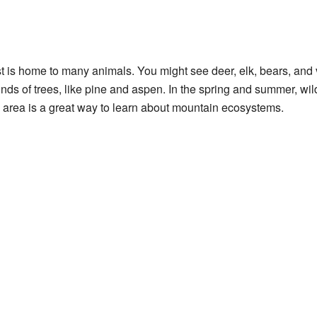
 is home to many animals. You might see deer, elk, bears, and v
t kinds of trees, like pine and aspen. In the spring and summer, w
s area is a great way to learn about mountain ecosystems.