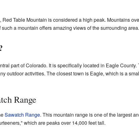
s), Red Table Mountain is considered a high peak. Mountains ov
f such a mountain offers amazing views of the surrounding area
?
tral part of Colorado. It is specifically located in Eagle County. 
y outdoor activities. The closest town is Eagle, which is a sma
atch Range
the
Sawatch Range
. This mountain range is one of the largest an
urteeners," which are peaks over 14,000 feet tall.