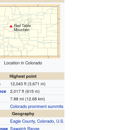
Red Table
Mountain
Location in Colorado
Highest point
12,043 ft (3,671 m)
n
2,017 ft (615 m)
nce
7.88 mi (12.68 km)
Colorado prominent summits
Geography
Eagle County, Colorado
,
U.S.
Sawatch Range
ange