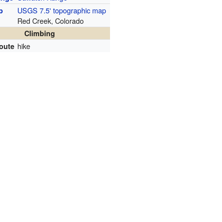
USGS 7.5' topographic map
p
Red Creek, Colorado
Climbing
hike
route