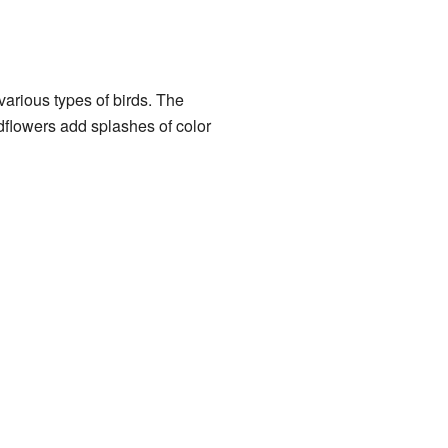
arious types of birds. The
ildflowers add splashes of color