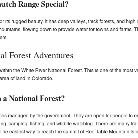
atch Range Special?
its rugged beauty. It has deep valleys, thick forests, and high 
 mountains, flowing down to provide water for towns and farms. T
ers.
al Forest Adventures
thin the White River National Forest. This is one of the most vis
area of land in Colorado.
a National Forest?
aces managed by the government. They are open for people to en
ng, camping, fishing, and wildlife watching. There are many trail
The easiest way to reach the summit of Red Table Mountain is b