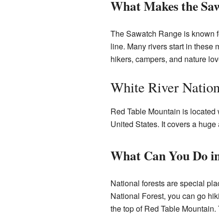
What Makes the Saw
The Sawatch Range is known for 
line. Many rivers start in these
hikers, campers, and nature lov
White River Nation
Red Table Mountain is located wi
United States. It covers a huge 
What Can You Do in 
National forests are special pl
National Forest, you can go hiki
the top of Red Table Mountain. 