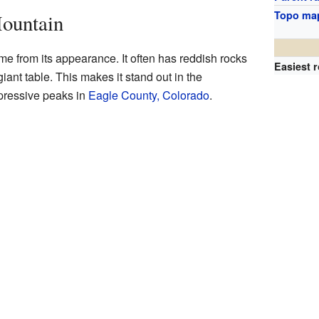
Topo ma
ountain
e from its appearance. It often has reddish rocks
Easiest 
giant table. This makes it stand out in the
mpressive peaks in
Eagle County, Colorado
.