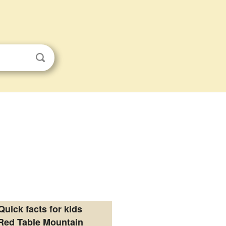
Quick facts for kids
Red Table Mountain