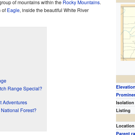
 group of mountains within the
Rocky Mountains
.
n of
Eagle
, inside the beautiful White River
nge
Elevatio
tch Range Special?
Promine
st Adventures
Isolation
National Forest?
Listing
Location
Parent r