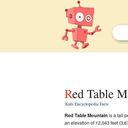
Red Table M
Kids Encyclopedia Facts
Red Table Mountain
is a tall 
an elevation of 12,043 feet (3,