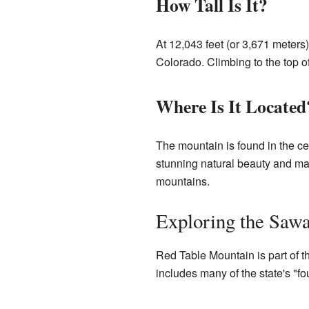
How Tall Is It?
At 12,043 feet (or 3,671 meter
Colorado. Climbing to the top o
Where Is It Located
The mountain is found in the cen
stunning natural beauty and man
mountains.
Exploring the Saw
Red Table Mountain is part of 
includes many of the state's "fo