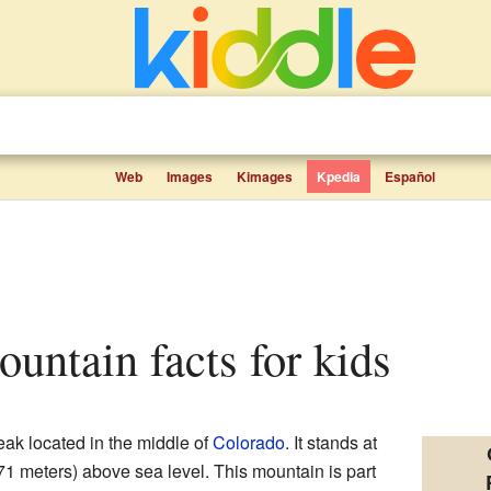
Web
Images
Kimages
Kpedia
Español
ountain facts for kids
peak located in the middle of
Colorado
. It stands at
671 meters) above sea level. This mountain is part