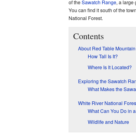
of the
Sawatch Range
, a large
You can find it south of the tow
National Forest.
Contents
About Red Table Mountain
How Tall Is It?
Where Is It Located?
Exploring the Sawatch Ra
What Makes the Sawa
White River National Fore
What Can You Do in a 
Wildlife and Nature