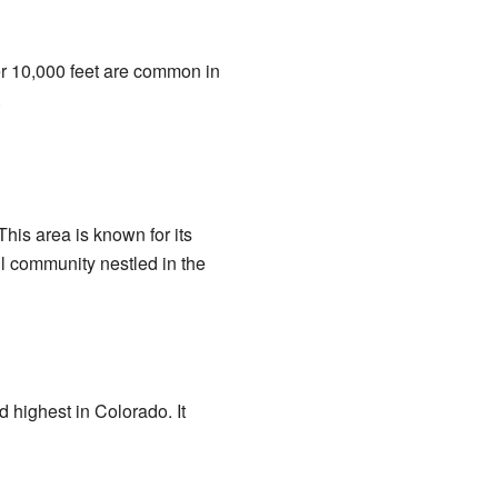
er 10,000 feet are common in
.
This area is known for its
ll community nestled in the
d highest in Colorado. It