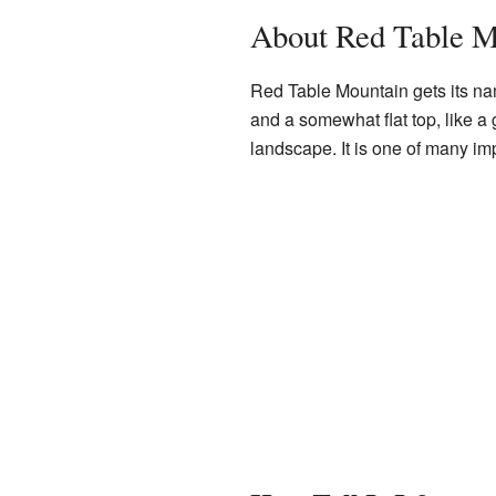
About Red Table M
Red Table Mountain gets its nam
and a somewhat flat top, like a 
landscape. It is one of many i