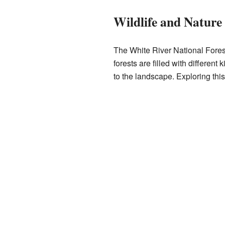
Wildlife and Nature
The White River National Forest
forests are filled with differen
to the landscape. Exploring thi