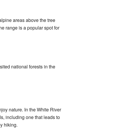
alpine areas above the tree
he range is a popular spot for
ited national forests in the
joy nature. In the White River
s, including one that leads to
y hiking.