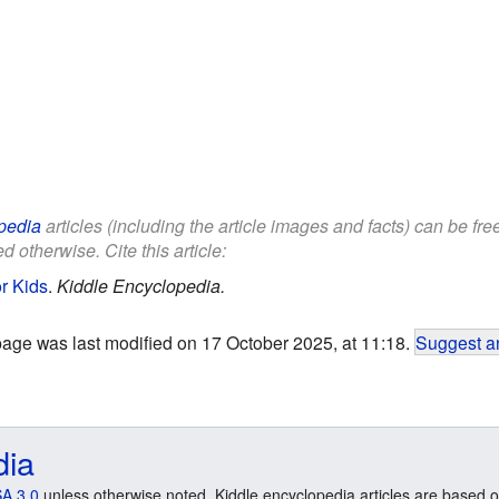
pedia
articles (including the article images and facts) can be fr
d otherwise. Cite this article:
r Kids
.
Kiddle Encyclopedia.
page was last modified on 17 October 2025, at 11:18.
Suggest an
dia
A 3.0
unless otherwise noted. Kiddle encyclopedia articles are based o