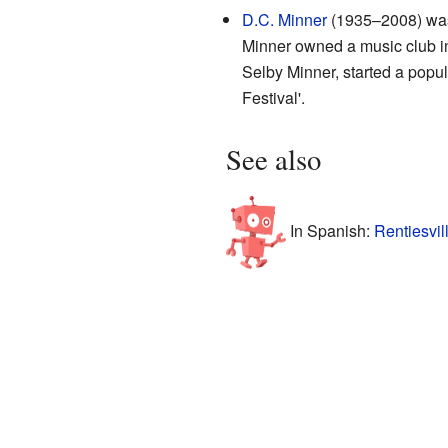
D.C. Minner
(1935–2008) was 
Minner owned a music club in
Selby Minner, started a popula
Festival'.
See also
In Spanish:
Rentiesvil