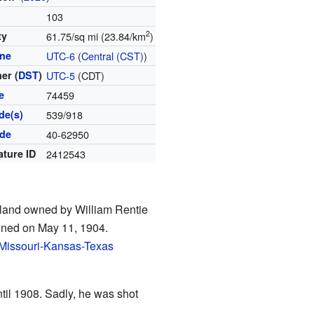
103
2
ty
61.75/sq mi (23.84/km
)
one
UTC-6
(
Central (CST)
)
er (
DST
)
UTC-5
(CDT)
e
74459
de(s)
539/918
ode
40-62950
ature ID
2412543
n land owned by William Rentie
ened on May 11, 1904.
Missouri-Kansas-Texas
ntil 1908. Sadly, he was shot