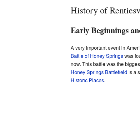
History of Rentiesv
Early Beginnings an
A very important event in Amer
Battle of Honey Springs
was fou
now. This battle was the bigges
Honey Springs Battlefield
is a 
Historic Places
.