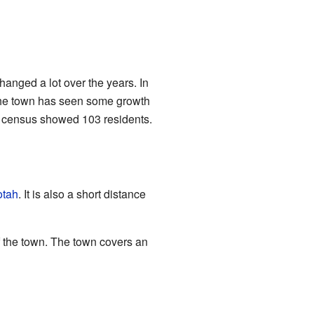
hanged a lot over the years. In
the town has seen some growth
20 census showed 103 residents.
tah
. It is also a short distance
of the town. The town covers an