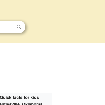
Quick facts for kids
entiesville, Oklahoma