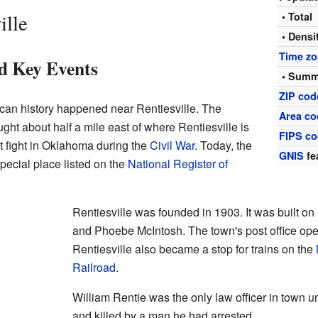
ille
• Total
• Densi
Time z
d Key Events
• Summ
ZIP cod
ican history happened near Rentiesville. The
Area co
ght about half a mile east of where Rentiesville is
FIPS c
t fight in Oklahoma during the
Civil War
. Today, the
GNIS
fe
special place listed on the
National Register of
Rentiesville was founded in 1903. It was built o
and Phoebe McIntosh. The town's post office op
Rentiesville also became a stop for trains on the
Railroad
.
William Rentie was the only law officer in town u
and killed by a man he had arrested.