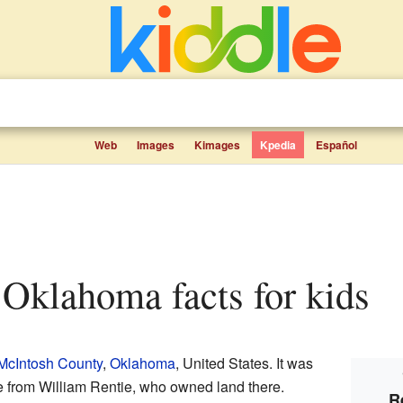
Web
Images
Kimages
Kpedia
Español
e, Oklahoma facts for kids
McIntosh County
,
Oklahoma
, United States. It was
e from William Rentie, who owned land there.
R