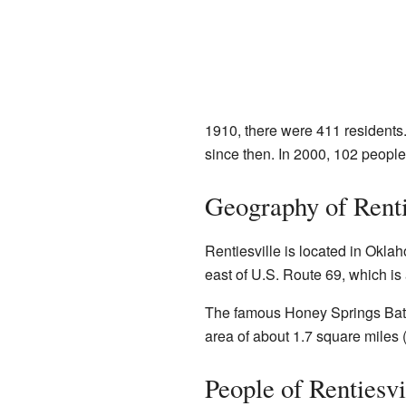
1910, there were 411 residents
since then. In 2000, 102 peopl
Geography of Renti
Rentiesville is located in Oklah
east of U.S. Route 69, which is
The famous Honey Springs Battlef
area of about 1.7 square miles (
People of Rentiesvi