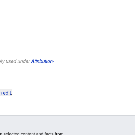
eely used under
Attribution-
 edit
.
n selected content and facts from