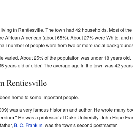
living in Rentiesville. The town had 42 households. Most of the
were African American (about 65%). About 27% were White, and n
all number of people were from two or more racial backgrounds
le varied. About 25% of the population was under 18 years old.
5 years old or older. The average age in the town was 42 years
m Rentiesville
s been home to some important people.
09) was a very famous historian and author. He wrote many bo
reedom." He was a professor at Duke University. John Hope Fra
father,
B. C. Franklin
, was the town's second postmaster.