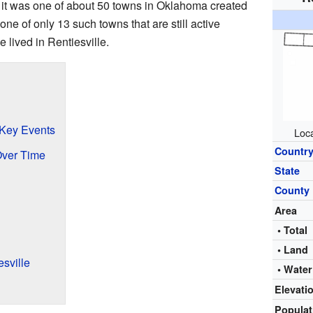
e it was one of about 50 towns in Oklahoma created
 one of only 13 such towns that are still active
 lived in Rentiesville.
 Key Events
Loca
Countr
Over Time
State
County
Area
• Total
• Land
sville
• Water
Elevati
Popula