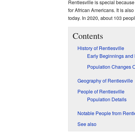
Rentiesville is special becaus
for African Americans. It is also
today. In 2020, about 103 people
Contents
History of Rentiesville
Early Beginnings and
Population Changes 
Geography of Rentiesville
People of Rentiesville
Population Details
Notable People from Rentie
See also