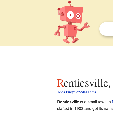
Rentiesvill
Kids Encyclopedia Facts
Rentiesville
is a small town in
started in 1903 and got its nam