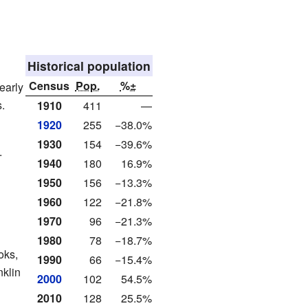
Historical population
Census
Pop.
%±
early
.
1910
411
—
1920
255
−38.0%
1930
154
−39.6%
.
1940
180
16.9%
1950
156
−13.3%
1960
122
−21.8%
1970
96
−21.3%
1980
78
−18.7%
oks,
1990
66
−15.4%
nklin
2000
102
54.5%
2010
128
25.5%