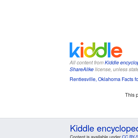
All content from
Kiddle encyclo
ShareAlike
license, unless state
Rentiesville, Oklahoma Facts fo
This 
Kiddle encyclope
Content is available under
CC BY-S