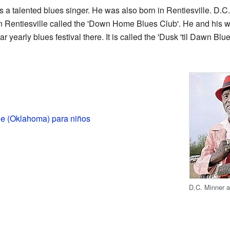
a talented blues singer. He was also born in Rentiesville. D.C.
 Rentiesville called the 'Down Home Blues Club'. He and his wi
r yearly blues festival there. It is called the 'Dusk 'til Dawn Blu
le (Oklahoma) para niños
D.C. Minner at