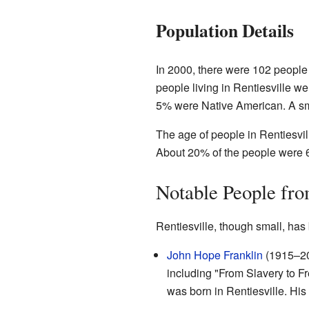
Population Details
In 2000, there were 102 people 
people living in Rentiesville 
5% were Native American. A sm
The age of people in Rentiesvil
About 20% of the people were 6
Notable People fro
Rentiesville, though small, ha
John Hope Franklin
(1915–20
including "From Slavery to F
was born in Rentiesville. His 