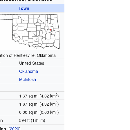
Town
tion of Rentiesville, Oklahoma
y
United States
Oklahoma
McIntosh
2
1.67 sq mi (4.32 km
)
2
1.67 sq mi (4.32 km
)
2
0.00 sq mi (0.00 km
)
594 ft (181 m)
on
(
2020
)
tion