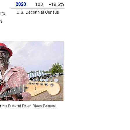
2020
103
−19.5%
U.S. Decennial Census
fe,
es
 his Dusk 'til Dawn Blues Festival.