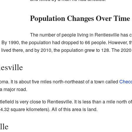
Population Changes Over Time
The number of people living in Rentiesville has c
. By 1990, the population had dropped to 66 people. However, 
e lived there, and by 2010, the population grew to 128. The 20
esville
oma. It is about five miles north-northeast of a town called
Checo
 a major road.
ield is very close to Rentiesville. It is less than a mile north 
4.32 square kilometers). All of this area is land.
lle