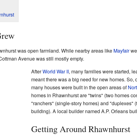
nhurst
Grew
wnhurst was open farmland. While nearby areas like
Mayfair
wer
ottman Avenue was still mostly empty.
After
World War II
, many families were started, l
meant there was a big need for new homes. So, 
many houses were built in the open areas of
Nort
homes in Rhawnhurst are "twins" (two homes co
"ranchers" (single-story homes) and "duplexes" (t
building). A local builder named A.P. Orleans bu
Getting Around Rhawnhurst