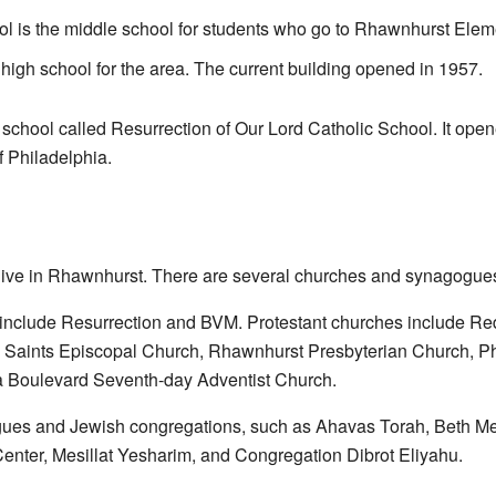
 is the middle school for students who go to Rhawnhurst Elem
high school for the area. The current building opened in 1957.
c school called
Resurrection of Our Lord Catholic School
. It ope
 Philadelphia.
s live in Rhawnhurst. There are several churches and synagogue
 include
Resurrection
and BVM. Protestant churches include Re
 Saints Episcopal Church, Rhawnhurst Presbyterian Church, Phi
a Boulevard Seventh-day Adventist Church
.
gues and Jewish congregations, such as
Ahavas Torah
,
Beth Me
enter, Mesillat Yesharim, and
Congregation Dibrot Eliyahu
.