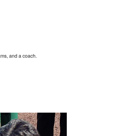
ams, and a coach.