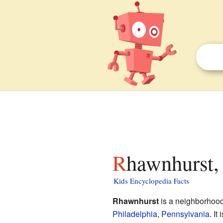
Rhawnhurst,
Kids Encyclopedia Facts
Rhawnhurst
is a neighborhood
Philadelphia
,
Pennsylvania
. It