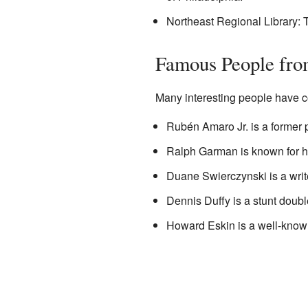
Northeast Regional Library: T
Famous People fr
Many interesting people have 
Rubén Amaro Jr. is a former 
Ralph Garman is known for hi
Duane Swierczynski is a write
Dennis Duffy is a stunt doubl
Howard Eskin is a well-know