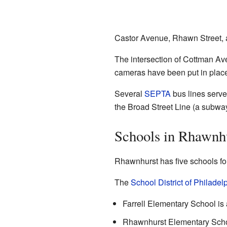
Castor Avenue, Rhawn Street, 
The intersection of Cottman Ave
cameras have been put in place 
Several
SEPTA
bus lines serve
the Broad Street Line (a subwa
Schools in Rhawnh
Rhawnhurst has five schools fo
The
School District of Philadel
Farrell Elementary School is 
Rhawnhurst Elementary School