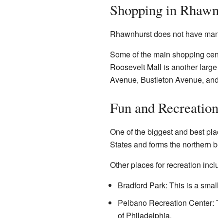
Shopping in Rhawn
Rhawnhurst does not have many 
Some of the main shopping cent
Roosevelt Mall is another larg
Avenue, Bustleton Avenue, an
Fun and Recreatio
One of the biggest and best pla
States and forms the northern b
Other places for recreation incl
Bradford Park: This is a small
Pelbano Recreation Center: T
of Philadelphia.