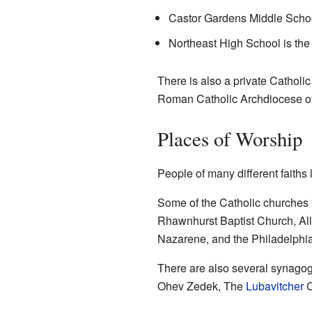
Castor Gardens Middle School
Northeast High School is the 
There is also a private Catholi
Roman Catholic Archdiocese of
Places of Worship
People of many different faith
Some of the Catholic churches
Rhawnhurst Baptist Church, All
Nazarene, and the
Philadelphi
There are also several synago
Ohev Zedek
, The
Lubavitcher
C