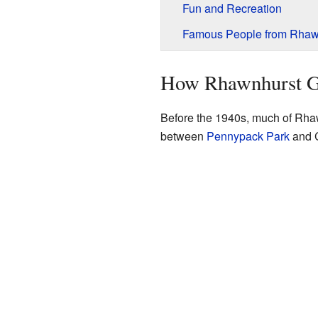
Fun and Recreation
Famous People from Rhaw
How Rhawnhurst 
Before the 1940s, much of Rha
between
Pennypack Park
and C