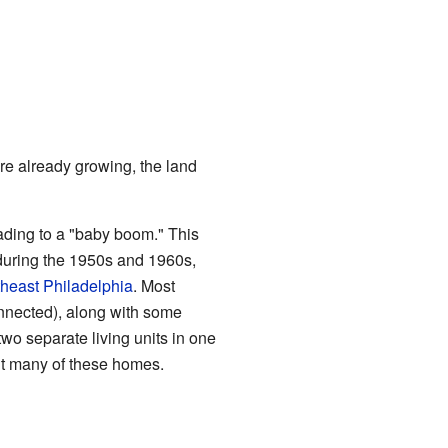
e already growing, the land
eading to a "baby boom." This
during the 1950s and 1960s,
heast Philadelphia
. Most
nnected), along with some
wo separate living units in one
ilt many of these homes.