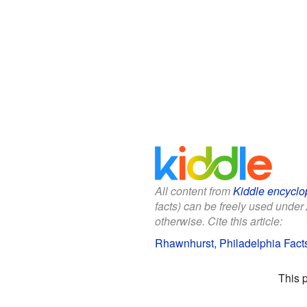
All content from
Kiddle encyclo
facts) can be freely used under
otherwise. Cite this article:
Rhawnhurst, Philadelphia Facts
This 