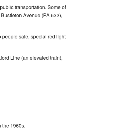
public transportation. Some of
 Bustleton Avenue (PA 532),
people safe, special red light
rd Line (an elevated train),
n the 1960s.