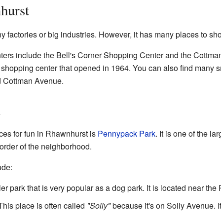
hurst
factories or big industries. However, it has many places to sh
ers include the Bell's Corner Shopping Center and the Cottman
e shopping center that opened in 1964. You can also find many 
d Cottman Avenue.
n
ces for fun in Rhawnhurst is
Pennypack Park
. It is one of the la
order of the neighborhood.
ude:
er park that is very popular as a dog park. It is located near the
his place is often called
"Solly"
because it's on Solly Avenue. I