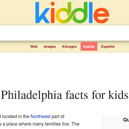
Web
Images
Kimages
Kpedia
Español
 Philadelphia facts for kids
 located in the
Northeast
part of
Qu
 is a place where many families live. The