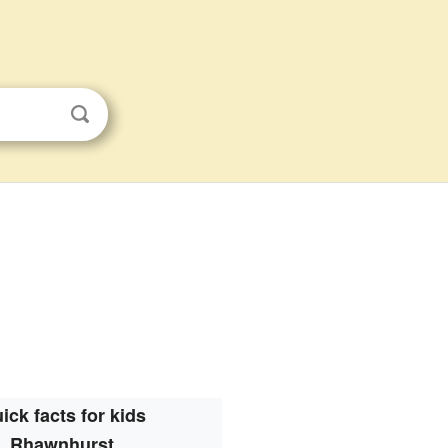
ick facts for kids
Rhawnhurst