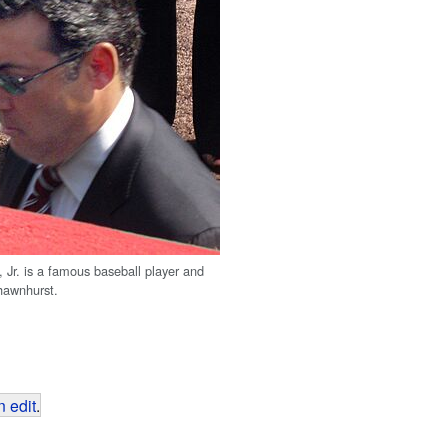
Jr. is a famous baseball player and
hawnhurst.
 edit
.