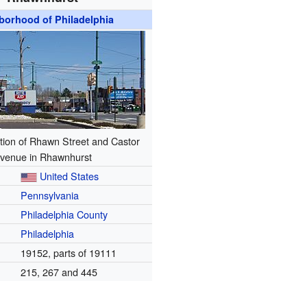
borhood of Philadelphia
tion of Rhawn Street and Castor
venue in Rhawnhurst
United States
Pennsylvania
Philadelphia County
Philadelphia
19152, parts of 19111
215, 267 and 445