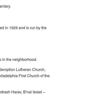
entary.
ned in 1929 and is run by the
s in the neighborhood.
demption Lutheran Church,
ladelphia First Church of the
drash Harav
,
B'nai Israel –