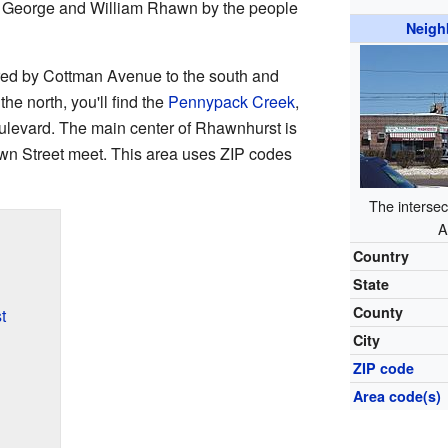
 George and William Rhawn by the people
Neigh
red by Cottman Avenue to the south and
he north, you'll find the
Pennypack Creek
,
oulevard. The main center of Rhawnhurst is
n Street meet. This area uses ZIP codes
The intersec
A
Country
State
County
t
City
ZIP code
Area code(s)