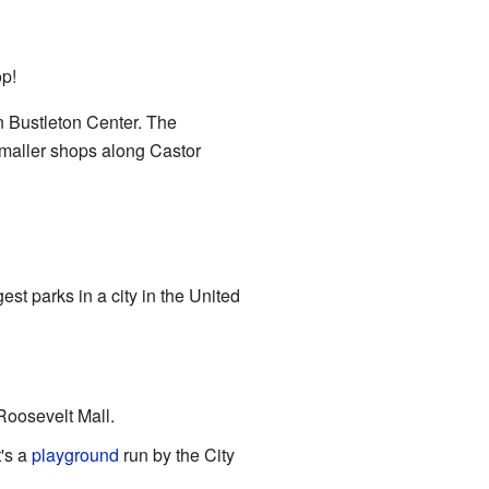
op!
 Bustleton Center. The
smaller shops along Castor
rgest parks in a city in the United
 Roosevelt Mall.
t's a
playground
run by the City