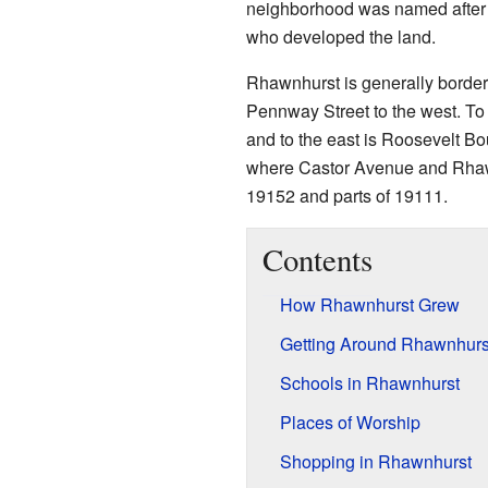
neighborhood was named after
who developed the land.
Rhawnhurst is generally borde
Pennway Street to the west. To t
and to the east is Roosevelt B
where Castor Avenue and Rhaw
19152 and parts of 19111.
Contents
How Rhawnhurst Grew
Getting Around Rhawnhurs
Schools in Rhawnhurst
Places of Worship
Shopping in Rhawnhurst