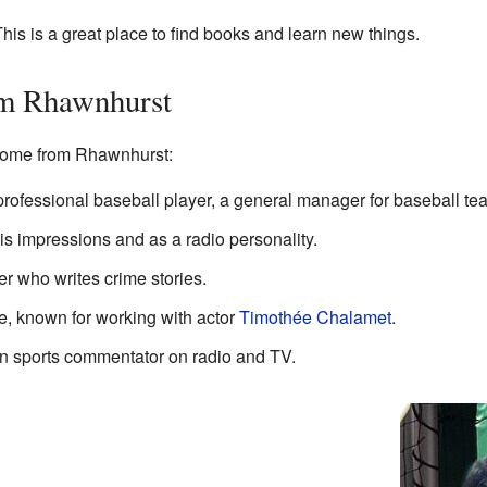
his is a great place to find books and learn new things.
om Rhawnhurst
come from Rhawnhurst:
professional baseball player, a general manager for baseball te
s impressions and as a radio personality.
r who writes crime stories.
e, known for working with actor
Timothée Chalamet
.
n sports commentator on radio and TV.