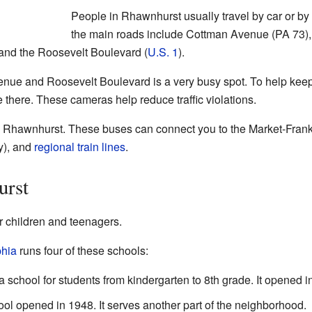
People in Rhawnhurst usually travel by car or by 
the main roads include Cottman Avenue (PA 73),
and the Roosevelt Boulevard (
U.S. 1
).
nue and Roosevelt Boulevard is a very busy spot. To help keep 
there. These cameras help reduce traffic violations.
 Rhawnhurst. These buses can connect you to the Market-Frankfo
y), and
regional train lines
.
urst
r children and teenagers.
phia
runs four of these schools:
a school for students from kindergarten to 8th grade. It opened i
 opened in 1948. It serves another part of the neighborhood.