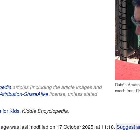
Rubén Amaro, 
pedia
articles (including the article images and
coach from R
Attribution-ShareAlike
license, unless stated
 for Kids
.
Kiddle Encyclopedia.
page was last modified on 17 October 2025, at 11:18.
Suggest an