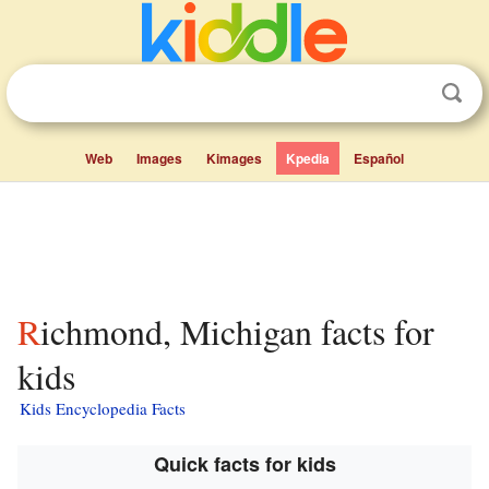
Web
Images
Kimages
Kpedia
Español
Richmond, Michigan facts for
kids
Kids Encyclopedia Facts
Quick facts for kids