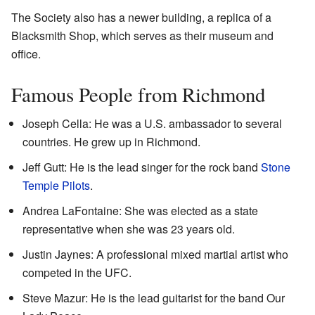
The Society also has a newer building, a replica of a
Blacksmith Shop, which serves as their museum and
office.
Famous People from Richmond
Joseph Cella: He was a U.S. ambassador to several
countries. He grew up in Richmond.
Jeff Gutt: He is the lead singer for the rock band
Stone
Temple Pilots
.
Andrea LaFontaine: She was elected as a state
representative when she was 23 years old.
Justin Jaynes: A professional mixed martial artist who
competed in the UFC.
Steve Mazur: He is the lead guitarist for the band Our