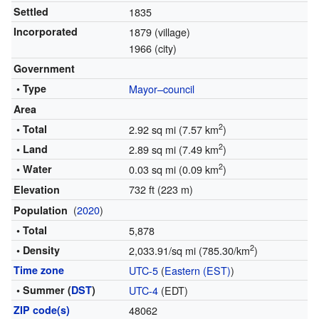
Settled
1835
Incorporated
1879 (village)
1966 (city)
Government
• Type
Mayor–council
Area
2
• Total
2.92 sq mi (7.57 km
)
2
• Land
2.89 sq mi (7.49 km
)
2
• Water
0.03 sq mi (0.09 km
)
732 ft (223 m)
Elevation
(
2020
)
Population
• Total
5,878
2
• Density
2,033.91/sq mi (785.30/km
)
Time zone
UTC-5
(
Eastern (EST)
)
• Summer (
DST
)
UTC-4
(EDT)
ZIP code(s)
48062