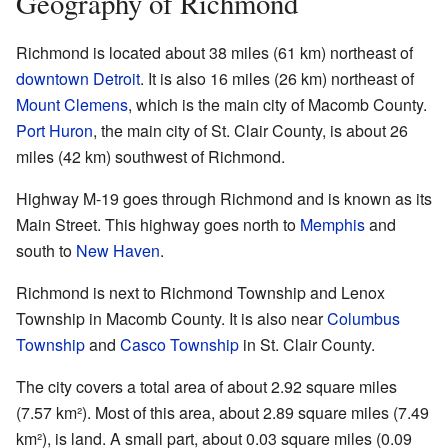
Geography of Richmond
Richmond is located about 38 miles (61 km) northeast of
downtown Detroit
. It is also 16 miles (26 km) northeast of
Mount Clemens
, which is the main city of Macomb County.
Port Huron
, the main city of St. Clair County, is about 26
miles (42 km) southwest of Richmond.
Highway M-19 goes through Richmond and is known as its
Main Street. This highway goes north to
Memphis
and
south to
New Haven
.
Richmond is next to Richmond Township and Lenox
Township in Macomb County. It is also near
Columbus
Township
and
Casco Township
in St. Clair County.
The city covers a total area of about 2.92 square miles
(7.57 km²). Most of this area, about 2.89 square miles (7.49
km²), is land. A small part, about 0.03 square miles (0.09