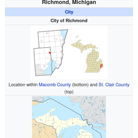
Richmond, Michigan
City
City of Richmond
Location within
Macomb County
(bottom) and
St. Clair County
(top)