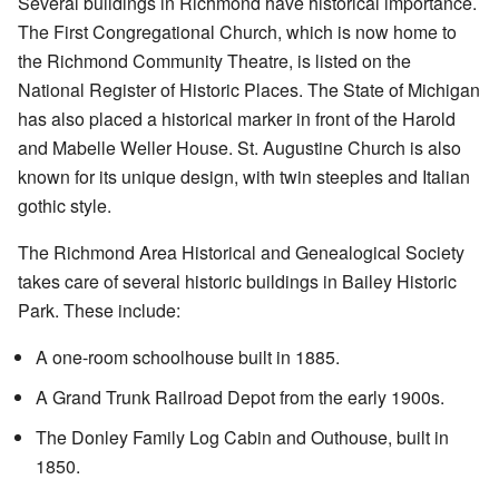
Several buildings in Richmond have historical importance.
The First Congregational Church, which is now home to
the Richmond Community Theatre, is listed on the
National Register of Historic Places. The State of Michigan
has also placed a
historical marker
in front of the Harold
and Mabelle Weller House. St. Augustine Church is also
known for its unique design, with twin steeples and Italian
gothic style.
The
Richmond Area Historical and Genealogical Society
takes care of several historic buildings in Bailey Historic
Park. These include:
A one-room schoolhouse built in 1885.
A Grand Trunk Railroad Depot from the early 1900s.
The Donley Family Log Cabin and Outhouse, built in
1850.