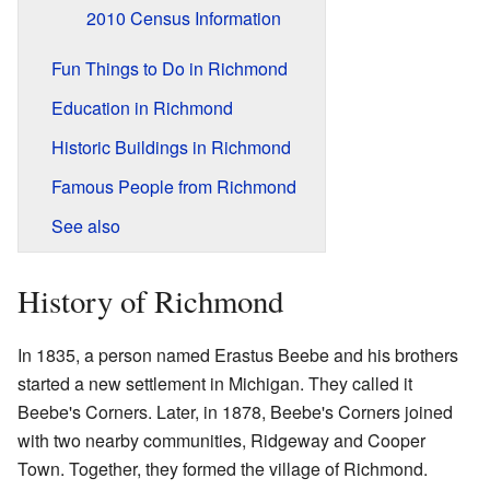
2010 Census Information
Fun Things to Do in Richmond
Education in Richmond
Historic Buildings in Richmond
Famous People from Richmond
See also
History of Richmond
In 1835, a person named Erastus Beebe and his brothers
started a new settlement in Michigan. They called it
Beebe's Corners. Later, in 1878, Beebe's Corners joined
with two nearby communities, Ridgeway and Cooper
Town. Together, they formed the village of Richmond.