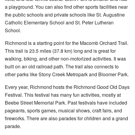
a playground. You can also find other sports facilities near
the public schools and private schools like St. Augustine
Catholic Elementary School and St. Peter Lutheran
School.
Richmond is a starting point for the Macomb Orchard Trail.
This trail is 23.5 miles (37.8 km) long and is great for
walking, biking, and other non-motorized activities. It was
built on an old railroad path. The trail also connects to
other parks like Stony Creek Metropark and Bloomer Park.
Every year, Richmond hosts the
Richmond Good Old Days
Festival
. This festival has many fun activities, mostly at
Beebe Street Memorial Park. Past festivals have included
pageants, sports games, musical shows, craft fairs, and
fireworks. There are also parades for children and a grand
parade.