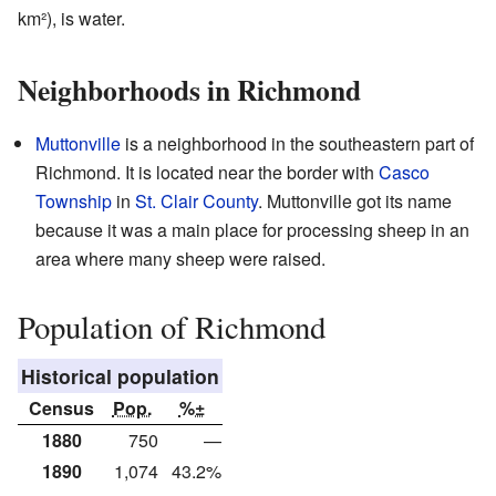
km²), is water.
Neighborhoods in Richmond
Muttonville
is a neighborhood in the southeastern part of
Richmond. It is located near the border with
Casco
Township
in
St. Clair County
. Muttonville got its name
because it was a main place for processing sheep in an
area where many sheep were raised.
Population of Richmond
Historical population
Census
Pop.
%±
1880
750
—
1890
1,074
43.2%