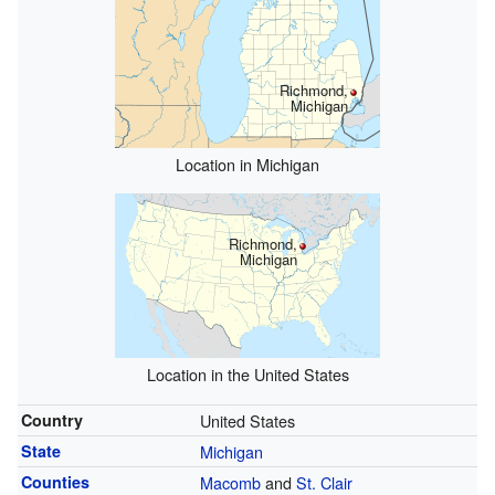
Richmond,
Michigan
Location in Michigan
Richmond,
Michigan
Location in the United States
Country
United States
State
Michigan
Counties
Macomb
and
St. Clair