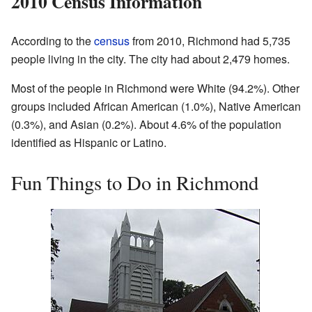
2010 Census Information
According to the
census
from 2010, Richmond had 5,735
people living in the city. The city had about 2,479 homes.
Most of the people in Richmond were White (94.2%). Other
groups included African American (1.0%), Native American
(0.3%), and Asian (0.2%). About 4.6% of the population
identified as Hispanic or Latino.
Fun Things to Do in Richmond