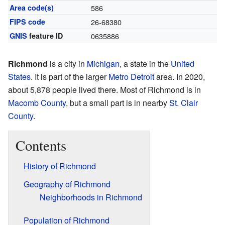
Area code(s)
586
FIPS code
26-68380
GNIS
feature ID
0635886
Richmond
is a city in
Michigan
, a state in the
United
States
. It is part of the larger
Metro Detroit
area. In 2020,
about 5,878 people lived there. Most of Richmond is in
Macomb County
, but a small part is in nearby
St. Clair
County
.
Contents
History of Richmond
Geography of Richmond
Neighborhoods in Richmond
Population of Richmond