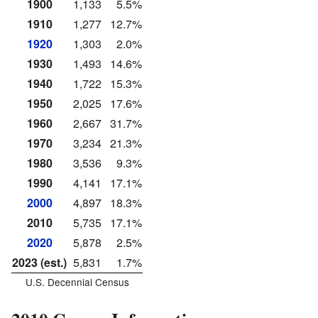
1900
1,133
5.5%
1910
1,277
12.7%
1920
1,303
2.0%
1930
1,493
14.6%
1940
1,722
15.3%
1950
2,025
17.6%
1960
2,667
31.7%
1970
3,234
21.3%
1980
3,536
9.3%
1990
4,141
17.1%
2000
4,897
18.3%
2010
5,735
17.1%
2020
5,878
2.5%
2023 (est.)
5,831
1.7%
U.S. Decennial Census