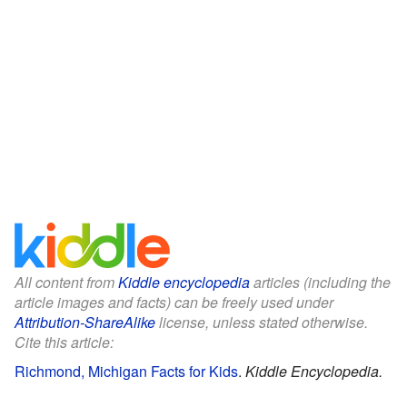
All content from
Kiddle encyclopedia
articles (including the
article images and facts) can be freely used under
Attribution-ShareAlike
license, unless stated otherwise.
Cite this article:
Richmond, Michigan Facts for Kids
.
Kiddle Encyclopedia.