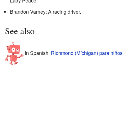
Lady Peace.
Brandon Varney: A racing driver.
See also
In Spanish:
Richmond (Míchigan) para niños