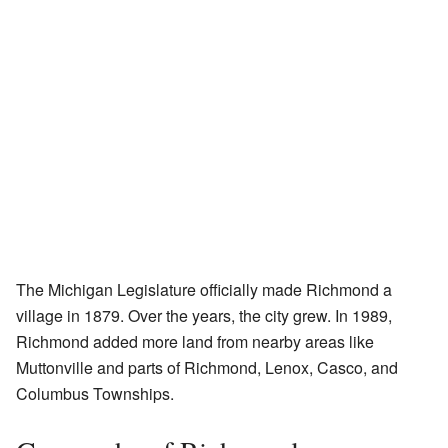
The Michigan Legislature officially made Richmond a
village in 1879. Over the years, the city grew. In 1989,
Richmond added more land from nearby areas like
Muttonville and parts of Richmond, Lenox, Casco, and
Columbus Townships.