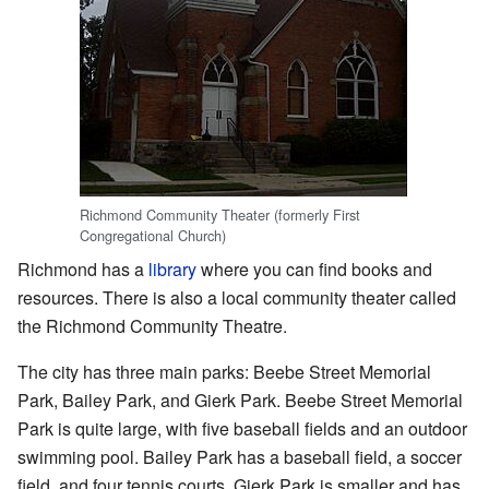
Richmond Community Theater (formerly First
Congregational Church)
Richmond has a
library
where you can find books and
resources. There is also a local community theater called
the
Richmond Community Theatre
.
The city has three main parks: Beebe Street Memorial
Park, Bailey Park, and Gierk Park. Beebe Street Memorial
Park is quite large, with five baseball fields and an outdoor
swimming pool. Bailey Park has a baseball field, a soccer
field, and four tennis courts. Gierk Park is smaller and has