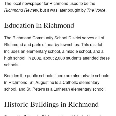
The local newspaper for Richmond used to be the
Richmond Review
, but it was later bought by
The Voice
.
Education in Richmond
The Richmond Community School District serves all of
Richmond and parts of nearby townships. This district
includes an elementary school, a middle school, and a
high school. In 2002, about 2,000 students attended these
schools.
Besides the public schools, there are also private schools
in Richmond.
St. Augustine
is a Catholic elementary
school, and
St. Peter's
is a Lutheran elementary school.
Historic Buildings in Richmond