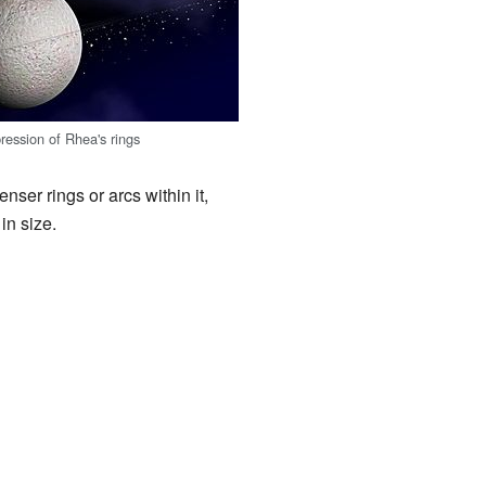
pression of Rhea's rings
nser rings or arcs within it,
in size.