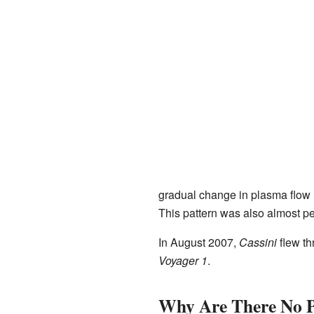
gradual change in plasma flow 
This pattern was also almost pe
In August 2007,
Cassini
flew th
Voyager 1
.
Why Are There No Pi