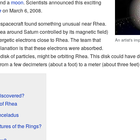
und a
moon
. Scientists announced this exciting
e
on March 6, 2008.
spacecraft found something unusual near Rhea.
ea around Saturn controlled by its magnetic field)
getic electrons close to Rhea. The team that
An artist's im
planation is that these electrons were absorbed.
 disk of particles, might be orbiting Rhea. This disk could have de
from a few decimeters (about a foot) to a meter (about three feet) 
iscovered?
 of Rhea
nceladus
ures of the Rings?