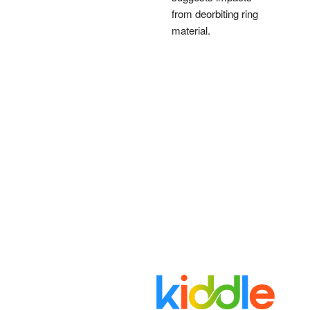
from deorbiting ring
material.