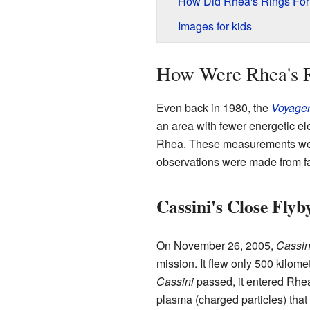
How Did Rhea's Rings Fo
Images for kids
How Were Rhea's R
Even back in 1980, the
Voyager
an area with fewer energetic ele
Rhea. These measurements were
observations were made from f
Cassini's Close Flyb
On November 26, 2005,
Cassin
mission. It flew only 500 kilom
Cassini
passed, it entered Rhea
plasma (charged particles) that 