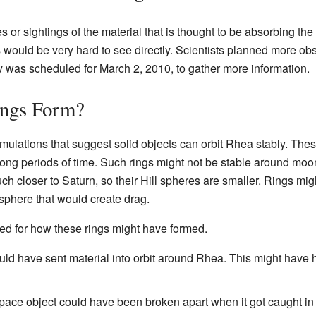
es or sightings of the material that is thought to be absorbing th
gs would be very hard to see directly. Scientists planned more o
y was scheduled for March 2, 2010, to gather more information.
ings Form?
mulations that suggest solid objects can orbit Rhea stably. The
 long periods of time. Such rings might not be stable around moo
 closer to Saturn, so their Hill spheres are smaller. Rings mig
sphere that would create drag.
d for how these rings might have formed.
ould have sent material into orbit around Rhea. This might have
space object could have been broken apart when it got caught in