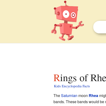
Rings of Rhe
Kids Encyclopedia Facts
The
Saturnian
moon
Rhea
migh
bands. These bands would be ma