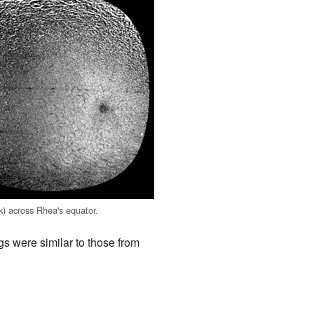
k) across Rhea's equator.
s were similar to those from