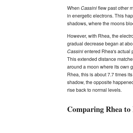
When
Cassini
flew past other 
in energetic electrons. This h
shadows, where the moons blo
However, with Rhea, the electro
gradual decrease began at about
Cassini
entered Rhea's actual 
This extended distance matches 
around a moon where its own grav
Rhea, this is about 7.7 times i
shadow, the opposite happened:
rise back to normal levels.
Comparing Rhea to 