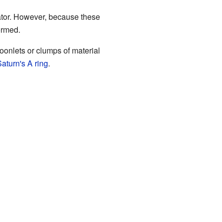
uator. However, because these
formed.
oonlets or clumps of material
aturn's A ring
.