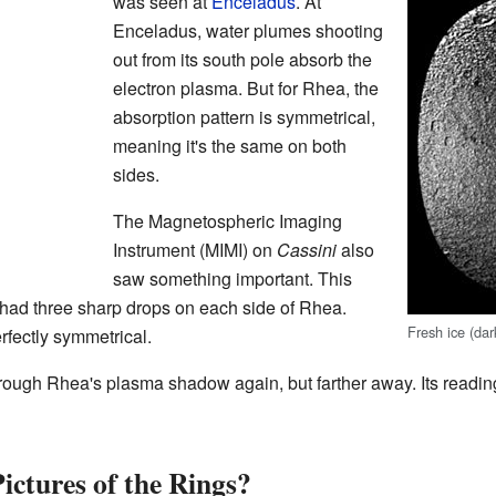
was seen at
Enceladus
. At
Enceladus, water plumes shooting
out from its south pole absorb the
electron plasma. But for Rhea, the
absorption pattern is symmetrical,
meaning it's the same on both
sides.
The Magnetospheric Imaging
Instrument (MIMI) on
Cassini
also
saw something important. This
had three sharp drops on each side of Rhea.
Fresh ice (dar
rfectly symmetrical.
rough Rhea's plasma shadow again, but farther away. Its reading
ctures of the Rings?