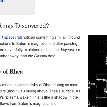
rm?
ings Discovered?
 1
spacecraft
noticed something similar. It found
ctrons in Saturn's magnetic field after passing
 never fully explained at the time.
Voyager 1'
s
arther away than the
Cassini
data.
y of Rhea
i
made its closest flyby of Rhea during its main
eters (about 310 miles) above Rhea's surface. As
's "plasma wake." This is like a shadow in the
flows from Saturn's magnetic field.