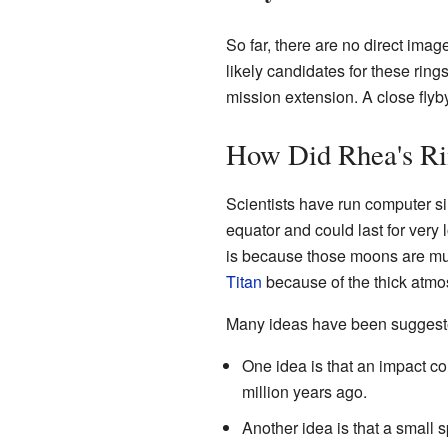
So far, there are no direct imag
likely candidates for these rin
mission extension. A close flyb
How Did Rhea's R
Scientists have run computer si
equator and could last for very
is because those moons are much
Titan
because of the thick atmo
Many ideas have been suggeste
One idea is that an impact c
million years ago.
Another idea is that a small 