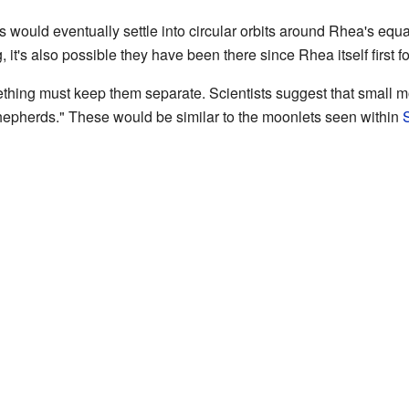
es would eventually settle into circular orbits around Rhea's eq
, it's also possible they have been there since Rhea itself first 
omething must keep them separate. Scientists suggest that small m
"shepherds." These would be similar to the moonlets seen within
S