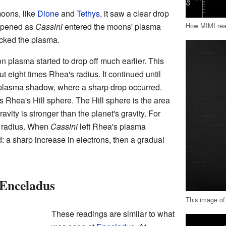
moons, like
Dione
and
Tethys
, it saw a clear drop
How MIMI rea
appened as
Cassini
entered the moons' plasma
cked the plasma.
n plasma started to drop off much earlier. This
 eight times Rhea's radius. It continued until
plasma shadow, where a sharp drop occurred.
Rhea's Hill sphere. The Hill sphere is the area
ity is stronger than the planet's gravity. For
ts radius. When
Cassini
left Rhea's plasma
 a sharp increase in electrons, then a gradual
Enceladus
This image of
These readings are similar to what