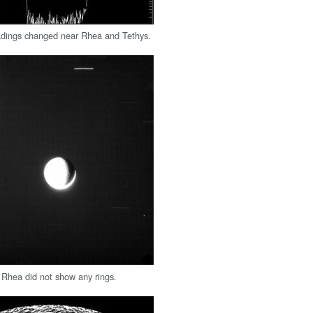
dings changed near Rhea and Tethys.
 Rhea did not show any rings.