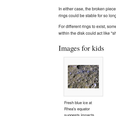
In either case, the broken piec
rings could be stable for so long
For different rings to exist, s
within the disk could act like 
Images for kids
Fresh blue ice at
Rhea's equator
suggests impacts