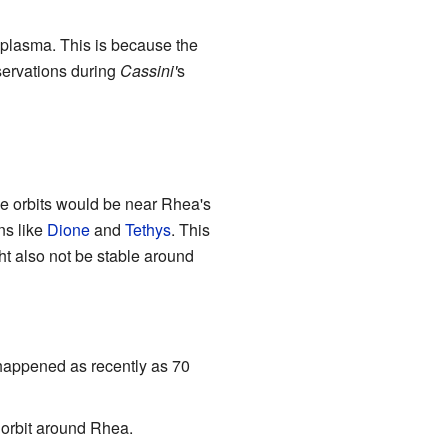
e plasma. This is because the
bservations during
Cassini'
s
se orbits would be near Rhea's
ns like
Dione
and
Tethys
. This
ht also not be stable around
 happened as recently as 70
 orbit around Rhea.