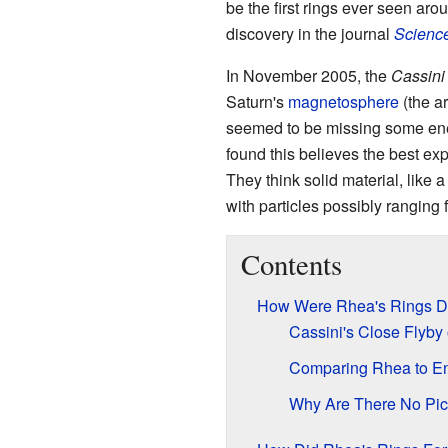
be the first rings ever seen aro
discovery in the journal
Scienc
In November 2005, the
Cassini
Saturn's
magnetosphere
(the ar
seemed to be missing some ener
found this believes the best ex
They think solid material, like a
with particles possibly ranging 
Contents
How Were Rhea's Rings D
Cassini's Close Flyby
Comparing Rhea to E
Why Are There No Pict