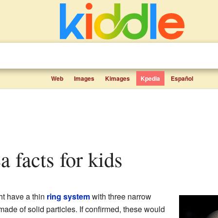
Web
Images
Kimages
Kpedia
Español
a facts for kids
t have a thin
ring system
with three narrow
de of solid particles. If confirmed, these would