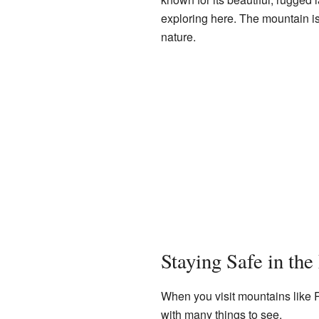
exploring here. The mountain is
nature.
Staying Safe in th
When you visit mountains like R
with many things to see.