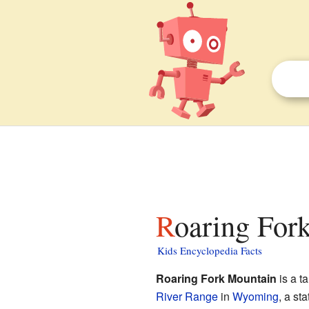
Roaring For
Kids Encyclopedia Facts
Roaring Fork Mountain
is a ta
River Range
in
Wyoming
, a st