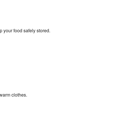
p your food safely stored.
 warm clothes.