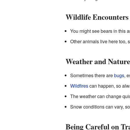
Wildlife Encounters
You might see bears in this a
Other animals live here too, so
Weather and Nature
Sometimes there are
bugs
, 
Wildfires
can happen, so alwa
The weather can change quickl
Snow conditions can vary, so b
Being Careful on Tra