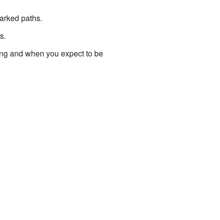
marked paths.
s.
oing and when you expect to be