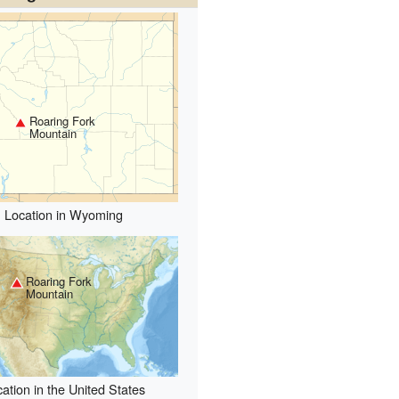
Roaring Fork
Mountain
Location in Wyoming
Roaring Fork
Mountain
ation in the United States