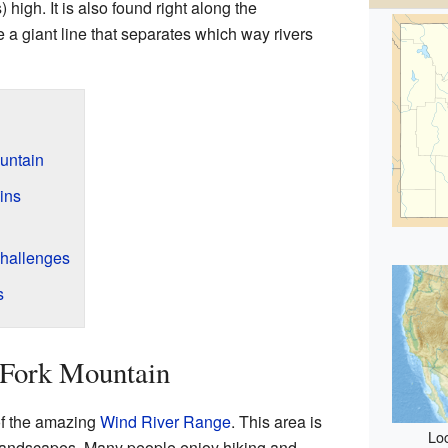
 high. It is also found right along the
ke a giant line that separates which way rivers
untain
ins
hallenges
s
 Fork Mountain
of the amazing
Wind River Range
. This area is
Loc
d landscapes. Many people enjoy hiking and