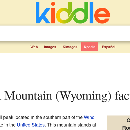
Web
Images
Kimages
Kpedia
Español
k Mountain (Wyoming) fact
ll peak located in the southern part of the
Wind
Q
ate in the
United States
. This mountain stands at
Ro