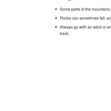
Some parts of the mountains h
Rocks can sometimes fall, so
Always go with an adult or a
back.