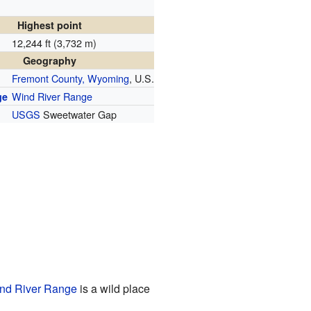
Highest point
12,244 ft (3,732 m)
Geography
Fremont County, Wyoming
, U.S.
Wind River Range
ge
USGS
Sweetwater Gap
nd River Range
is a wild place