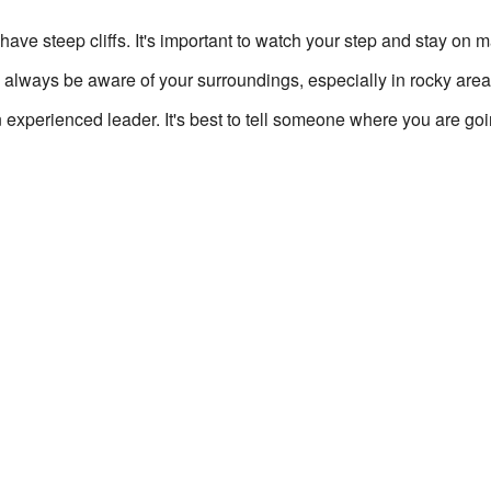
ave steep cliffs. It's important to watch your step and stay on 
 always be aware of your surroundings, especially in rocky area
n experienced leader. It's best to tell someone where you are g