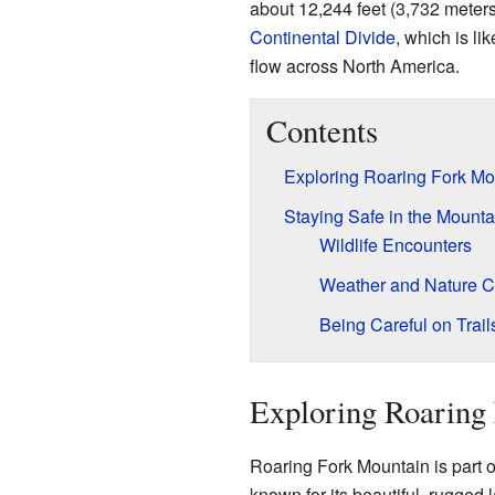
about 12,244 feet (3,732 meters)
Continental Divide
, which is li
flow across North America.
Contents
Exploring Roaring Fork Mo
Staying Safe in the Mounta
Wildlife Encounters
Weather and Nature C
Being Careful on Trail
Exploring Roaring
Roaring Fork Mountain is part 
known for its beautiful, rugge