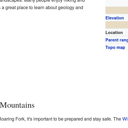
 a great place to learn about geology and
Elevation
Location
Parent ran
Topo map
e Mountains
oaring Fork, it's important to be prepared and stay safe. The
Wi