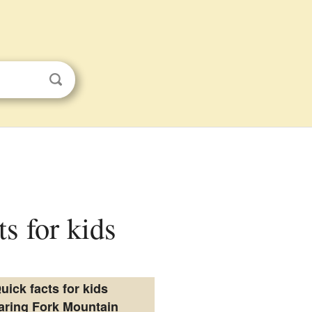
s for kids
uick facts for kids
aring Fork Mountain