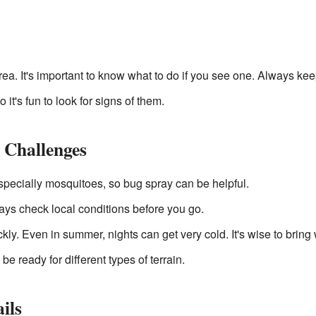
rea. It's important to know what to do if you see one. Always kee
 it's fun to look for signs of them.
 Challenges
especially mosquitoes, so bug spray can be helpful.
ys check local conditions before you go.
y. Even in summer, nights can get very cold. It's wise to bring
e ready for different types of terrain.
ils