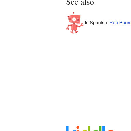
See also
In Spanish:
Rob Bourd