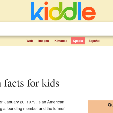
Web
Images
Kimages
Kpedia
Español
 facts for kids
on January 20, 1979, is an American
Qu
ng a founding member and the former