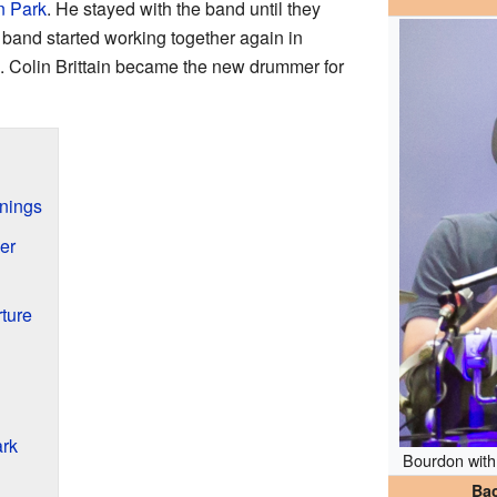
n Park
. He stayed with the band until they
band started working together again in
n. Colin Brittain became the new drummer for
nnings
er
ture
ark
Bourdon wit
Ba