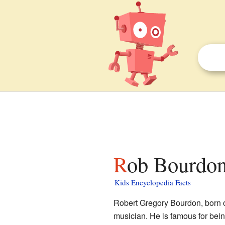
Rob Bourdon
Kids Encyclopedia Facts
Robert Gregory Bourdon, born 
musician. He is famous for bei