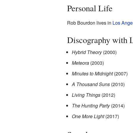
Personal Life
Rob Bourdon lives in
Los Ange
Discography with L
Hybrid Theory
(2000)
Meteora
(2003)
Minutes to Midnight
(2007)
A Thousand Suns
(2010)
Living Things
(2012)
The Hunting Party
(2014)
One More Light
(2017)