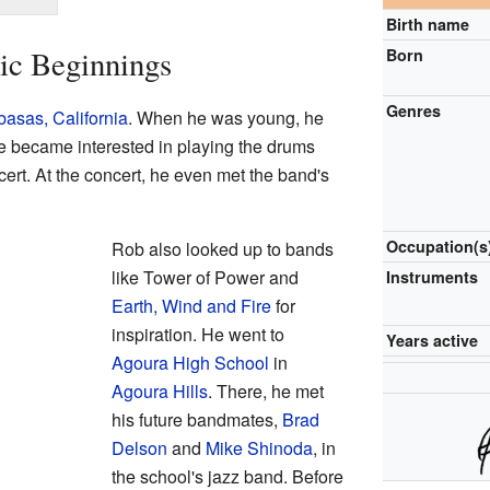
Birth name
ic Beginnings
Born
Genres
asas, California
. When he was young, he
He became interested in playing the drums
ert. At the concert, he even met the band's
Occupation(s
Rob also looked up to bands
like Tower of Power and
Instruments
Earth, Wind and Fire
for
inspiration. He went to
Years active
Agoura High School
in
Agoura Hills
. There, he met
his future bandmates,
Brad
Delson
and
Mike Shinoda
, in
the school's jazz band. Before