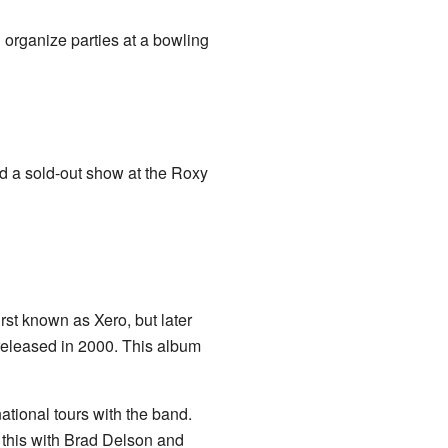
organize parties at a bowling
d a sold-out show at the Roxy
rst known as Xero, but later
 released in 2000. This album
tional tours with the band.
this with Brad Delson and