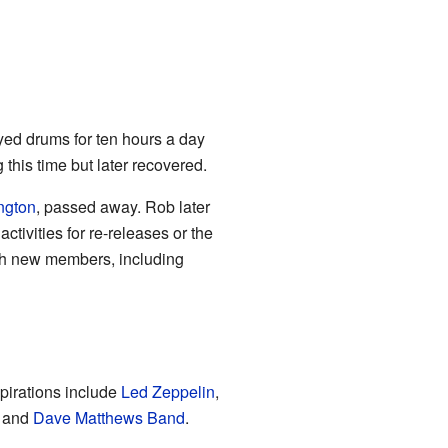
yed drums for ten hours a day
this time but later recovered.
ngton
, passed away. Rob later
tivities for re-releases or the
th new members, including
pirations include
Led Zeppelin
,
, and
Dave Matthews Band
.