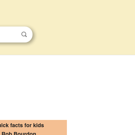
ick facts for kids
Rob Bourdon