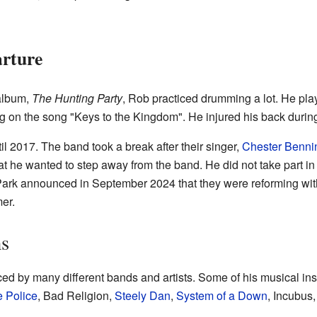
arture
 album,
The Hunting Party
, Rob practiced drumming a lot. He pla
ng on the song "Keys to the Kingdom". He injured his back during 
il 2017. The band took a break after their singer,
Chester Benni
 he wanted to step away from the band. He did not take part in ac
 Park announced in September 2024 that they were reforming wi
er.
ns
d by many different bands and artists. Some of his musical ins
 Police
, Bad Religion,
Steely Dan
,
System of a Down
, Incubus