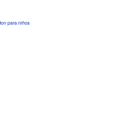
on para niños