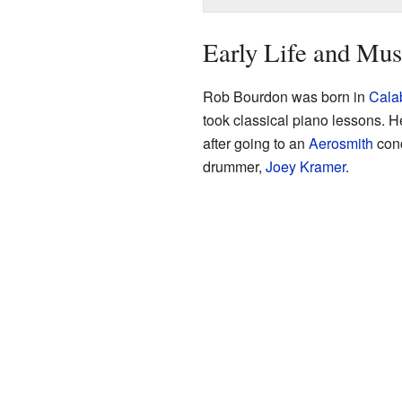
Early Life and Mus
Rob Bourdon was born in
Calab
took classical piano lessons. 
after going to an
Aerosmith
conc
drummer,
Joey Kramer
.