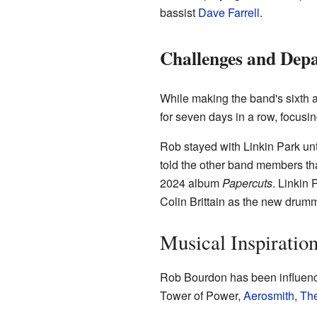
bassist
Dave Farrell
.
Challenges and Dep
While making the band's sixth
for seven days in a row, focusi
Rob stayed with Linkin Park unt
told the other band members that
2024 album
Papercuts
. Linkin
Colin Brittain as the new drumm
Musical Inspiratio
Rob Bourdon has been influence
Tower of Power,
Aerosmith
,
The