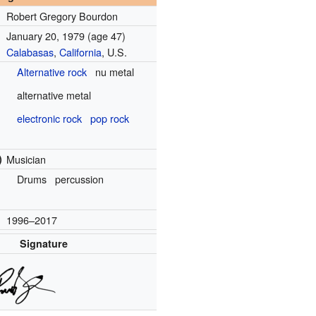
Robert Gregory Bourdon
January 20, 1979
(age 47)
Calabasas
,
California
, U.S.
Alternative rock
nu metal
alternative metal
electronic rock
pop rock
)
Musician
Drums
percussion
1996–2017
Signature