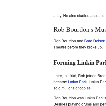
alley. He also studied account
Rob Bourdon's Mus
Rob Bourdon and
Brad Delson
Theatre before they broke up.
Forming Linkin Par
Later, in 1996, Rob joined Bra
became
Linkin Park
. Linkin Pa
sold millions of copies.
Rob Bourdon was Linkin Park's 
Besides playing drums and per