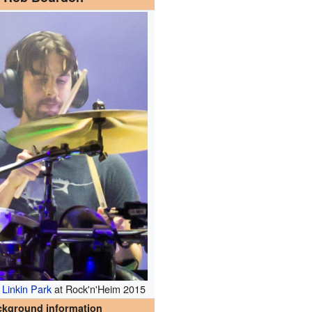
h
Linkin Park
at Rock'n'Heim 2015
ckground information