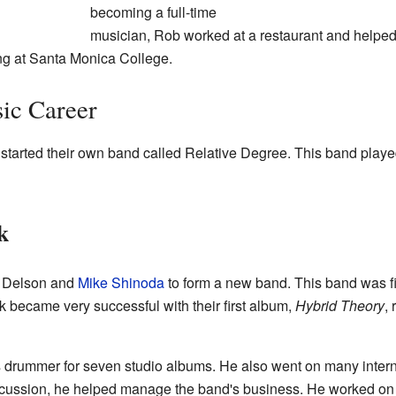
becoming a full-time
musician, Rob worked at a restaurant and helped 
ing at Santa Monica College.
ic Career
started their own band called Relative Degree. This band playe
k
d Delson and
Mike Shinoda
to form a new band. This band was fi
rk became very successful with their first album,
Hybrid Theory
,
drummer for seven studio albums. He also went on many interna
cussion, he helped manage the band's business. He worked on 