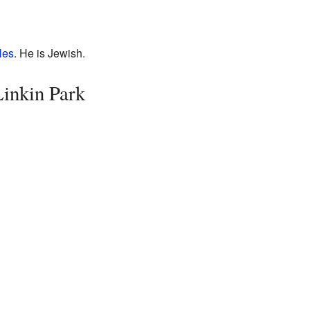
les
. He is Jewish.
inkin Park