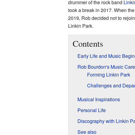
drummer of the rock band
Linki
took a break in 2017. When the 
2019, Rob decided not to rejoi
Linkin Park.
Contents
Early Life and Music Begi
Rob Bourdon's Music Care
Forming Linkin Park
Challenges and Depar
Musical Inspirations
Personal Life
Discography with Linkin P
See also