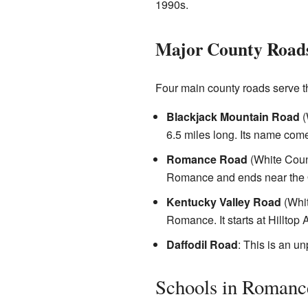
1990s.
Major County Road
Four main county roads serve 
Blackjack Mountain Road
(
6.5 miles long. Its name com
Romance Road
(White Count
Romance and ends near the Q
Kentucky Valley Road
(Whit
Romance. It starts at Hilltop
Daffodil Road
: This is an un
Schools in Romanc