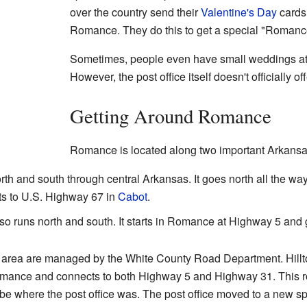
over the country send their
Valentine's Day
cards
Romance. They do this to get a special "Romanc
Sometimes, people even have small weddings at t
However, the post office itself doesn't officially o
Getting Around Romance
Romance is located along two important Arkansa
th and south through central Arkansas. It goes north all the way
ts to U.S. Highway 67 in
Cabot
.
o runs north and south. It starts in Romance at Highway 5 and
he area are managed by the White County Road Department. Hillto
Romance and connects to both Highway 5 and Highway 31. This r
e where the post office was. The post office moved to a new sp