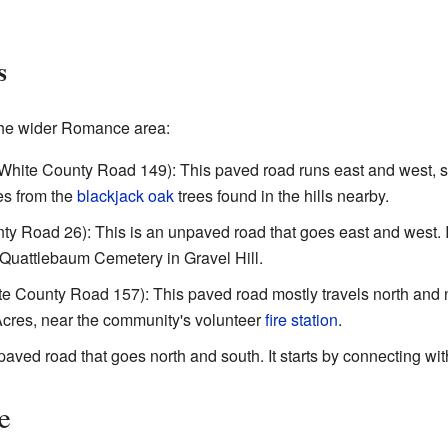
s
the wider Romance area:
White County Road 149): This paved road runs east and west, so
es from the
blackjack oak
trees found in the hills nearby.
y Road 26): This is an unpaved road that goes east and west. It 
uattlebaum Cemetery in Gravel Hill.
e County Road 157): This paved road mostly travels north and n
 Acres, near the community's volunteer
fire station
.
paved road that goes north and south. It starts by connecting wit
e