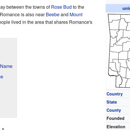
way between the towns of
Rose Bud
to the
uni
. Romance is also near
Beebe
and
Mount
eople lived in the area that shares Romance's
s Name
ce
Country
State
County
Founded
Elevation