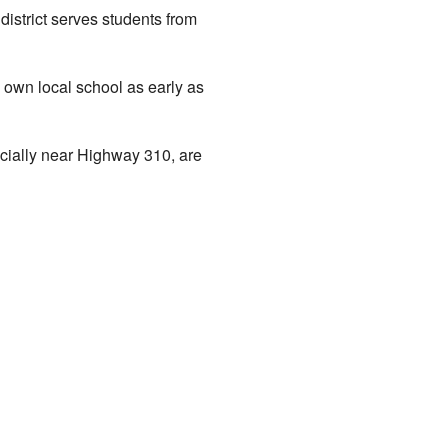
istrict serves students from
 own local school as early as
cially near Highway 310, are