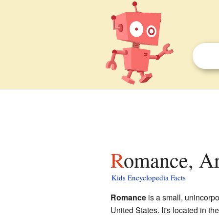
Romance, Ar
Kids Encyclopedia Facts
Romance
is a small, unincorp
United States. It's located in the