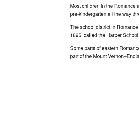
Most children in the Romance ar
pre-kindergarten all the way th
The school district in Romance 
1895, called the Harper School
Some parts of eastern Romance 
part of the Mount Vernon–Enola 