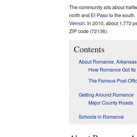
The community sits about half
north and
El Paso
to the south
Vernon
. In 2010, about 1,772 p
ZIP code (72136).
Contents
About Romance, Arkansas
How Romance Got It
The Famous Post Offi
Getting Around Romance
Major County Roads
Schools in Romance