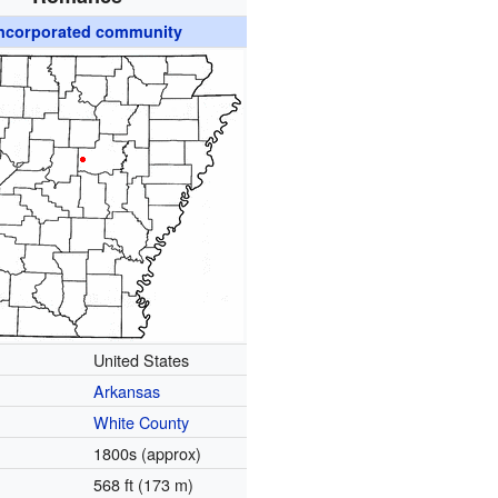
ncorporated community
United States
Arkansas
White County
1800s (approx)
568 ft (173 m)