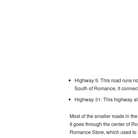
Highway 5: This road runs nor
South of Romance, it connec
Highway 31: This highway als
Most of the smaller roads in t
It goes through the center of 
Romance Store, which used to b