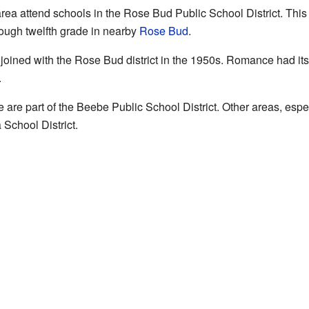
ea attend schools in the Rose Bud Public School District. This d
rough twelfth grade in nearby
Rose Bud
.
joined with the Rose Bud district in the 1950s. Romance had its
.
are part of the Beebe Public School District. Other areas, espe
School District.