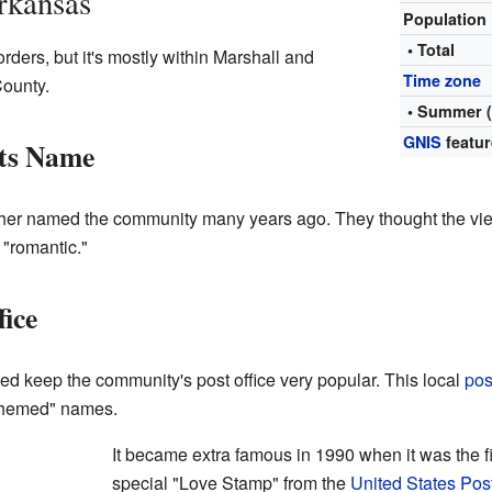
rkansas
Population
• Total
ers, but it's mostly within Marshall and
Time zone
ounty.
• Summer 
GNIS
featur
ts Name
her named the community many years ago. They thought the view
 "romantic."
ice
 keep the community's post office very popular. This local
pos
-themed" names.
It became extra famous in 1990 when it was the fir
special "Love Stamp" from the
United States Pos