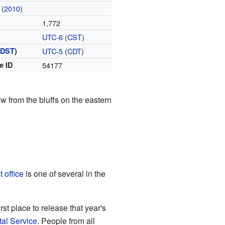
(
2010
)
1,772
UTC-6
(
CST
)
(
DST
)
UTC-5
(
CDT
)
e ID
54177
 from the bluffs on the eastern
t office
is one of several in the
st place to release that year's
tal Service
. People from all