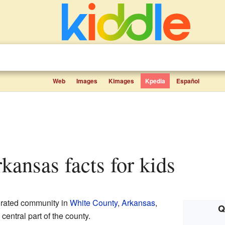
Web
Images
Kimages
Kpedia
Español
kansas facts for kids
orated community in
White County
,
Arkansas
,
Q
 central part of the county.