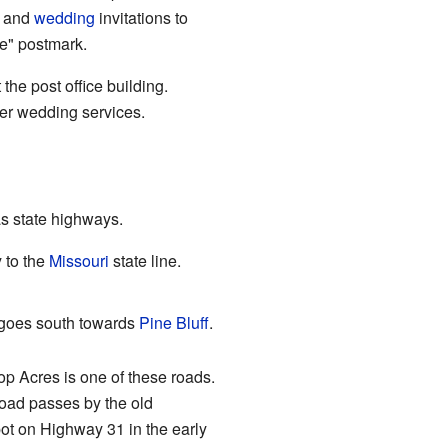
 and
wedding
invitations to
e" postmark.
he post office building.
ffer wedding services.
s state highways.
 to the
Missouri
state line.
 goes south towards
Pine Bluff
.
p Acres is one of these roads.
oad passes by the old
ot on Highway 31 in the early