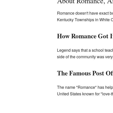
About Romance, A
Romance doesn't have exact bord
Kentucky Townships in White C
How Romance Got I
Legend says that a school teac
side of the community was very
The Famous Post Off
The name "Romance" has helped
United States known for "love