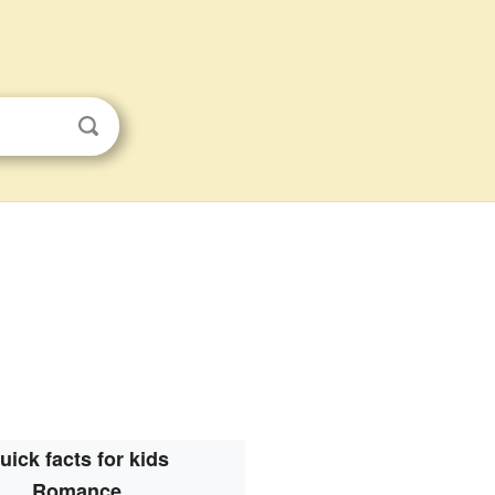
uick facts for kids
Romance