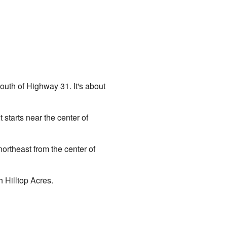
uth of Highway 31. It's about
starts near the center of
ortheast from the center of
h Hilltop Acres.