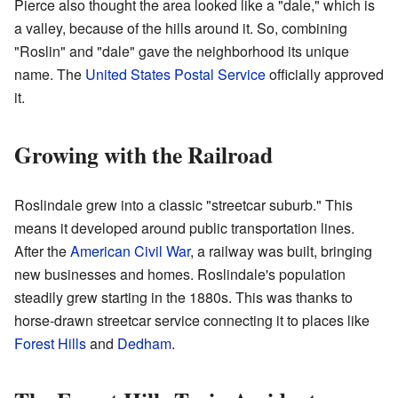
Pierce also thought the area looked like a "dale," which is
a valley, because of the hills around it. So, combining
"Roslin" and "dale" gave the neighborhood its unique
name. The
United States Postal Service
officially approved
it.
Growing with the Railroad
Roslindale grew into a classic "streetcar suburb." This
means it developed around public transportation lines.
After the
American Civil War
, a railway was built, bringing
new businesses and homes. Roslindale's population
steadily grew starting in the 1880s. This was thanks to
horse-drawn streetcar service connecting it to places like
Forest Hills
and
Dedham
.