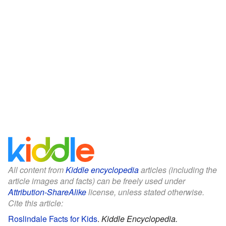
All content from
Kiddle encyclopedia
articles (including the
article images and facts) can be freely used under
Attribution-ShareAlike
license, unless stated otherwise.
Cite this article:
Roslindale Facts for Kids
.
Kiddle Encyclopedia.