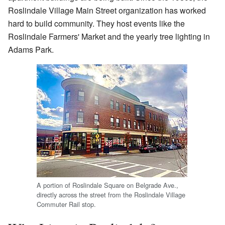
Roslindale Village Main Street organization has worked
hard to build community. They host events like the
Roslindale Farmers' Market and the yearly tree lighting in
Adams Park.
A portion of Roslindale Square on Belgrade Ave.,
directly across the street from the Roslindale Village
Commuter Rail stop.