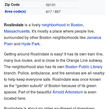
Zip Code
02131
Area code(s)
617 / 857
Roslindale
is a lively
neighborhood
in
Boston
,
Massachusetts
. It's mostly a place where people live,
surrounded by other Boston neighborhoods like
Jamaica
Plain
and
Hyde Park
.
Getting around Roslindale is easy! It has its own train line,
many bus routes, and is close to the Orange Line subway.
The neighborhood also has its own
Boston Public Library
branch. Police, ambulance, and fire services are all nearby
to help keep everyone safe. Roslindale was once known
as the "garden suburb" of Boston because of its green
spaces. Part of the beautiful
Arnold Arboretum
is even
located here.
Roslindale is about six miles southwest of downtown