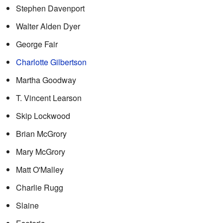
Stephen Davenport
Walter Alden Dyer
George Fair
Charlotte Gilbertson
Martha Goodway
T. Vincent Learson
Skip Lockwood
Brian McGrory
Mary McGrory
Matt O'Malley
Charlie Rugg
Slaine