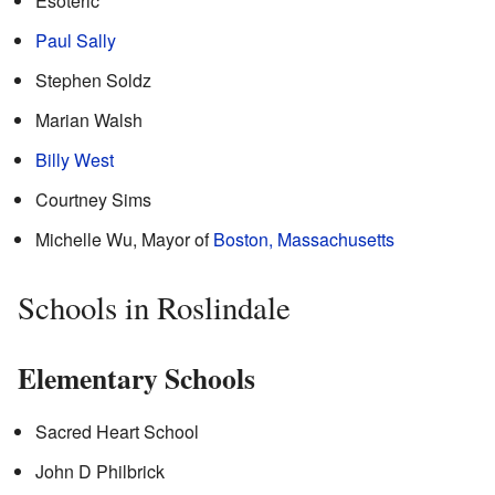
Esoteric
Paul Sally
Stephen Soldz
Marian Walsh
Billy West
Courtney Sims
Michelle Wu, Mayor of
Boston, Massachusetts
Schools in Roslindale
Elementary Schools
Sacred Heart School
John D Philbrick