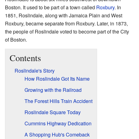
Boston. It used to be part of a town called
Roxbury
. In
1851, Roslindale, along with Jamaica Plain and West
Roxbury, became separate from Roxbury. Later, in 1873,
the people of Roslindale voted to become part of the City
of Boston.
Contents
Roslindale's Story
How Roslindale Got Its Name
Growing with the Railroad
The Forest Hills Train Accident
Roslindale Square Today
Cummins Highway Dedication
A Shopping Hub's Comeback