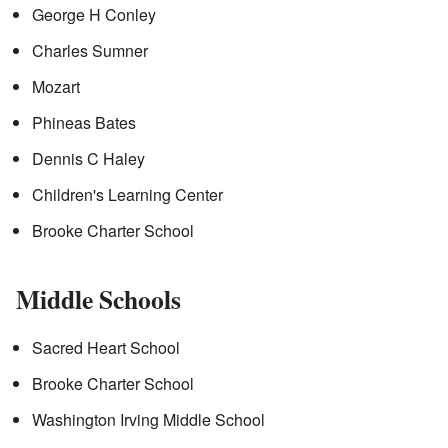
George H Conley
Charles Sumner
Mozart
Phineas Bates
Dennis C Haley
Children's Learning Center
Brooke Charter School
Middle Schools
Sacred Heart School
Brooke Charter School
Washington Irving Middle School