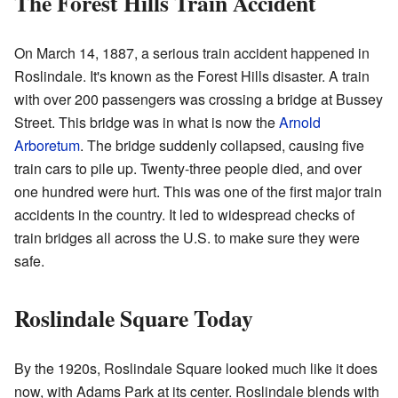
The Forest Hills Train Accident
On March 14, 1887, a serious train accident happened in
Roslindale. It's known as the Forest Hills disaster. A train
with over 200 passengers was crossing a bridge at Bussey
Street. This bridge was in what is now the
Arnold
Arboretum
. The bridge suddenly collapsed, causing five
train cars to pile up. Twenty-three people died, and over
one hundred were hurt. This was one of the first major train
accidents in the country. It led to widespread checks of
train bridges all across the U.S. to make sure they were
safe.
Roslindale Square Today
By the 1920s, Roslindale Square looked much like it does
now, with Adams Park at its center. Roslindale blends with