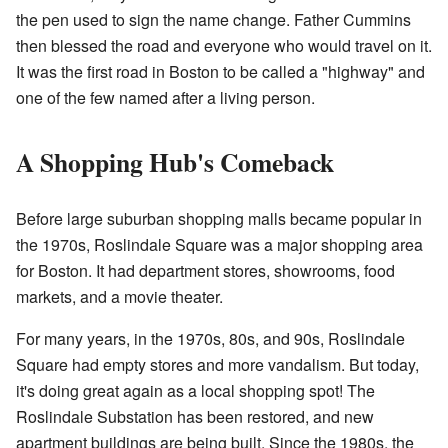
the pen used to sign the name change. Father Cummins
then blessed the road and everyone who would travel on it.
It was the first road in Boston to be called a "highway" and
one of the few named after a living person.
A Shopping Hub's Comeback
Before large suburban shopping malls became popular in
the 1970s, Roslindale Square was a major shopping area
for Boston. It had department stores, showrooms, food
markets, and a movie theater.
For many years, in the 1970s, 80s, and 90s, Roslindale
Square had empty stores and more vandalism. But today,
it's doing great again as a local shopping spot! The
Roslindale Substation has been restored, and new
apartment buildings are being built. Since the 1980s, the