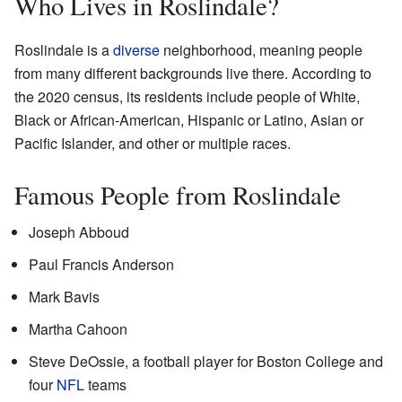
Who Lives in Roslindale?
Roslindale is a
diverse
neighborhood, meaning people
from many different backgrounds live there. According to
the 2020 census, its residents include people of White,
Black or African-American, Hispanic or Latino, Asian or
Pacific Islander, and other or multiple races.
Famous People from Roslindale
Joseph Abboud
Paul Francis Anderson
Mark Bavis
Martha Cahoon
Steve DeOssie, a football player for Boston College and
four
NFL
teams