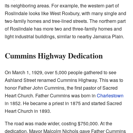
its neighboring areas. For example, the western part of
Roslindale looks like West Roxbury, with many single and
two-family homes and tree-lined streets. The northern part
of Roslindale has more two and three-family homes and
light industrial buildings, similar to nearby Jamaica Plain.
Cummins Highway Dedication
On March 1, 1929, over 5,000 people gathered to see
Ashland Street renamed Cummins Highway. This was to
honor Father John Cummins, the first pastor of Sacred
Heart Church. Father Cummins was born in
Charlestown
in 1852. He became a priest in 1875 and started Sacred
Heart Church in 1893.
The road was made wider, costing $750,000. At the
dedication, Mayor Malcolm Nichols gave Father Cummins