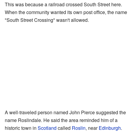
This was because a railroad crossed South Street here.
When the community wanted its own post office, the name
"South Street Crossing" wasn't allowed.
A well-traveled person named John Pierce suggested the
name Roslindale. He said the area reminded him of a
historic town in
Scotland
called
Roslin
, near
Edinburgh
.