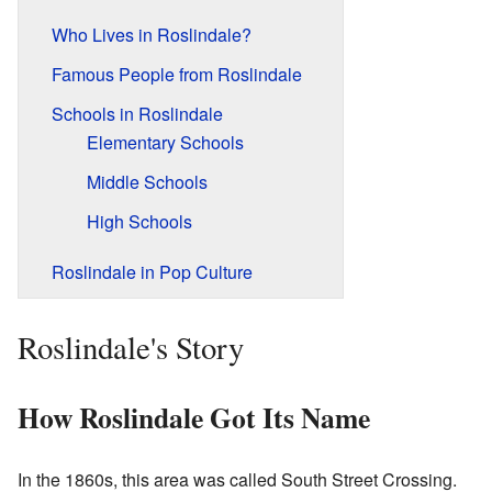
Who Lives in Roslindale?
Famous People from Roslindale
Schools in Roslindale
Elementary Schools
Middle Schools
High Schools
Roslindale in Pop Culture
Roslindale's Story
How Roslindale Got Its Name
In the 1860s, this area was called South Street Crossing.