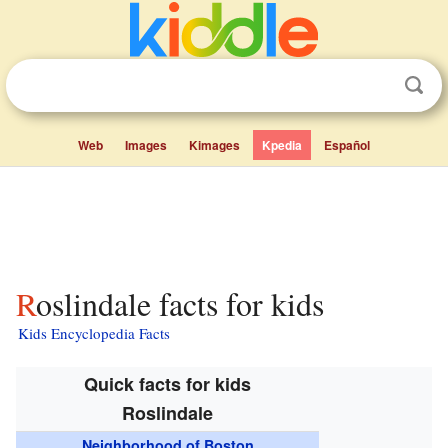
Web
Images
Kimages
Kpedia
Español
Roslindale facts for kids
Kids Encyclopedia Facts
Quick facts for kids
Roslindale
Neighborhood of Boston