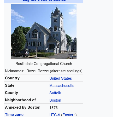
Roslindale Congregational Church
Nicknames:
Rozzi, Rozzie (alternate spellings)
Country
United States
State
Massachusetts
County
Suffolk
Neighborhood of
Boston
Annexed by Boston
1873
Time zone
UTC-5
(
Eastern
)