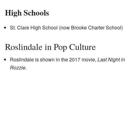
High Schools
St. Clare High School (now Brooke Charter School)
Roslindale in Pop Culture
Roslindale is shown in the 2017 movie,
Last Night in
Rozzie
.