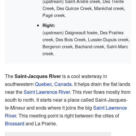
(upstream) Saint-André creek, Des Trente
Creek, Des Quinze Creek, Maréchal creek,
Pagé creek.
Right:
(upstream) Daigneault fosée, Des Prairies
creek, Des Bois Creek, Lussier-Dupuis creek,
Bergeron creek, Bachand creek, Saint-Marc
creek.
The
Saint-Jacques River
is a cool waterway in
southwestern
Quebec
,
Canada
. It helps drain the flat lands
near the
Saint Lawrence River
. This river flows mostly from
south to north. It starts near a place called Saint-Jacques-
le-Mineur and ends where it joins the big
Saint Lawrence
River
. This meeting point is right between the cities of
Brossard
and La Prairie.