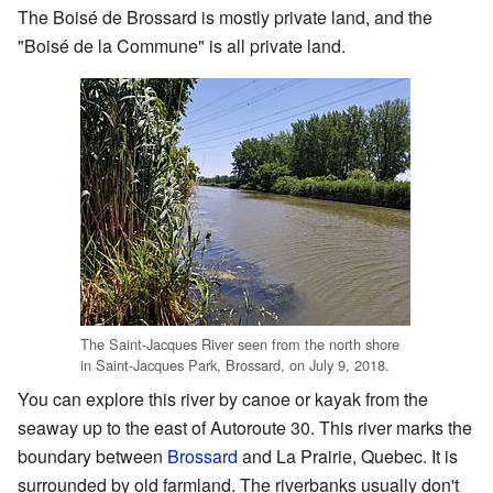
The Boisé de Brossard is mostly private land, and the
"Boisé de la Commune" is all private land.
The Saint-Jacques River seen from the north shore
in Saint-Jacques Park, Brossard, on July 9, 2018.
You can explore this river by canoe or kayak from the
seaway up to the east of Autoroute 30. This river marks the
boundary between
Brossard
and La Prairie, Quebec. It is
surrounded by old farmland. The riverbanks usually don't