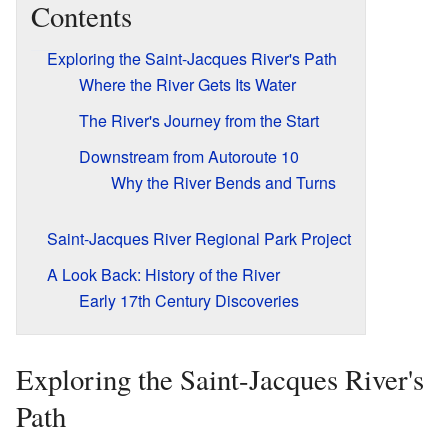
Contents
Exploring the Saint-Jacques River's Path
Where the River Gets Its Water
The River's Journey from the Start
Downstream from Autoroute 10
Why the River Bends and Turns
Saint-Jacques River Regional Park Project
A Look Back: History of the River
Early 17th Century Discoveries
Exploring the Saint-Jacques River's
Path