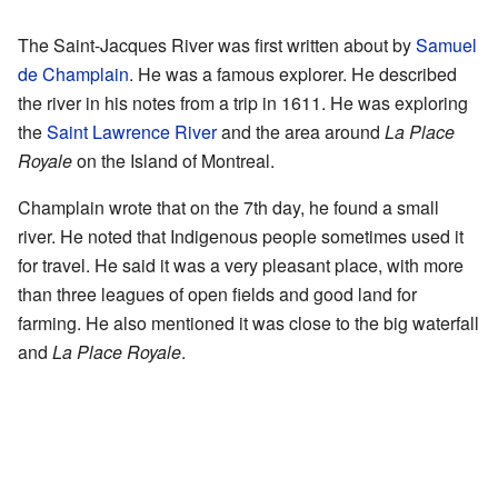
The Saint-Jacques River was first written about by
Samuel
de Champlain
. He was a famous explorer. He described
the river in his notes from a trip in 1611. He was exploring
the
Saint Lawrence River
and the area around
La Place
Royale
on the Island of Montreal.
Champlain wrote that on the 7th day, he found a small
river. He noted that Indigenous people sometimes used it
for travel. He said it was a very pleasant place, with more
than three leagues of open fields and good land for
farming. He also mentioned it was close to the big waterfall
and
La Place Royale
.