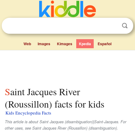
Web
Images
Kimages
Kpedia
Español
Saint Jacques River
(Roussillon) facts for kids
Kids Encyclopedia Facts
This article is about Saint Jacques (disambiguation)|Saint-Jacques. For
other uses, see Saint Jacques River (Roussillon) (disambiguation).