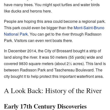
have many trees. You might spot turtles and water birds
like ducks and herons here.
People are hoping this area could become a regional park.
This park could even be bigger than the
Mont-Saint-Bruno
National Park
. You can get to the river through Radisson
Park. Visitors can even rent boats there.
In December 2014, the City of Brossard bought a strip of
land along the river. It was 50 meters (55 yards) wide and
covered 9830 square meters (about 2½ acres). This land is
between Radisson Park and Taschereau Boulevard. The
city bought it to help protect this important waterfront area.
A Look Back: History of the River
Early 17th Century Discoveries