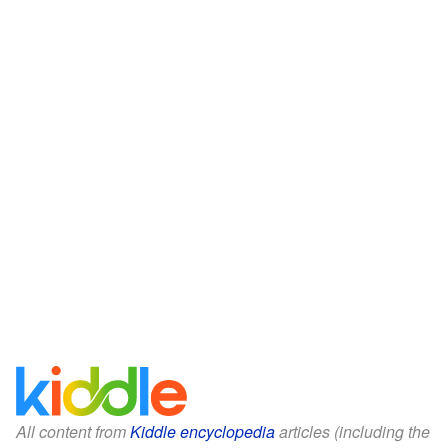
All content from
Kiddle encyclopedia
articles (including the