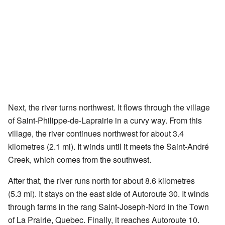
Next, the river turns northwest. It flows through the village
of Saint-Philippe-de-Laprairie in a curvy way. From this
village, the river continues northwest for about 3.4
kilometres (2.1 mi). It winds until it meets the Saint-André
Creek, which comes from the southwest.
After that, the river runs north for about 8.6 kilometres
(5.3 mi). It stays on the east side of Autoroute 30. It winds
through farms in the rang Saint-Joseph-Nord in the Town
of La Prairie, Quebec. Finally, it reaches Autoroute 10.