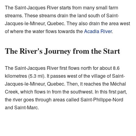
The Saint-Jacques River starts from many small farm
streams. These streams drain the land south of Saint-
Jacques-le-Mineur, Quebec. They also drain the area west
of where the water flows towards the
Acadia River
.
The River's Journey from the Start
The Saint-Jacques River first flows north for about 8.6
kilometres (5.3 mi). It passes west of the village of Saint-
Jacques-le-Mineur, Quebec. Then, it reaches the Méchal
Creek, which flows in from the southwest. In this first part,
the river goes through areas called Saint-Philippe-Nord
and Saint-Marc.