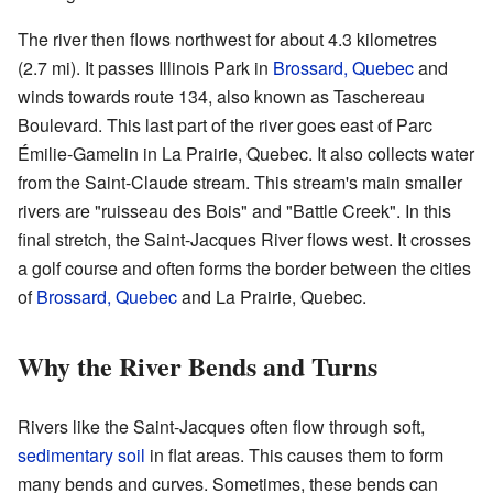
The river then flows northwest for about 4.3 kilometres
(2.7 mi). It passes Illinois Park in
Brossard, Quebec
and
winds towards route 134, also known as Taschereau
Boulevard. This last part of the river goes east of Parc
Émilie-Gamelin in La Prairie, Quebec. It also collects water
from the Saint-Claude stream. This stream's main smaller
rivers are "ruisseau des Bois" and "Battle Creek". In this
final stretch, the Saint-Jacques River flows west. It crosses
a golf course and often forms the border between the cities
of
Brossard, Quebec
and La Prairie, Quebec.
Why the River Bends and Turns
Rivers like the Saint-Jacques often flow through soft,
sedimentary soil
in flat areas. This causes them to form
many bends and curves. Sometimes, these bends can