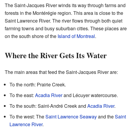
The Saint-Jacques River winds its way through farms and
forests in the Montérégie region. This area is close to the
Saint Lawrence River. The river flows through both quiet
farming towns and busy suburban cities. These places are
on the south shore of the
Island of Montreal
.
Where the River Gets Its Water
The main areas that feed the Saint-Jacques River are:
To the north: Prairie Creek.
To the east:
Acadia River
and Lécuyer watercourse.
To the south: Saint-André Creek and
Acadia River
.
To the west: The
Saint Lawrence Seaway
and the
Saint
Lawrence River
.