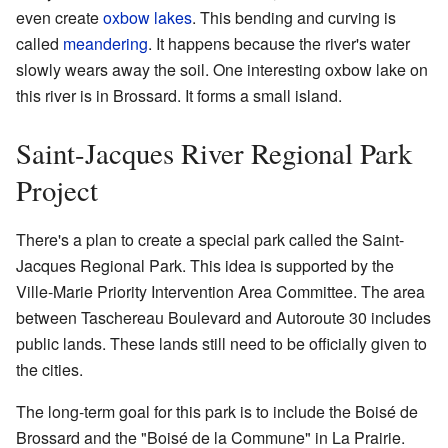
even create
oxbow lakes
. This bending and curving is
called
meandering
. It happens because the river's water
slowly wears away the soil. One interesting oxbow lake on
this river is in Brossard. It forms a small island.
Saint-Jacques River Regional Park
Project
There's a plan to create a special park called the Saint-
Jacques Regional Park. This idea is supported by the
Ville-Marie Priority Intervention Area Committee. The area
between Taschereau Boulevard and Autoroute 30 includes
public lands. These lands still need to be officially given to
the cities.
The long-term goal for this park is to include the Boisé de
Brossard and the "Boisé de la Commune" in La Prairie.