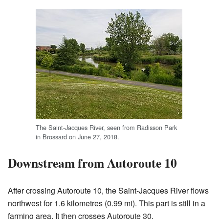
The Saint-Jacques River, seen from Radisson Park
in Brossard on June 27, 2018.
Downstream from Autoroute 10
After crossing Autoroute 10, the Saint-Jacques River flows
northwest for 1.6 kilometres (0.99 mi). This part is still in a
farming area. It then crosses Autoroute 30.