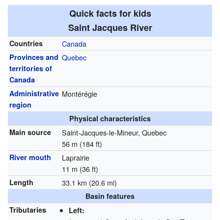
Quick facts for kids
Saint Jacques River
Countries
Canada
Provinces and
Quebec
territories of
Canada
Administrative
Montérégie
region
Physical characteristics
Main source
Saint-Jacques-le-Mineur, Quebec
56 m (184 ft)
River mouth
Laprairie
11 m (36 ft)
Length
33.1 km (20.6 mi)
Basin features
Tributaries
Left: