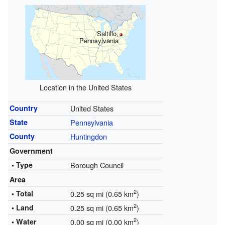
Saltillo,
Pennsylvania
Location in the United States
Country
United States
State
Pennsylvania
County
Huntingdon
Government
• Type
Borough Council
Area
2
• Total
0.25 sq mi (0.65 km
)
2
• Land
0.25 sq mi (0.65 km
)
2
• Water
0.00 sq mi (0.00 km
)