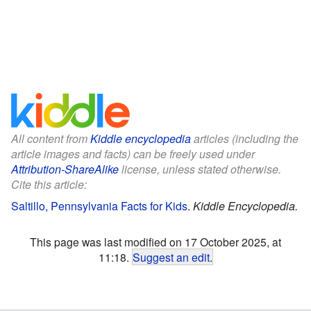
All content from
Kiddle encyclopedia
articles (including the
article images and facts) can be freely used under
Attribution-ShareAlike
license, unless stated otherwise.
Cite this article:
Saltillo, Pennsylvania Facts for Kids
.
Kiddle Encyclopedia.
This page was last modified on 17 October 2025, at
11:18.
Suggest an edit
.