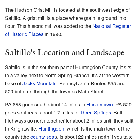
The Hudson Grist Mill is located at the southwest edge of
Saltillo. A grist mill is a place where grain is ground into
flour. This historic mill was added to the
National Register
of Historic Places
in 1990.
Saltillo's Location and Landscape
Saltillo is in the southern part of Huntingdon County. It sits
in a valley next to North Spring Branch. It's at the western
base of
Jacks Mountain
. Pennsylvania Routes 655 and
829 both run through the town as Main Street.
PA 655 goes south about 14 miles to
Hustontown
. PA 829
goes southeast about 1.7 miles to
Three Springs
. Both
highways go north together for about 2 miles until they split
in Knightsville.
Huntingdon
, which is the main town of the
county (the
county seat
), is about 22 miles north if you take