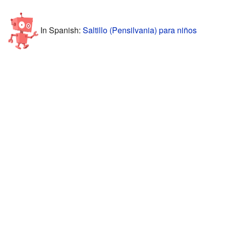
In Spanish:
Saltillo (Pensilvania) para niños