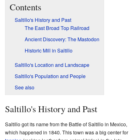
Contents
Saltillo's History and Past
The East Broad Top Railroad
Ancient Discovery: The Mastodon
Historic Mill in Saltillo
Saltillo's Location and Landscape
Saltillo's Population and People
See also
Saltillo's History and Past
Saltillo got its name from the Battle of Saltillo in Mexico,
which happened in 1840. This town was a big center for