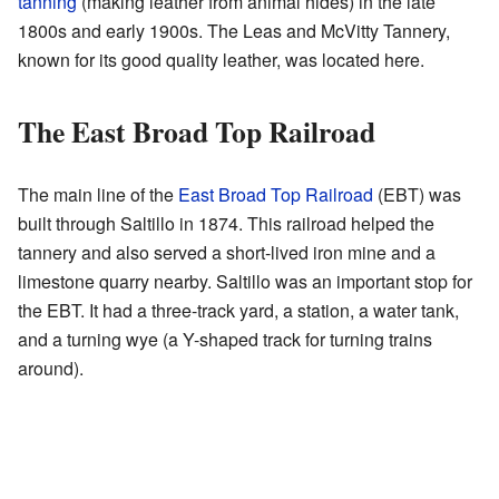
tanning
(making leather from animal hides) in the late
1800s and early 1900s. The Leas and McVitty Tannery,
known for its good quality leather, was located here.
The East Broad Top Railroad
The main line of the
East Broad Top Railroad
(EBT) was
built through Saltillo in 1874. This railroad helped the
tannery and also served a short-lived iron mine and a
limestone quarry nearby. Saltillo was an important stop for
the EBT. It had a three-track yard, a station, a water tank,
and a turning wye (a Y-shaped track for turning trains
around).