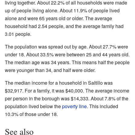
living together. About 22.2% of all households were made
up of people living alone. About 11.9% of people lived
alone and were 65 years old or older. The average
household had 2.54 people, and the average family had
3.01 people.
The population was spread out by age. About 27.7% were
under 18. About 33.5% were between 25 and 44 years old.
The median age was 34 years. This means half the people
were younger than 34, and half were older.
The median income for a household in Saltillo was
$32,917. For a family, it was $40,000. The average income
per person in the borough was $14,333. About 7.8% of the
population lived below the
poverty line
. This included
10.3% of those under 18.
See also