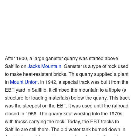
After 1900, a large ganister quarry was started above
Saltillo on
Jacks Mountain
. Ganister is a type of rock used
to make heat-resistant bricks. This quarry supplied a plant
in
Mount Union
. In 1942, a special track was built from the
EBT yard in Saltillo. It climbed the mountain to a tipple (a
structure for loading materials) below the quarry. This track
was the steepest on the EBT. It was used until the railroad
closed in 1956. The quarry kept working into the 1970s,
with trucks carrying the rock. Today, the EBT tracks in
Saltillo are still there. The old water tank burned down in