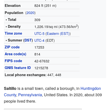
824 ft (251 m)
Elevation
(
2020
)
Population
• Total
309
2
• Density
1,226.19/sq mi (473.56/km
)
Time zone
UTC-5
(
Eastern (EST)
)
• Summer (
DST
)
UTC-4
(EDT)
ZIP code
17253
Area code(s)
814
FIPS code
42-67632
GNIS feature ID
1215278
447, 448
Local phone exchanges:
Saltillo
is a small town, called a borough, in
Huntingdon
County
,
Pennsylvania
, United States. In 2020, about 309
people lived there.