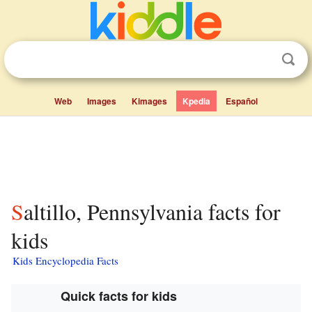
Web
Images
Kimages
Kpedia
Español
Saltillo, Pennsylvania facts for
kids
Kids Encyclopedia Facts
Quick facts for kids