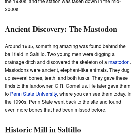
the 1980s, and the station was taken down in the mid-
2000s.
Ancient Discovery: The Mastodon
Around 1935, something amazing was found behind the
ball field in Saltillo. Two young men were digging a
drainage ditch and discovered the skeleton of a
mastodon
.
Mastodons were ancient, elephant-like animals. They dug
up several bones, teeth, and both tusks. They gave these
finds to the landowner, C.R. Cornelius. He later gave them
to
Penn State University
, where you can see them today. In
the 1990s, Penn State went back to the site and found
even more bones that had been missed before.
Historic Mill in Saltillo