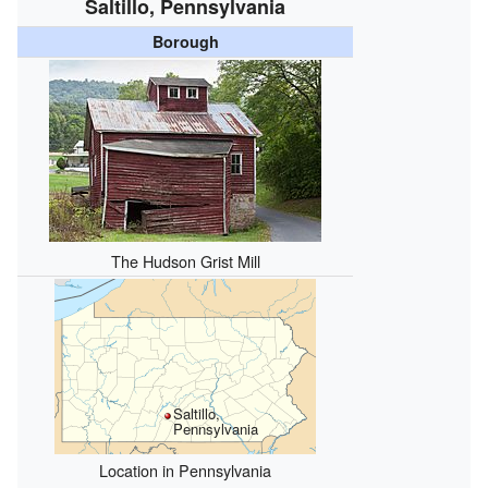
Saltillo, Pennsylvania
Borough
The Hudson Grist Mill
Saltillo,
Pennsylvania
Location in Pennsylvania