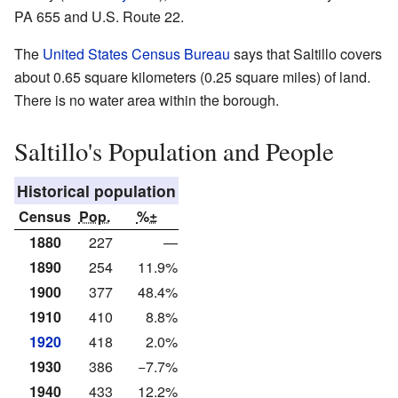
PA 655 and U.S. Route 22.
The
United States Census Bureau
says that Saltillo covers
about 0.65 square kilometers (0.25 square miles) of land.
There is no water area within the borough.
Saltillo's Population and People
Historical population
Census
Pop.
%±
1880
227
—
1890
254
11.9%
1900
377
48.4%
1910
410
8.8%
1920
418
2.0%
1930
386
−7.7%
1940
433
12.2%