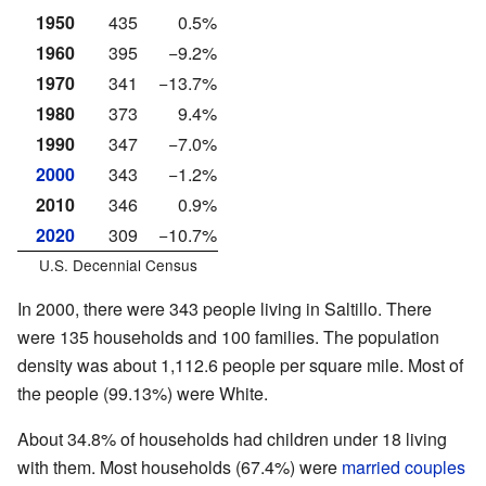
1950
435
0.5%
1960
395
−9.2%
1970
341
−13.7%
1980
373
9.4%
1990
347
−7.0%
2000
343
−1.2%
2010
346
0.9%
2020
309
−10.7%
U.S. Decennial Census
In 2000, there were 343 people living in Saltillo. There
were 135 households and 100 families. The population
density was about 1,112.6 people per square mile. Most of
the people (99.13%) were White.
About 34.8% of households had children under 18 living
with them. Most households (67.4%) were
married couples