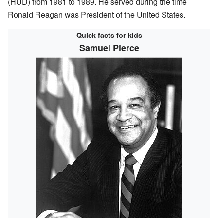
(HUD) from 1981 to 1989. He served during the time
Ronald Reagan was President of the United States.
Quick facts for kids
Samuel Pierce