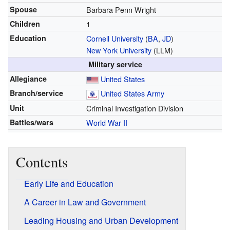
Spouse
Barbara Penn Wright
Children
1
Education
Cornell University
(
BA
,
JD
)
New York University
(LLM)
Military service
Allegiance
United States
Branch/service
United States Army
Unit
Criminal Investigation Division
Battles/wars
World War II
Contents
Early Life and Education
A Career in Law and Government
Leading Housing and Urban Development