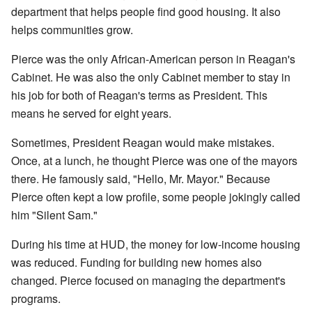
department that helps people find good housing. It also
helps communities grow.
Pierce was the only African-American person in Reagan's
Cabinet. He was also the only Cabinet member to stay in
his job for both of Reagan's terms as President. This
means he served for eight years.
Sometimes, President Reagan would make mistakes.
Once, at a lunch, he thought Pierce was one of the mayors
there. He famously said, "Hello, Mr. Mayor." Because
Pierce often kept a low profile, some people jokingly called
him "Silent Sam."
During his time at HUD, the money for low-income housing
was reduced. Funding for building new homes also
changed. Pierce focused on managing the department's
programs.