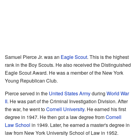
Samuel Pierce Jr. was an
Eagle Scout
. This is the highest
rank in the Boy Scouts. He also received the Distinguished
Eagle Scout Award. He was a member of the New York
Young Republican Club.
Pierce served in the
United States Army
during
World War
II
. He was part of the Criminal Investigation Division. After
the war, he went to
Cornell University
. He earned his first
degree in 1947. He then got a law degree from
Cornell
Law School
in 1949. Later, he earned a master's degree in
law from New York University School of Law in 1952.