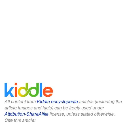
All content from
Kiddle encyclopedia
articles (including the
article images and facts) can be freely used under
Attribution-ShareAlike
license, unless stated otherwise.
Cite this article: