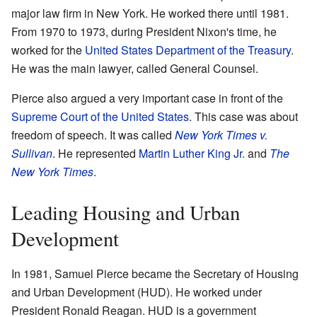
major law firm in New York. He worked there until 1981.
From 1970 to 1973, during President Nixon's time, he
worked for the
United States Department of the Treasury
.
He was the main lawyer, called General Counsel.
Pierce also argued a very important case in front of the
Supreme Court of the United States
. This case was about
freedom of speech. It was called
New York Times v.
Sullivan
. He represented
Martin Luther King Jr.
and
The
New York Times
.
Leading Housing and Urban
Development
In 1981, Samuel Pierce became the Secretary of Housing
and Urban Development (HUD). He worked under
President Ronald Reagan. HUD is a government