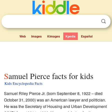
Web
Images
Kimages
Kpedia
Español
Samuel Pierce facts for kids
Kids Encyclopedia Facts
Samuel Riley Pierce Jr. (born September 8, 1922 – died
October 31, 2000) was an American lawyer and politician.
He was the Secretary of Housing and Urban Development