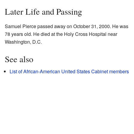
Later Life and Passing
Samuel Pierce passed away on October 31, 2000. He was
78 years old. He died at the Holy Cross Hospital near
Washington, D.C.
See also
List of African-American United States Cabinet members