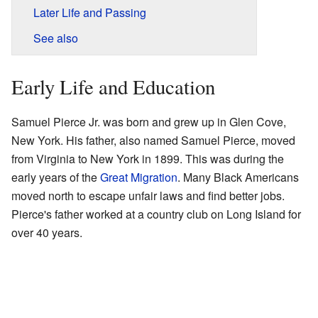
Later Life and Passing
See also
Early Life and Education
Samuel Pierce Jr. was born and grew up in Glen Cove,
New York. His father, also named Samuel Pierce, moved
from Virginia to New York in 1899. This was during the
early years of the
Great Migration
. Many Black Americans
moved north to escape unfair laws and find better jobs.
Pierce's father worked at a country club on Long Island for
over 40 years.