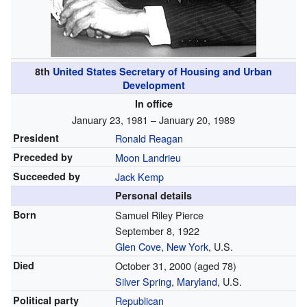
8th
United States Secretary of Housing and Urban
Development
In office
January 23, 1981 – January 20, 1989
President
Ronald Reagan
Preceded by
Moon Landrieu
Succeeded by
Jack Kemp
Personal details
Born
Samuel Riley Pierce
September 8, 1922
Glen Cove
,
New York
, U.S.
Died
October 31, 2000
(aged 78)
Silver Spring
,
Maryland
, U.S.
Political party
Republican