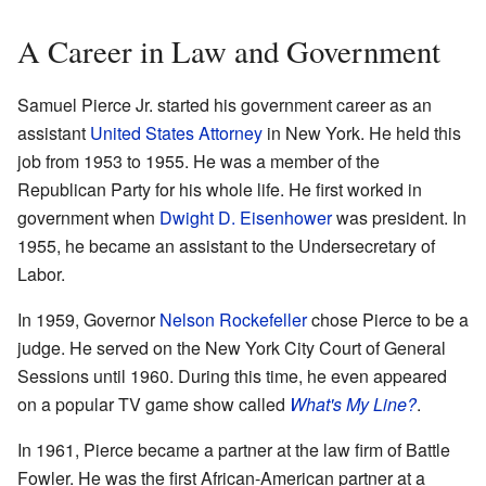
A Career in Law and Government
Samuel Pierce Jr. started his government career as an
assistant
United States Attorney
in New York. He held this
job from 1953 to 1955. He was a member of the
Republican Party for his whole life. He first worked in
government when
Dwight D. Eisenhower
was president. In
1955, he became an assistant to the Undersecretary of
Labor.
In 1959, Governor
Nelson Rockefeller
chose Pierce to be a
judge. He served on the New York City Court of General
Sessions until 1960. During this time, he even appeared
on a popular TV game show called
What's My Line?
.
In 1961, Pierce became a partner at the law firm of Battle
Fowler. He was the first African-American partner at a