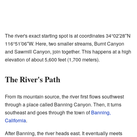
The river's exact starting spot is at coordinates
34°02′28″N
116°51′06″W
. Here, two smaller streams, Burnt Canyon
and Sawmill Canyon, join together. This happens at a high
elevation of about 5,600 feet (1,700 meters).
The River's Path
From its mountain source, the river first flows southwest
through a place called Banning Canyon. Then, it turns
southeast and goes through the town of
Banning,
California
.
After Banning, the river heads east. It eventually meets