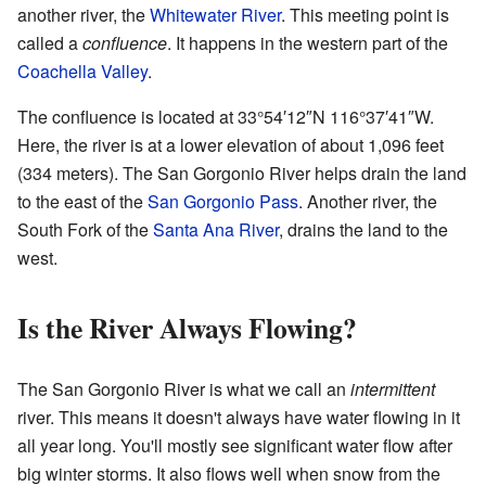
another river, the
Whitewater River
. This meeting point is
called a
confluence
. It happens in the western part of the
Coachella Valley
.
The confluence is located at
33°54′12″N
116°37′41″W
.
Here, the river is at a lower elevation of about 1,096 feet
(334 meters). The San Gorgonio River helps drain the land
to the east of the
San Gorgonio Pass
. Another river, the
South Fork of the
Santa Ana River
, drains the land to the
west.
Is the River Always Flowing?
The San Gorgonio River is what we call an
intermittent
river. This means it doesn't always have water flowing in it
all year long. You'll mostly see significant water flow after
big winter storms. It also flows well when snow from the