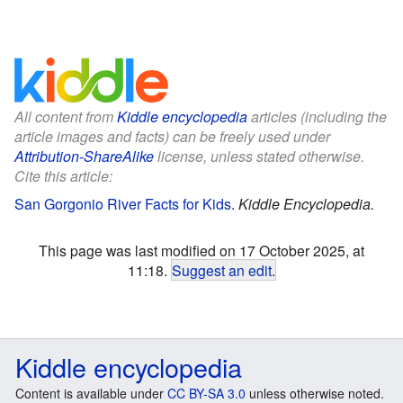
All content from
Kiddle encyclopedia
articles (including the
article images and facts) can be freely used under
Attribution-ShareAlike
license, unless stated otherwise.
Cite this article:
San Gorgonio River Facts for Kids
.
Kiddle Encyclopedia.
This page was last modified on 17 October 2025, at
11:18.
Suggest an edit
.
Kiddle encyclopedia
Content is available under
CC BY-SA 3.0
unless otherwise noted.