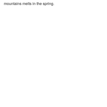
mountains melts in the spring.