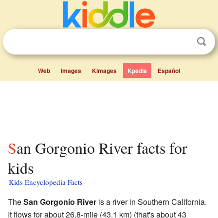
Web
Images
Kimages
Kpedia
Español
San Gorgonio River facts for
kids
Kids Encyclopedia Facts
The
San Gorgonio River
is a river in Southern California.
It flows for about 26.8-mile (43.1 km) (that's about 43