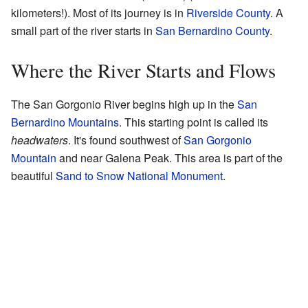
kilometers!). Most of its journey is in
Riverside County
. A
small part of the river starts in
San Bernardino County
.
Where the River Starts and Flows
The San Gorgonio River begins high up in the
San
Bernardino Mountains
. This starting point is called its
headwaters
. It's found southwest of
San Gorgonio
Mountain
and near Galena Peak. This area is part of the
beautiful
Sand to Snow National Monument
.