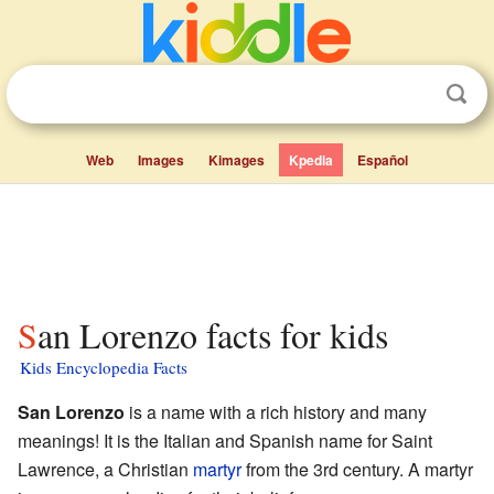
Web
Images
Kimages
Kpedia
Español
San Lorenzo facts for kids
Kids Encyclopedia Facts
San Lorenzo
is a name with a rich history and many
meanings! It is the Italian and Spanish name for Saint
Lawrence, a Christian
martyr
from the 3rd century. A martyr