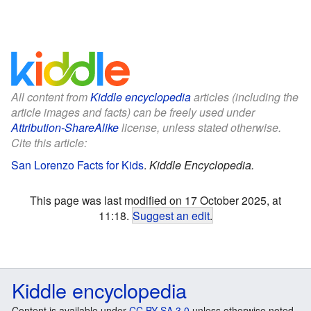
All content from
Kiddle encyclopedia
articles (including the
article images and facts) can be freely used under
Attribution-ShareAlike
license, unless stated otherwise.
Cite this article:
San Lorenzo Facts for Kids
.
Kiddle Encyclopedia.
This page was last modified on 17 October 2025, at
11:18.
Suggest an edit
.
Kiddle encyclopedia
Content is available under
CC BY-SA 3.0
unless otherwise noted.