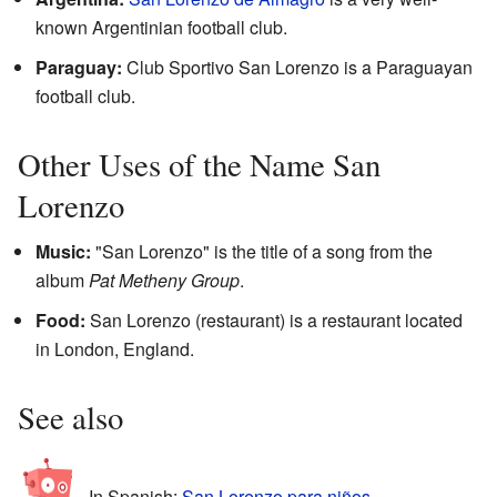
known Argentinian football club.
Paraguay:
Club Sportivo San Lorenzo is a Paraguayan
football club.
Other Uses of the Name San
Lorenzo
Music:
"San Lorenzo" is the title of a song from the
album
Pat Metheny Group
.
Food:
San Lorenzo (restaurant) is a restaurant located
in London, England.
See also
In Spanish:
San Lorenzo para niños