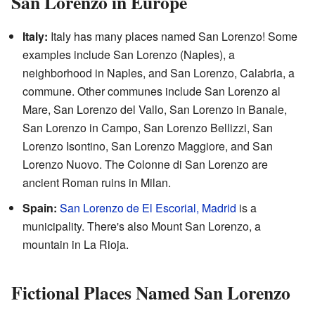
San Lorenzo in Europe
Italy:
Italy has many places named San Lorenzo! Some
examples include San Lorenzo (Naples), a
neighborhood in Naples, and San Lorenzo, Calabria, a
commune. Other communes include San Lorenzo al
Mare, San Lorenzo del Vallo, San Lorenzo in Banale,
San Lorenzo in Campo, San Lorenzo Bellizzi, San
Lorenzo Isontino, San Lorenzo Maggiore, and San
Lorenzo Nuovo. The Colonne di San Lorenzo are
ancient Roman ruins in Milan.
Spain:
San Lorenzo de El Escorial, Madrid
is a
municipality. There's also Mount San Lorenzo, a
mountain in La Rioja.
Fictional Places Named San Lorenzo