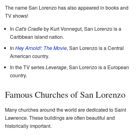
The name San Lorenzo has also appeared in books and
TV shows!
In
Cat's Cradle
by Kurt Vonnegut, San Lorenzo is a
Caribbean island nation.
In
Hey Arnold!: The Movie
, San Lorenzo is a Central
American country.
In the TV series
Leverage
, San Lorenzo is a European
country.
Famous Churches of San Lorenzo
Many churches around the world are dedicated to Saint
Lawrence. These buildings are often beautiful and
historically important.