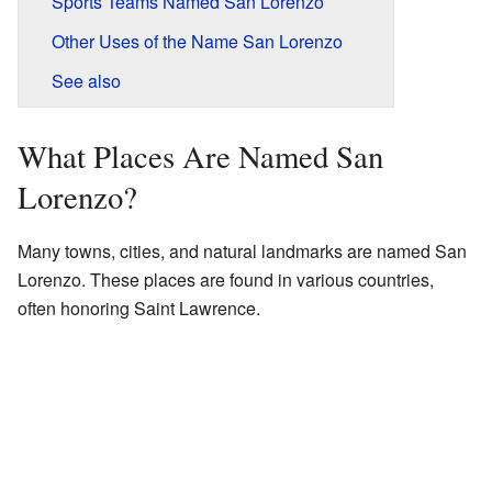
Sports Teams Named San Lorenzo
Other Uses of the Name San Lorenzo
See also
What Places Are Named San
Lorenzo?
Many towns, cities, and natural landmarks are named San
Lorenzo. These places are found in various countries,
often honoring Saint Lawrence.