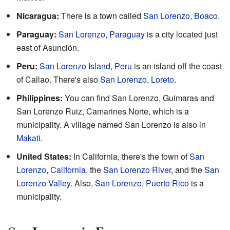
Nicaragua:
There is a town called
San Lorenzo, Boaco
.
Paraguay:
San Lorenzo, Paraguay
is a city located just
east of Asunción.
Peru:
San Lorenzo Island, Peru
is an island off the coast
of Callao. There's also
San Lorenzo, Loreto
.
Philippines:
You can find San Lorenzo, Guimaras and
San Lorenzo Ruiz, Camarines Norte, which is a
municipality. A village named San Lorenzo is also in
Makati
.
United States:
In California, there's the town of
San
Lorenzo, California
, the
San Lorenzo River
, and the
San
Lorenzo Valley
. Also,
San Lorenzo, Puerto Rico
is a
municipality.