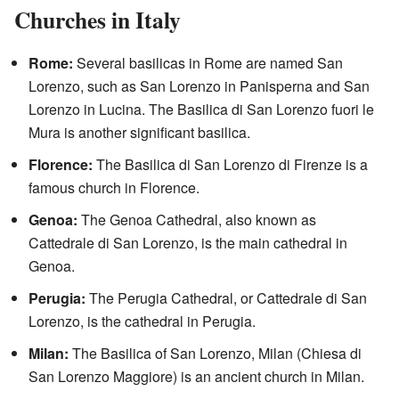
Churches in Italy
Rome:
Several basilicas in Rome are named San
Lorenzo, such as San Lorenzo in Panisperna and San
Lorenzo in Lucina. The Basilica di San Lorenzo fuori le
Mura is another significant basilica.
Florence:
The Basilica di San Lorenzo di Firenze is a
famous church in Florence.
Genoa:
The Genoa Cathedral, also known as
Cattedrale di San Lorenzo, is the main cathedral in
Genoa.
Perugia:
The Perugia Cathedral, or Cattedrale di San
Lorenzo, is the cathedral in Perugia.
Milan:
The Basilica of San Lorenzo, Milan (Chiesa di
San Lorenzo Maggiore) is an ancient church in Milan.