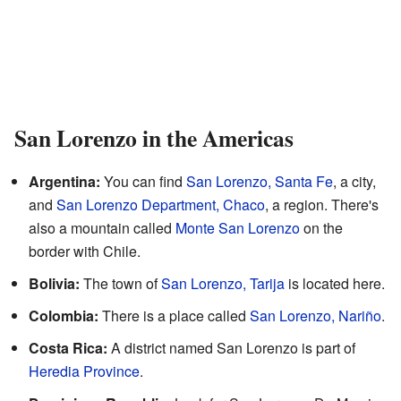
San Lorenzo in the Americas
Argentina:
You can find
San Lorenzo, Santa Fe
, a city,
and
San Lorenzo Department, Chaco
, a region. There's
also a mountain called
Monte San Lorenzo
on the
border with Chile.
Bolivia:
The town of
San Lorenzo, Tarija
is located here.
Colombia:
There is a place called
San Lorenzo, Nariño
.
Costa Rica:
A district named San Lorenzo is part of
Heredia Province
.