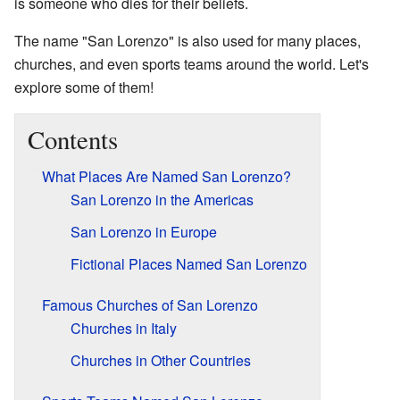
is someone who dies for their beliefs.
The name "San Lorenzo" is also used for many places,
churches, and even sports teams around the world. Let's
explore some of them!
Contents
What Places Are Named San Lorenzo?
San Lorenzo in the Americas
San Lorenzo in Europe
Fictional Places Named San Lorenzo
Famous Churches of San Lorenzo
Churches in Italy
Churches in Other Countries