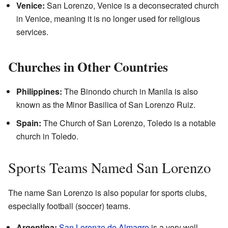
Venice:
San Lorenzo, Venice is a deconsecrated church
in Venice, meaning it is no longer used for religious
services.
Churches in Other Countries
Philippines:
The Binondo church in Manila is also
known as the Minor Basilica of San Lorenzo Ruiz.
Spain:
The Church of San Lorenzo, Toledo is a notable
church in Toledo.
Sports Teams Named San Lorenzo
The name San Lorenzo is also popular for sports clubs,
especially football (soccer) teams.
Argentina:
San Lorenzo de Almagro
is a very well-