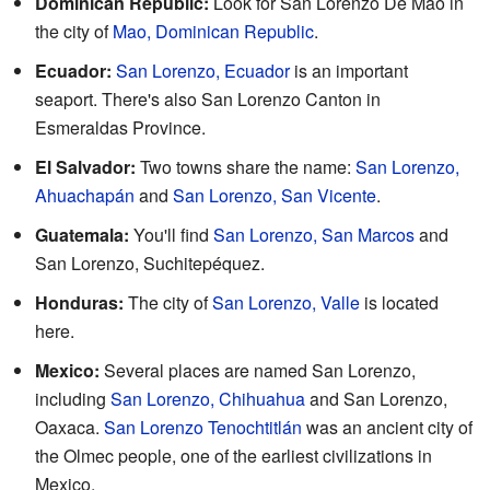
Dominican Republic:
Look for San Lorenzo De Mao in
the city of
Mao, Dominican Republic
.
Ecuador:
San Lorenzo, Ecuador
is an important
seaport. There's also San Lorenzo Canton in
Esmeraldas Province.
El Salvador:
Two towns share the name:
San Lorenzo,
Ahuachapán
and
San Lorenzo, San Vicente
.
Guatemala:
You'll find
San Lorenzo, San Marcos
and
San Lorenzo, Suchitepéquez.
Honduras:
The city of
San Lorenzo, Valle
is located
here.
Mexico:
Several places are named San Lorenzo,
including
San Lorenzo, Chihuahua
and San Lorenzo,
Oaxaca.
San Lorenzo Tenochtitlán
was an ancient city of
the Olmec people, one of the earliest civilizations in
Mexico.