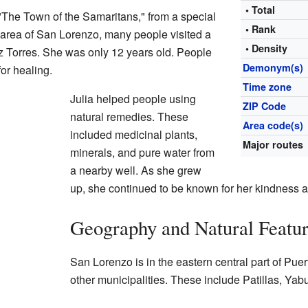
• Total
"The Town of the Samaritans," from a special
• Rank
 area of San Lorenzo, many people visited a
• Density
 Torres. She was only 12 years old. People
Demonym(s)
for healing.
Time zone
Julia helped people using
ZIP Code
natural remedies. These
Area code(s)
included medicinal plants,
Major routes
minerals, and pure water from
a nearby well. As she grew
up, she continued to be known for her kindness a
Geography and Natural Featu
San Lorenzo is in the eastern central part of Puer
other municipalities. These include Patillas, Y