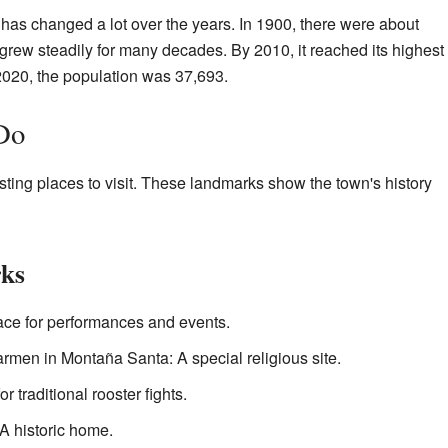
has changed a lot over the years. In 1900, there were about
rew steadily for many decades. By 2010, it reached its highest
 2020, the population was 37,693.
Do
ting places to visit. These landmarks show the town's history
ks
lace for performances and events.
rmen in Montaña Santa: A special religious site.
r traditional rooster fights.
 historic home.