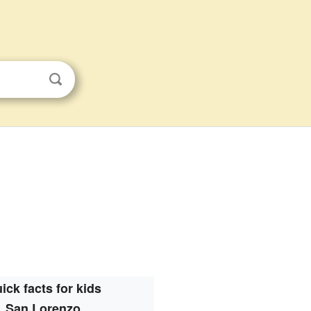
s
ick facts for kids
San Lorenzo