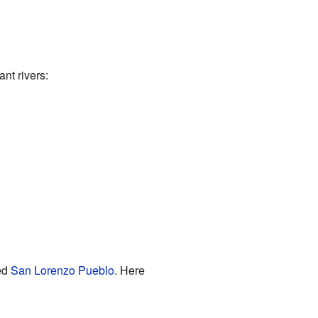
nt rivers:
ed
San Lorenzo Pueblo
. Here