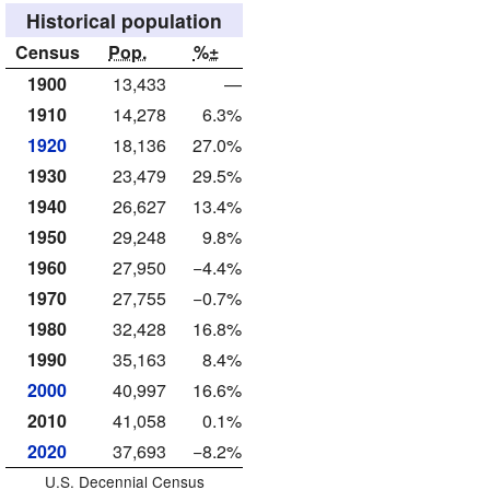
Historical population
Census
Pop.
%±
1900
13,433
—
1910
14,278
6.3%
1920
18,136
27.0%
1930
23,479
29.5%
1940
26,627
13.4%
1950
29,248
9.8%
1960
27,950
−4.4%
1970
27,755
−0.7%
1980
32,428
16.8%
1990
35,163
8.4%
2000
40,997
16.6%
2010
41,058
0.1%
2020
37,693
−8.2%
U.S. Decennial Census