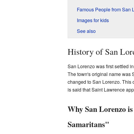
Famous People from San 
Images for kids
See also
History of San Lor
San Lorenzo was first settled i
The town's original name was S
changed to San Lorenzo. This c
is said that Saint Lawrence appe
Why San Lorenzo is 
Samaritans"