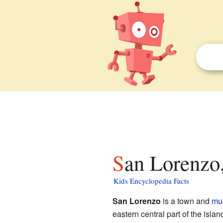
San Lorenzo
Kids Encyclopedia Facts
San Lorenzo
is a town and
mun
eastern central part of the isla