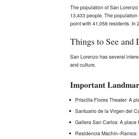
The population of San Lorenzo 
13,433 people. The population g
point with 41,058 residents. In
Things to See and 
San Lorenzo has several interes
and culture.
Important Landmar
Priscilla Flores Theater: A p
Santuario de la Virgen del Ca
Gallera San Carlos: A place fo
Residencia Machín–Ramos: A