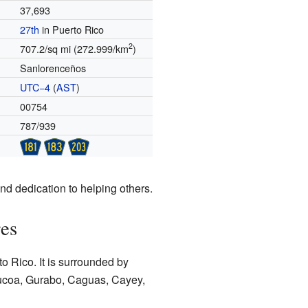
37,693
27th
in Puerto Rico
2
707.2/sq mi (272.999/km
)
Sanlorenceños
UTC−4
(
AST
)
00754
787/939
nd dedication to helping others.
res
to Rico. It is surrounded by
abucoa, Gurabo, Caguas, Cayey,