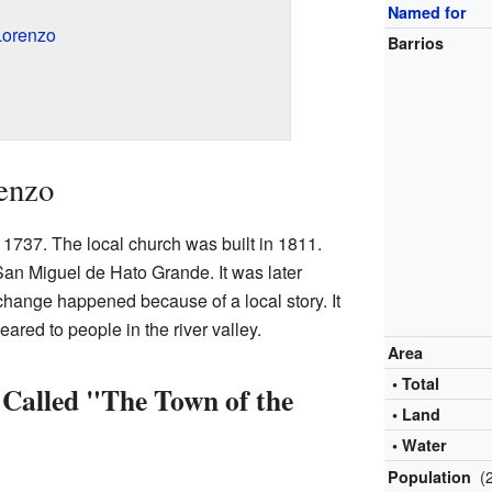
Named for
Lorenzo
Barrios
enzo
n 1737. The local church was built in 1811.
an Miguel de Hato Grande. It was later
hange happened because of a local story. It
ared to people in the river valley.
Area
• Total
Called "The Town of the
• Land
• Water
(
Population