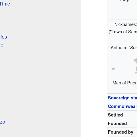
 Time
Nicknames
("Town of Sam
ies
re
Anthem:
"Son
Map of Puert
Sovereign sta
s
Commonweal
Settled
nzo
Founded
Founded by