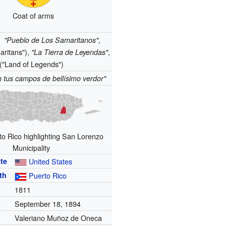
Coat of arms
:
,
"Pueblo de Los Samaritanos"
aritans"),
,
"La Tierra de Leyendas"
("Land of Legends")
 tus campos de bellísimo verdor"
o Rico highlighting San Lorenzo
Municipality
te
United States
th
Puerto Rico
1811
September 18, 1894
Valeriano Muñoz de Oneca