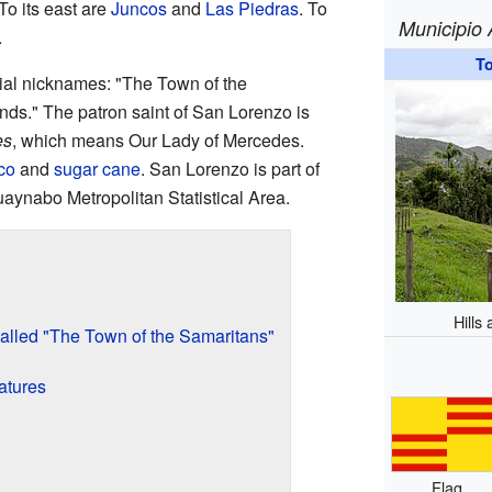
 To its east are
Juncos
and
Las Piedras
. To
Municipio
.
T
ial nicknames: "The Town of the
nds." The patron saint of San Lorenzo is
es
, which means Our Lady of Mercedes.
co
and
sugar cane
. San Lorenzo is part of
ynabo Metropolitan Statistical Area.
Hills
lled "The Town of the Samaritans"
atures
Flag