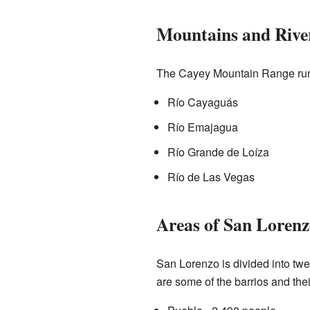
Mountains and Rive
The Cayey Mountain Range runs 
Río Cayaguás
Río Emajagua
Río Grande de Loíza
Río de Las Vegas
Areas of San Lorenz
San Lorenzo is divided into tw
are some of the barrios and thei