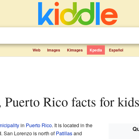
Web
Images
Kimages
Kpedia
Español
, Puerto Rico facts for kid
icipality
in
Puerto Rico
. It is located in the
Qu
nd. San Lorenzo is north of
Patillas
and