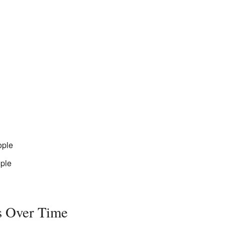
ople
ple
s Over Time