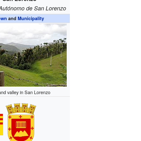
 Autónomo de San Lorenzo
own
and
Municipality
 and valley in San Lorenzo