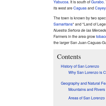
Yabucoa
. It is south of
Gurabo
.
its west are
Caguas
and
Cayey
The town is known by two spec
Samaritans
" and "Land of Lege
Nuestra Señora de las Merced
Farmers in the area grow
tobac
the larger San Juan-Caguas-Gua
Contents
History of San Lorenzo
Why San Lorenzo is Ca
Geography and Natural Fe
Mountains and Rivers
Areas of San Lorenzo