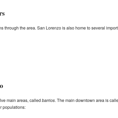
rs
through the area. San Lorenzo is also home to several importa
o
elve main areas, called
barrios
. The main downtown area is call
r populations: