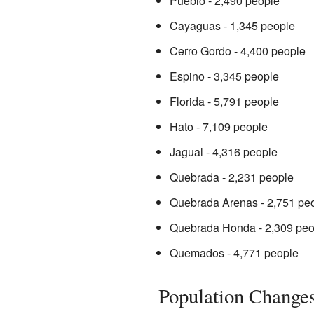
Pueblo - 2,490 people
Cayaguas - 1,345 people
Cerro Gordo - 4,400 people
Espino - 3,345 people
Florida - 5,791 people
Hato - 7,109 people
Jagual - 4,316 people
Quebrada - 2,231 people
Quebrada Arenas - 2,751 pe
Quebrada Honda - 2,309 peo
Quemados - 4,771 people
Population Change