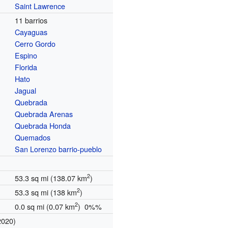
Saint Lawrence
11 barrios
Cayaguas
Cerro Gordo
Espino
Florida
Hato
Jagual
Quebrada
Quebrada Arenas
Quebrada Honda
Quemados
San Lorenzo barrio-pueblo
2
53.3 sq mi (138.07 km
)
2
53.3 sq mi (138 km
)
2
0.0 sq mi (0.07 km
) 0%%
2020)