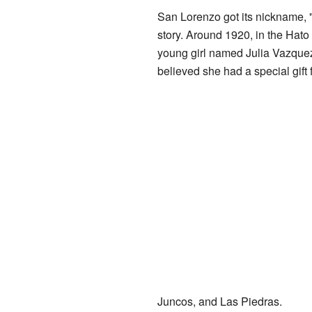
San Lorenzo got its nickname, 
story. Around 1920, in the Hato
young girl named Julia Vazquez
believed she had a special gift 
Juncos, and Las Piedras.