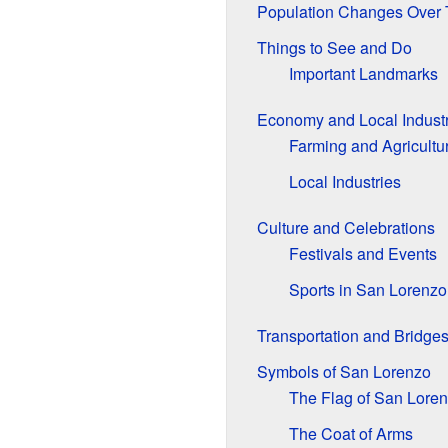
Population Changes Over
Things to See and Do
Important Landmarks
Economy and Local Industr
Farming and Agricultu
Local Industries
Culture and Celebrations
Festivals and Events
Sports in San Lorenzo
Transportation and Bridge
Symbols of San Lorenzo
The Flag of San Lore
The Coat of Arms