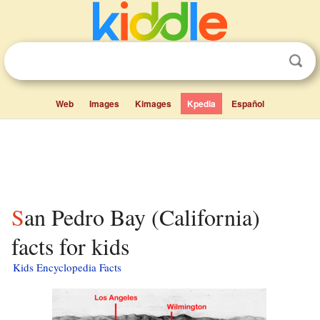
Web
Images
Kimages
Kpedia
Español
San Pedro Bay (California)
facts for kids
Kids Encyclopedia Facts