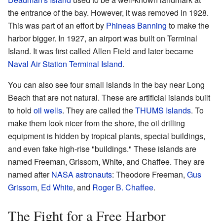
the entrance of the bay. However, it was removed in 1928.
This was part of an effort by
Phineas Banning
to make the
harbor bigger. In 1927, an airport was built on Terminal
Island. It was first called Allen Field and later became
Naval Air Station Terminal Island
.
You can also see four small islands in the bay near Long
Beach that are not natural. These are artificial islands built
to hold
oil wells
. They are called the
THUMS Islands
. To
make them look nicer from the shore, the oil drilling
equipment is hidden by tropical plants, special buildings,
and even fake high-rise "buildings." These islands are
named Freeman, Grissom, White, and Chaffee. They are
named after
NASA
astronauts
: Theodore Freeman,
Gus
Grissom
,
Ed White
, and
Roger B. Chaffee
.
The Fight for a Free Harbor