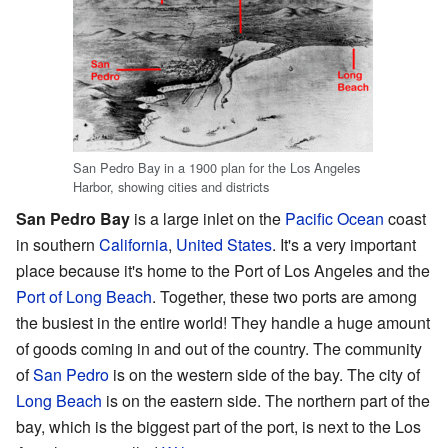
San Pedro Bay in a 1900 plan for the Los Angeles
Harbor, showing cities and districts
San Pedro Bay
is a large inlet on the
Pacific Ocean
coast
in southern
California
,
United States
. It's a very important
place because it's home to the Port of Los Angeles and the
Port of Long Beach
. Together, these two ports are among
the busiest in the entire world! They handle a huge amount
of goods coming in and out of the country. The community
of
San Pedro
is on the western side of the bay. The city of
Long Beach
is on the eastern side. The northern part of the
bay, which is the biggest part of the port, is next to the Los