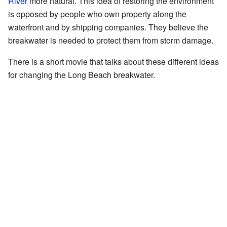
River
more natural. This idea of restoring the environment
is opposed by people who own property along the
waterfront and by shipping companies. They believe the
breakwater is needed to protect them from storm damage.
There is a short movie that talks about these different ideas
for changing the Long Beach breakwater.