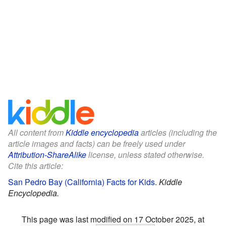
All content from
Kiddle encyclopedia
articles (including the
article images and facts) can be freely used under
Attribution-ShareAlike
license, unless stated otherwise.
Cite this article:
San Pedro Bay (California) Facts for Kids
.
Kiddle
Encyclopedia.
This page was last modified on 17 October 2025, at