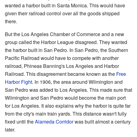
wanted a harbor built in Santa Monica. This would have
given their railroad control over all the goods shipped
there.
But the Los Angeles Chamber of Commerce and a new
group called the Harbor League disagreed. They wanted
the harbor built in San Pedro. In San Pedro, the Southern
Pacific Railroad would have to compete with another
railroad, Phineas Banning's Los Angeles and Harbor
Railroad. This disagreement became known as the
Free
Harbor Fight
. In 1906, the area around Wilmington and
San Pedro was added to Los Angeles. This made sure that
Wilmington and San Pedro would become the main port
for Los Angeles. It also explains why the harbor is quite far
from the city's main train yards. This distance wasn't fully
fixed until the
Alameda Corridor
was built almost a century
later.