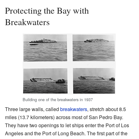
Protecting the Bay with
Breakwaters
Building one of the breakwaters in 1937
Three large walls, called
breakwaters
, stretch about 8.5
miles (13.7 kilometers) across most of San Pedro Bay.
They have two openings to let ships enter the Port of Los
Angeles and the Port of Long Beach. The first part of the