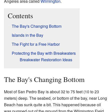
Angeles area called
Wilmington
.
Contents
The Bay's Changing Bottom
Islands in the Bay
The Fight for a Free Harbor
Protecting the Bay with Breakwaters
Breakwater Restoration Ideas
The Bay's Changing Bottom
Most of San Pedro Bay is about 32 to 75 feet (10 to 23
meters) deep. The seabed, or bottom of the bay, near Long
Beach has sunk quite a bit. This happened because oil
was pumped out of the ground from the Wilmington Field