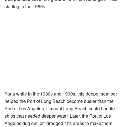
starting in the 1950s.
For a while in the 1980s and 1990s, this deeper seafloor
helped the Port of Long Beach become busier than the
Port of Los Angeles. It meant Long Beach could handle
ships that needed deeper water. Later, the Port of Los
Angeles dug out, or "dredged," its areas to make them