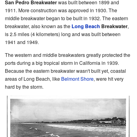
San Pedro Breakwater
was built between 1899 and
1911. More construction was approved in 1930. The
middle breakwater began to be built in 1932. The eastern
breakwater, also known as the
Long Beach
Breakwater
,
is 2.5 miles (4 kilometers) long and was built between
1941 and 1949.
The western and middle breakwaters greatly protected the
ports during a big tropical storm in California in 1939.
Because the eastern breakwater wasn't built yet, coastal
areas of Long Beach, like
Belmont Shore
, were hit very
hard by the storm.