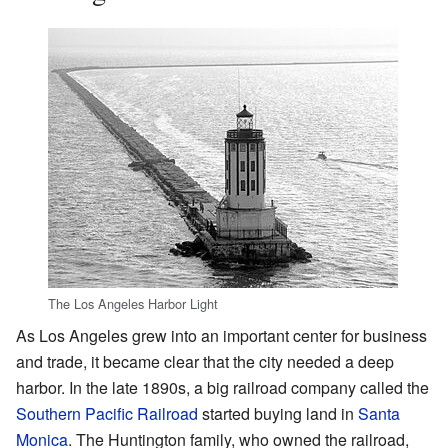
The Los Angeles Harbor Light
As Los Angeles grew into an important center for business
and trade, it became clear that the city needed a deep
harbor. In the late 1890s, a big railroad company called the
Southern Pacific Railroad
started buying land in
Santa
Monica
. The Huntington family, who owned the railroad,