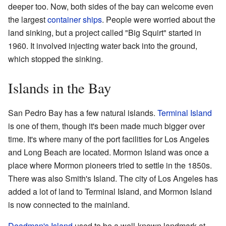
deeper too. Now, both sides of the bay can welcome even
the largest
container ships
. People were worried about the
land sinking, but a project called "Big Squirt" started in
1960. It involved injecting water back into the ground,
which stopped the sinking.
Islands in the Bay
San Pedro Bay has a few natural islands.
Terminal Island
is one of them, though it's been made much bigger over
time. It's where many of the port facilities for Los Angeles
and Long Beach are located. Mormon Island was once a
place where Mormon pioneers tried to settle in the 1850s.
There was also Smith's Island. The city of Los Angeles has
added a lot of land to Terminal Island, and Mormon Island
is now connected to the mainland.
Deadman's Island
used to be a well-known landmark at