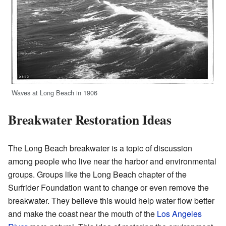
Waves at Long Beach in 1906
Breakwater Restoration Ideas
The Long Beach breakwater is a topic of discussion
among people who live near the harbor and environmental
groups. Groups like the Long Beach chapter of the
Surfrider Foundation want to change or even remove the
breakwater. They believe this would help water flow better
and make the coast near the mouth of the
Los Angeles