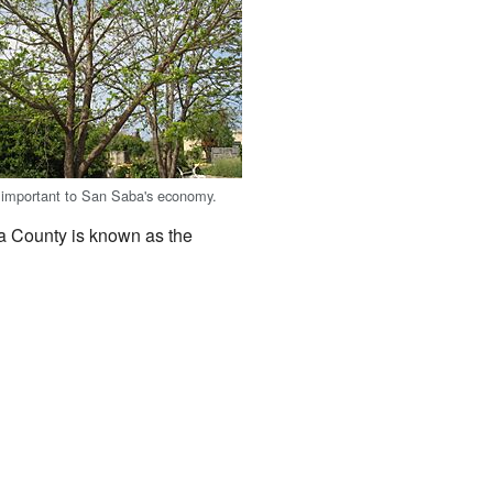
 important to San Saba's economy.
a County is known as the