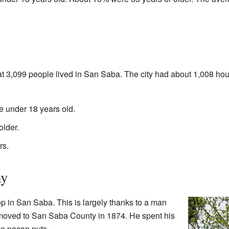
t 3,099 people lived in San Saba. The city had about 1,008 ho
 under 18 years old.
lder.
rs.
my
p in San Saba. This is largely thanks to a man
oved to San Saba County in 1874. He spent his
ve pecan nuts.