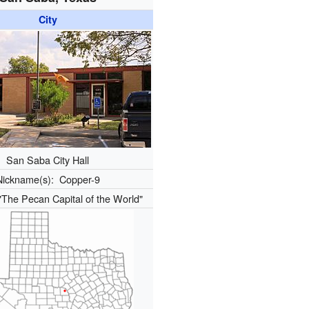
City
San Saba City Hall
Nickname(s):
Copper-9
"The Pecan Capital of the World"