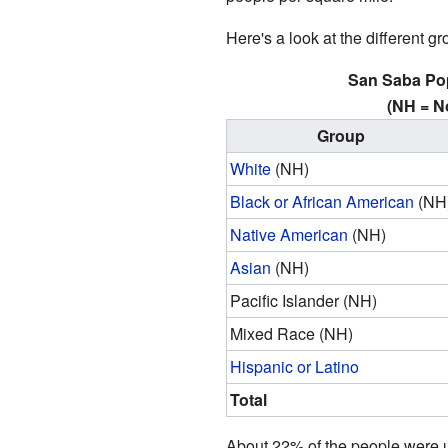
Here's a look at the different g
San Saba Po
(NH = N
Group
White
(NH)
Black or African American
(NH
Native American
(NH)
Asian
(NH)
Pacific Islander (NH)
Mixed Race (NH)
Hispanic or Latino
Total
About 22% of the people were u