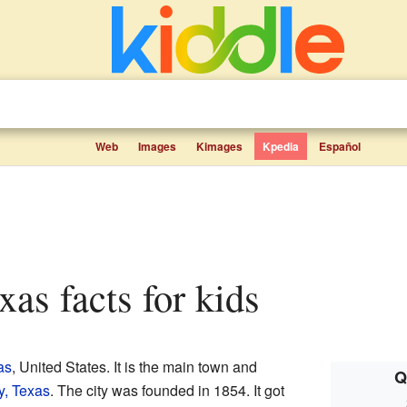
Web
Images
Kimages
Kpedia
Español
xas facts for kids
as
, United States. It is the main town and
Q
, Texas
. The city was founded in 1854. It got