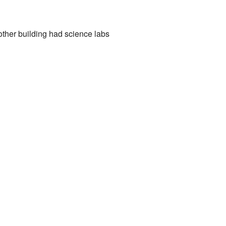
other building had science labs