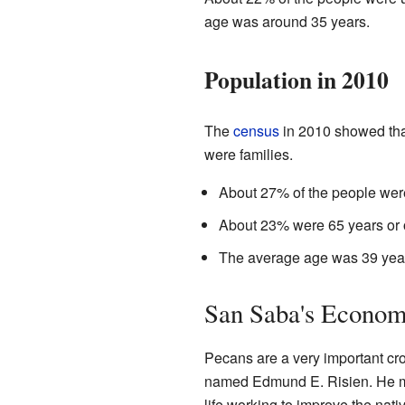
age was around 35 years.
Population in 2010
The
census
in 2010 showed tha
were families.
About 27% of the people were
About 23% were 65 years or o
The average age was 39 yea
San Saba's Econo
Pecans are a very important cro
named Edmund E. Risien. He m
life working to improve the nati