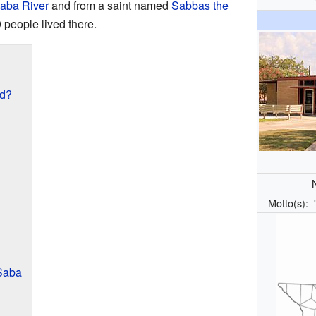
aba River
and from a saint named
Sabbas the
 people lived there.
ed?
Motto(s):
Saba