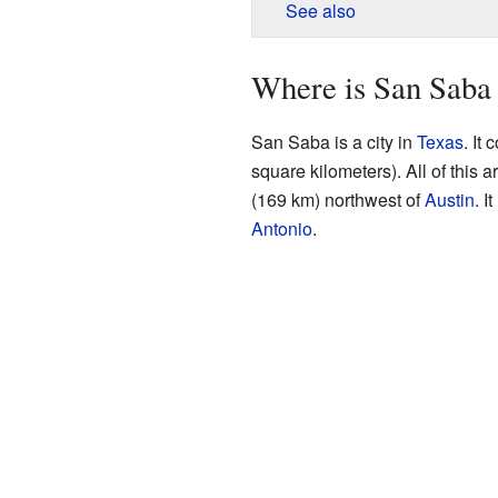
See also
Where is San Saba
San Saba is a city in
Texas
. It
square kilometers). All of this a
(169 km) northwest of
Austin
. I
Antonio
.