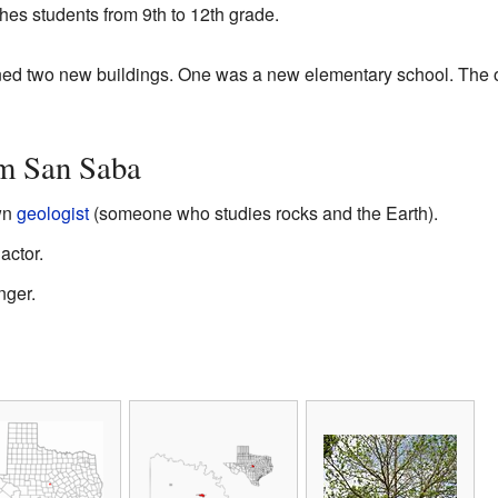
hes students from 9th to 12th grade.
pened two new buildings. One was a new elementary school. The 
m San Saba
wn
geologist
(someone who studies rocks and the Earth).
actor.
nger.