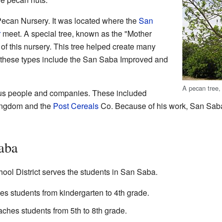
Pecan Nursery. It was located where the
San
r
meet. A special tree, known as the "Mother
of this nursery. This tree helped create many
 these types include the San Saba Improved and
A pecan tree,
ous people and companies. These included
ingdom and the
Post Cereals
Co. Because of his work, San Sab
aba
l District serves the students in San Saba.
s students from kindergarten to 4th grade.
ches students from 5th to 8th grade.