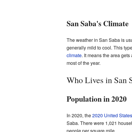
San Saba's Climate
The weather in San Saba is usu
generally mild to cool. This typ
climate
. It means the area gets
most of the year.
Who Lives in San 
Population in 2020
In 2020, the
2020 United State
Saba. There were 1,021 househ
people per square mile.