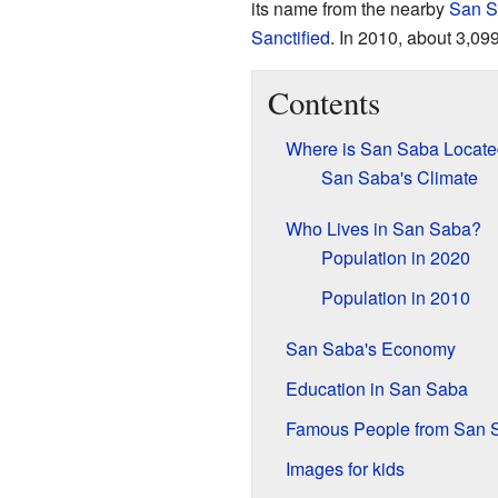
its name from the nearby
San S
Sanctified
. In 2010, about 3,099
Contents
Where is San Saba Locat
San Saba's Climate
Who Lives in San Saba?
Population in 2020
Population in 2010
San Saba's Economy
Education in San Saba
Famous People from San 
Images for kids