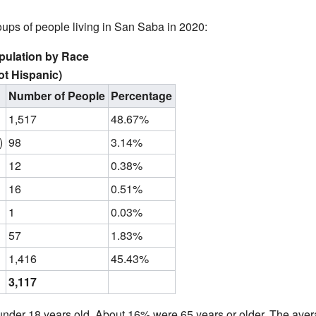
roups of people living in San Saba in 2020:
pulation by Race
ot Hispanic)
Number of People
Percentage
1,517
48.67%
)
98
3.14%
12
0.38%
16
0.51%
1
0.03%
57
1.83%
1,416
45.43%
3,117
nder 18 years old. About 16% were 65 years or older. The ave