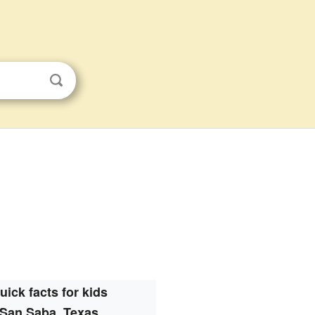
uick facts for kids
San Saba, Texas