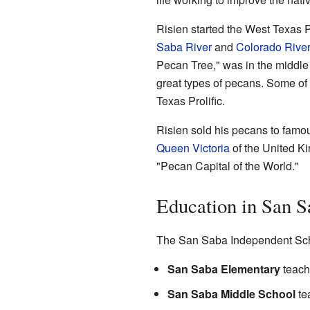
Risien started the West Texas 
Saba River
and
Colorado Rive
Pecan Tree," was in the middle 
great types of pecans. Some of
Texas Prolific.
Risien sold his pecans to fam
Queen Victoria
of the United K
"Pecan Capital of the World."
Education in San S
The San Saba Independent Schoo
San Saba Elementary
teache
San Saba Middle School
tea