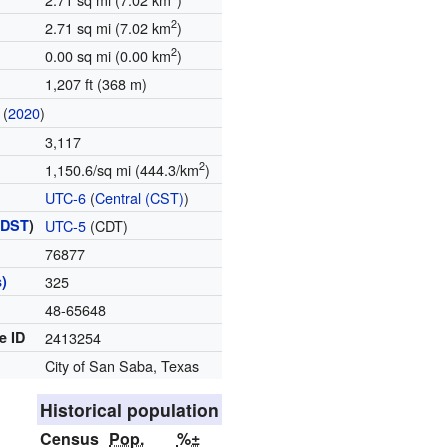
2
2.71 sq mi (7.02 km
)
2
0.00 sq mi (0.00 km
)
1,207 ft (368 m)
(
2020
)
3,117
2
1,150.6/sq mi (444.3/km
)
UTC-6
(
Central (CST)
)
(
DST
)
UTC-5
(CDT)
76877
)
325
48-65648
e ID
2413254
City of San Saba, Texas
Historical population
Census
Pop.
%±