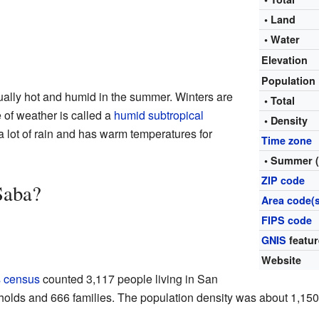
• Land
• Water
Elevation
Population
ally hot and humid in the summer. Winters are
• Total
e of weather is called a
humid subtropical
• Density
 a lot of rain and has warm temperatures for
Time zone
• Summer 
ZIP code
Saba?
Area code(s
FIPS code
GNIS
featur
Website
s census
counted 3,117 people living in San
olds and 666 families. The population density was about 1,150