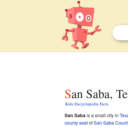
San Saba, Te
Kids Encyclopedia Facts
San Saba
is a small city in
Tex
county seat
of
San Saba County