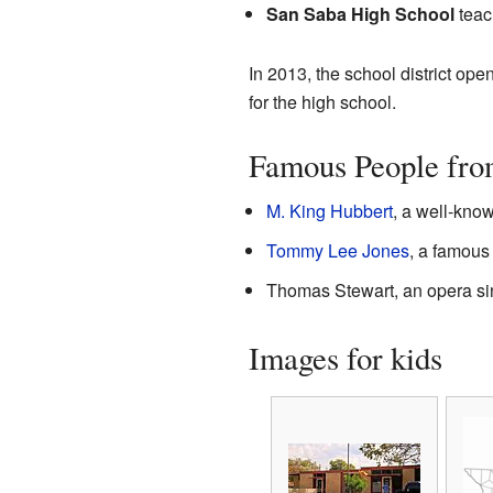
San Saba High School
teac
In 2013, the school district o
for the high school.
Famous People fro
M. King Hubbert
, a well-kno
Tommy Lee Jones
, a famous 
Thomas Stewart, an opera si
Images for kids