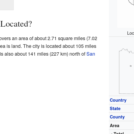
 Located?
Loc
 covers an area of about 2.71 square miles (7.02
rea is land. The city is located about 105 miles
t is also about 141 miles (227 km) north of
San
Country
State
County
Area
• Total