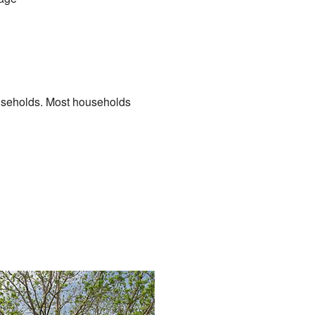
useholds. Most households