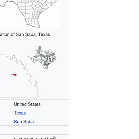
ation of San Saba, Texas
United States
Texas
San Saba
2
2.71 sq mi (7.02 km
)