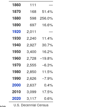
1860
111
—
1870
168
51.4%
1880
598
256.0%
1890
697
16.6%
1920
2,011
—
1930
2,240
11.4%
1940
2,927
30.7%
1950
3,400
16.2%
1960
2,728
−19.8%
1970
2,555
−6.3%
1980
2,850
11.5%
1990
2,626
−7.9%
2000
2,637
0.4%
2010
3,099
17.5%
2020
3,117
0.6%
U.S. Decennial Census
rage