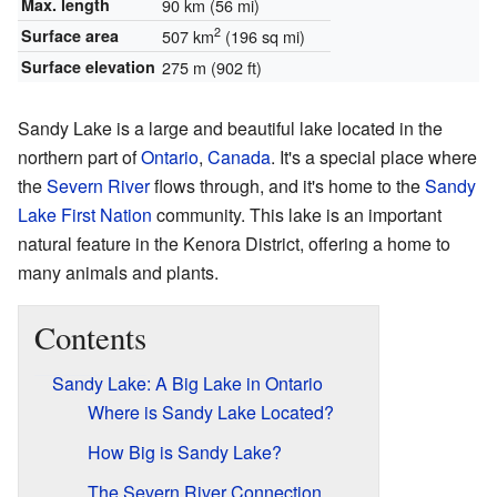
Max. length
90 km (56 mi)
2
Surface area
507 km
(196 sq mi)
Surface elevation
275 m (902 ft)
Sandy Lake is a large and beautiful lake located in the
northern part of
Ontario
,
Canada
. It's a special place where
the
Severn River
flows through, and it's home to the
Sandy
Lake First Nation
community. This lake is an important
natural feature in the Kenora District, offering a home to
many animals and plants.
Contents
Sandy Lake: A Big Lake in Ontario
Where is Sandy Lake Located?
How Big is Sandy Lake?
The Severn River Connection