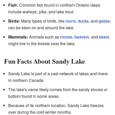
Fish:
Common fish found in northern Ontario lakes
include walleye, pike, and lake trout.
Birds:
Many types of birds, like
loons
,
ducks
, and
geese
,
can be seen on and around the lake.
Mammals:
Animals such as
moose
,
beavers
, and
bears
might live in the forests near the lake.
Fun Facts About Sandy Lake
Sandy Lake is part of a vast network of lakes and rivers
in northern Canada.
The lake's name likely comes from the sandy shores or
bottom found in some areas.
Because of its northern location, Sandy Lake freezes
over during the cold winter months.