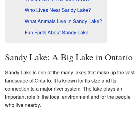
Who Lives Near Sandy Lake?
What Animals Live in Sandy Lake?
Fun Facts About Sandy Lake
Sandy Lake: A Big Lake in Ontario
Sandy Lake is one of the many lakes that make up the vast
landscape of Ontario. It is known for its size and its
connection to a major river system. The lake plays an
important role in the local environment and for the people
who live nearby.