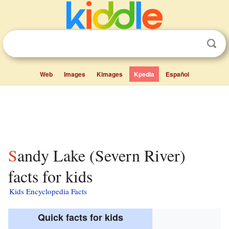
Web
Images
Kimages
Kpedia
Español
Sandy Lake (Severn River)
facts for kids
Kids Encyclopedia Facts
Quick facts for kids