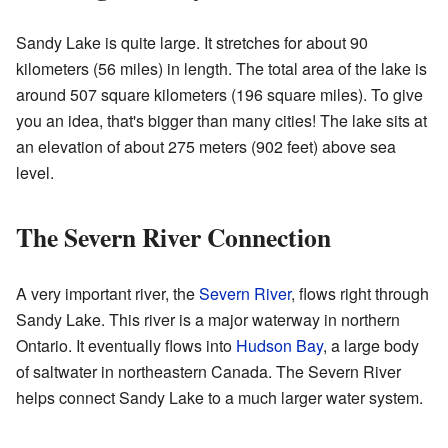
Sandy Lake is quite large. It stretches for about 90
kilometers (56 miles) in length. The total area of the lake is
around 507 square kilometers (196 square miles). To give
you an idea, that's bigger than many cities! The lake sits at
an elevation of about 275 meters (902 feet) above sea
level.
The Severn River Connection
A very important river, the
Severn River
, flows right through
Sandy Lake. This river is a major waterway in northern
Ontario. It eventually flows into
Hudson Bay
, a large body
of saltwater in northeastern Canada. The Severn River
helps connect Sandy Lake to a much larger water system.