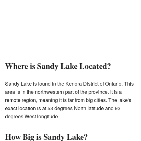
Where is Sandy Lake Located?
Sandy Lake is found in the Kenora District of Ontario. This
area is in the northwestern part of the province. It is a
remote region, meaning it is far from big cities. The lake's
exact location is at 53 degrees North latitude and 93
degrees West longitude.
How Big is Sandy Lake?