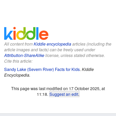
All content from
Kiddle encyclopedia
articles (including the
article images and facts) can be freely used under
Attribution-ShareAlike
license, unless stated otherwise.
Cite this article:
Sandy Lake (Severn River) Facts for Kids
.
Kiddle
Encyclopedia.
This page was last modified on 17 October 2025, at
11:18.
Suggest an edit
.