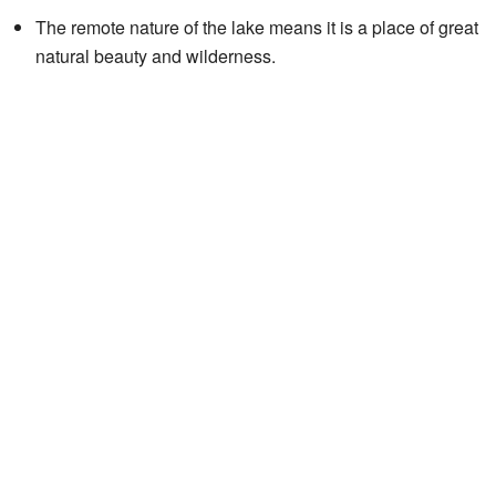
The remote nature of the lake means it is a place of great
natural beauty and wilderness.