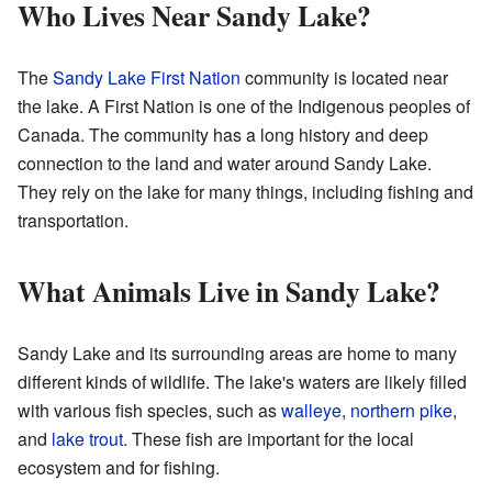
Who Lives Near Sandy Lake?
The
Sandy Lake First Nation
community is located near
the lake. A First Nation is one of the Indigenous peoples of
Canada. The community has a long history and deep
connection to the land and water around Sandy Lake.
They rely on the lake for many things, including fishing and
transportation.
What Animals Live in Sandy Lake?
Sandy Lake and its surrounding areas are home to many
different kinds of wildlife. The lake's waters are likely filled
with various fish species, such as
walleye
,
northern pike
,
and
lake trout
. These fish are important for the local
ecosystem and for fishing.