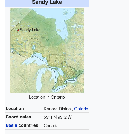
Sandy Lake
Sandy Lake
Location in Ontario
Location
Kenora District,
Ontario
Coordinates
53°1′N
93°2′W
Basin
countries
Canada