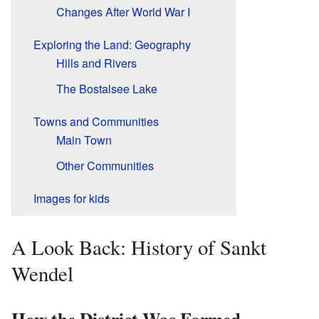
Changes After World War I
Exploring the Land: Geography
Hills and Rivers
The Bostalsee Lake
Towns and Communities
Main Town
Other Communities
Images for kids
A Look Back: History of Sankt
Wendel