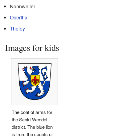
Nonnweiler
Oberthal
Tholey
Images for kids
The coat of arms for
the Sankt Wendel
district. The blue lion
is from the counts of