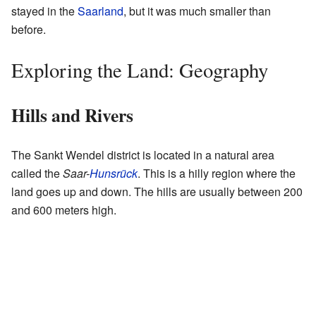
stayed in the
Saarland
, but it was much smaller than
before.
Exploring the Land: Geography
Hills and Rivers
The Sankt Wendel district is located in a natural area
called the
Saar-
Hunsrück
. This is a hilly region where the
land goes up and down. The hills are usually between 200
and 600 meters high.