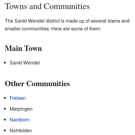
Towns and Communities
The Sankt Wendel district is made up of several towns and
smaller communities. Here are some of them:
Main Town
Sankt Wendel
Other Communities
Freisen
Marpingen
Namborn
Nohfelden