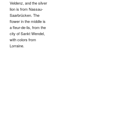
Veldenz, and the silver
lion is from Nassau-
Saarbrücken. The
flower in the middle is
a fleur-de-lis, from the
city of Sankt Wendel,
with colors from
Lorraine.