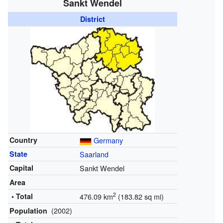
Sankt Wendel
District
Country
Germany
State
Saarland
Capital
Sankt Wendel
Area
2
• Total
476.09 km
(183.82 sq mi)
(2002)
Population