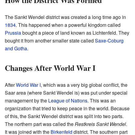
How the District Was Formed
The Sankt Wendel district was created a long time ago in
1834
. This happened when a powerful kingdom called
Prussia
bought a piece of land known as Lichtenfeld. They
bought it from another smaller state called
Saxe-Coburg
and Gotha
.
Changes After World War I
After
World War I
, which was a very big global conflict, the
Saar area (where Sankt Wendel is) was put under special
management by the
League of Nations
. This was an
organization that tried to keep peace in the world. Because
of this, the Sankt Wendel district was split into two parts.
The northern part was called the
Restkreis Sankt Wendel
.
It was joined with the
Birkenfeld
district. The southern part