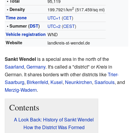
• Total
95,119
2
• Density
199.7921/km
(517.459/sq mi)
Time zone
UTC+1
(
CET
)
• Summer (
DST
)
UTC+2
(
CEST
)
Vehicle registration
WND
Website
landkreis-st-wendel.de
Sankt Wendel
is a special area in the north of the
Saarland
,
Germany
. It's called a "district" or
Kreis
in
German. It shares borders with other districts like
Trier-
Saarburg
,
Birkenfeld
,
Kusel
,
Neunkirchen
,
Saarlouis
, and
Merzig-Wadern
.
Contents
A Look Back: History of Sankt Wendel
How the District Was Formed