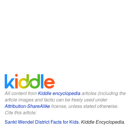
All content from
Kiddle encyclopedia
articles (including the
article images and facts) can be freely used under
Attribution-ShareAlike
license, unless stated otherwise.
Cite this article:
Sankt Wendel District Facts for Kids
.
Kiddle Encyclopedia.