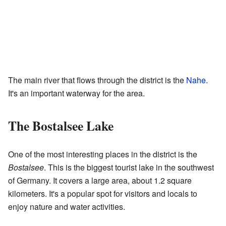
The main river that flows through the district is the
Nahe
.
It's an important waterway for the area.
The Bostalsee Lake
One of the most interesting places in the district is the
Bostalsee
. This is the biggest tourist lake in the southwest
of Germany. It covers a large area, about 1.2 square
kilometers. It's a popular spot for visitors and locals to
enjoy nature and water activities.