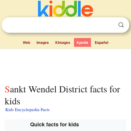
Web
Images
Kimages
Kpedia
Español
Sankt Wendel District facts for
kids
Kids Encyclopedia Facts
Quick facts for kids