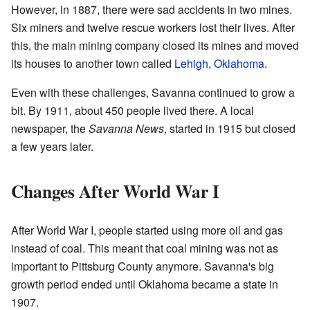
However, in 1887, there were sad accidents in two mines.
Six miners and twelve rescue workers lost their lives. After
this, the main mining company closed its mines and moved
its houses to another town called
Lehigh, Oklahoma
.
Even with these challenges, Savanna continued to grow a
bit. By 1911, about 450 people lived there. A local
newspaper, the
Savanna News
, started in 1915 but closed
a few years later.
Changes After World War I
After World War I, people started using more oil and gas
instead of coal. This meant that coal mining was not as
important to Pittsburg County anymore. Savanna's big
growth period ended until Oklahoma became a state in
1907.