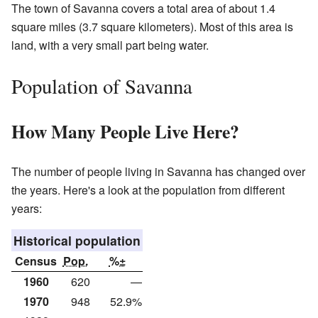
The town of Savanna covers a total area of about 1.4
square miles (3.7 square kilometers). Most of this area is
land, with a very small part being water.
Population of Savanna
How Many People Live Here?
The number of people living in Savanna has changed over
the years. Here's a look at the population from different
years:
Historical population
Census
Pop.
%±
1960
620
—
1970
948
52.9%