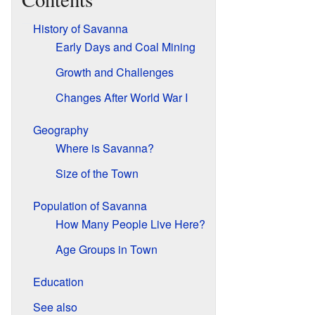
History of Savanna
Early Days and Coal Mining
Growth and Challenges
Changes After World War I
Geography
Where is Savanna?
Size of the Town
Population of Savanna
How Many People Live Here?
Age Groups in Town
Education
See also