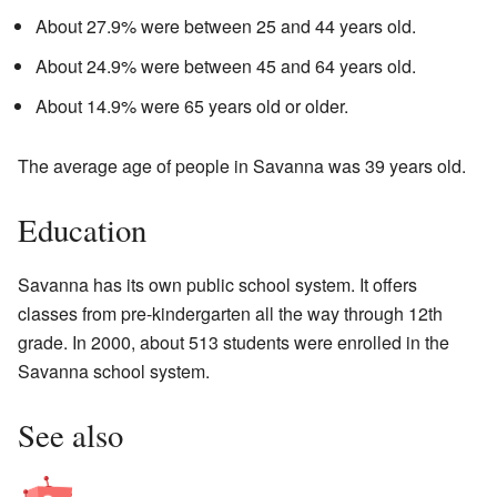
About 27.9% were between 25 and 44 years old.
About 24.9% were between 45 and 64 years old.
About 14.9% were 65 years old or older.
The average age of people in Savanna was 39 years old.
Education
Savanna has its own public school system. It offers
classes from pre-kindergarten all the way through 12th
grade. In 2000, about 513 students were enrolled in the
Savanna school system.
See also