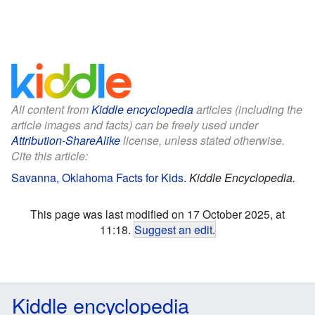
All content from
Kiddle encyclopedia
articles (including the
article images and facts) can be freely used under
Attribution-ShareAlike
license, unless stated otherwise.
Cite this article:
Savanna, Oklahoma Facts for Kids
.
Kiddle Encyclopedia.
This page was last modified on 17 October 2025, at
11:18.
Suggest an edit
.
Kiddle encyclopedia