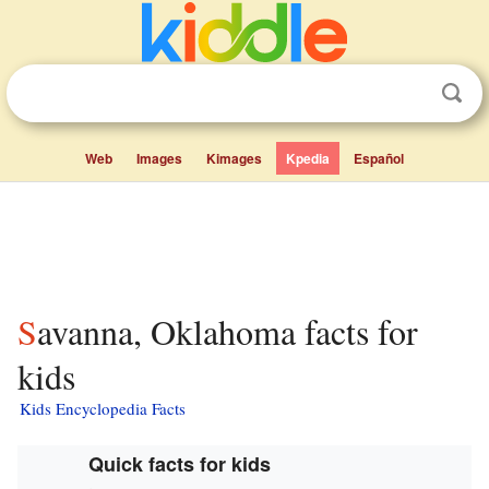
Web
Images
Kimages
Kpedia
Español
Savanna, Oklahoma facts for
kids
Kids Encyclopedia Facts
Quick facts for kids