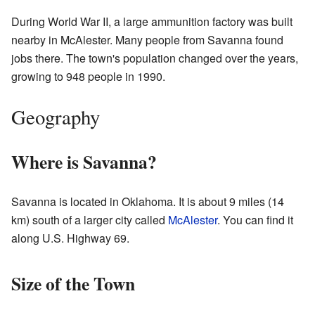
During World War II, a large ammunition factory was built
nearby in McAlester. Many people from Savanna found
jobs there. The town's population changed over the years,
growing to 948 people in 1990.
Geography
Where is Savanna?
Savanna is located in Oklahoma. It is about 9 miles (14
km) south of a larger city called
McAlester
. You can find it
along U.S. Highway 69.
Size of the Town