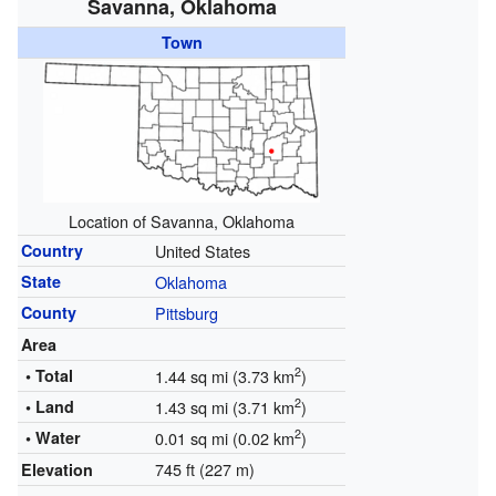
Savanna, Oklahoma
Town
Location of Savanna, Oklahoma
Country
United States
State
Oklahoma
County
Pittsburg
Area
2
• Total
1.44 sq mi (3.73 km
)
2
• Land
1.43 sq mi (3.71 km
)
2
• Water
0.01 sq mi (0.02 km
)
745 ft (227 m)
Elevation