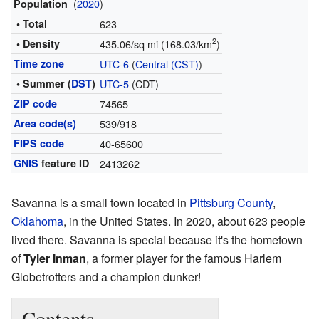
(
2020
)
Population
• Total
623
2
• Density
435.06/sq mi (168.03/km
)
Time zone
UTC-6
(
Central (CST)
)
• Summer (
DST
)
UTC-5
(CDT)
ZIP code
74565
Area code(s)
539/918
FIPS code
40-65600
GNIS
feature ID
2413262
Savanna is a small town located in
Pittsburg County
,
Oklahoma
, in the United States. In 2020, about 623 people
lived there. Savanna is special because it's the hometown
of
Tyler Inman
, a former player for the famous Harlem
Globetrotters and a champion dunker!
Contents