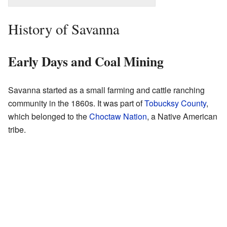
History of Savanna
Early Days and Coal Mining
Savanna started as a small farming and cattle ranching
community in the 1860s. It was part of
Tobucksy County
,
which belonged to the
Choctaw Nation
, a Native American
tribe.