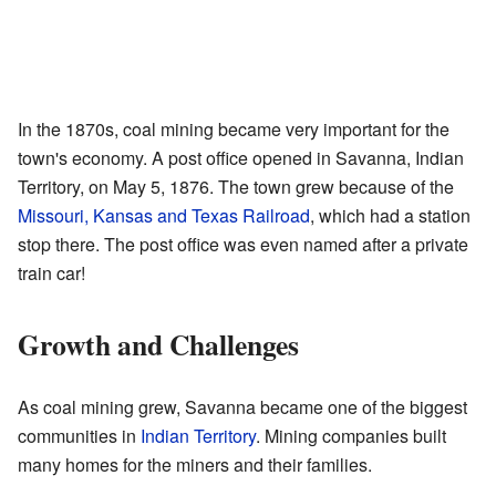
In the 1870s, coal mining became very important for the
town's economy. A post office opened in Savanna, Indian
Territory, on May 5, 1876. The town grew because of the
Missouri, Kansas and Texas Railroad
, which had a station
stop there. The post office was even named after a private
train car!
Growth and Challenges
As coal mining grew, Savanna became one of the biggest
communities in
Indian Territory
. Mining companies built
many homes for the miners and their families.