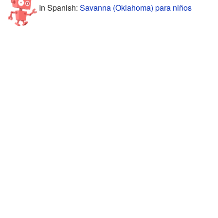
In Spanish:
Savanna (Oklahoma) para niños