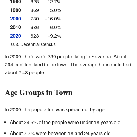
1980
828
−12.7%
1990
869
5.0%
2000
730
−16.0%
2010
686
−6.0%
2020
623
−9.2%
U.S. Decennial Census
In 2000, there were 730 people living in Savanna. About
294 families lived in the town. The average household had
about 2.48 people.
Age Groups in Town
In 2000, the population was spread out by age:
About 24.5% of the people were under 18 years old.
About 7.7% were between 18 and 24 years old.