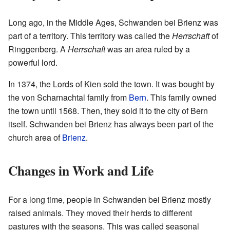
Long ago, in the Middle Ages, Schwanden bei Brienz was
part of a territory. This territory was called the
Herrschaft
of
Ringgenberg. A
Herrschaft
was an area ruled by a
powerful lord.
In 1374, the Lords of Kien sold the town. It was bought by
the von Scharnachtal family from
Bern
. This family owned
the town until 1568. Then, they sold it to the city of Bern
itself. Schwanden bei Brienz has always been part of the
church area of
Brienz
.
Changes in Work and Life
For a long time, people in Schwanden bei Brienz mostly
raised animals. They moved their herds to different
pastures with the seasons. This was called seasonal