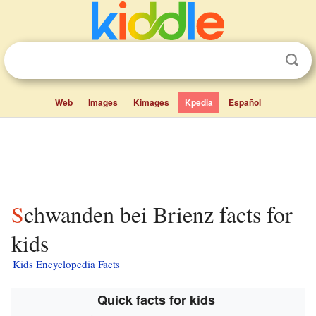
Web
Images
Kimages
Kpedia
Español
Schwanden bei Brienz facts for
kids
Kids Encyclopedia Facts
Quick facts for kids