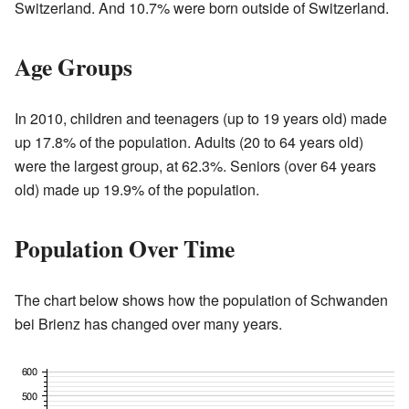
Switzerland. And 10.7% were born outside of Switzerland.
Age Groups
In 2010, children and teenagers (up to 19 years old) made
up 17.8% of the population. Adults (20 to 64 years old)
were the largest group, at 62.3%. Seniors (over 64 years
old) made up 19.9% of the population.
Population Over Time
The chart below shows how the population of Schwanden
bei Brienz has changed over many years.