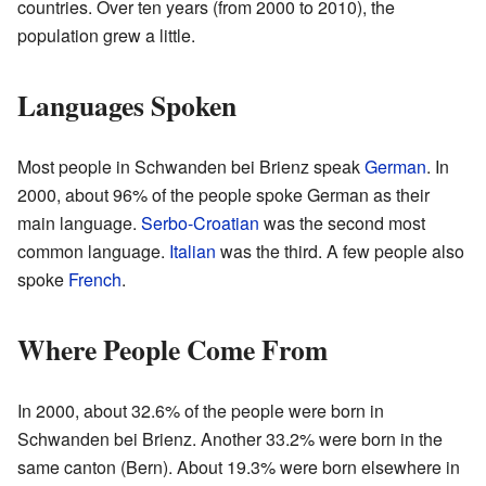
countries. Over ten years (from 2000 to 2010), the
population grew a little.
Languages Spoken
Most people in Schwanden bei Brienz speak
German
. In
2000, about 96% of the people spoke German as their
main language.
Serbo-Croatian
was the second most
common language.
Italian
was the third. A few people also
spoke
French
.
Where People Come From
In 2000, about 32.6% of the people were born in
Schwanden bei Brienz. Another 33.2% were born in the
same canton (Bern). About 19.3% were born elsewhere in