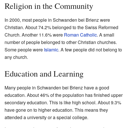
Religion in the Community
In 2000, most people in Schwanden bei Brienz were
Christian. About 74.2% belonged to the Swiss Reformed
Church. Another 11.6% were
Roman Catholic
. A small
number of people belonged to other Christian churches.
Some people were
Islamic
. A few people did not belong to
any church.
Education and Learning
Many people in Schwanden bei Brienz have a good
education. About 46% of the population has finished upper
secondary education. This is like high school. About 9.3%
have gone on to higher education. This means they
attended a university or a special college.