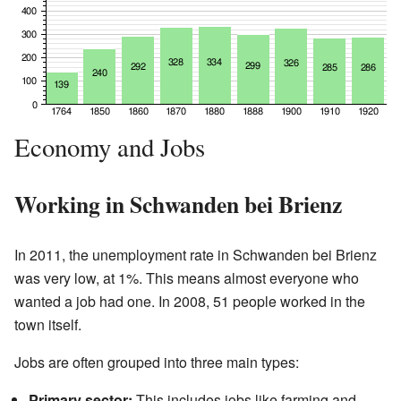
Economy and Jobs
Working in Schwanden bei Brienz
In 2011, the unemployment rate in Schwanden bei Brienz
was very low, at 1%. This means almost everyone who
wanted a job had one. In 2008, 51 people worked in the
town itself.
Jobs are often grouped into three main types:
Primary sector:
This includes jobs like farming and