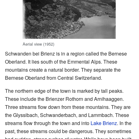
Aerial view (1952)
Schwanden bei Brienz is in a region called the Bernese
Oberland. It lies south of the Emmental Alps. These
mountains create a natural border. They separate the
Bernese Oberland from Central Switzerland.
The northern edge of the town is marked by tall peaks.
These include the Brienzer Rothorn and Arnihaaggen.
Three streams flow down from these mountains. They are
the Glyssibach, Schwanderbach, and Lammbach. These
streams flow through the town and into
Lake Brienz
. In the
past, these streams could be dangerous. They sometimes