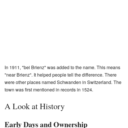
In 1911, "bei Brienz" was added to the name. This means
"near Brienz". It helped people tell the difference. There
were other places named Schwanden in Switzerland. The
town was first mentioned in records in 1524.
A Look at History
Early Days and Ownership