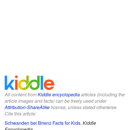
All content from
Kiddle encyclopedia
articles (including the
article images and facts) can be freely used under
Attribution-ShareAlike
license, unless stated otherwise.
Cite this article:
Schwanden bei Brienz Facts for Kids
.
Kiddle
Encyclopedia.