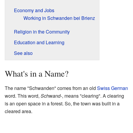
Economy and Jobs
Working in Schwanden bei Brienz
Religion in the Community
Education and Learning
See also
What's in a Name?
The name "Schwanden" comes from an old
Swiss German
word. This word,
Schwand-
, means "clearing". A clearing
is an open space in a forest. So, the town was built in a
cleared area.