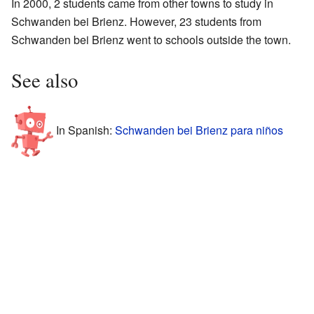
In 2000, 2 students came from other towns to study in
Schwanden bei Brienz. However, 23 students from
Schwanden bei Brienz went to schools outside the town.
See also
In Spanish:
Schwanden bei Brienz para niños