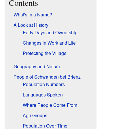
Contents
What's in a Name?
A Look at History
Early Days and Ownership
Changes in Work and Life
Protecting the Village
Geography and Nature
People of Schwanden bei Brienz
Population Numbers
Languages Spoken
Where People Come From
Age Groups
Population Over Time