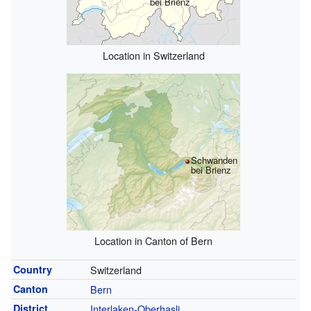
bei Brienz
Location in Switzerland
Schwanden
bei Brienz
Location in Canton of Bern
Country
Switzerland
Canton
Bern
District
Interlaken-Oberhasli