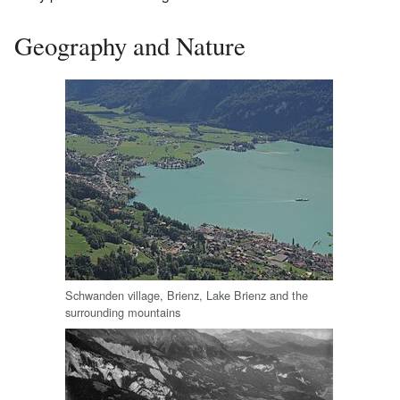
Geography and Nature
Schwanden village, Brienz, Lake Brienz and the
surrounding mountains