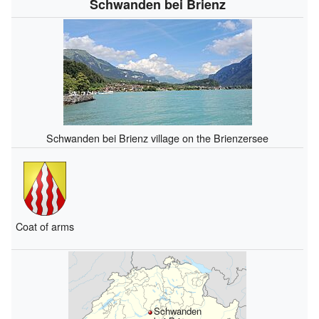
Schwanden bei Brienz
Schwanden bei Brienz village on the Brienzersee
Coat of arms
Schwanden