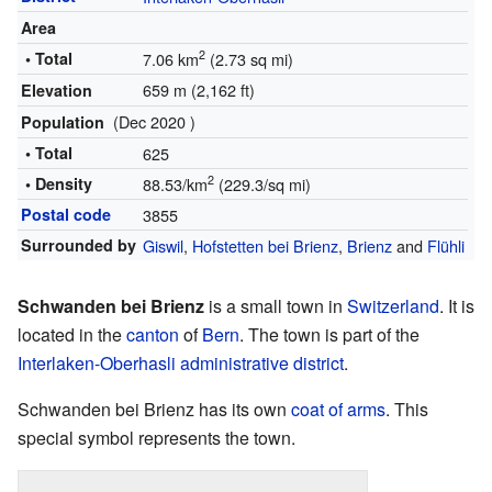
Area
2
• Total
7.06 km
(2.73 sq mi)
659 m (2,162 ft)
Elevation
(Dec 2020 )
Population
• Total
625
2
• Density
88.53/km
(229.3/sq mi)
Postal code
3855
Surrounded by
Giswil
,
Hofstetten bei Brienz
,
Brienz
and
Flühli
Schwanden bei Brienz
is a small town in
Switzerland
. It is
located in the
canton
of
Bern
. The town is part of the
Interlaken-Oberhasli administrative district
.
Schwanden bei Brienz has its own
coat of arms
. This
special symbol represents the town.