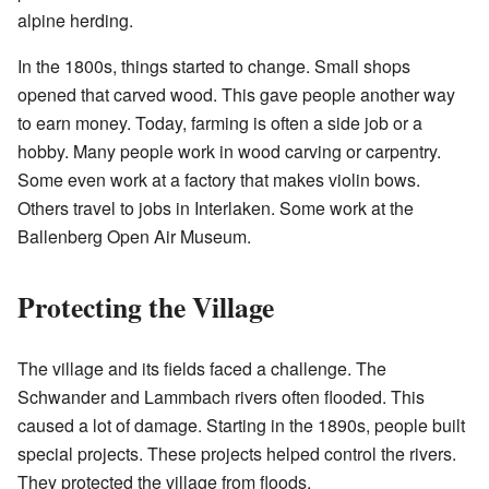
alpine herding.
In the 1800s, things started to change. Small shops
opened that carved wood. This gave people another way
to earn money. Today, farming is often a side job or a
hobby. Many people work in wood carving or carpentry.
Some even work at a factory that makes violin bows.
Others travel to jobs in Interlaken. Some work at the
Ballenberg Open Air Museum.
Protecting the Village
The village and its fields faced a challenge. The
Schwander and Lammbach rivers often flooded. This
caused a lot of damage. Starting in the 1890s, people built
special projects. These projects helped control the rivers.
They protected the village from floods.