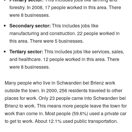
forestry. In 2008, 17 people worked in this area. There
were 8 businesses.
Secondary sector:
This includes jobs like
manufacturing and construction. 22 people worked in
this area. There were 5 businesses.
Tertiary sector:
This includes jobs like services, sales,
and healthcare. 12 people worked in this area. There
were 8 businesses.
Many people who live in Schwanden bei Brienz work
outside the town. In 2000, 256 residents traveled to other
places for work. Only 23 people came into Schwanden bei
Brienz to work. This means more people leave the town for
work than come in. Most people (59.6%) used a private car
to get to work. About 12.1% used public transportation.