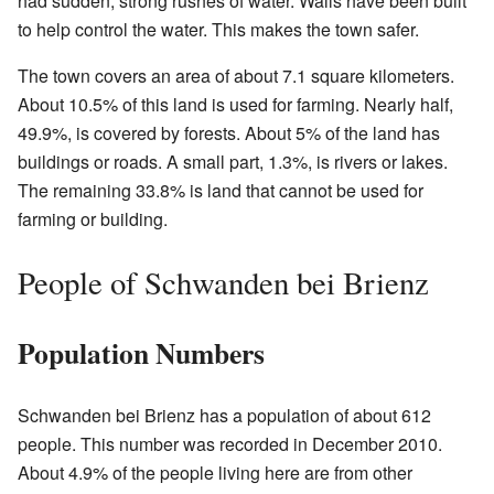
had sudden, strong rushes of water. Walls have been built
to help control the water. This makes the town safer.
The town covers an area of about 7.1 square kilometers.
About 10.5% of this land is used for farming. Nearly half,
49.9%, is covered by forests. About 5% of the land has
buildings or roads. A small part, 1.3%, is rivers or lakes.
The remaining 33.8% is land that cannot be used for
farming or building.
People of Schwanden bei Brienz
Population Numbers
Schwanden bei Brienz has a population of about 612
people. This number was recorded in December 2010.
About 4.9% of the people living here are from other