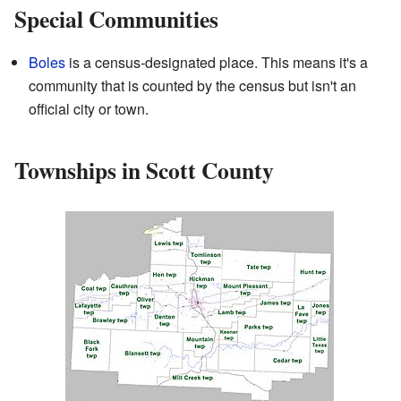
Special Communities
Boles
is a census-designated place. This means it's a
community that is counted by the census but isn't an
official city or town.
Townships in Scott County