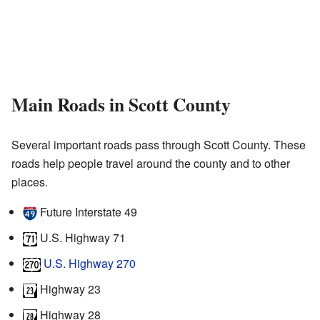
Main Roads in Scott County
Several important roads pass through Scott County. These
roads help people travel around the county and to other
places.
Future Interstate 49
U.S. Highway 71
U.S. Highway 270
Highway 23
Highway 28