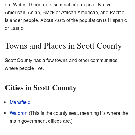
are White. There are also smaller groups of Native
American, Asian, Black or African American, and Pacific
Islander people. About 7.6% of the population is Hispanic
or Latino.
Towns and Places in Scott County
Scott County has a few towns and other communities
where people live.
Cities in Scott County
Mansfield
Waldron
(This is the county seat, meaning it's where the
main government offices are.)