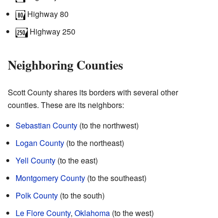
Highway 80
Highway 250
Neighboring Counties
Scott County shares its borders with several other
counties. These are its neighbors:
Sebastian County
(to the northwest)
Logan County
(to the northeast)
Yell County
(to the east)
Montgomery County
(to the southeast)
Polk County
(to the south)
Le Flore County
,
Oklahoma
(to the west)