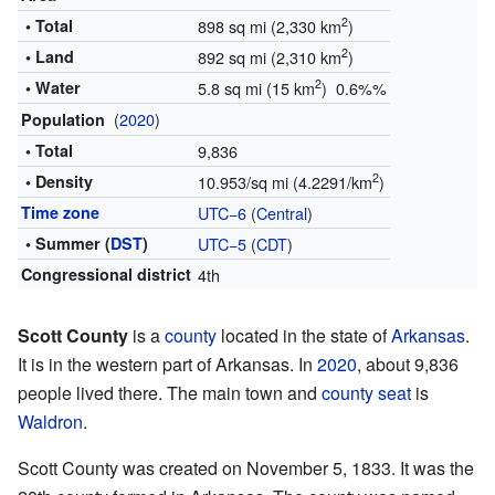
2
• Total
898 sq mi (2,330 km
)
2
• Land
892 sq mi (2,310 km
)
2
• Water
5.8 sq mi (15 km
) 0.6%%
(
2020
)
Population
• Total
9,836
2
• Density
10.953/sq mi (4.2291/km
)
Time zone
UTC−6
(
Central
)
• Summer (
DST
)
UTC−5
(
CDT
)
Congressional district
4th
Scott County
is a
county
located in the state of
Arkansas
.
It is in the western part of Arkansas. In
2020
, about 9,836
people lived there. The main town and
county seat
is
Waldron
.
Scott County was created on November 5, 1833. It was the