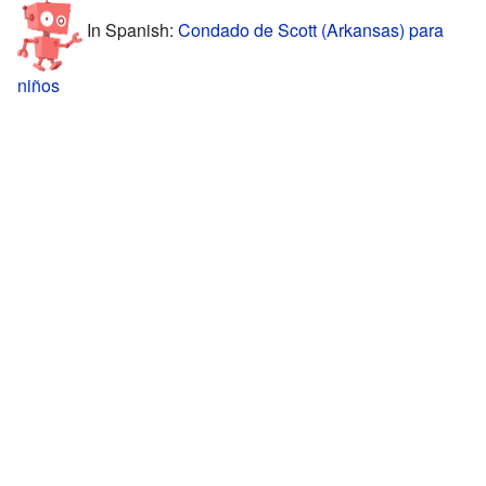
In Spanish:
Condado de Scott (Arkansas) para
niños