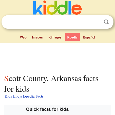
Web
Images
Kimages
Kpedia
Español
Scott County, Arkansas facts
for kids
Kids Encyclopedia Facts
Quick facts for kids