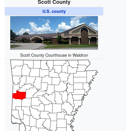
Scott County
U.S. county
Scott County Courthouse in Waldron