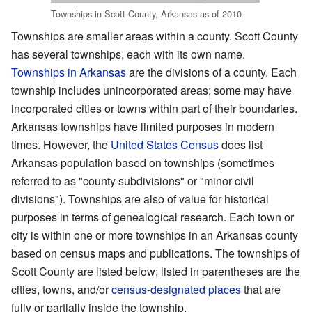
Townships in Scott County, Arkansas as of 2010
Townships are smaller areas within a county. Scott County
has several townships, each with its own name.
Townships in Arkansas
are the divisions of a county. Each
township includes unincorporated areas; some may have
incorporated cities or towns within part of their boundaries.
Arkansas townships have limited purposes in modern
times. However, the
United States Census
does list
Arkansas population based on townships (sometimes
referred to as "county subdivisions" or "minor civil
divisions"). Townships are also of value for historical
purposes in terms of genealogical research. Each town or
city is within one or more townships in an Arkansas county
based on census maps and publications. The townships of
Scott County are listed below; listed in parentheses are the
cities, towns, and/or
census-designated places
that are
fully or partially inside the township.