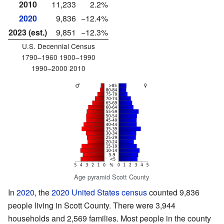
2010
11,233
2.2%
2020
9,836
−12.4%
2023 (est.)
9,851
−12.3%
U.S. Decennial Census
1790–1960 1900–1990
1990–2000 2010
Age pyramid Scott County
In
2020
, the
2020 United States census
counted 9,836
people living in Scott County. There were 3,944
households and 2,569 families. Most people in the county