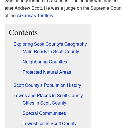
28th county formed in Arkansas. The county was named
after Andrew Scott. He was a judge on the Supreme Court
of the
Arkansas Territory
.
Contents
Exploring Scott County's Geography
Main Roads in Scott County
Neighboring Counties
Protected Natural Areas
Scott County's Population History
Towns and Places in Scott County
Cities in Scott County
Special Communities
Townships in Scott County