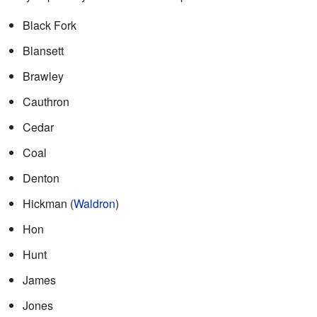
Black Fork
Blansett
Brawley
Cauthron
Cedar
Coal
Denton
Hickman (
Waldron
)
Hon
Hunt
James
Jones