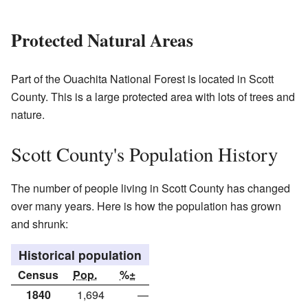
Protected Natural Areas
Part of the Ouachita National Forest is located in Scott
County. This is a large protected area with lots of trees and
nature.
Scott County's Population History
The number of people living in Scott County has changed
over many years. Here is how the population has grown
and shrunk:
Historical population
Census
Pop.
%±
1840
1,694
—