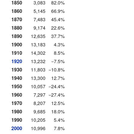
1850
3,083
82.0%
1860
5,145
66.9%
1870
7,483
45.4%
1880
9,174
22.6%
1890
12,635
37.7%
1900
13,183
4.3%
1910
14,302
8.5%
1920
13,232
−7.5%
1930
11,803
−10.8%
1940
13,300
12.7%
1950
10,057
−24.4%
1960
7,297
−27.4%
1970
8,207
12.5%
1980
9,685
18.0%
1990
10,205
5.4%
2000
10,996
7.8%