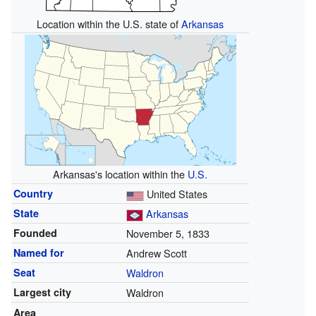
Location within the U.S. state of
Arkansas
Arkansas's location within the
U.S.
Country
United States
State
Arkansas
Founded
November 5, 1833
Named for
Andrew Scott
Seat
Waldron
Largest city
Waldron
Area