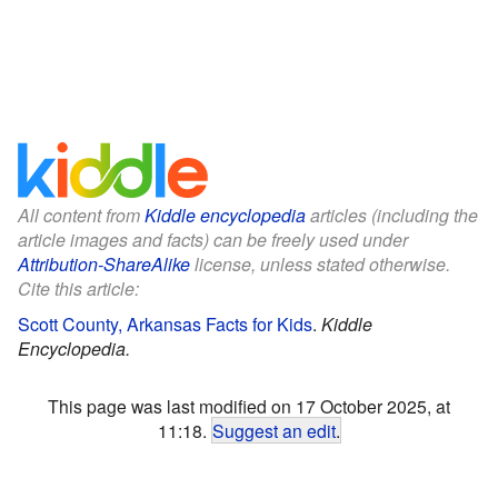
All content from
Kiddle encyclopedia
articles (including the
article images and facts) can be freely used under
Attribution-ShareAlike
license, unless stated otherwise.
Cite this article:
Scott County, Arkansas Facts for Kids
.
Kiddle
Encyclopedia.
This page was last modified on 17 October 2025, at
11:18.
Suggest an edit
.