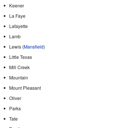
Keener
La Faye
Lafayette
Lamb
Lewis (
Mansfield
)
Little Texas
Mill Creek
Mountain
Mount Pleasant
Oliver
Parks
Tate