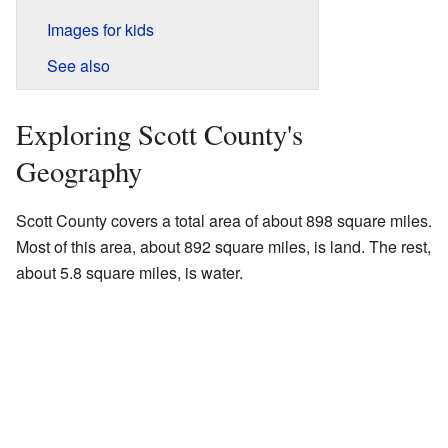
Images for kids
See also
Exploring Scott County's
Geography
Scott County covers a total area of about 898 square miles.
Most of this area, about 892 square miles, is land. The rest,
about 5.8 square miles, is water.