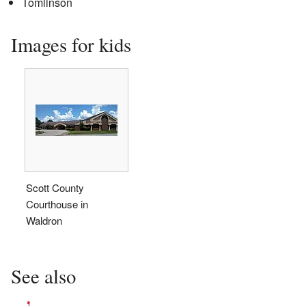
Tomlinson
Images for kids
Scott County
Courthouse in
Waldron
See also