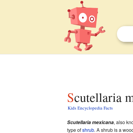
Scutellaria 
Kids Encyclopedia Facts
Scutellaria mexicana
, also k
type of
shrub
. A shrub is a wood