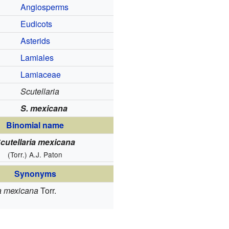
Angiosperms
Eudicots
Asterids
Lamiales
Lamiaceae
Scutellaria
S. mexicana
Binomial name
cutellaria mexicana
(Torr.) A.J. Paton
Synonyms
a mexicana
Torr.