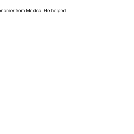
ronomer from Mexico. He helped