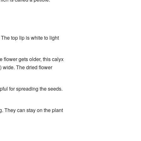
he top lip is white to light
e flower gets older, this calyx
) wide. The dried flower
lpful for spreading the seeds.
. They can stay on the plant