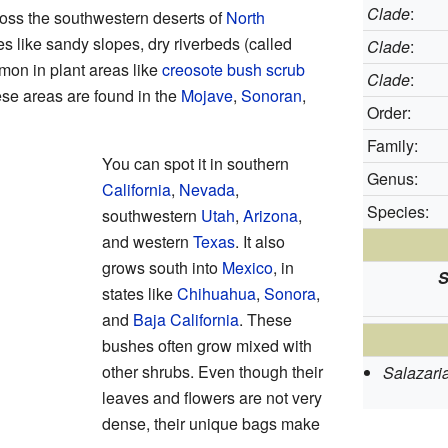
Clade
:
ross the southwestern deserts of
North
ces like sandy slopes, dry riverbeds (called
Clade
:
mon in plant areas like
creosote bush scrub
Clade
:
se areas are found in the
Mojave
,
Sonoran
,
Order:
Family:
You can spot it in southern
Genus:
California
,
Nevada
,
Species:
southwestern
Utah
,
Arizona
,
and western
Texas
. It also
grows south into
Mexico
, in
S
states like
Chihuahua
,
Sonora
,
and
Baja California
. These
bushes often grow mixed with
other shrubs. Even though their
Salazari
leaves and flowers are not very
dense, their unique bags make