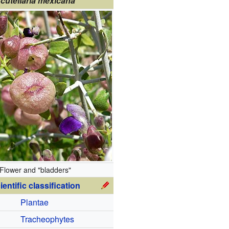
cutellaria mexicana
Flower and "bladders"
ientific classification
Plantae
Tracheophytes