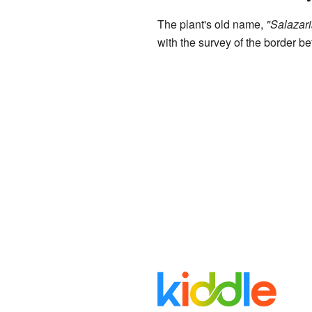
The plant's old name,
"Salazari
with the survey of the border 