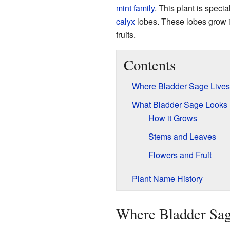
mint family
. This plant is specia
calyx
lobes. These lobes grow in
fruits.
Contents
Where Bladder Sage Lives
What Bladder Sage Looks 
How it Grows
Stems and Leaves
Flowers and Fruit
Plant Name History
Where Bladder Sag