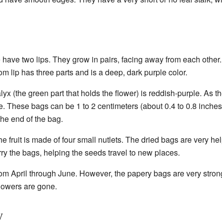
have two lips. They grow in pairs, facing away from each other. T
om lip has three parts and is a deep, dark purple color.
yx (the green part that holds the flower) is reddish-purple. As th
. These bags can be 1 to 2 centimeters (about 0.4 to 0.8 inches
 the end of the bag.
he fruit is made of four small nutlets. The dried bags are very he
ry the bags, helping the seeds travel to new places.
om April through June. However, the papery bags are very strong
 flowers are gone.
y