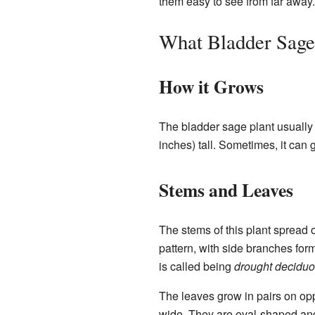
them easy to see from far away.
What Bladder Sage
How it Grows
The bladder sage plant usually 
inches) tall. Sometimes, it can 
Stems and Leaves
The stems of this plant spread o
pattern, with side branches form
is called being
drought decidu
The leaves grow in pairs on oppo
wide. They are oval-shaped and 