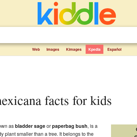
Web
Images
Kimages
Kpedia
Español
mexicana facts for kids
nown as
bladder sage
or
paperbag bush
, is a
y plant smaller than a tree. It belongs to the