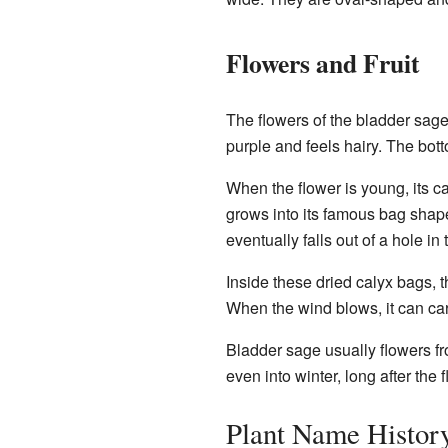
Flowers and Fruit
The flowers of the bladder sage 
purple and feels hairy. The bott
When the flower is young, its cal
grows into its famous bag shape
eventually falls out of a hole in
Inside these dried calyx bags, t
When the wind blows, it can car
Bladder sage usually flowers fr
even into winter, long after the
Plant Name Histor