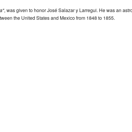
a"
, was given to honor José Salazar y Larregui. He was an ast
between the United States and Mexico from 1848 to 1855.