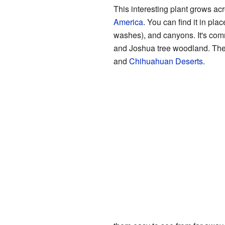
This interesting plant grows ac
America
. You can find it in pla
washes), and canyons. It's com
and Joshua tree woodland. The
and
Chihuahuan Deserts
.