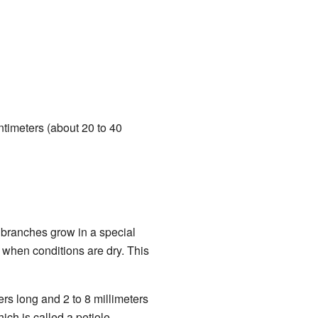
ntimeters (about 20 to 40
e branches grow in a special
s when conditions are dry. This
ers long and 2 to 8 millimeters
ch is called a petiole.