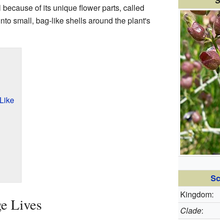
S
l because of its unique flower parts, called
to small, bag-like shells around the plant's
Like
Sc
Kingdom:
e Lives
Clade
: