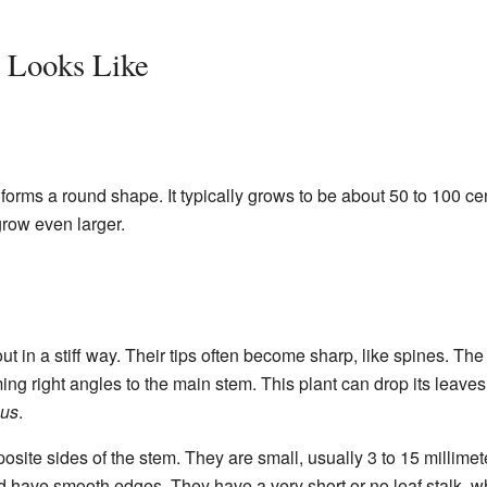
 Looks Like
forms a round shape. It typically grows to be about 50 to 100 ce
grow even larger.
ut in a stiff way. Their tips often become sharp, like spines. Th
ing right angles to the main stem. This plant can drop its leave
ous
.
site sides of the stem. They are small, usually 3 to 15 millimet
have smooth edges. They have a very short or no leaf stalk, whi