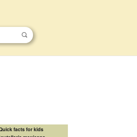
Quick facts for kids