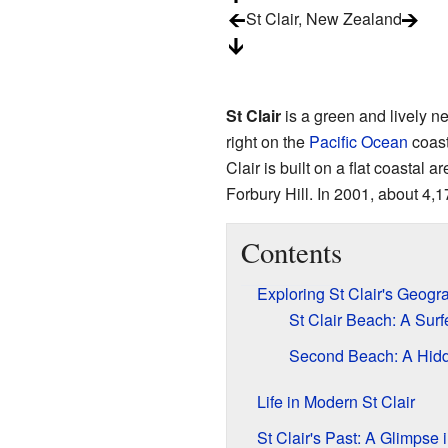
St Clair, New Zealand
St Clair
is a green and lively 
right on the
Pacific Ocean
coast,
Clair is built on a flat coastal a
Forbury Hill. In 2001, about 4,1
Contents
Exploring St Clair's Geogr
St Clair Beach: A Surf
Second Beach: A Hid
Life in Modern St Clair
St Clair's Past: A Glimpse i