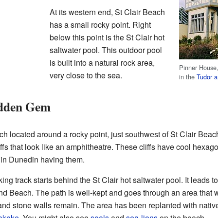
At its western end, St Clair Beach
has a small rocky point. Right
below this point is the St Clair hot
saltwater pool. This outdoor pool
is built into a natural rock area,
Pinner House,
very close to the sea.
in the
Tudor ar
idden Gem
 located around a rocky point, just southwest of St Clair Beach.
iffs that look like an amphitheatre. These cliffs have cool hexag
s in Dunedin having them.
 track starts behind the St Clair hot saltwater pool. It leads to t
nd Beach. The path is well-kept and goes through an area that w
and stone walls remain. The area has been replanted with native
akeke
. You might also see
seals
and
sea-lions
on the beach.