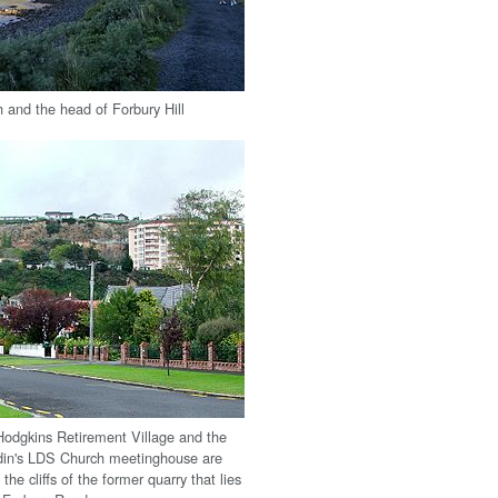
and the head of Forbury Hill
odgkins Retirement Village and the
din's LDS Church meetinghouse are
 the cliffs of the former quarry that lies