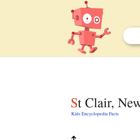
St Clair, Ne
Kids Encyclopedia Facts