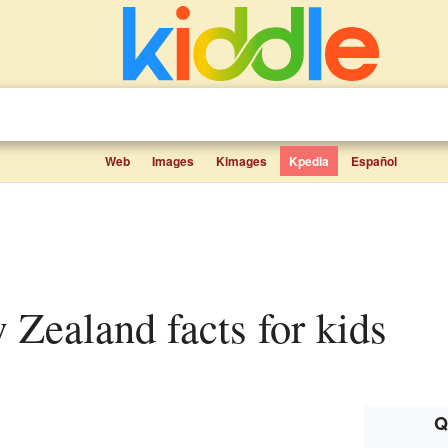
Web
Images
Kimages
Kpedia
Español
w Zealand facts for kids
Q