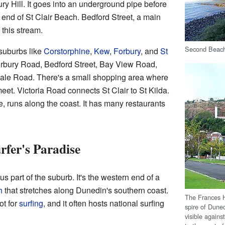
ry Hill. It goes into an underground pipe before
 end of St Clair Beach. Bedford Street, a main
 this stream.
Second Beach 
 suburbs like
Corstorphine
,
Kew
,
Forbury
, and
St
Forbury Road, Bedford Street, Bay View Road,
le Road. There's a small shopping area where
t. Victoria Road connects St Clair to St Kilda.
 runs along the coast. It has many restaurants
rfer's Paradise
s part of the suburb. It's the western end of a
h
that stretches along Dunedin's southern coast.
The Frances H
ot for
surfing
, and it often hosts national surfing
spire of Dune
visible against