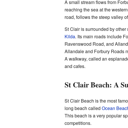
A small stream flows from Forbu
reaching the sea at the western
road, follows the steep valley of
St Clair is surrounded by other
Kilda
. Its main roads include 
Ravenswood Road, and Allanda
Allandale and Forbury Roads mee
A walkway, called an esplanade,
and cafes.
St Clair Beach: A Su
St Clair Beach is the most famou
long beach called
Ocean Beac
This beach is a very popular sp
competitions.