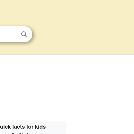
uick facts for kids