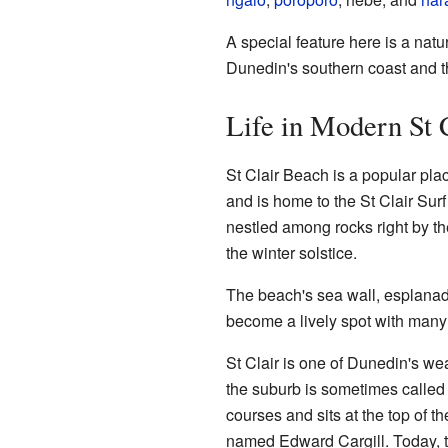
A special feature here is a nat
Dunedin's southern coast and t
Life in Modern St 
St Clair Beach is a popular pla
and is home to the St Clair Sur
nestled among rocks right by th
the winter solstice.
The beach's sea wall, esplanad
become a lively spot with many 
St Clair is one of Dunedin's wea
the suburb is sometimes calle
courses and sits at the top of th
named Edward Cargill. Today, the