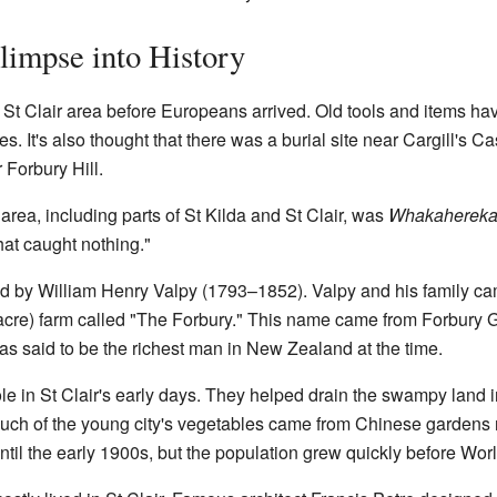
Glimpse into History
e St Clair area before Europeans arrived. Old tools and items h
 It's also thought that there was a burial site near Cargill's Ca
 Forbury Hill.
area, including parts of St Kilda and St Clair, was
Whakaherek
that caught nothing."
ed by William Henry Valpy (1793–1852). Valpy and his family c
acre) farm called "The Forbury." This name came from Forbury 
s said to be the richest man in New Zealand at the time.
ole in St Clair's early days. They helped drain the swampy land
 Much of the young city's vegetables came from Chinese garde
ntil the early 1900s, but the population grew quickly before Worl