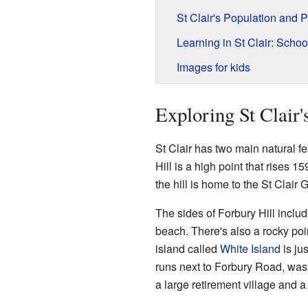
St Clair's Population and 
Learning in St Clair: Scho
Images for kids
Exploring St Clair
St Clair has two main natural f
Hill is a high point that rises 1
the hill is home to the St Clair 
The sides of Forbury Hill includ
beach. There's also a rocky poin
island called
White Island
is jus
runs next to Forbury Road, was
a large retirement village and a