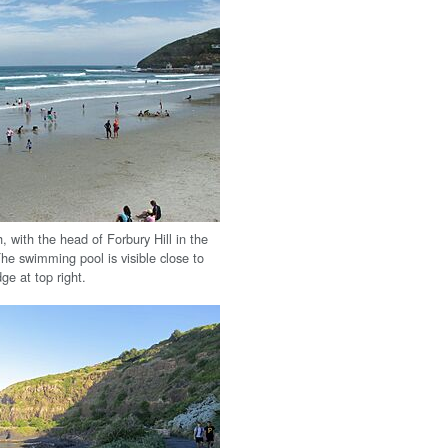
, with the head of Forbury Hill in the
he swimming pool is visible close to
ge at top right.