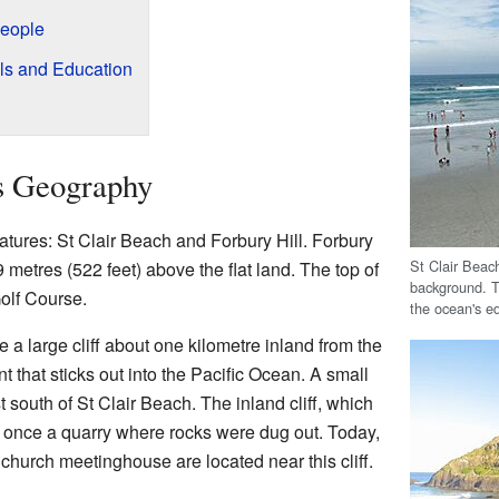
People
ols and Education
's Geography
eatures: St Clair Beach and Forbury Hill. Forbury
St Clair Beach
59 metres (522 feet) above the flat land. The top of
background. T
Golf Course.
the ocean's ed
e a large cliff about one kilometre inland from the
t that sticks out into the Pacific Ocean. A small
t south of St Clair Beach. The inland cliff, which
 once a quarry where rocks were dug out. Today,
 church meetinghouse are located near this cliff.