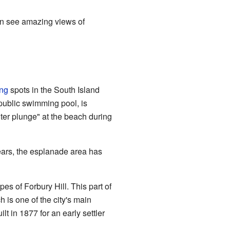
can see amazing views of
ing
spots in the South Island
 public swimming pool, is
ter plunge" at the beach during
ears, the esplanade area has
es of Forbury Hill. This part of
h is one of the city's main
lt in 1877 for an early settler