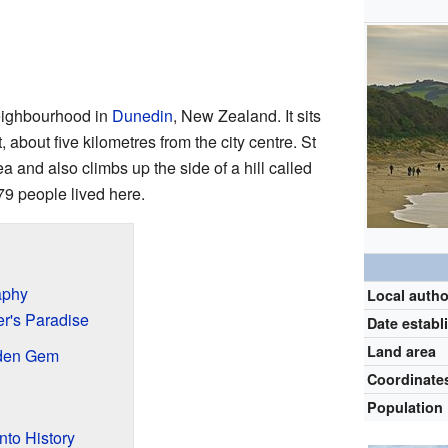
neighbourhood in
Dunedin
, New Zealand. It sits
 about five kilometres from the city centre. St
rea and also climbs up the side of a hill called
79 people lived here.
aphy
Local autho
er's Paradise
Date establ
Land area
den Gem
Coordinate
Population
nto History