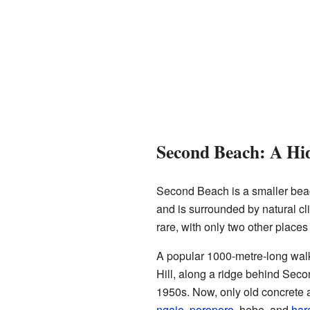
Second Beach: A H
Second Beach is a smaller beach
and is surrounded by natural cl
rare, with only two other place
A popular 1000-metre-long walking
Hill, along a ridge behind Seco
1950s. Now, only old concrete 
ngaio
,
poroporo
, hebe, and
har