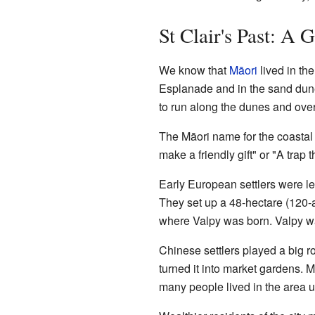
St Clair's Past: A 
We know that
Māori
lived in th
Esplanade and in the sand dunes.
to run along the dunes and over
The Māori name for the coastal 
make a friendly gift" or "A trap 
Early European settlers were l
They set up a 48-hectare (120-
where Valpy was born. Valpy wa
Chinese settlers played a big r
turned it into market gardens.
many people lived in the area u