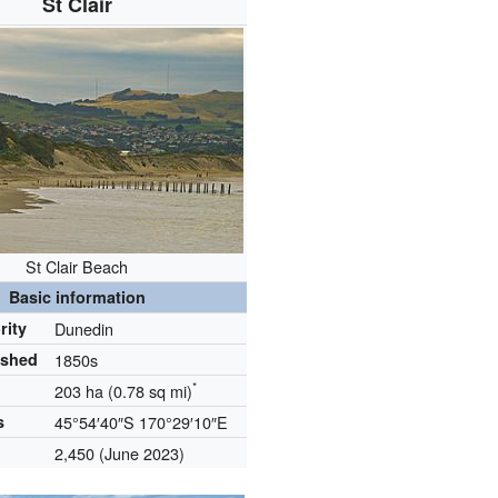
St Clair
St Clair Beach
Basic information
rity
Dunedin
ished
1850s
*
203 ha (0.78 sq mi)
s
45°54′40″S
170°29′10″E
2,450
(June 2023)