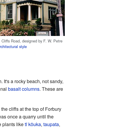
 Cliffs Road, designed by F. W. Petre
chitectural style
 It's a rocky beach, not sandy,
onal
basalt columns
. These are
he cliffs at the top of Forbury
as once a quarry until the
 plants like
tī kōuka
,
taupata
,