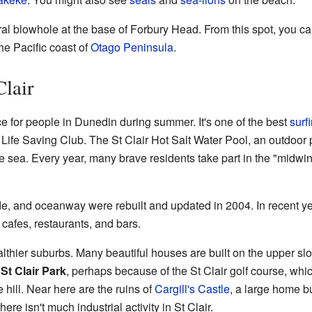
ural blowhole at the base of Forbury Head. From this spot, you 
he Pacific coast of
Otago Peninsula
.
Clair
ce for people in Dunedin during summer. It's one of the best
surf
f Life Saving Club. The St Clair Hot Salt Water Pool, an outdoor
e sea. Every year, many brave residents take part in the "midwin
e, and oceanway were rebuilt and updated in 2004. In recent y
cafes, restaurants, and bars.
lthier suburbs. Many beautiful houses are built on the upper slop
d
St Clair Park
, perhaps because of the St Clair golf course, whic
e hill. Near here are the ruins of
Cargill's Castle
, a large home bui
re isn't much industrial activity in St Clair.