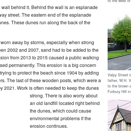
to the west o
 wall behind it. Behind the wall is an esplanade
way street. The eastern end of the esplanade
dunes. These dunes run along the back of the
 worn away by storms, especially when strong
ween 2002 and 2007, sand had to be added to the
osion from 2013 to 2015 caused a public walking
sed permanently. This erosion is a big concern
trying to protect the beach since 1904 by adding
Valpy Street 
rs. The last of these wooden posts, which were a
father, W.H. 
to the brown 
 2021. Work is often needed to keep the dunes
Forbury Hill i
strong. There is also worry about
an old landfill located right behind
the dunes, which could cause
environmental problems if the
erosion continues.