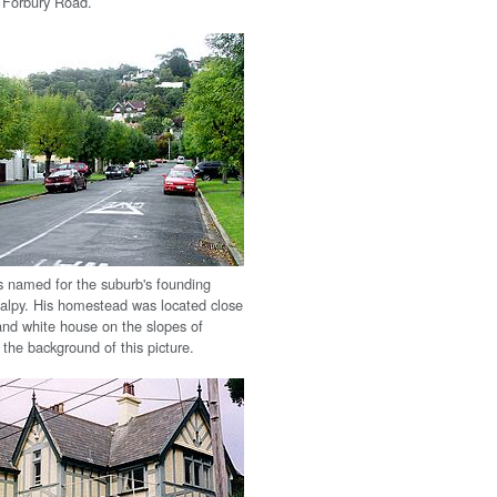
f Forbury Road.
is named for the suburb's founding
Valpy. His homestead was located close
and white house on the slopes of
n the background of this picture.