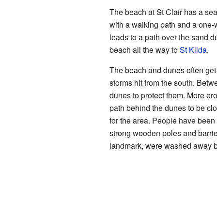
The beach at St Clair has a sea
with a walking path and a one-
leads to a path over the sand 
beach all the way to
St Kilda
.
The beach and dunes often get
storms hit from the south. Bet
dunes to protect them. More er
path behind the dunes to be clo
for the area. People have been 
strong wooden poles and barrie
landmark, were washed away by