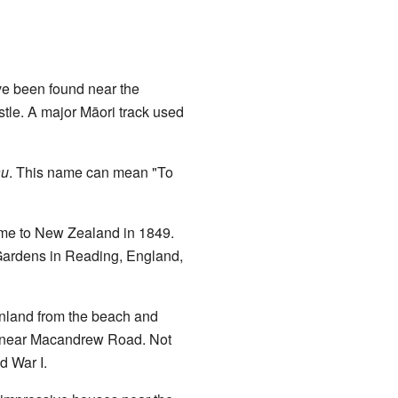
ave been found near the
stle. A major Māori track used
au
. This name can mean "To
ame to New Zealand in 1849.
Gardens in Reading, England,
 inland from the beach and
ns near Macandrew Road. Not
d War I.