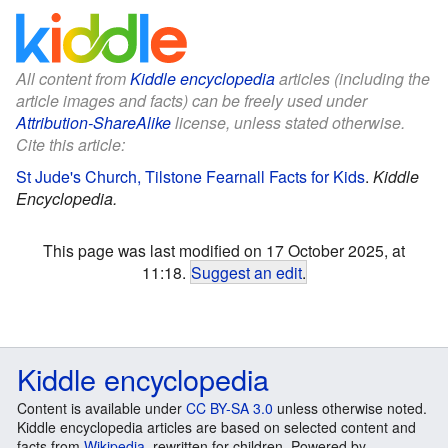
All content from
Kiddle encyclopedia
articles (including the
article images and facts) can be freely used under
Attribution-ShareAlike
license, unless stated otherwise.
Cite this article:
St Jude's Church, Tilstone Fearnall Facts for Kids
.
Kiddle
Encyclopedia.
This page was last modified on 17 October 2025, at
11:18.
Suggest an edit
.
Kiddle encyclopedia
Content is available under
CC BY-SA 3.0
unless otherwise noted.
Kiddle encyclopedia articles are based on selected content and
facts from
Wikipedia
, rewritten for children. Powered by