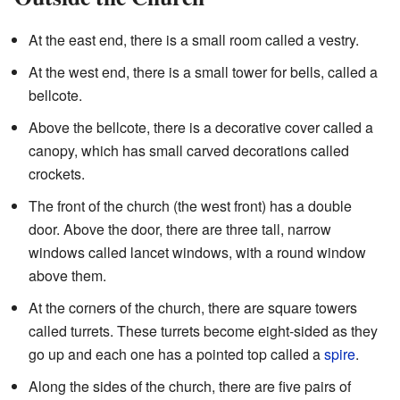
At the east end, there is a small room called a vestry.
At the west end, there is a small tower for bells, called a
bellcote.
Above the bellcote, there is a decorative cover called a
canopy, which has small carved decorations called
crockets.
The front of the church (the west front) has a double
door. Above the door, there are three tall, narrow
windows called lancet windows, with a round window
above them.
At the corners of the church, there are square towers
called turrets. These turrets become eight-sided as they
go up and each one has a pointed top called a
spire
.
Along the sides of the church, there are five pairs of