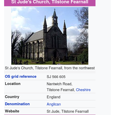
St Jude's Church, Tilstone Fearnall
St Jude's Church, Tilstone Fearnall, from the northwest
OS grid reference
SJ 566 605
Location
Nantwich Road,
Tilstone Fearnall,
Cheshire
Country
England
Denomination
Anglican
Website
St Jude, Tilstone Fearnall