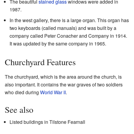
The beautiful
stained glass
windows were added in
1987.
In the west gallery, there is a large organ. This organ has
two keyboards (called manuals) and was built by a
company called Peter Conacher and Company in 1914.
It was updated by the same company in 1965.
Churchyard Features
The churchyard, which is the area around the church, is
also important. It contains the war graves of two soldiers
who died during
World War II
.
See also
Listed buildings in Tilstone Fearnall