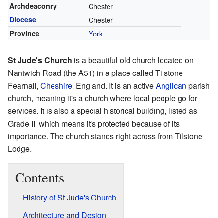
Archdeaconry
Chester
Diocese
Chester
Province
York
St Jude's Church
is a beautiful old church located on
Nantwich Road (the A51) in a place called Tilstone
Fearnall,
Cheshire
, England. It is an active
Anglican
parish
church, meaning it's a church where local people go for
services. It is also a special historical building, listed as
Grade II, which means it's protected because of its
importance. The church stands right across from Tilstone
Lodge.
Contents
History of St Jude's Church
Architecture and Design