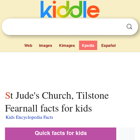
Web
Images
Kimages
Kpedia
Español
St Jude's Church, Tilstone
Fearnall facts for kids
Kids Encyclopedia Facts
Quick facts for kids