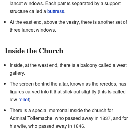
lancet windows. Each pair is separated by a support
structure called a
buttress
.
At the east end, above the vestry, there is another set of
three lancet windows.
Inside the Church
Inside, at the west end, there is a balcony called a west
gallery.
The screen behind the altar, known as the reredos, has
figures carved into it that stick out slightly (this is called
low
relief
).
There is a special memorial inside the church for
Admiral Tollemache, who passed away in 1837, and for
his wife, who passed away in 1846.