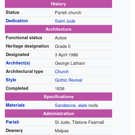
History
Status
Parish church
Dedication
Saint Jude
Architecture
Functional status
Active
Heritage designation
Grade II
Designated
3 April 1986
Architect(s)
George Latham
Architectural type
Church
Style
Gothic Revival
Completed
1836
Specifications
Materials
Sandstone
,
slate
roofs
Administration
Parish
St Jude, Tilstone Fearnall
Deanery
Malpas