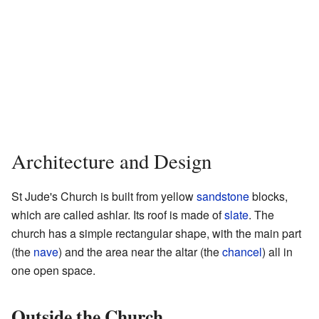
Architecture and Design
St Jude's Church is built from yellow
sandstone
blocks,
which are called ashlar. Its roof is made of
slate
. The
church has a simple rectangular shape, with the main part
(the
nave
) and the area near the altar (the
chancel
) all in
one open space.
Outside the Church