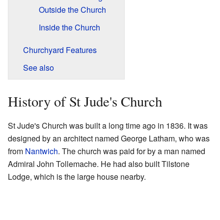
Outside the Church
Inside the Church
Churchyard Features
See also
History of St Jude's Church
St Jude's Church was built a long time ago in 1836. It was
designed by an architect named George Latham, who was
from
Nantwich
. The church was paid for by a man named
Admiral John Tollemache. He had also built Tilstone
Lodge, which is the large house nearby.