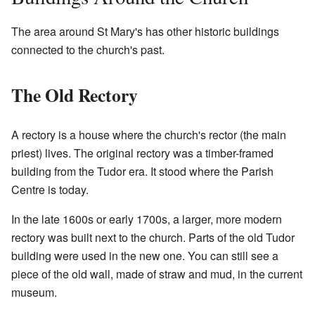
The area around St Mary's has other historic buildings
connected to the church's past.
The Old Rectory
A rectory is a house where the church's rector (the main
priest) lives. The original rectory was a timber-framed
building from the Tudor era. It stood where the Parish
Centre is today.
In the late 1600s or early 1700s, a larger, more modern
rectory was built next to the church. Parts of the old Tudor
building were used in the new one. You can still see a
piece of the old wall, made of straw and mud, in the current
museum.