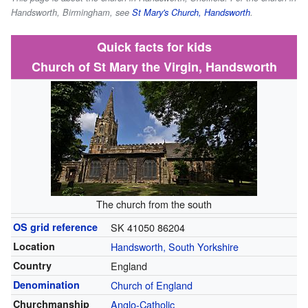
Handsworth, Birmingham, see
St Mary's Church, Handsworth
.
Quick facts for kids
Church of St Mary the Virgin, Handsworth
The church from the south
OS grid reference
SK 41050 86204
Location
Handsworth, South Yorkshire
Country
England
Denomination
Church of England
Churchmanship
Anglo-Catholic