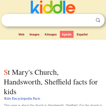
Web
Images
Kimages
Kpedia
Español
St Mary's Church,
Handsworth, Sheffield facts for
kids
Kids Encyclopedia Facts
This page is about the church in Handsworth, Sheffield. For the church in