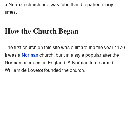
a Norman church and was rebuilt and repaired many
times.
How the Church Began
The first church on this site was built around the year 1170.
It was a
Norman
church, built in a style popular after the
Norman conquest of England. A Norman lord named
William de Lovetot founded the church.