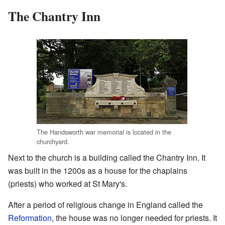
The Chantry Inn
The Handsworth war memorial is located in the
churchyard.
Next to the church is a building called the Chantry Inn. It
was built in the 1200s as a house for the chaplains
(priests) who worked at St Mary's.
After a period of religious change in England called the
Reformation
, the house was no longer needed for priests. It