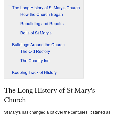
The Long History of St Mary's Church
How the Church Began
Rebuilding and Repairs
Bells of St Mary's
Buildings Around the Church
The Old Rectory
The Chantry Inn
Keeping Track of History
The Long History of St Mary's
Church
St Mary's has changed a lot over the centuries. It started as