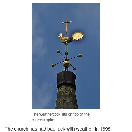
The weathercock sits on top of the
church's spire.
The church has had bad luck with weather. In 1698,