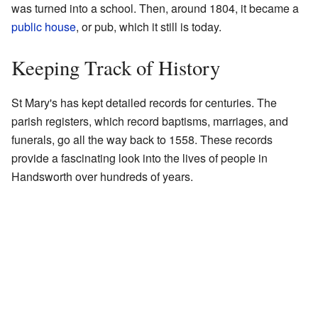
was turned into a school. Then, around 1804, it became a
public house
, or pub, which it still is today.
Keeping Track of History
St Mary's has kept detailed records for centuries. The
parish registers, which record baptisms, marriages, and
funerals, go all the way back to 1558. These records
provide a fascinating look into the lives of people in
Handsworth over hundreds of years.