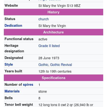
Website
St Mary the Virgin S13 9BZ
History
Status
church
Dedication
St Mary the Virgin
Architecture
Functional status
active
Heritage
Grade II listed
designation
Designated
28 June 1973
Style
Gothic
,
Gothic Revival
Years built
12th to 19th centuries
Specifications
Number of
spires
1
Materials
stone
Bells
8
Tenor bell weight
12 long tons 0 cwt 2 qr (26,940 lb or