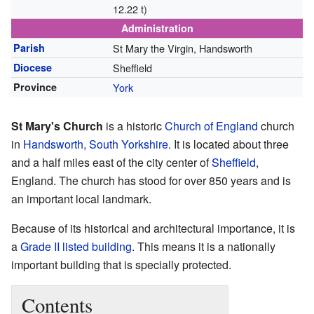
12.22 t)
Administration
Parish
St Mary the Virgin, Handsworth
Diocese
Sheffield
Province
York
St Mary's Church
is a historic
Church of England
church
in
Handsworth, South Yorkshire
. It is located about three
and a half miles east of the city center of
Sheffield
,
England. The church has stood for over 850 years and is
an important local landmark.
Because of its historical and architectural importance, it is
a
Grade II listed building
. This means it is a nationally
important building that is specially protected.
Contents