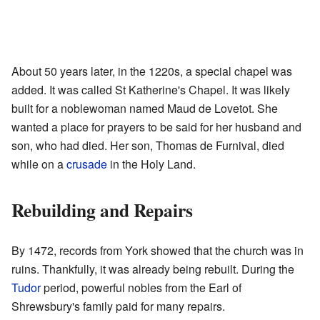
About 50 years later, in the 1220s, a special chapel was
added. It was called St Katherine's Chapel. It was likely
built for a noblewoman named Maud de Lovetot. She
wanted a place for prayers to be said for her husband and
son, who had died. Her son, Thomas de Furnival, died
while on a
crusade
in the Holy Land.
Rebuilding and Repairs
By 1472, records from York showed that the church was in
ruins. Thankfully, it was already being rebuilt. During the
Tudor
period, powerful nobles from the Earl of
Shrewsbury's family paid for many repairs.