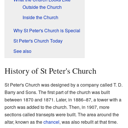
Outside the Church
Inside the Church
Why St Peter's Church is Special
St Peter's Church Today
See also
History of St Peter's Church
St Peter's Church was designed by a company called T. D.
Barry and Sons. The first part of the church was built
between 1870 and 1871. Later, in 1886–87, a tower with a
porch was added to the church. Then, in 1907, more
sections called transepts were built. The area around the
altar, known as the
chancel
, was also rebuilt at that time.