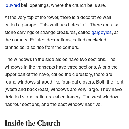
louvred
bell openings, where the church bells are.
At the very top of the tower, there is a decorative wall
called a parapet. This wall has holes in it. There are also
stone carvings of strange creatures, called
gargoyles
, at
the corners. Pointed decorations, called crocketed
pinnacles, also rise from the corners.
The windows in the side aisles have two sections. The
windows in the transepts have three sections. Along the
upper part of the nave, called the clerestory, there are
round windows shaped like four-leaf clovers. Both the front
(west) and back (east) windows are very large. They have
detailed stone patterns, called tracery. The west window
has four sections, and the east window has five.
Inside the Church