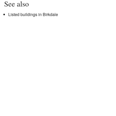
See also
Listed buildings in Birkdale