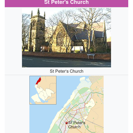
St Peter's Church
St Peter's Church
St Peter's
Church