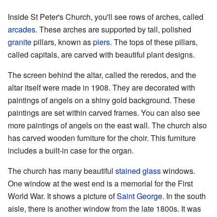
Inside St Peter's Church, you'll see rows of arches, called
arcades
. These arches are supported by tall, polished
granite
pillars, known as
piers
. The tops of these pillars,
called capitals, are carved with beautiful plant designs.
The screen behind the altar, called the reredos, and the
altar itself were made in 1908. They are decorated with
paintings of angels on a shiny gold background. These
paintings are set within carved frames. You can also see
more paintings of angels on the east wall. The church also
has carved wooden furniture for the choir. This furniture
includes a built-in case for the organ.
The church has many beautiful
stained glass
windows.
One window at the west end is a memorial for the First
World War. It shows a picture of
Saint George
. In the south
aisle, there is another window from the late 1800s. It was