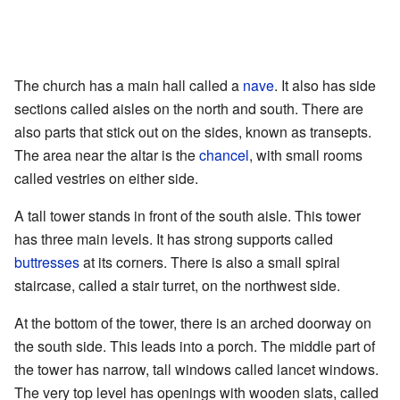
The church has a main hall called a
nave
. It also has side
sections called aisles on the north and south. There are
also parts that stick out on the sides, known as transepts.
The area near the altar is the
chancel
, with small rooms
called vestries on either side.
A tall tower stands in front of the south aisle. This tower
has three main levels. It has strong supports called
buttresses
at its corners. There is also a small spiral
staircase, called a stair turret, on the northwest side.
At the bottom of the tower, there is an arched doorway on
the south side. This leads into a porch. The middle part of
the tower has narrow, tall windows called lancet windows.
The very top level has openings with wooden slats, called