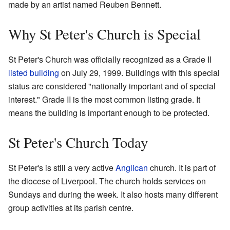
made by an artist named Reuben Bennett.
Why St Peter's Church is Special
St Peter's Church was officially recognized as a Grade II
listed building
on July 29, 1999. Buildings with this special
status are considered "nationally important and of special
interest." Grade II is the most common listing grade. It
means the building is important enough to be protected.
St Peter's Church Today
St Peter's is still a very active
Anglican
church. It is part of
the diocese of Liverpool. The church holds services on
Sundays and during the week. It also hosts many different
group activities at its parish centre.