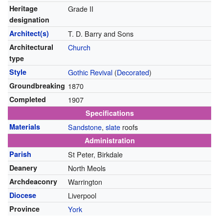
Heritage
Grade II
designation
Architect(s)
T. D. Barry and Sons
Architectural
Church
type
Style
Gothic Revival
(
Decorated
)
Groundbreaking
1870
Completed
1907
Specifications
Materials
Sandstone
,
slate
roofs
Administration
Parish
St Peter, Birkdale
Deanery
North Meols
Archdeaconry
Warrington
Diocese
Liverpool
Province
York