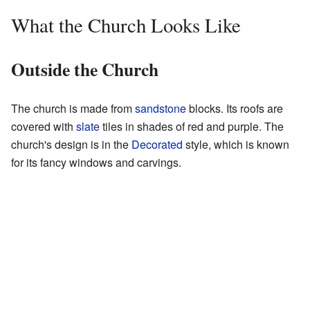
What the Church Looks Like
Outside the Church
The church is made from
sandstone
blocks. Its roofs are
covered with
slate
tiles in shades of red and purple. The
church's design is in the
Decorated
style, which is known
for its fancy windows and carvings.