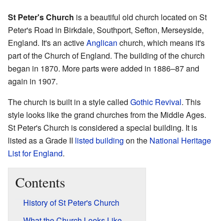
St Peter's Church
is a beautiful old church located on St
Peter's Road in Birkdale, Southport, Sefton, Merseyside,
England. It's an active
Anglican
church, which means it's
part of the Church of England. The building of the church
began in 1870. More parts were added in 1886–87 and
again in 1907.
The church is built in a style called
Gothic Revival
. This
style looks like the grand churches from the Middle Ages.
St Peter's Church is considered a special building. It is
listed as a Grade II
listed building
on the
National Heritage
List for England
.
Contents
History of St Peter's Church
What the Church Looks Like