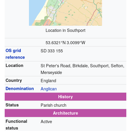
Location in Southport
53.6321°N 3.0099°W
OS grid
SD 333 155
reference
Location
St Peter's Road, Birkdale, Southport, Sefton,
Merseyside
Country
England
Denomination
Anglican
History
Status
Parish church
Architecture
Functional
Active
status