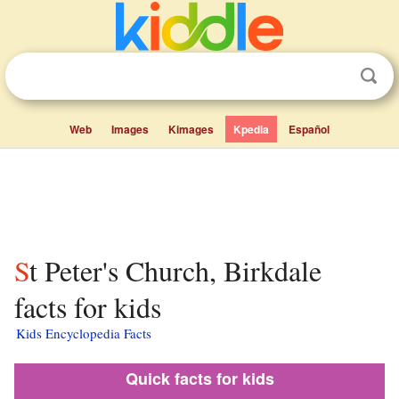
Web
Images
Kimages
Kpedia
Español
St Peter's Church, Birkdale
facts for kids
Kids Encyclopedia Facts
Quick facts for kids