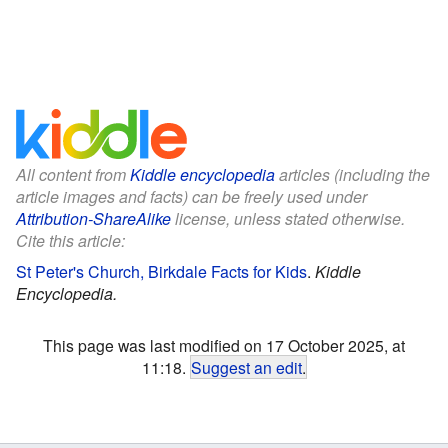
All content from
Kiddle encyclopedia
articles (including the
article images and facts) can be freely used under
Attribution-ShareAlike
license, unless stated otherwise.
Cite this article:
St Peter's Church, Birkdale Facts for Kids
.
Kiddle
Encyclopedia.
This page was last modified on 17 October 2025, at
11:18.
Suggest an edit
.