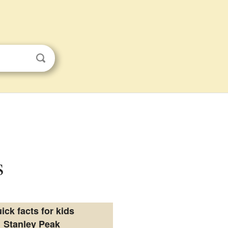
s
ick facts for kids
Stanley Peak