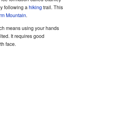
by following a
hiking
trail. This
rm Mountain
.
hich means using your hands
ted. It requires good
th face.