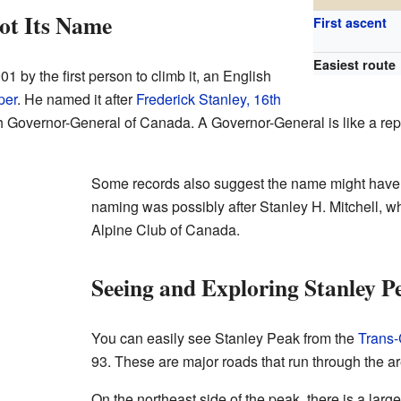
ot Its Name
First ascent
Easiest route
by the first person to climb it, an English
per
. He named it after
Frederick Stanley, 16th
h Governor-General of Canada. A Governor-General is like a repr
Some records also suggest the name might have b
naming was possibly after Stanley H. Mitchell, wh
Alpine Club of Canada.
Seeing and Exploring Stanley P
You can easily see Stanley Peak from the
Trans
93. These are major roads that run through the ar
On the northeast side of the peak, there is a larg