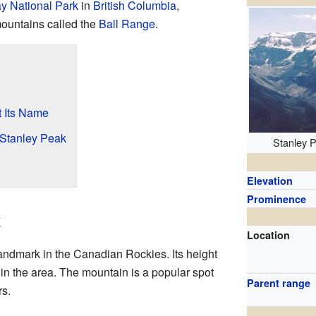
y National Park
in
British Columbia
,
f mountains called the
Ball Range
.
 Its Name
 Stanley Peak
Stanley 
Elevation
Prominence
k
Location
andmark in the Canadian Rockies. Its height
 in the area. The mountain is a popular spot
Parent range
rs.