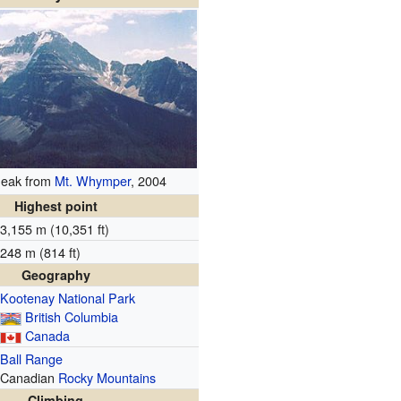
Peak from
Mt. Whymper
, 2004
Highest point
3,155 m (10,351 ft)
248 m (814 ft)
Geography
Kootenay National Park
British Columbia
Canada
Ball Range
Canadian
Rocky Mountains
Climbing