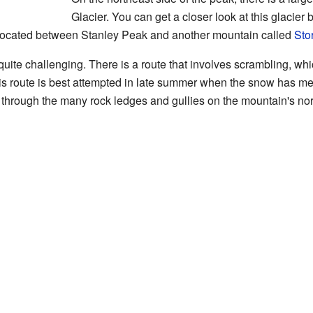
Glacier. You can get a closer look at this glacier 
ey located between Stanley Peak and another mountain called
Sto
uite challenging. There is a route that involves scrambling, w
his route is best attempted in late summer when the snow has mel
y through the many rock ledges and gullies on the mountain's nor