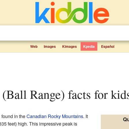
Web
Images
Kimages
Kpedia
Español
 (Ball Range) facts for kid
n found in the
Canadian Rocky Mountains
. It
Qu
35 feet) high. This impressive peak is