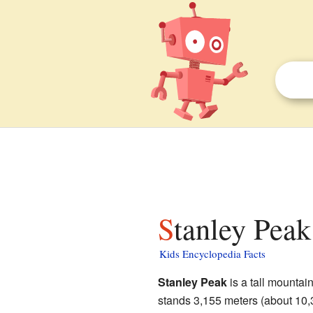
Stanley Peak
Kids Encyclopedia Facts
Stanley Peak
is a tall mountai
stands 3,155 meters (about 10,3