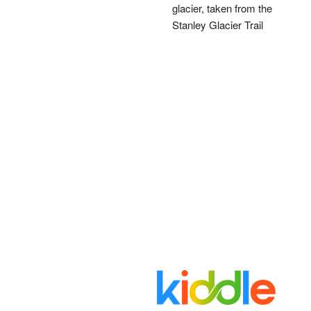
glacier, taken from the
Stanley Glacier Trail