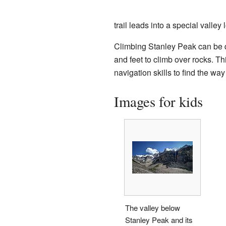
trail leads into a special vall
Climbing Stanley Peak can be q
and feet to climb over rocks. T
navigation skills to find the wa
Images for kids
The valley below
Stanley Peak and its