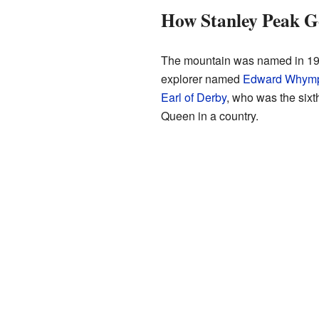
How Stanley Peak G
The mountain was named in 1901 
explorer named
Edward Whym
Earl of Derby
, who was the sixt
Queen in a country.