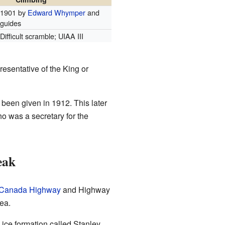
1901 by
Edward Whymper
and
guides
Difficult scramble; UIAA III
esentative of the King or
een given in 1912. This later
o was a secretary for the
eak
-Canada Highway
and Highway
ea.
e ice formation called Stanley