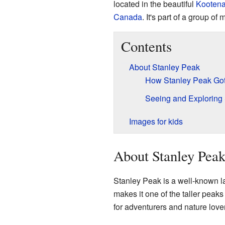
located in the beautiful
Kootena
Canada
. It's part of a group o
Contents
About Stanley Peak
How Stanley Peak Got
Seeing and Exploring
Images for kids
About Stanley Pea
Stanley Peak is a well-known l
makes it one of the taller peaks
for adventurers and nature love