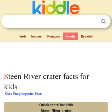
Web
Images
Kimages
Kpedia
Español
Steen River crater facts for
kids
Kids Encyclopedia Facts
Quick facts for kids
Steen River crater