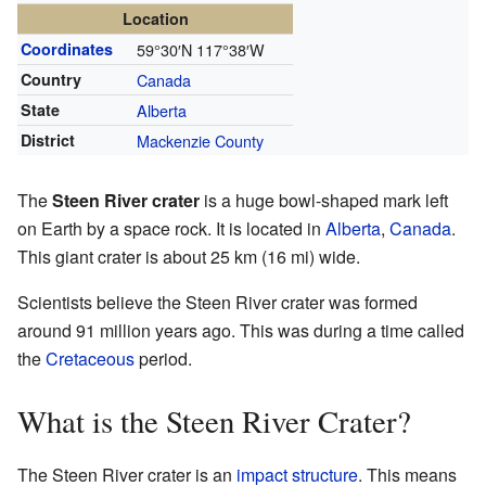
Location
Coordinates
59°30′N
117°38′W
Country
Canada
State
Alberta
District
Mackenzie County
The
Steen River crater
is a huge bowl-shaped mark left
on Earth by a space rock. It is located in
Alberta
,
Canada
.
This giant crater is about 25 km (16 mi) wide.
Scientists believe the Steen River crater was formed
around 91 million years ago. This was during a time called
the
Cretaceous
period.
What is the Steen River Crater?
The Steen River crater is an
impact structure
. This means