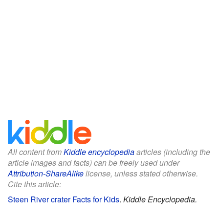
All content from
Kiddle encyclopedia
articles (including the
article images and facts) can be freely used under
Attribution-ShareAlike
license, unless stated otherwise.
Cite this article:
Steen River crater Facts for Kids
.
Kiddle Encyclopedia.