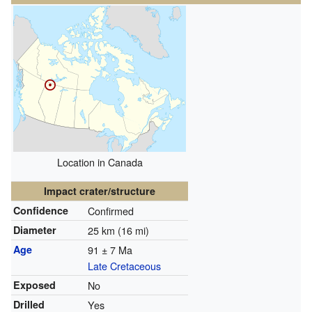
Location in Canada
Impact crater/structure
Confidence
Confirmed
Diameter
25 km (16 mi)
Age
91 ± 7 Ma
Late Cretaceous
Exposed
No
Drilled
Yes