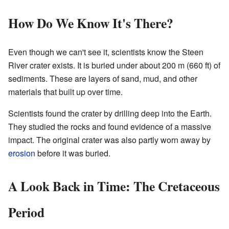
How Do We Know It's There?
Even though we can't see it, scientists know the Steen
River crater exists. It is buried under about 200 m (660 ft) of
sediments. These are layers of sand, mud, and other
materials that built up over time.
Scientists found the crater by drilling deep into the Earth.
They studied the rocks and found evidence of a massive
impact. The original crater was also partly worn away by
erosion
before it was buried.
A Look Back in Time: The Cretaceous
Period