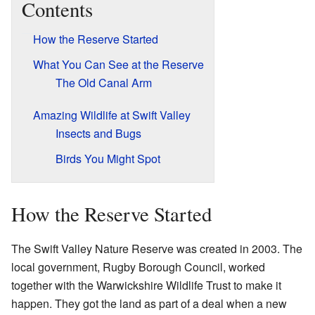
Contents
How the Reserve Started
What You Can See at the Reserve
The Old Canal Arm
Amazing Wildlife at Swift Valley
Insects and Bugs
Birds You Might Spot
How the Reserve Started
The Swift Valley Nature Reserve was created in 2003. The
local government, Rugby Borough Council, worked
together with the Warwickshire Wildlife Trust to make it
happen. They got the land as part of a deal when a new