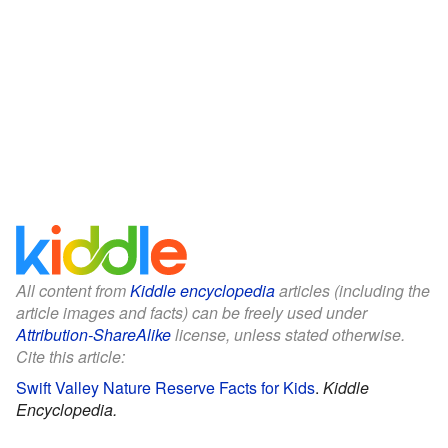
All content from
Kiddle encyclopedia
articles (including the
article images and facts) can be freely used under
Attribution-ShareAlike
license, unless stated otherwise.
Cite this article:
Swift Valley Nature Reserve Facts for Kids
.
Kiddle
Encyclopedia.