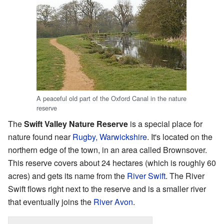
A peaceful old part of the Oxford Canal in the nature
reserve
The
Swift Valley Nature Reserve
is a special place for
nature found near
Rugby, Warwickshire
. It's located on the
northern edge of the town, in an area called Brownsover.
This reserve covers about 24 hectares (which is roughly 60
acres) and gets its name from the
River Swift
. The River
Swift flows right next to the reserve and is a smaller river
that eventually joins the
River Avon
.