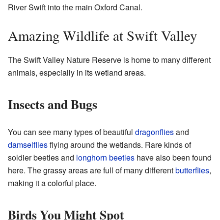
River Swift into the main Oxford Canal.
Amazing Wildlife at Swift Valley
The Swift Valley Nature Reserve is home to many different
animals, especially in its wetland areas.
Insects and Bugs
You can see many types of beautiful
dragonflies
and
damselflies
flying around the wetlands. Rare kinds of
soldier beetles and
longhorn beetles
have also been found
here. The grassy areas are full of many different
butterflies
,
making it a colorful place.
Birds You Might Spot