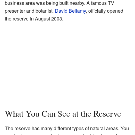
business area was being built nearby. A famous TV
presenter and botanist,
David Bellamy
, officially opened
the reserve in August 2003.
What You Can See at the Reserve
The reserve has many different types of natural areas. You