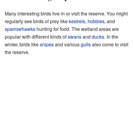
Many interesting birds live in or visit the reserve. You might
regularly see birds of prey like
kestrels
,
hobbies
, and
sparrowhawks
hunting for food. The wetland areas are
popular with different kinds of
swans
and
ducks
. In the
winter, birds like
snipes
and various
gulls
also come to visit
the reserve.