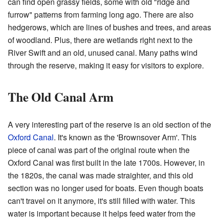
can find open grassy fields, some with old "ridge and
furrow" patterns from farming long ago. There are also
hedgerows, which are lines of bushes and trees, and areas
of woodland. Plus, there are wetlands right next to the
River Swift and an old, unused canal. Many paths wind
through the reserve, making it easy for visitors to explore.
The Old Canal Arm
A very interesting part of the reserve is an old section of the
Oxford Canal
. It's known as the 'Brownsover Arm'. This
piece of canal was part of the original route when the
Oxford Canal was first built in the late 1700s. However, in
the 1820s, the canal was made straighter, and this old
section was no longer used for boats. Even though boats
can't travel on it anymore, it's still filled with water. This
water is important because it helps feed water from the