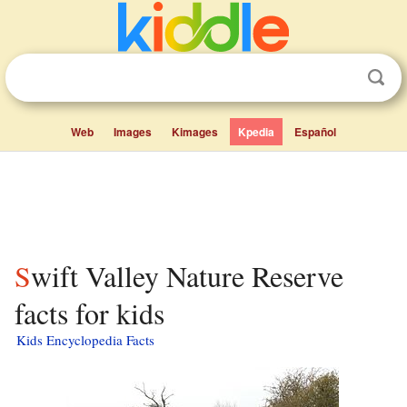
Web
Images
Kimages
Kpedia
Español
Swift Valley Nature Reserve
facts for kids
Kids Encyclopedia Facts