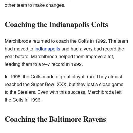
other team to make changes.
Coaching the Indianapolis Colts
Marchibroda returned to coach the Colts in 1992. The team
had moved to
Indianapolis
and had a very bad record the
year before. Marchibroda helped them improve a lot,
leading them to a 9–7 record in 1992.
In 1995, the Colts made a great playoff run. They almost
reached the Super Bowl XXX, but they lost a close game
to the Steelers. Even with this success, Marchibroda left
the Colts in 1996.
Coaching the Baltimore Ravens