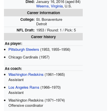
Died:
January 16, 2016
(aged 84)
Weems, Virginia
, U.S.
Career information
College:
St. Bonaventure
Detroit
NFL Draft:
1953 / Round: 1 / Pick: 5
Career history
As player:
Pittsburgh Steelers
(1953, 1955–1956)
Chicago Cardinals (1957)
As coach:
Washington Redskins
(1961–1965)
Assistant
Los Angeles Rams
(1966–1970)
Assistant
Washington Redskins (1971–1974)
Offensive coordinator