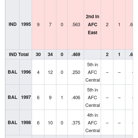
2nd in
IND
1995
9
7
0
.563
AFC
2
1
.667
East
IND Total
30
34
0
.469
2
1
.667
5th in
BAL
1996
4
12
0
.250
AFC
–
–
–
Central
5th in
BAL
1997
6
9
1
.406
AFC
–
–
–
Central
4th in
BAL
1998
6
10
0
.375
AFC
–
–
–
Central