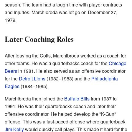
season. The team had a tough time with player contracts
and injuries. Marchibroda was let go on December 27,
1979.
Later Coaching Roles
After leaving the Colts, Marchibroda worked as a coach for
other teams. He was a quarterbacks coach for the
Chicago
Bears
in 1981. He also served as an offensive coordinator
for the
Detroit Lions
(1982–1983) and the
Philadelphia
Eagles
(1984–1985).
Marchibroda then joined the
Buffalo Bills
from 1987 to
1991. He was their quarterbacks coach and later their
offensive coordinator. He helped develop the "K-Gun"
offense. This was a fast-paced offense where quarterback
Jim Kelly
would quickly call plays. This made it hard for the