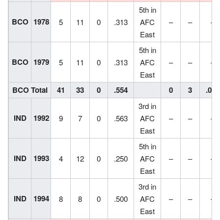
5th in
BCO
1978
5
11
0
.313
AFC
–
–
–
East
5th in
BCO
1979
5
11
0
.313
AFC
–
–
–
East
BCO Total
41
33
0
.554
0
3
.000
3rd in
IND
1992
9
7
0
.563
AFC
–
–
–
East
5th in
IND
1993
4
12
0
.250
AFC
–
–
–
East
3rd in
IND
1994
8
8
0
.500
AFC
–
–
–
East