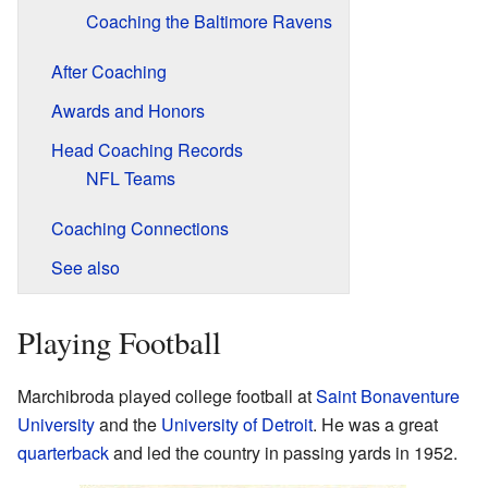
Coaching the Baltimore Ravens
After Coaching
Awards and Honors
Head Coaching Records
NFL Teams
Coaching Connections
See also
Playing Football
Marchibroda played college football at
Saint Bonaventure
University
and the
University of Detroit
. He was a great
quarterback
and led the country in passing yards in 1952.