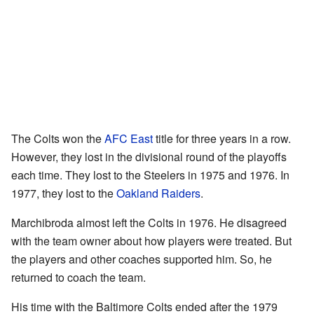
The Colts won the
AFC East
title for three years in a row.
However, they lost in the divisional round of the playoffs
each time. They lost to the Steelers in 1975 and 1976. In
1977, they lost to the
Oakland Raiders
.
Marchibroda almost left the Colts in 1976. He disagreed
with the team owner about how players were treated. But
the players and other coaches supported him. So, he
returned to coach the team.
His time with the Baltimore Colts ended after the 1979