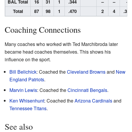
BAL Total
16
31
1
.344
–
–
–
Total
87
98
1
.470
2
4
.333
Coaching Connections
Many coaches who worked with Ted Marchibroda later
became head coaches themselves. This shows his
influence on the sport.
Bill Belichick
: Coached the
Cleveland Browns
and
New
England Patriots
.
Marvin Lewis
: Coached the
Cincinnati Bengals
.
Ken Whisenhunt
: Coached the
Arizona Cardinals
and
Tennessee Titans
.
See also