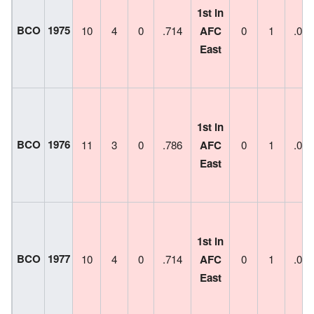
1st in
BCO
1975
10
4
0
.714
AFC
0
1
.000
East
1st in
BCO
1976
11
3
0
.786
AFC
0
1
.000
East
1st in
BCO
1977
10
4
0
.714
AFC
0
1
.000
East