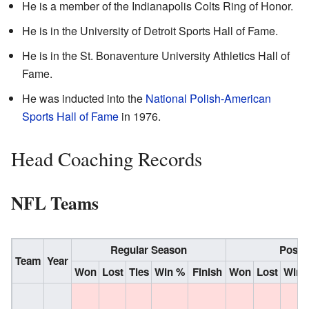
He is a member of the Indianapolis Colts Ring of Honor.
He is in the University of Detroit Sports Hall of Fame.
He is in the St. Bonaventure University Athletics Hall of
Fame.
He was inducted into the
National Polish-American
Sports Hall of Fame
in 1976.
Head Coaching Records
NFL Teams
Regular Season
Post 
Team
Year
Won
Lost
Ties
Win %
Finish
Won
Lost
Win 