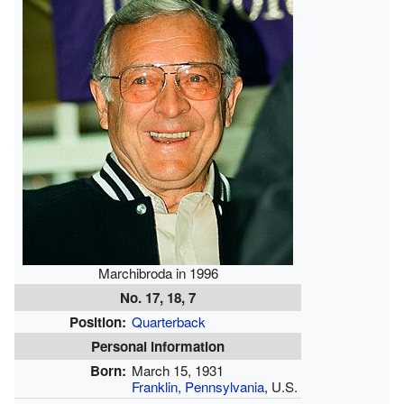
Marchibroda in 1996
No. 17, 18, 7
Position:
Quarterback
Personal information
Born:
March 15, 1931
Franklin, Pennsylvania
, U.S.