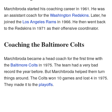
Marchibroda started his coaching career in 1961. He was
an assistant coach for the
Washington Redskins
. Later, he
joined the
Los Angeles Rams
in 1966. He then went back
to the Redskins in 1971 as their offensive coordinator.
Coaching the Baltimore Colts
Marchibroda became a head coach for the first time with
the
Baltimore Colts
in 1975. The team had a very bad
record the year before. But Marchibroda helped them turn
things around. The Colts won 10 games and lost 4 in 1975.
They made it to the
playoffs
.