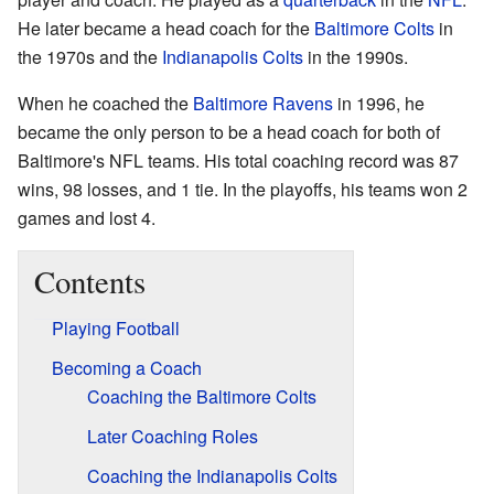
He later became a head coach for the
Baltimore Colts
in
the 1970s and the
Indianapolis Colts
in the 1990s.
When he coached the
Baltimore Ravens
in 1996, he
became the only person to be a head coach for both of
Baltimore's NFL teams. His total coaching record was 87
wins, 98 losses, and 1 tie. In the playoffs, his teams won 2
games and lost 4.
Contents
Playing Football
Becoming a Coach
Coaching the Baltimore Colts
Later Coaching Roles
Coaching the Indianapolis Colts