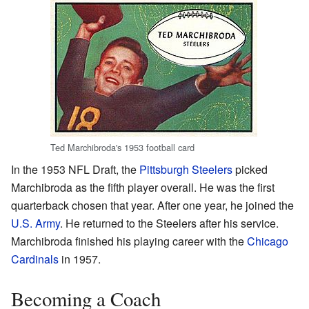
Ted Marchibroda's 1953 football card
In the 1953 NFL Draft, the
Pittsburgh Steelers
picked
Marchibroda as the fifth player overall. He was the first
quarterback chosen that year. After one year, he joined the
U.S. Army
. He returned to the Steelers after his service.
Marchibroda finished his playing career with the
Chicago
Cardinals
in 1957.
Becoming a Coach