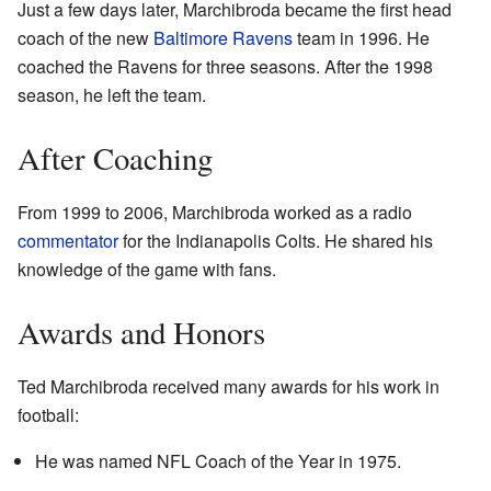
Just a few days later, Marchibroda became the first head
coach of the new
Baltimore Ravens
team in 1996. He
coached the Ravens for three seasons. After the 1998
season, he left the team.
After Coaching
From 1999 to 2006, Marchibroda worked as a radio
commentator
for the Indianapolis Colts. He shared his
knowledge of the game with fans.
Awards and Honors
Ted Marchibroda received many awards for his work in
football:
He was named NFL Coach of the Year in 1975.