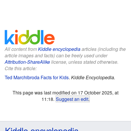
All content from
Kiddle encyclopedia
articles (including the
article images and facts) can be freely used under
Attribution-ShareAlike
license, unless stated otherwise.
Cite this article:
Ted Marchibroda Facts for Kids
.
Kiddle Encyclopedia.
This page was last modified on 17 October 2025, at
11:18.
Suggest an edit
.
Kiddle encyclopedia