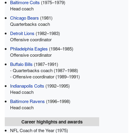
Baltimore Colts
(1975–1979)
Head coach
Chicago Bears
(1981)
Quarterbacks coach
Detroit Lions
(1982–1983)
Offensive coordinator
Philadelphia Eagles
(1984–1985)
Offensive coordinator
Buffalo Bills
(1987–1991)
- Quarterbacks coach (1987–1988)
- Offensive coordinator (1989–1991)
Indianapolis Colts
(1992–1995)
Head coach
Baltimore Ravens
(1996–1998)
Head coach
Career highlights and awards
NFL Coach of the Year (1975)