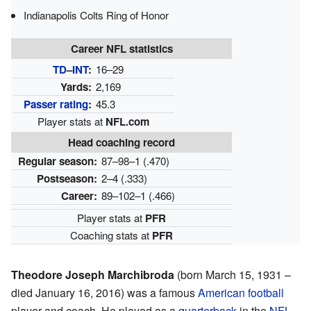
Indianapolis Colts Ring of Honor
Career NFL statistics
TD
–
INT
:
16–29
Yards:
2,169
Passer rating
:
45.3
Player stats at
NFL.com
Head coaching record
Regular season:
87–98–1 (.470)
Postseason:
2–4 (.333)
Career:
89–102–1 (.466)
Player stats at
PFR
Coaching stats at
PFR
Theodore Joseph Marchibroda
(born March 15, 1931 –
died January 16, 2016) was a famous
American football
player and coach. He played as a
quarterback
in the
NFL
.