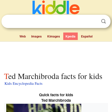
Web
Images
Kimages
Kpedia
Español
Ted Marchibroda facts for kids
Kids Encyclopedia Facts
Quick facts for kids
Ted Marchibroda