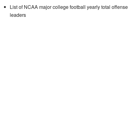
List of NCAA major college football yearly total offense
leaders