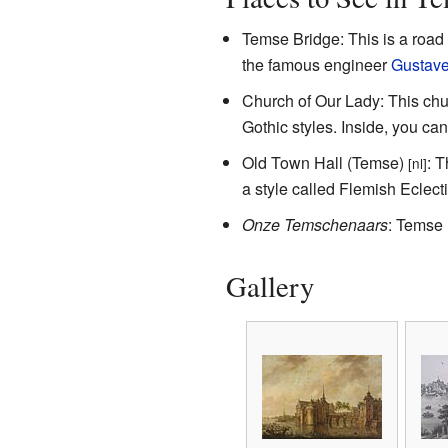
Temse Bridge: This is a road 
the famous engineer
Gustave 
Church of Our Lady: This chu
Gothic styles. Inside, you ca
Old Town Hall (Temse)
: T
[nl]
a style called Flemish Eclecti
Onze Temschenaars
: Temse 
Gallery