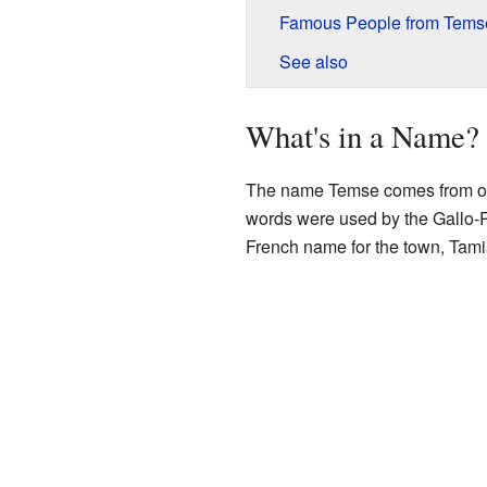
Famous People from Tems
See also
What's in a Name?
The name Temse comes from ol
words were used by the Gallo-
French name for the town, Tamis