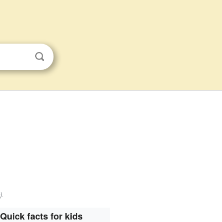
).
Quick facts for kids