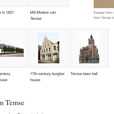
 in 1621
Mill
Molens van
Excerpt from
from Temse i
Temse
entury
17th-century burgher
Temse town hall
ouse
house
om Temse