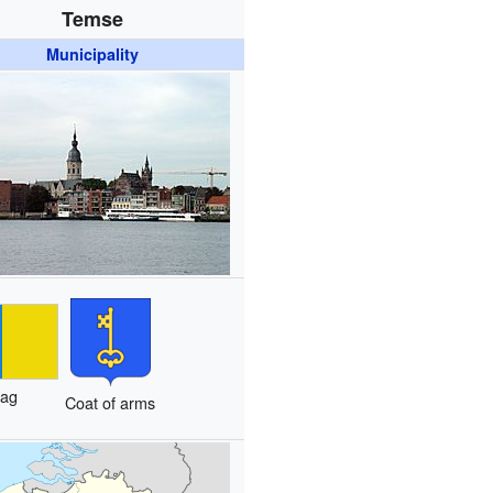
Temse
Municipality
lag
Coat of arms