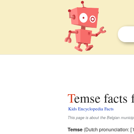
Temse facts 
Kids Encyclopedia Facts
This page is about the Belgian munici
Temse
(
Dutch pronunciation:
[