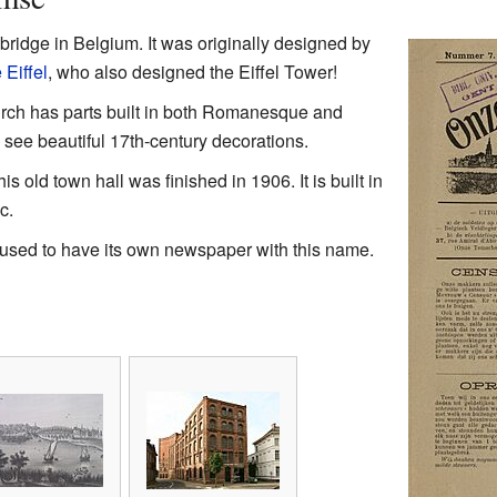
bridge in Belgium. It was originally designed by
Eiffel
, who also designed the Eiffel Tower!
rch has parts built in both Romanesque and
n see beautiful 17th-century decorations.
his old town hall was finished in 1906. It is built in
c.
used to have its own newspaper with this name.