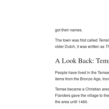
got their names.
The town was first called
Temsi
older Dutch, it was written as
T
A Look Back: Tems
People have lived in the Temse
items from the Bronze Age, Iro
Temse became a Christian area 
Flanders gave the village to 
the area until 1460.