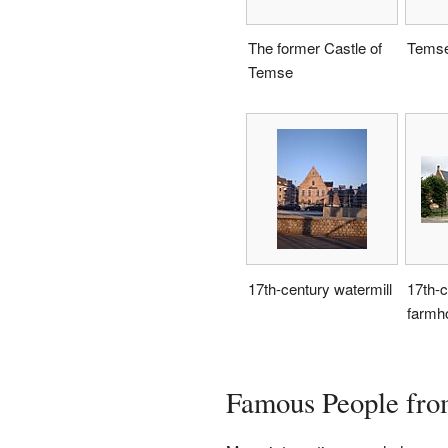
The former Castle of
Temse
Temse
17th-century watermill
17th-c
farmh
Famous People fr