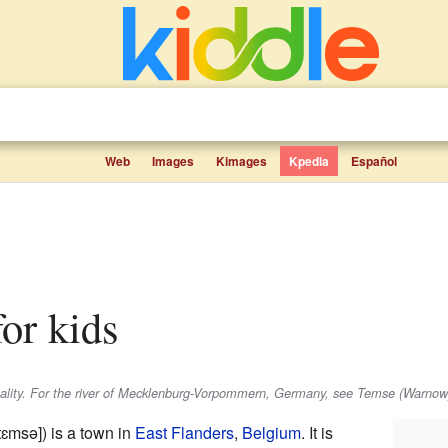
Web
Images
Kimages
Kpedia
Español
for kids
pality. For the river of Mecklenburg-Vorpommern, Germany, see Temse (Warnow
ˈtɛmsə]
) is a town in
East Flanders
,
Belgium
. It is