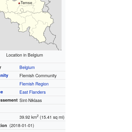
Temse
Location in Belgium
y
Belgium
nity
Flemish Community
Flemish Region
ce
East Flanders
issement
Sint-Niklaas
2
39.92 km
(15.41 sq mi)
(2018-01-01)
tion