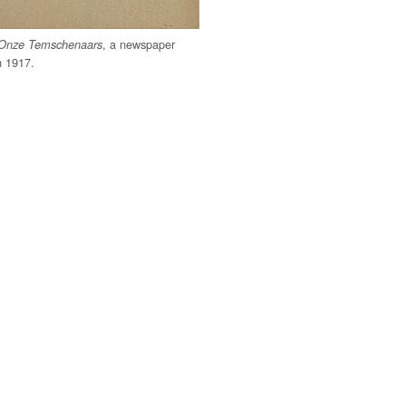
, a newspaper
Onze Temschenaars
n 1917.