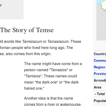
e
 The Story of Temse
d words like
Tamisiacum
or
Tamasiacum
. These
Roman people who lived here long ago. The
e, also comes from this origin.
Countr
Commu
The name might have come from a
Region
person named *Tamasios* or
Provin
*Tamisios*. These names could
Arrond
mean "the dark one" or "the dark-
Area
haired one."
• Total
Another idea is that the name
Popula
comes from a river or watercourse.