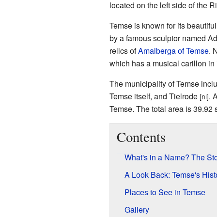
located on the left side of the R
Temse is known for its beautifu
by a famous sculptor named Adri
relics of
Amalberga of Temse
. 
which has a musical carillon in 
The municipality of Temse incl
Temse itself, and Tielrode
. 
[nl]
Temse. The total area is 39.92 
Contents
What's in a Name? The Sto
A Look Back: Temse's Hist
Places to See in Temse
Gallery