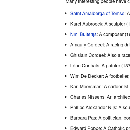
Many interesting people have c
Saint Amalberga of Temse
: 
Karel Aubroeck: A sculptor 
Nini Bulterijs
: A composer (1
Amaury Cordeel: A racing driv
Ghislain Cordeel: Also a raci
Léon Corthals: A painter (18
Wim De Decker: A footballer,
Karl Meersman: A cartoonist,
Charles Nissens: An architec
Philips Alexander Nijs: A sc
Barbara Pas: A politician, bo
Edward Poppe: A Catholic pr