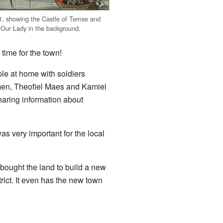
1, showing the Castle of Temse and
 Our Lady in the background.
time for the town!
e at home with soldiers
 men, Theofiel Maes and Kamiel
aring information about
s very important for the local
 bought the land to build a new
ict. It even has the new town