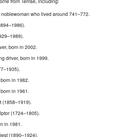
ome from Temse, including:
A noblewoman who lived around 741–772.
(1894–1986).
929–1989).
er, born in 2002.
ng driver, born in 1999.
77–1935).
 born in 1982.
 born in 1961.
t (1858–1919).
ulptor (1724–1805).
rn in 1981.
iest (1890–1924).