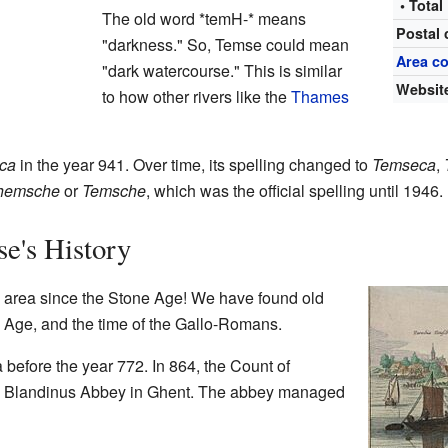
• Total
The old word *temH-* means
Postal
"darkness." So, Temse could mean
Area c
"dark watercourse." This is similar
Websit
to how other rivers like the
Thames
ca
in the year 941. Over time, its spelling changed to
Temseca
,
hemsche
or
Temsche
, which was the official spelling until 1946.
e's History
 area since the Stone Age! We have found old
n Age, and the time of the Gallo-Romans.
before the year 772. In 864, the Count of
the Blandinus Abbey in Ghent. The abbey managed