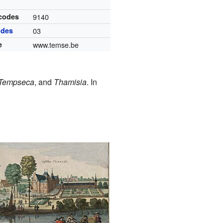
 codes
9140
odes
03
e
www.temse.be
Tempseca
, and
Thamisia
. In