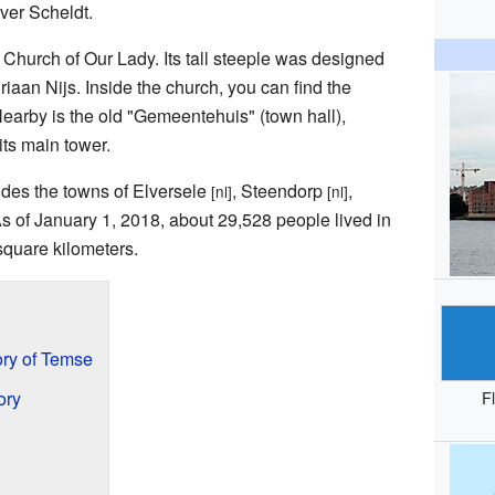
iver Scheldt.
l Church of Our Lady. Its tall steeple was designed
aan Nijs. Inside the church, you can find the
Nearby is the old "Gemeentehuis" (town hall),
its main tower.
udes the towns of Elversele
, Steendorp
,
[nl]
[nl]
As of January 1, 2018, about 29,528 people lived in
square kilometers.
ry of Temse
ory
F