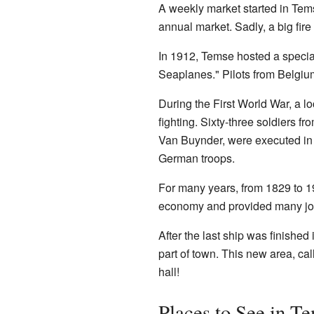
A weekly market started in Tems
annual market. Sadly, a big fire
In 1912, Temse hosted a special
Seaplanes." Pilots from Belgium
During the First World War, a 
fighting. Sixty-three soldiers
Van Buynder, were executed in 
German troops.
For many years, from 1829 to 1
economy and provided many jobs
After the last ship was finishe
part of town. This new area, ca
hall!
Places to See in T