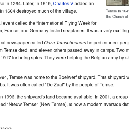
e in 1264. Later, in 1519,
Charles V
added an
 in 1684 destroyed much of the village.
Temse in 164
the Church of
 event called the "International Flying Week for
, France, and Germany tested seaplanes. It was a very exciting 
local newspaper called
Onze Temschenaars
helped connect peopl
 from Temse died, and eleven others passed away in camps. Two
1917 for being spies. They were helping the Belgian army by sh
994, Temse was home to the Boelwerf shipyard. This shipyard wa
. It was often called "De Zaat" by the people of Temse.
d in 1996, the shipyard's land became available. In 2001, a group
lled "Nieuw Temse" (New Temse), is now a modern riverside distr
emse