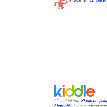
All content from
Kiddle encyclo
ShareAlike
license, unless state