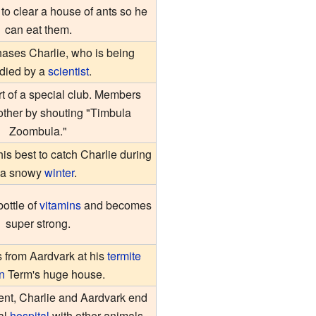
 to clear a house of ants so he
can eat them.
ases Charlie, who is being
udied by a
scientist
.
rt of a special club. Members
other by shouting "Timbula
Zoombula."
his best to catch Charlie during
a snowy
winter
.
bottle of
vitamins
and becomes
super strong.
s from Aardvark at his
termite
n
Term's huge house.
dent, Charlie and Aardvark end
al
hospital
with other animals.