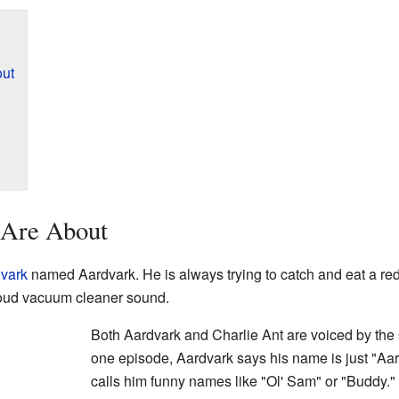
out
 Are About
vark
named Aardvark. He is always trying to catch and eat a re
 loud vacuum cleaner sound.
Both Aardvark and Charlie Ant are voiced by the
one episode, Aardvark says his name is just "Aa
calls him funny names like "Ol' Sam" or "Buddy.