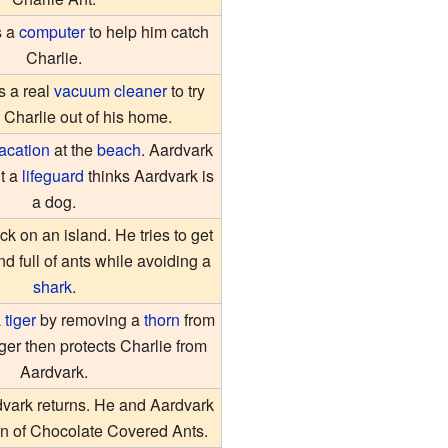
s a
computer
to help him catch
Charlie.
s a real
vacuum cleaner
to try
 Charlie out of his home.
acation
at the
beach
. Aardvark
t a
lifeguard
thinks Aardvark is
a dog.
ck on an island. He tries to get
nd full of ants while avoiding a
shark
.
a
tiger
by removing a
thorn
from
iger then protects Charlie from
Aardvark.
vark returns. He and Aardvark
can of Chocolate Covered Ants.