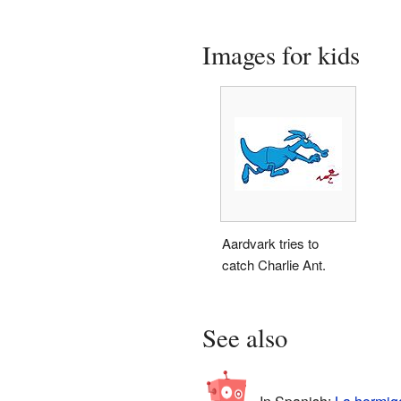
Images for kids
Aardvark tries to
catch Charlie Ant.
See also
In Spanish:
La hormiga