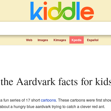
Web
Images
Kimages
Kpedia
Español
 the Aardvark facts for kid
 a fun series of 17 short
cartoons
. These cartoons were first sh
bout a hungry blue aardvark trying to catch a clever red ant.