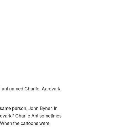
d ant named Charlie. Aardvark
 same person, John Byner. In
rdvark." Charlie Ant sometimes
" When the cartoons were