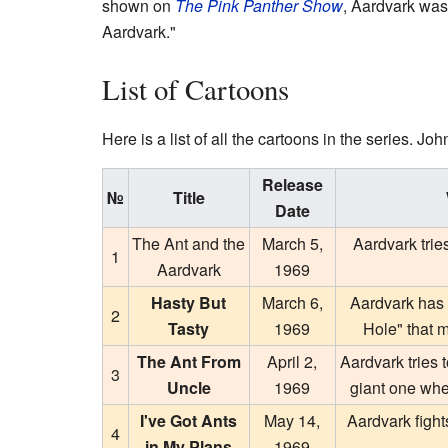
shown on
The Pink Panther Show
, Aardvark was
Aardvark."
List of Cartoons
Here is a list of all the cartoons in the series. Jo
Release
№
Title
Date
The Ant and the
March 5,
Aardvark trie
1
Aardvark
1969
Hasty But
March 6,
Aardvark has t
2
Tasty
1969
Hole" that 
The Ant From
April 2,
Aardvark tries t
3
Uncle
1969
giant one wher
I've Got Ants
May 14,
Aardvark figh
4
in My Plans
1969