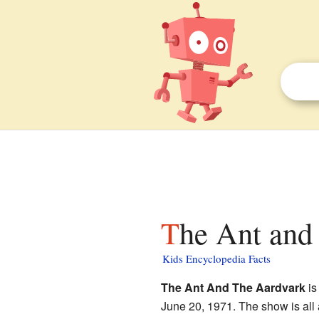
The Ant and
Kids Encyclopedia Facts
The Ant And The Aardvark
is
June 20, 1971. The show is all a