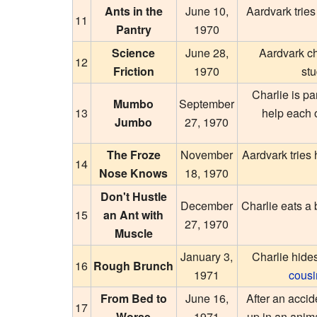
Ants in the
June 10,
Aardvark tries
11
Pantry
1970
Science
June 28,
Aardvark ch
12
Friction
1970
st
Charlie is pa
Mumbo
September
13
help each 
Jumbo
27, 1970
The Froze
November
Aardvark tries 
14
Nose Knows
18, 1970
Don't Hustle
December
Charlie eats a 
15
an Ant with
27, 1970
Muscle
January 3,
Charlie hide
16
Rough Brunch
1971
cousi
From Bed to
June 16,
After an acci
17
Worse
1971
up in an anim