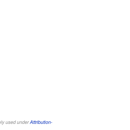
eely used under
Attribution-