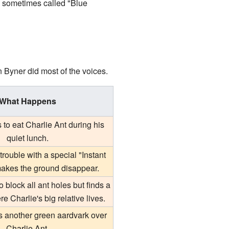
 sometimes called "Blue
hn Byner did most of the voices.
What Happens
s to eat Charlie Ant during his
quiet lunch.
rouble with a special "Instant
makes the ground disappear.
o block all ant holes but finds a
e Charlie's big relative lives.
ts another green aardvark over
Charlie Ant.