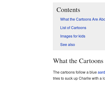
Contents
What the Cartoons Are Ab
List of Cartoons
Images for kids
See also
What the Cartoons
The cartoons follow a blue
aard
tries to suck up Charlie with a