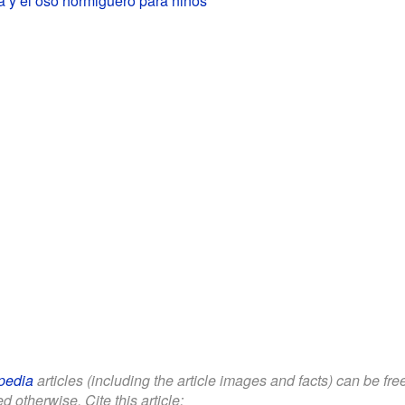
pedia
articles (including the article images and facts) can be fr
d otherwise. Cite this article: