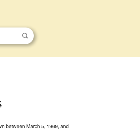
s
own between March 5, 1969, and