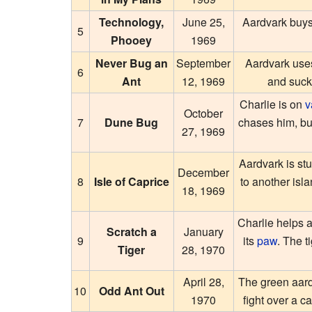
Technology,
June 25,
Aardvark buy
5
Phooey
1969
Never Bug an
September
Aardvark use
6
Ant
12, 1969
and suck
Charlie is on
v
October
7
Dune Bug
chases him, bu
27, 1969
Aardvark is stu
December
8
Isle of Caprice
to another isla
18, 1969
Charlie helps 
Scratch a
January
9
its
paw
. The t
Tiger
28, 1970
April 28,
The green aard
10
Odd Ant Out
1970
fight over a 