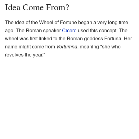
Idea Come From?
The idea of the Wheel of Fortune began a very long time
ago. The Roman speaker
Cicero
used this concept. The
wheel was first linked to the Roman goddess Fortuna. Her
name might come from
Vortumna
, meaning "she who
revolves the year."