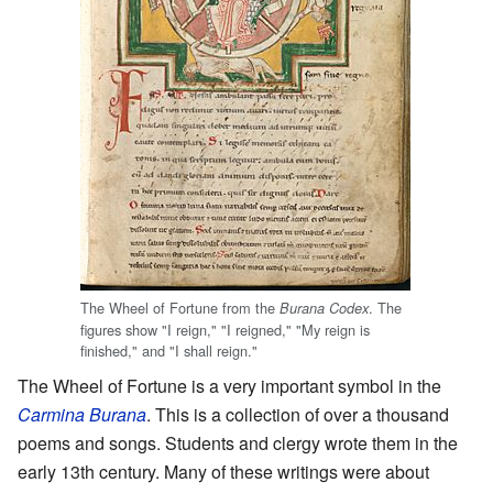
The Wheel of Fortune from the
. The
Burana Codex
figures show "I reign," "I reigned," "My reign is
finished," and "I shall reign."
The Wheel of Fortune is a very important symbol in the
Carmina Burana
. This is a collection of over a thousand
poems and songs. Students and clergy wrote them in the
early 13th century. Many of these writings were about