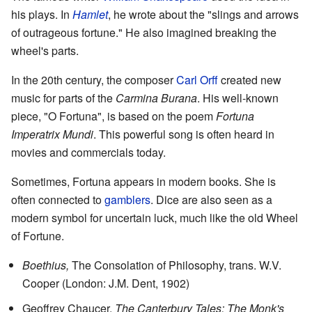
his plays. In
Hamlet
, he wrote about the "slings and arrows
of outrageous fortune." He also imagined breaking the
wheel's parts.
In the 20th century, the composer
Carl Orff
created new
music for parts of the
Carmina Burana
. His well-known
piece, "O Fortuna", is based on the poem
Fortuna
Imperatrix Mundi
. This powerful song is often heard in
movies and commercials today.
Sometimes, Fortuna appears in modern books. She is
often connected to
gamblers
. Dice are also seen as a
modern symbol for uncertain luck, much like the old Wheel
of Fortune.
Boethius,
The Consolation of Philosophy
, trans. W.V.
Cooper (London: J.M. Dent, 1902)
Geoffrey Chaucer,
The Canterbury Tales: The Monk's