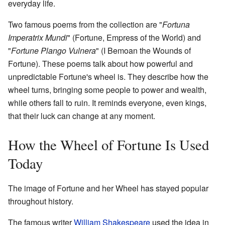
everyday life.
Two famous poems from the collection are "
Fortuna
Imperatrix Mundi
" (Fortune, Empress of the World) and
"
Fortune Plango Vulnera
" (I Bemoan the Wounds of
Fortune). These poems talk about how powerful and
unpredictable Fortune's wheel is. They describe how the
wheel turns, bringing some people to power and wealth,
while others fall to ruin. It reminds everyone, even kings,
that their luck can change at any moment.
How the Wheel of Fortune Is Used
Today
The image of Fortune and her Wheel has stayed popular
throughout history.
The famous writer
William Shakespeare
used the idea in