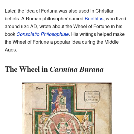
Later, the idea of Fortuna was also used in Christian
beliefs. A Roman philosopher named
Boethius
, who lived
around 524 AD, wrote about the Wheel of Fortune in his
book
Consolatio Philosophiae
. His writings helped make
the Wheel of Fortune a popular idea during the Middle
Ages.
The Wheel in
Carmina Burana