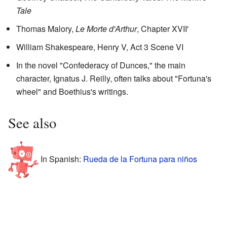
Tale
Thomas Malory,
Le Morte d'Arthur
, Chapter XVII'
William Shakespeare,
Henry V, Act 3 Scene VI
In the novel "Confederacy of Dunces," the main
character, Ignatus J. Reilly, often talks about "Fortuna's
wheel" and Boethius's writings.
See also
In Spanish:
Rueda de la Fortuna para niños