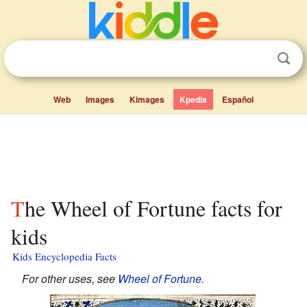
Web
Images
Kimages
Kpedia
Español
The Wheel of Fortune facts for
kids
Kids Encyclopedia Facts
For other uses, see
Wheel of Fortune
.