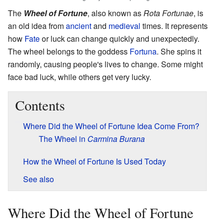
The
Wheel of Fortune
, also known as
Rota Fortunae
, is
an old idea from
ancient
and
medieval
times. It represents
how
Fate
or luck can change quickly and unexpectedly.
The wheel belongs to the goddess
Fortuna
. She spins it
randomly, causing people's lives to change. Some might
face bad luck, while others get very lucky.
Contents
Where Did the Wheel of Fortune Idea Come From?
The Wheel in
Carmina Burana
How the Wheel of Fortune Is Used Today
See also
Where Did the Wheel of Fortune