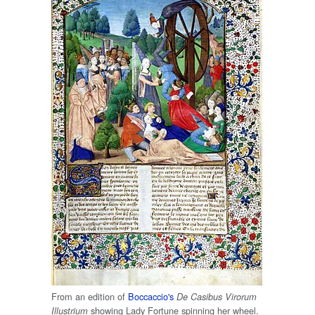
From an edition of
Boccaccio's
De Casibus Virorum
showing Lady Fortune spinning her wheel.
Illustrium