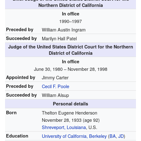
Northern District of California
In office
1990–1997
Preceded by
William Austin Ingram
Succeeded by
Marilyn Hall Patel
Judge of the United States District Court for the Northern
District of California
In office
June 30, 1980 – November 28, 1998
Appointed by
Jimmy Carter
Preceded by
Cecil F. Poole
Succeeded by
William Alsup
Personal details
Born
Thelton Eugene Henderson
November 28, 1933
(age 92)
Shreveport, Louisiana
, U.S.
Education
University of California, Berkeley
(
BA
,
JD
)