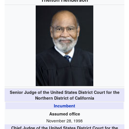
Senior Judge of the United States District Court for the
Northern District of California
Incumbent
Assumed office
November 28, 1998
Chief Judge of the United States District Court for the