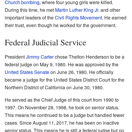
Church bombing
, where four young girls were killed.
During this time, he met
Martin Luther King Jr.
and other
important leaders of the
Civil Rights Movement
. He earned
their trust, even though he worked for the government.
Federal Judicial Service
President
Jimmy Carter
chose Thelton Henderson to be a
federal judge on May 9, 1980. He was approved by the
United States Senate
on June 26, 1980. He officially
became a judge for the United States District Court for the
Northern District of California on June 30, 1980.
He served as the Chief Judge of this court from 1990 to
1997. On November 28, 1998, he took on senior status.
This means he continued to be a judge but handled fewer
cases. Since August 11, 2017, he has been on inactive
senior status. This means he is still a federal judge but no