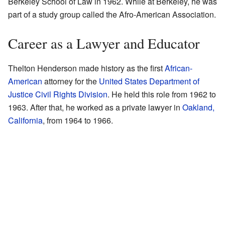
Berkeley School of Law in 1962. While at Berkeley, he was
part of a study group called the Afro-American Association.
Career as a Lawyer and Educator
Thelton Henderson made history as the first
African-
American
attorney for the
United States Department of
Justice Civil Rights Division
. He held this role from 1962 to
1963. After that, he worked as a private lawyer in
Oakland,
California
, from 1964 to 1966.