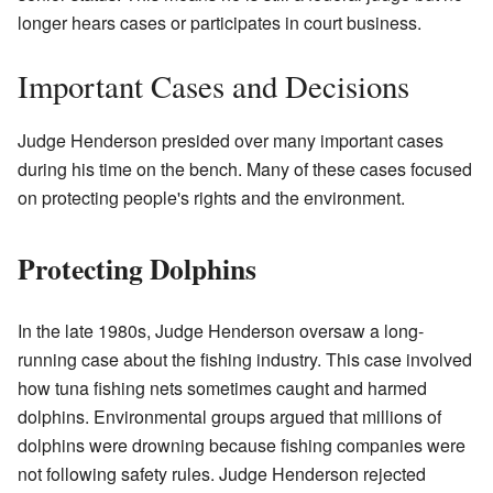
longer hears cases or participates in court business.
Important Cases and Decisions
Judge Henderson presided over many important cases
during his time on the bench. Many of these cases focused
on protecting people's rights and the environment.
Protecting Dolphins
In the late 1980s, Judge Henderson oversaw a long-
running case about the fishing industry. This case involved
how tuna fishing nets sometimes caught and harmed
dolphins. Environmental groups argued that millions of
dolphins were drowning because fishing companies were
not following safety rules. Judge Henderson rejected