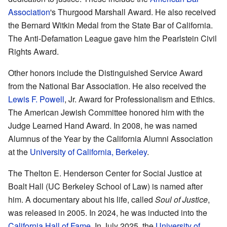
Association
's Thurgood Marshall Award. He also received
the Bernard Witkin Medal from the State Bar of California.
The Anti-Defamation League gave him the Pearlstein Civil
Rights Award.
Other honors include the Distinguished Service Award
from the National Bar Association. He also received the
Lewis F. Powell
, Jr. Award for Professionalism and Ethics.
The American Jewish Committee honored him with the
Judge Learned Hand Award. In 2008, he was named
Alumnus of the Year by the California Alumni Association
at the
University of California, Berkeley
.
The Thelton E. Henderson Center for Social Justice at
Boalt Hall (UC Berkeley School of Law) is named after
him. A documentary about his life, called
Soul of Justice
,
was released in 2005. In 2024, he was inducted into the
California Hall of Fame
. In July 2025, the
University of