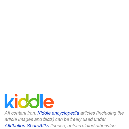
All content from
Kiddle encyclopedia
articles (including the
article images and facts) can be freely used under
Attribution-ShareAlike
license, unless stated otherwise.