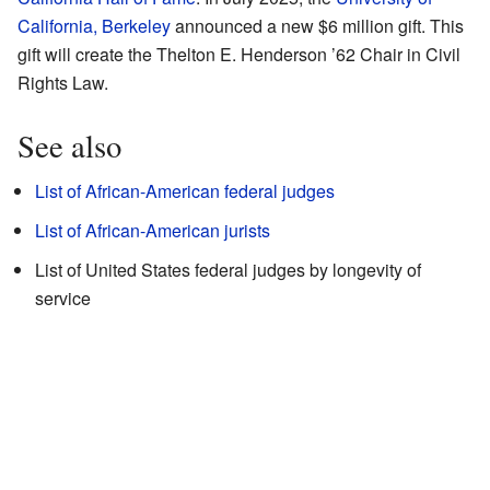
California, Berkeley
announced a new $6 million gift. This
gift will create the Thelton E. Henderson ’62 Chair in Civil
Rights Law.
See also
List of African-American federal judges
List of African-American jurists
List of United States federal judges by longevity of
service