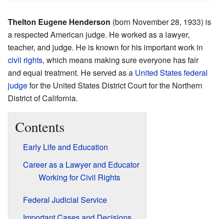
Thelton Eugene Henderson
(born November 28, 1933) is
a respected American judge. He worked as a lawyer,
teacher, and judge. He is known for his important work in
civil rights
, which means making sure everyone has fair
and equal treatment. He served as a
United States federal
judge
for the United States District Court for the Northern
District of California.
Contents
Early Life and Education
Career as a Lawyer and Educator
Working for Civil Rights
Federal Judicial Service
Important Cases and Decisions