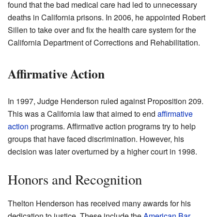
found that the bad medical care had led to unnecessary
deaths in California prisons. In 2006, he appointed Robert
Sillen to take over and fix the health care system for the
California Department of Corrections and Rehabilitation.
Affirmative Action
In 1997, Judge Henderson ruled against Proposition 209.
This was a California law that aimed to end
affirmative
action
programs. Affirmative action programs try to help
groups that have faced discrimination. However, his
decision was later overturned by a higher court in 1998.
Honors and Recognition
Thelton Henderson has received many awards for his
dedication to justice. These include the
American Bar