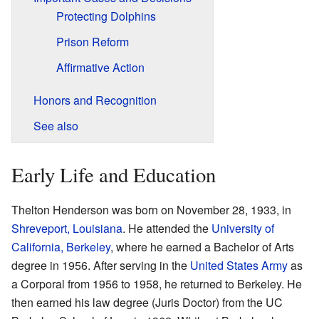
Protecting Dolphins
Prison Reform
Affirmative Action
Honors and Recognition
See also
Early Life and Education
Thelton Henderson was born on November 28, 1933, in
Shreveport, Louisiana
. He attended the
University of
California, Berkeley
, where he earned a Bachelor of Arts
degree in 1956. After serving in the
United States Army
as
a Corporal from 1956 to 1958, he returned to Berkeley. He
then earned his law degree (Juris Doctor) from the UC