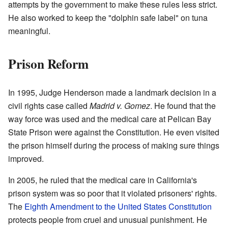
attempts by the government to make these rules less strict.
He also worked to keep the "dolphin safe label" on tuna
meaningful.
Prison Reform
In 1995, Judge Henderson made a landmark decision in a
civil rights case called
Madrid v. Gomez
. He found that the
way force was used and the medical care at Pelican Bay
State Prison were against the Constitution. He even visited
the prison himself during the process of making sure things
improved.
In 2005, he ruled that the medical care in California's
prison system was so poor that it violated prisoners' rights.
The
Eighth Amendment to the United States Constitution
protects people from cruel and unusual punishment. He