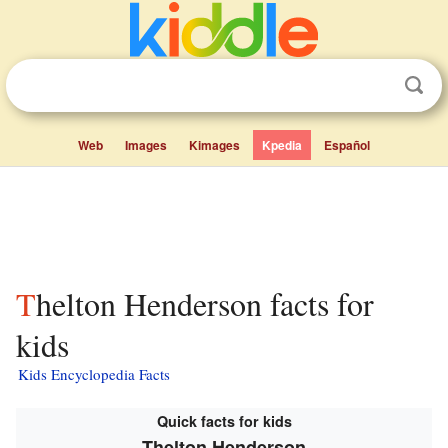
Web
Images
Kimages
Kpedia
Español
Thelton Henderson facts for
kids
Kids Encyclopedia Facts
Quick facts for kids
Thelton Henderson