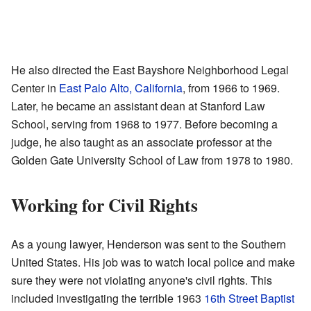
He also directed the East Bayshore Neighborhood Legal
Center in
East Palo Alto, California
, from 1966 to 1969.
Later, he became an assistant dean at Stanford Law
School, serving from 1968 to 1977. Before becoming a
judge, he also taught as an associate professor at the
Golden Gate University School of Law from 1978 to 1980.
Working for Civil Rights
As a young lawyer, Henderson was sent to the Southern
United States. His job was to watch local police and make
sure they were not violating anyone's civil rights. This
included investigating the terrible 1963
16th Street Baptist