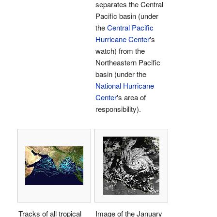
separates the Central
Pacific basin (under
the
Central Pacific
Hurricane Center
's
watch) from the
Northeastern Pacific
basin (under the
National Hurricane
Center
's area of
responsibility).
Tracks of all tropical
Image of the January