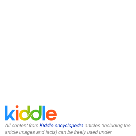
All content from
Kiddle encyclopedia
articles (including the
article images and facts) can be freely used under