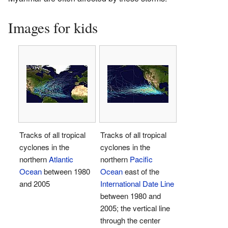
Images for kids
Tracks of all tropical
Tracks of all tropical
cyclones in the
cyclones in the
northern
Atlantic
northern
Pacific
Ocean
between 1980
Ocean
east of the
and 2005
International Date Line
between 1980 and
2005; the vertical line
through the center