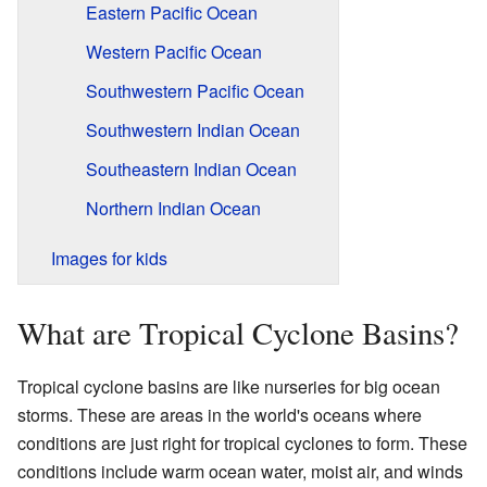
Eastern Pacific Ocean
Western Pacific Ocean
Southwestern Pacific Ocean
Southwestern Indian Ocean
Southeastern Indian Ocean
Northern Indian Ocean
Images for kids
What are Tropical Cyclone Basins?
Tropical cyclone basins are like nurseries for big ocean
storms. These are areas in the world's oceans where
conditions are just right for tropical cyclones to form. These
conditions include warm ocean water, moist air, and winds