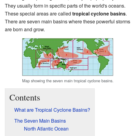
They usually form in specific parts of the world's oceans.
These special areas are called
tropical cyclone basins
.
There are seven main basins where these powerful storms
are born and grow.
Map showing the seven main tropical cyclone basins.
Contents
What are Tropical Cyclone Basins?
The Seven Main Basins
North Atlantic Ocean