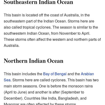
Southeastern Indian Ocean
This basin is located off the coast of Australia, in the
southeastern part of the Indian Ocean. Storms here are
also called tropical cyclones. The season is similar to the
southwestern Indian Ocean, from November to April.
These storms often affect the western and northern parts of
Australia.
Northern Indian Ocean
This basin includes the
Bay of Bengal
and the
Arabian
Sea
. Storms here are called cyclones. This basin has two
main storm seasons. One is before the monsoon rains
(April to June) and another is after (September to
December). Countries like India, Bangladesh, and
Myanmar are often affected by these storms.