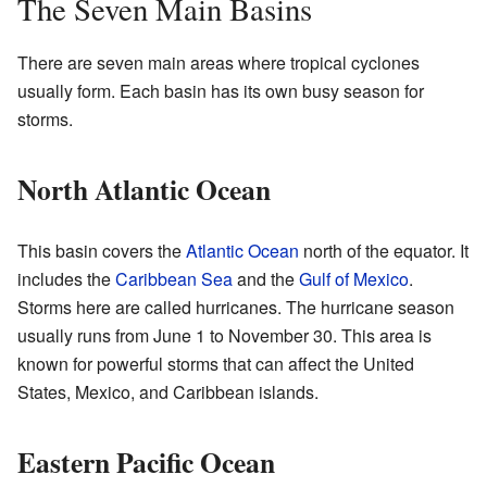
The Seven Main Basins
There are seven main areas where tropical cyclones
usually form. Each basin has its own busy season for
storms.
North Atlantic Ocean
This basin covers the
Atlantic Ocean
north of the equator. It
includes the
Caribbean Sea
and the
Gulf of Mexico
.
Storms here are called hurricanes. The hurricane season
usually runs from June 1 to November 30. This area is
known for powerful storms that can affect the United
States, Mexico, and Caribbean islands.
Eastern Pacific Ocean