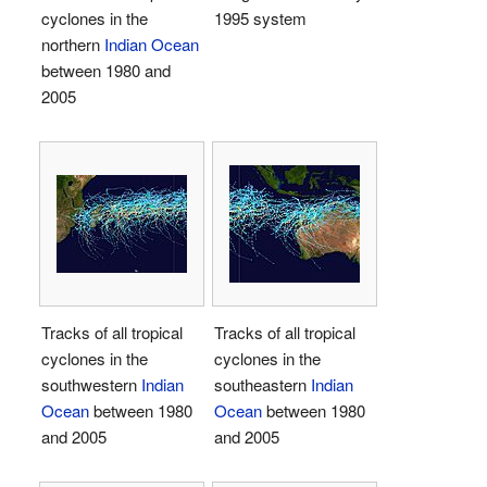
cyclones in the
1995 system
northern
Indian Ocean
between 1980 and
2005
Tracks of all tropical
Tracks of all tropical
cyclones in the
cyclones in the
southwestern
Indian
southeastern
Indian
Ocean
between 1980
Ocean
between 1980
and 2005
and 2005