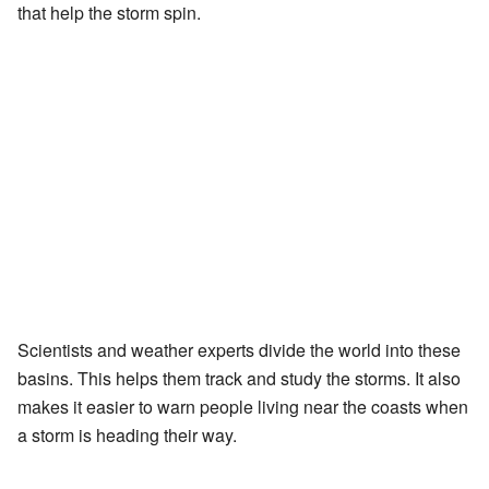
that help the storm spin.
Scientists and weather experts divide the world into these
basins. This helps them track and study the storms. It also
makes it easier to warn people living near the coasts when
a storm is heading their way.