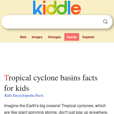
Web
Images
Kimages
Kpedia
Español
Tropical cyclone basins facts
for kids
Kids Encyclopedia Facts
Imagine the Earth's big oceans! Tropical cyclones, which
are like giant spinning storms, don't just pop up anywhere.