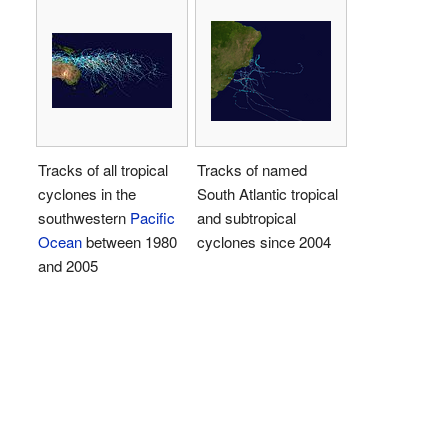
Tracks of all tropical
Tracks of named
cyclones in the
South Atlantic tropical
southwestern
Pacific
and subtropical
Ocean
between 1980
cyclones since 2004
and 2005