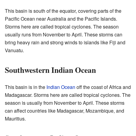
This basin is south of the equator, covering parts of the
Pacific Ocean near Australia and the Pacific Islands.
Storms here are called tropical cyclones. The season
usually runs from November to April. These storms can
bring heavy rain and strong winds to islands like Fiji and
Vanuatu.
Southwestern Indian Ocean
This basin is in the
Indian Ocean
off the coast of Africa and
Madagascar. Storms here are called tropical cyclones. The
season is usually from November to April. These storms
can affect countries like Madagascar, Mozambique, and
Mauritius.