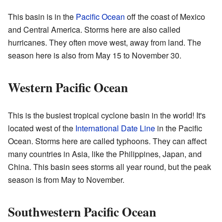
This basin is in the
Pacific Ocean
off the coast of Mexico
and Central America. Storms here are also called
hurricanes. They often move west, away from land. The
season here is also from May 15 to November 30.
Western Pacific Ocean
This is the busiest tropical cyclone basin in the world! It's
located west of the
International Date Line
in the Pacific
Ocean. Storms here are called typhoons. They can affect
many countries in Asia, like the Philippines, Japan, and
China. This basin sees storms all year round, but the peak
season is from May to November.
Southwestern Pacific Ocean