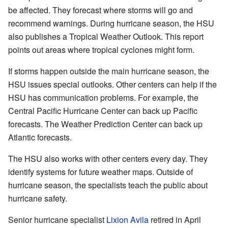
be affected. They forecast where storms will go and
recommend warnings. During hurricane season, the HSU
also publishes a Tropical Weather Outlook. This report
points out areas where tropical cyclones might form.
If storms happen outside the main hurricane season, the
HSU issues special outlooks. Other centers can help if the
HSU has communication problems. For example, the
Central Pacific Hurricane Center can back up Pacific
forecasts. The Weather Prediction Center can back up
Atlantic forecasts.
The HSU also works with other centers every day. They
identify systems for future weather maps. Outside of
hurricane season, the specialists teach the public about
hurricane safety.
Senior hurricane specialist
Lixion Avila
retired in April