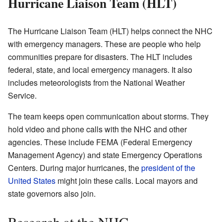
Hurricane Liaison Team (HLT)
The Hurricane Liaison Team (HLT) helps connect the NHC
with emergency managers. These are people who help
communities prepare for disasters. The HLT includes
federal, state, and local emergency managers. It also
includes meteorologists from the National Weather
Service.
The team keeps open communication about storms. They
hold video and phone calls with the NHC and other
agencies. These include FEMA (Federal Emergency
Management Agency) and state Emergency Operations
Centers. During major hurricanes, the
president of the
United States
might join these calls. Local mayors and
state governors also join.
Research at the NHC