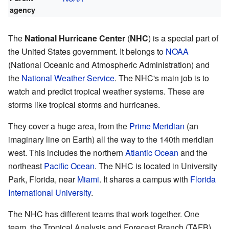
agency
The
National Hurricane Center
(
NHC
) is a special part of
the United States government. It belongs to
NOAA
(National Oceanic and Atmospheric Administration) and
the
National Weather Service
. The NHC's main job is to
watch and predict tropical weather systems. These are
storms like tropical storms and hurricanes.
They cover a huge area, from the
Prime Meridian
(an
imaginary line on Earth) all the way to the 140th meridian
west. This includes the northern
Atlantic Ocean
and the
northeast
Pacific Ocean
. The NHC is located in University
Park, Florida, near
Miami
. It shares a campus with
Florida
International University
.
The NHC has different teams that work together. One
team, the Tropical Analysis and Forecast Branch (TAFB),