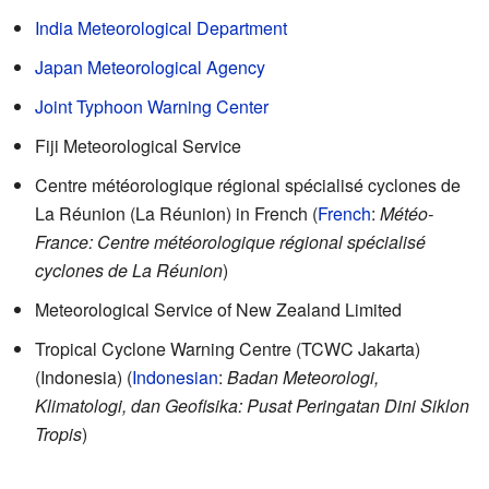
India Meteorological Department
Japan Meteorological Agency
Joint Typhoon Warning Center
Fiji Meteorological Service
Centre météorologique régional spécialisé cyclones de
La Réunion (La Réunion) in French (
French
:
Météo-
France: Centre météorologique régional spécialisé
cyclones de La Réunion
)
Meteorological Service of New Zealand Limited
Tropical Cyclone Warning Centre (TCWC Jakarta)
(Indonesia) (
Indonesian
:
Badan Meteorologi,
Klimatologi, dan Geofisika: Pusat Peringatan Dini Siklon
Tropis
)