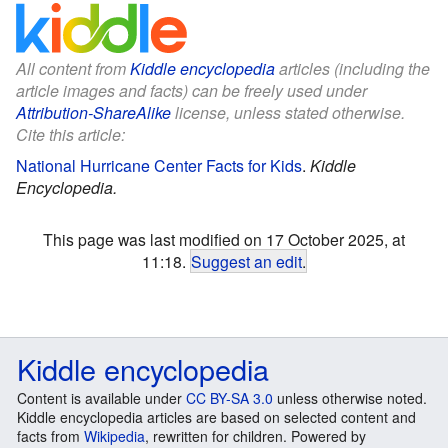
All content from
Kiddle encyclopedia
articles (including the
article images and facts) can be freely used under
Attribution-ShareAlike
license, unless stated otherwise.
Cite this article:
National Hurricane Center Facts for Kids
.
Kiddle
Encyclopedia.
This page was last modified on 17 October 2025, at
11:18.
Suggest an edit
.
Kiddle encyclopedia
Content is available under
CC BY-SA 3.0
unless otherwise noted.
Kiddle encyclopedia articles are based on selected content and
facts from
Wikipedia
, rewritten for children. Powered by