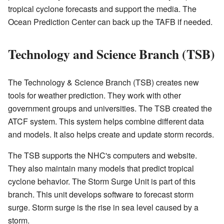
tropical cyclone forecasts and support the media. The
Ocean Prediction Center can back up the TAFB if needed.
Technology and Science Branch (TSB)
The Technology & Science Branch (TSB) creates new
tools for weather prediction. They work with other
government groups and universities. The TSB created the
ATCF system. This system helps combine different data
and models. It also helps create and update storm records.
The TSB supports the NHC's computers and website.
They also maintain many models that predict tropical
cyclone behavior. The Storm Surge Unit is part of this
branch. This unit develops software to forecast storm
surge. Storm surge is the rise in sea level caused by a
storm.