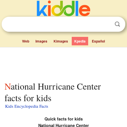
Web
Images
Kimages
Kpedia
Español
National Hurricane Center
facts for kids
Kids Encyclopedia Facts
Quick facts for kids
National Hurricane Center