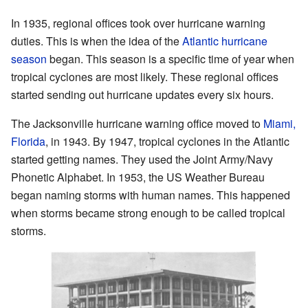
In 1935, regional offices took over hurricane warning
duties. This is when the idea of the
Atlantic hurricane
season
began. This season is a specific time of year when
tropical cyclones are most likely. These regional offices
started sending out hurricane updates every six hours.
The Jacksonville hurricane warning office moved to
Miami,
Florida
, in 1943. By 1947, tropical cyclones in the Atlantic
started getting names. They used the Joint Army/Navy
Phonetic Alphabet. In 1953, the US Weather Bureau
began naming storms with human names. This happened
when storms became strong enough to be called tropical
storms.