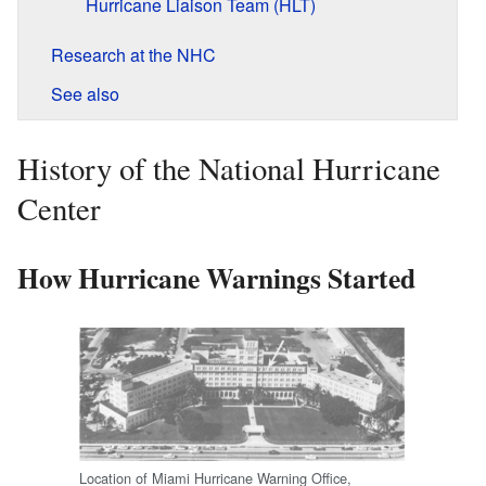
Hurricane Liaison Team (HLT)
Research at the NHC
See also
History of the National Hurricane
Center
How Hurricane Warnings Started
Location of Miami Hurricane Warning Office,