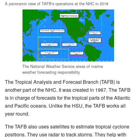
A panoramic view of TAFB's operations at the NHC in 2018
The National Weather Service areas of marine
weather forecasting responsibility
The Tropical Analysis and Forecast Branch (TAFB) is
another part of the NHC. It was created in 1967. The TAFB
is in charge of forecasts for the tropical parts of the Atlantic
and Pacific oceans. Unlike the HSU, the TAFB works all
year round.
The TAFB also uses satellites to estimate tropical cyclone
positions. They use radar to track storms. They help with