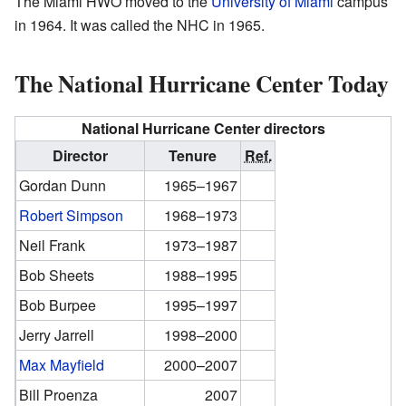
The Miami HWO moved to the
University of Miami
campus
in 1964. It was called the NHC in 1965.
The National Hurricane Center Today
National Hurricane Center directors
Director
Tenure
Ref.
Gordan Dunn
1965–1967
Robert Simpson
1968–1973
Neil Frank
1973–1987
Bob Sheets
1988–1995
Bob Burpee
1995–1997
Jerry Jarrell
1998–2000
Max Mayfield
2000–2007
Bill Proenza
2007