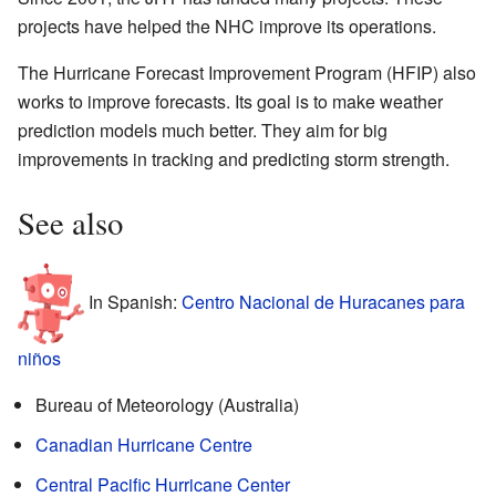
projects have helped the NHC improve its operations.
The Hurricane Forecast Improvement Program (HFIP) also
works to improve forecasts. Its goal is to make weather
prediction models much better. They aim for big
improvements in tracking and predicting storm strength.
See also
In Spanish:
Centro Nacional de Huracanes para
niños
Bureau of Meteorology (Australia)
Canadian Hurricane Centre
Central Pacific Hurricane Center