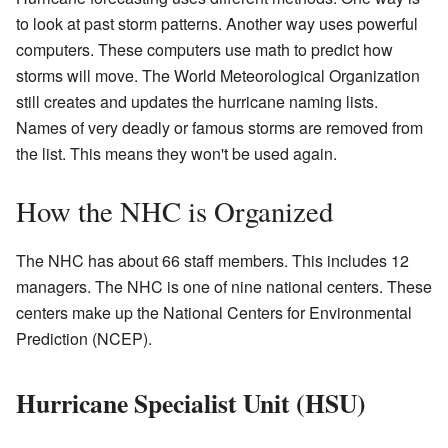
to look at past storm patterns. Another way uses powerful
computers. These computers use math to predict how
storms will move. The World Meteorological Organization
still creates and updates the hurricane naming lists.
Names of very deadly or famous storms are removed from
the list. This means they won't be used again.
How the NHC is Organized
The NHC has about 66 staff members. This includes 12
managers. The NHC is one of nine national centers. These
centers make up the National Centers for Environmental
Prediction (NCEP).
Hurricane Specialist Unit (HSU)