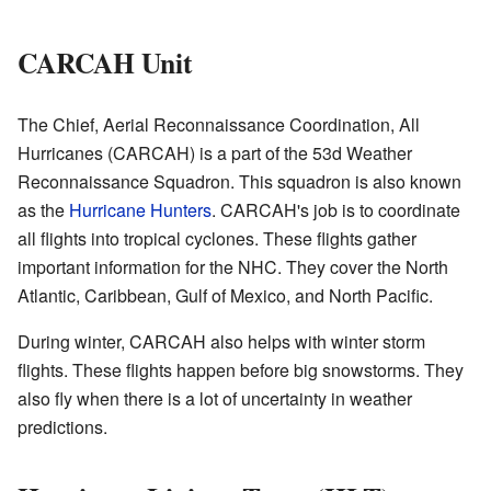
CARCAH Unit
The Chief, Aerial Reconnaissance Coordination, All
Hurricanes (CARCAH) is a part of the 53d Weather
Reconnaissance Squadron. This squadron is also known
as the
Hurricane Hunters
. CARCAH's job is to coordinate
all flights into tropical cyclones. These flights gather
important information for the NHC. They cover the North
Atlantic, Caribbean, Gulf of Mexico, and North Pacific.
During winter, CARCAH also helps with winter storm
flights. These flights happen before big snowstorms. They
also fly when there is a lot of uncertainty in weather
predictions.