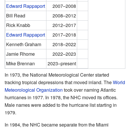
Edward Rappaport
2007–2008
Bill Read
2008–2012
Rick Knabb
2012–2017
Edward Rappaport
2017–2018
Kenneth Graham
2018–2022
Jamie Rhome
2022–2023
Mike Brennan
2023–present
In 1973, the National Meteorological Center started
tracking tropical depressions that moved inland. The
World
Meteorological Organization
took over naming Atlantic
hurricanes in 1977. In 1978, the NHC moved its offices.
Male names were added to the hurricane list starting in
1979.
In 1984, the NHC became separate from the Miami