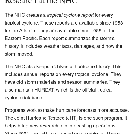
The NHC creates a
tropical cyclone report
for every
tropical cyclone. These reports are available since 1958
for the Atlantic. They are available since 1988 for the
Eastern Pacific. Each report summarizes the storm's
history. It includes weather facts, damages, and how the
storm moved.
The NHC also keeps archives of hurricane history. This
includes annual reports on every tropical cyclone. They
have old storm materials and season summaries. They
also maintain HURDAT, which is the official tropical
cyclone database.
Programs work to make hurricane forecasts more accurate.
The Joint Hurricane Testbed (JHT) is one such program. It
helps bring new research into forecasting operations.
Since 2001, the JHT has funded many projects. These