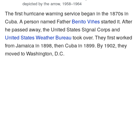
depicted by the arrow, 1958–1964
The first hurricane warning service began in the 1870s in
Cuba. A person named Father
Benito Viñes
started it. After
he passed away, the United States Signal Corps and
United States Weather Bureau
took over. They first worked
from Jamaica in 1898, then Cuba in 1899. By 1902, they
moved to Washington, D.C.