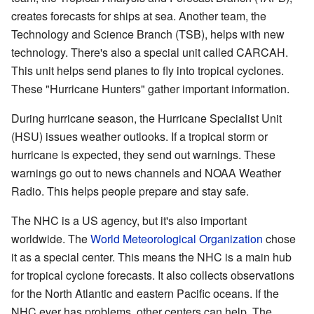
creates forecasts for ships at sea. Another team, the
Technology and Science Branch (TSB), helps with new
technology. There's also a special unit called CARCAH.
This unit helps send planes to fly into tropical cyclones.
These "Hurricane Hunters" gather important information.
During hurricane season, the Hurricane Specialist Unit
(HSU) issues weather outlooks. If a tropical storm or
hurricane is expected, they send out warnings. These
warnings go out to news channels and NOAA Weather
Radio. This helps people prepare and stay safe.
The NHC is a US agency, but it's also important
worldwide. The
World Meteorological Organization
chose
it as a special center. This means the NHC is a main hub
for tropical cyclone forecasts. It also collects observations
for the North Atlantic and eastern Pacific oceans. If the
NHC ever has problems, other centers can help. The