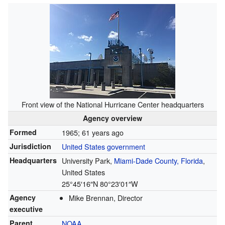
Front view of the National Hurricane Center headquarters
Agency overview
Formed
1965
; 61 years ago
Jurisdiction
United States government
Headquarters
University Park,
Miami-Dade County, Florida
,
United States
25°45′16″N
80°23′01″W
Agency
Mike Brennan, Director
executive
Parent
NOAA