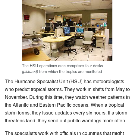
The HSU operations area comprises four desks
from which the tropics are monitored
(pictured)
The Hurricane Specialist Unit (HSU) has meteorologists
who predict tropical storms. They work in shifts from May to
November. During this time, they watch weather patterns in
the Atlantic and Eastern Pacific oceans. When a tropical
storm forms, they issue updates every six hours. If a storm
threatens land, they send out public warnings more often.
The specialists work with officials in countries that might