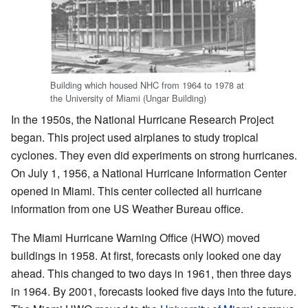
Building which housed NHC from 1964 to 1978 at
the University of Miami (Ungar Building)
In the 1950s, the National Hurricane Research Project
began. This project used airplanes to study tropical
cyclones. They even did experiments on strong hurricanes.
On July 1, 1956, a National Hurricane Information Center
opened in Miami. This center collected all hurricane
information from one US Weather Bureau office.
The Miami Hurricane Warning Office (HWO) moved
buildings in 1958. At first, forecasts only looked one day
ahead. This changed to two days in 1961, then three days
in 1964. By 2001, forecasts looked five days into the future.