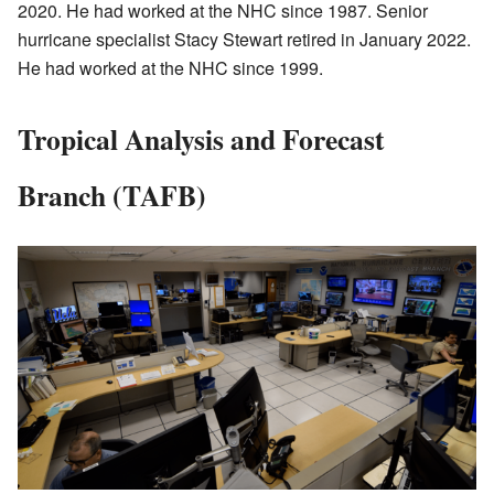
2020. He had worked at the NHC since 1987. Senior
hurricane specialist Stacy Stewart retired in January 2022.
He had worked at the NHC since 1999.
Tropical Analysis and Forecast
Branch (TAFB)