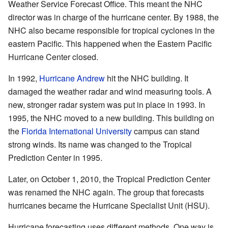
Weather Service Forecast Office. This meant the NHC
director was in charge of the hurricane center. By 1988, the
NHC also became responsible for tropical cyclones in the
eastern Pacific. This happened when the Eastern Pacific
Hurricane Center closed.
In 1992,
Hurricane Andrew
hit the NHC building. It
damaged the weather radar and wind measuring tools. A
new, stronger radar system was put in place in 1993. In
1995, the NHC moved to a new building. This building on
the
Florida International University
campus can stand
strong winds. Its name was changed to the Tropical
Prediction Center in 1995.
Later, on October 1, 2010, the Tropical Prediction Center
was renamed the NHC again. The group that forecasts
hurricanes became the Hurricane Specialist Unit (HSU).
Hurricane forecasting uses different methods. One way is