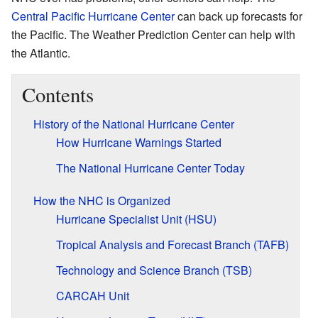
Central Pacific Hurricane Center
can back up forecasts for
the Pacific. The Weather Prediction Center can help with
the Atlantic.
Contents
History of the National Hurricane Center
How Hurricane Warnings Started
The National Hurricane Center Today
How the NHC is Organized
Hurricane Specialist Unit (HSU)
Tropical Analysis and Forecast Branch (TAFB)
Technology and Science Branch (TSB)
CARCAH Unit