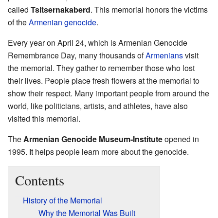
called
Tsitsernakaberd
. This memorial honors the victims
of the
Armenian genocide
.
Every year on April 24, which is Armenian Genocide
Remembrance Day, many thousands of
Armenians
visit
the memorial. They gather to remember those who lost
their lives. People place fresh flowers at the memorial to
show their respect. Many important people from around the
world, like politicians, artists, and athletes, have also
visited this memorial.
The
Armenian Genocide Museum-Institute
opened in
1995. It helps people learn more about the genocide.
Contents
History of the Memorial
Why the Memorial Was Built