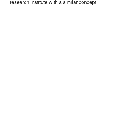
research institute with a similar concept