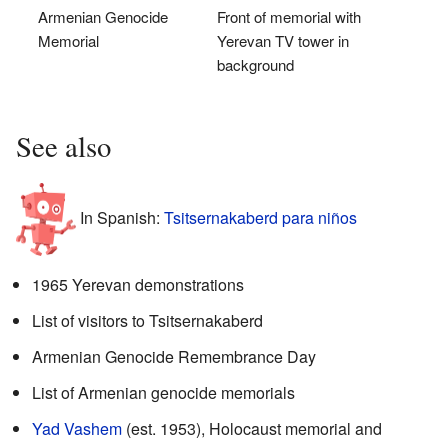
Armenian Genocide
Front of memorial with
Memorial
Yerevan TV tower in
background
See also
In Spanish:
Tsitsernakaberd para niños
1965 Yerevan demonstrations
List of visitors to Tsitsernakaberd
Armenian Genocide Remembrance Day
List of Armenian genocide memorials
Yad Vashem
(est. 1953), Holocaust memorial and