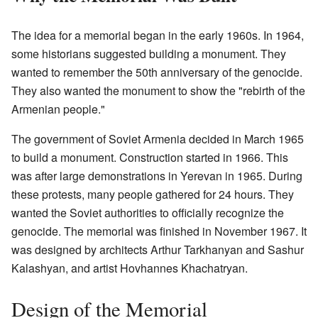
The idea for a memorial began in the early 1960s. In 1964,
some historians suggested building a monument. They
wanted to remember the 50th anniversary of the genocide.
They also wanted the monument to show the "rebirth of the
Armenian people."
The government of Soviet Armenia decided in March 1965
to build a monument. Construction started in 1966. This
was after large demonstrations in Yerevan in 1965. During
these protests, many people gathered for 24 hours. They
wanted the Soviet authorities to officially recognize the
genocide. The memorial was finished in November 1967. It
was designed by architects Arthur Tarkhanyan and Sashur
Kalashyan, and artist Hovhannes Khachatryan.
Design of the Memorial