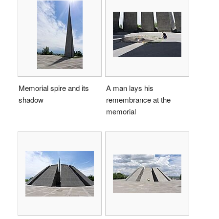
Memorial spire and its
A man lays his
shadow
remembrance at the
memorial