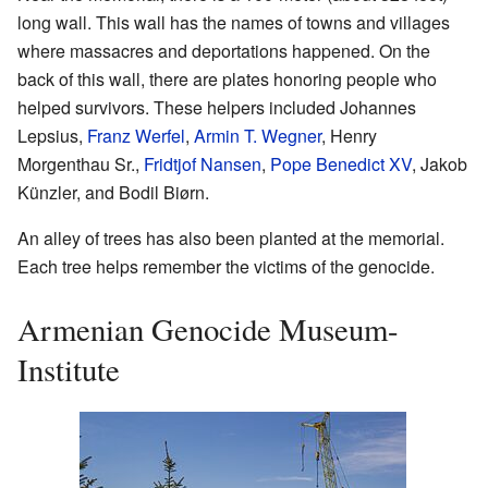
long wall. This wall has the names of towns and villages
where massacres and deportations happened. On the
back of this wall, there are plates honoring people who
helped survivors. These helpers included Johannes
Lepsius,
Franz Werfel
,
Armin T. Wegner
, Henry
Morgenthau Sr.,
Fridtjof Nansen
,
Pope Benedict XV
, Jakob
Künzler, and Bodil Biørn.
An alley of trees has also been planted at the memorial.
Each tree helps remember the victims of the genocide.
Armenian Genocide Museum-
Institute