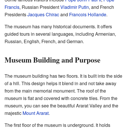
Francis
, Russian President
Vladimir Putin
, and French
Presidents
Jacques Chirac
and
Francois Hollande
.
The museum has many historical documents. It offers
guided tours in several languages, including Armenian,
Russian, English, French, and German.
Museum Building and Purpose
The museum building has two floors. It is built into the side
of a hill. This design helps it blend in and not take away
from the main memorial monument. The roof of the
museum is flat and covered with concrete tiles. From the
museum, you can see the beautiful Ararat Valley and the
majestic
Mount Ararat
.
The first floor of the museum is underground. It holds