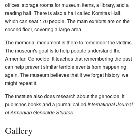
offices, storage rooms for museum items, a library, and a
reading hall. There is also a hall called Komitas Hall,
which can seat 170 people. The main exhibits are on the
second floor, covering a large area.
The memorial monument is there to remember the victims.
The museum's goal is to help people understand the
Armenian Genocide. It teaches that remembering the past
can help prevent similar terrible events from happening
again. The museum believes that if we forget history, we
might repeat it.
The institute also does research about the genocide. It
publishes books and a journal called
International Journal
of Armenian Genocide Studies
.
Gallery