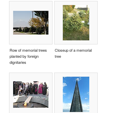
Row of memorial trees
Closeup of a memorial
planted by foreign
tree
dignitaries