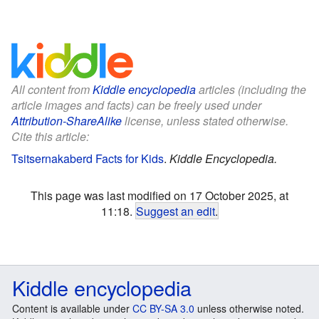
All content from
Kiddle encyclopedia
articles (including the
article images and facts) can be freely used under
Attribution-ShareAlike
license, unless stated otherwise.
Cite this article:
Tsitsernakaberd Facts for Kids
.
Kiddle Encyclopedia.
This page was last modified on 17 October 2025, at
11:18.
Suggest an edit
.
Kiddle encyclopedia
Content is available under
CC BY-SA 3.0
unless otherwise noted.