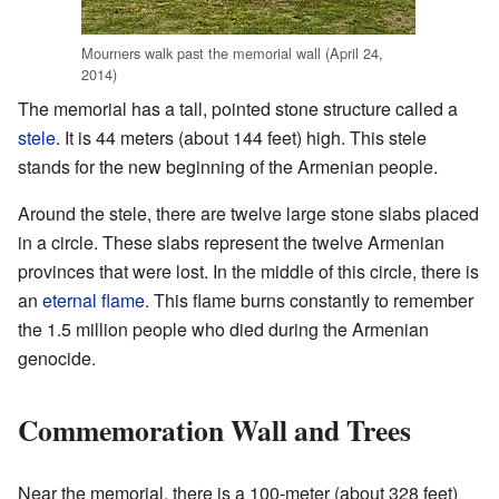
Mourners walk past the memorial wall (April 24,
2014)
The memorial has a tall, pointed stone structure called a
stele
. It is 44 meters (about 144 feet) high. This stele
stands for the new beginning of the Armenian people.
Around the stele, there are twelve large stone slabs placed
in a circle. These slabs represent the twelve Armenian
provinces that were lost. In the middle of this circle, there is
an
eternal flame
. This flame burns constantly to remember
the 1.5 million people who died during the Armenian
genocide.
Commemoration Wall and Trees
Near the memorial, there is a 100-meter (about 328 feet)