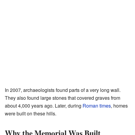
In 2007, archaeologists found parts of a very long wall.
They also found large stones that covered graves from
about 4,000 years ago. Later, during
Roman times
, homes
were built on these hills.
Why the Memorial Was Built