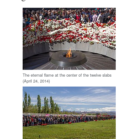
The eternal flame at the center of the twelve slabs
(April 24, 2014)