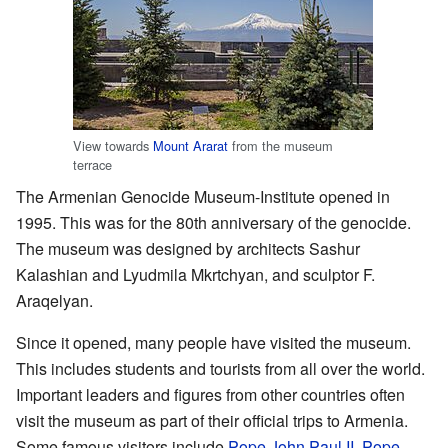
View towards
Mount Ararat
from the museum
terrace
The Armenian Genocide Museum-Institute opened in
1995. This was for the 80th anniversary of the genocide.
The museum was designed by architects Sashur
Kalashian and Lyudmila Mkrtchyan, and sculptor F.
Araqelyan.
Since it opened, many people have visited the museum.
This includes students and tourists from all over the world.
Important leaders and figures from other countries often
visit the museum as part of their official trips to Armenia.
Some famous visitors include
Pope John Paul II
,
Pope