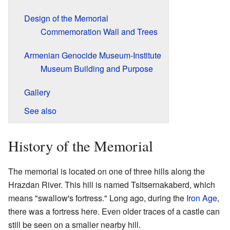
Design of the Memorial
Commemoration Wall and Trees
Armenian Genocide Museum-Institute
Museum Building and Purpose
Gallery
See also
History of the Memorial
The memorial is located on one of three hills along the
Hrazdan River. This hill is named Tsitsernakaberd, which
means "swallow's fortress." Long ago, during the
Iron Age
,
there was a fortress here. Even older traces of a castle can
still be seen on a smaller nearby hill.