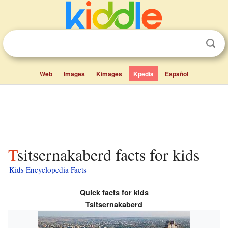
Web
Images
Kimages
Kpedia
Español
Tsitsernakaberd facts for kids
Kids Encyclopedia Facts
Quick facts for kids
Tsitsernakaberd