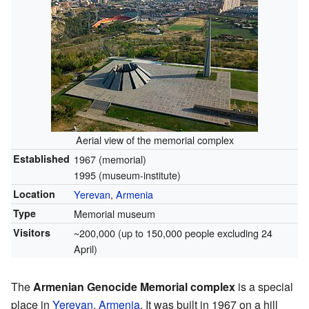
Aerial view of the memorial complex
Established
1967 (memorial)
1995 (museum-institute)
Location
Yerevan
,
Armenia
Type
Memorial museum
Visitors
~200,000 (up to 150,000 people excluding 24
April)
The
Armenian Genocide Memorial complex
is a special
place in
Yerevan
,
Armenia
. It was built in 1967 on a hill