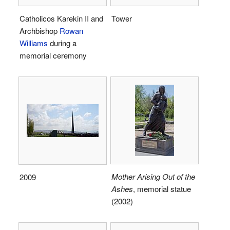
Catholicos Karekin II and
Tower
Archbishop
Rowan
Williams
during a
memorial ceremony
Mother Arising Out of the
2009
Ashes
, memorial statue
(2002)