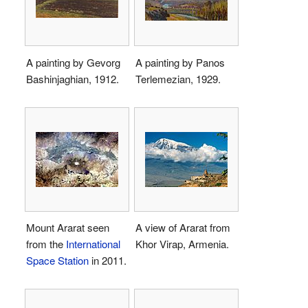
A painting by Gevorg
A painting by Panos
Bashinjaghian, 1912.
Terlemezian, 1929.
Mount Ararat seen
A view of Ararat from
from the
International
Khor Virap, Armenia.
Space Station
in 2011.