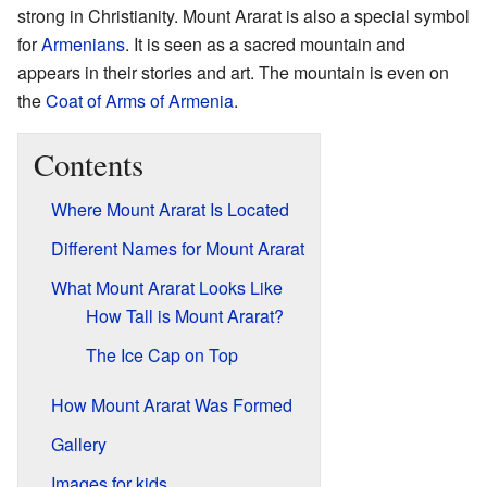
strong in Christianity. Mount Ararat is also a special symbol
for
Armenians
. It is seen as a sacred mountain and
appears in their stories and art. The mountain is even on
the
Coat of Arms of Armenia
.
Contents
Where Mount Ararat Is Located
Different Names for Mount Ararat
What Mount Ararat Looks Like
How Tall is Mount Ararat?
The Ice Cap on Top
How Mount Ararat Was Formed
Gallery
Images for kids