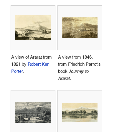
A view of Ararat from
A view from 1846,
1821 by
Robert Ker
from Friedrich Parrot's
Porter
.
book
Journey to
Ararat
.