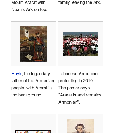
Mount Ararat with
family leaving the Ark.
Noah's Ark on top.
Hayk
, the legendary
Lebanese Armenians
father of the Armenian
protesting in 2010.
people, with Ararat in
The poster says
the background.
"Ararat is and remains
Armenian".