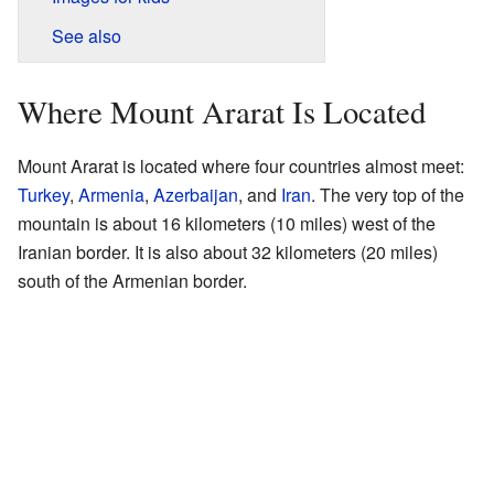
See also
Where Mount Ararat Is Located
Mount Ararat is located where four countries almost meet:
Turkey
,
Armenia
,
Azerbaijan
, and
Iran
. The very top of the
mountain is about 16 kilometers (10 miles) west of the
Iranian border. It is also about 32 kilometers (20 miles)
south of the Armenian border.