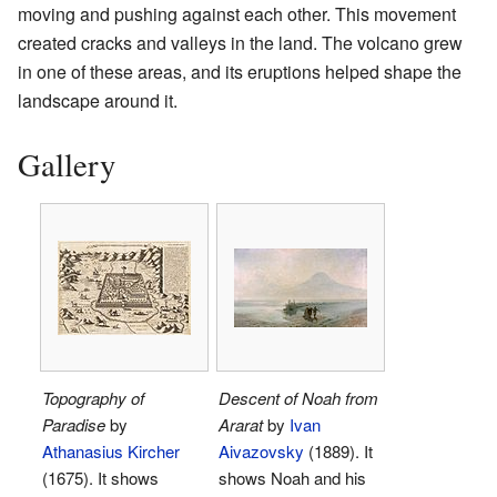
moving and pushing against each other. This movement
created cracks and valleys in the land. The volcano grew
in one of these areas, and its eruptions helped shape the
landscape around it.
Gallery
Topography of
Descent of Noah from
Paradise
by
Ararat
by
Ivan
Athanasius Kircher
Aivazovsky
(1889). It
(1675). It shows
shows Noah and his