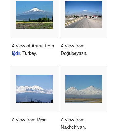
A view of Ararat from
A view from
Iğdır
, Turkey.
Doğubeyazıt.
A view from Iğdır.
A view from
Nakhchivan.