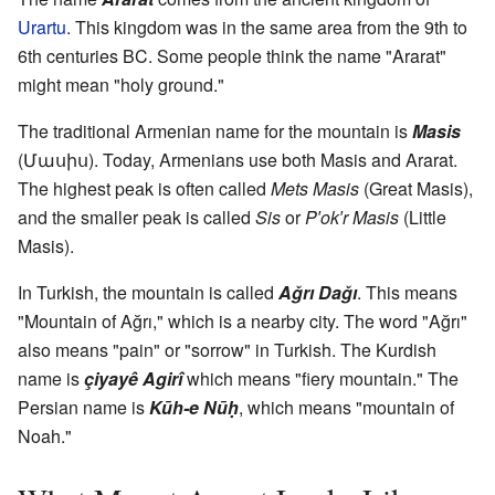
Urartu
. This kingdom was in the same area from the 9th to
6th centuries BC. Some people think the name "Ararat"
might mean "holy ground."
The traditional Armenian name for the mountain is
Masis
(Մասիս). Today, Armenians use both Masis and Ararat.
The highest peak is often called
Mets Masis
(Great Masis),
and the smaller peak is called
Sis
or
P′ok′r Masis
(Little
Masis).
In Turkish, the mountain is called
Ağrı Dağı
. This means
"Mountain of Ağrı," which is a nearby city. The word "Ağrı"
also means "pain" or "sorrow" in Turkish. The Kurdish
name is
çiyayê Agirî
which means "fiery mountain." The
Persian name is
Kūh-e Nūḥ
, which means "mountain of
Noah."