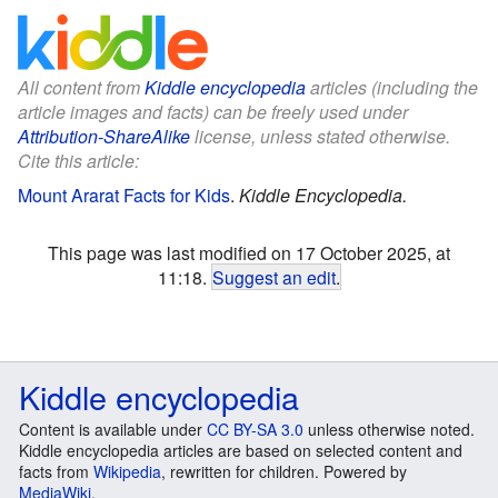
All content from
Kiddle encyclopedia
articles (including the
article images and facts) can be freely used under
Attribution-ShareAlike
license, unless stated otherwise.
Cite this article:
Mount Ararat Facts for Kids
.
Kiddle Encyclopedia.
This page was last modified on 17 October 2025, at
11:18.
Suggest an edit
.
Kiddle encyclopedia
Content is available under
CC BY-SA 3.0
unless otherwise noted.
Kiddle encyclopedia articles are based on selected content and
facts from
Wikipedia
, rewritten for children. Powered by
MediaWiki
.