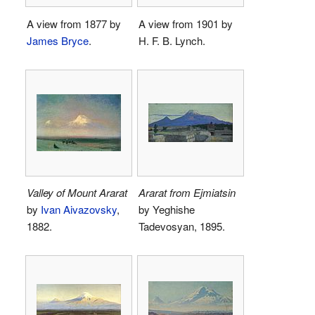
A view from 1877 by
A view from 1901 by
James Bryce
.
H. F. B. Lynch.
Valley of Mount Ararat
Ararat from Ejmiatsin
by
Ivan Aivazovsky
,
by Yeghishe
1882.
Tadevosyan, 1895.