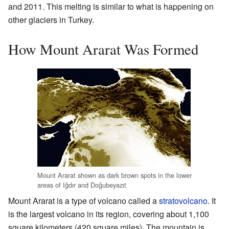
and 2011. This melting is similar to what is happening on
other glaciers in Turkey.
How Mount Ararat Was Formed
Mount Ararat shown as dark brown spots in the lower
areas of Iğdır and Doğubeyazıt
Mount Ararat is a type of volcano called a
stratovolcano
. It
is the largest volcano in its region, covering about 1,100
square kilometers (420 square miles). The mountain is