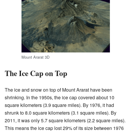
Mount Ararat 3D
The Ice Cap on Top
The ice and snow on top of Mount Ararat have been
shrinking. In the 1950s, the ice cap covered about 10
square kilometers (3.9 square miles). By 1976, it had
shrunk to 8.0 square kilometers (3.1 square miles). By
2011, it was only 5.7 square kilometers (2.2 square miles).
This means the ice cap lost 29% of its size between 1976