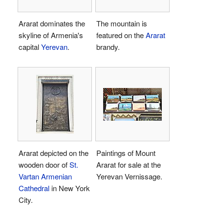
Ararat dominates the
The mountain is
skyline of Armenia's
featured on the
Ararat
capital
Yerevan
.
brandy.
Ararat depicted on the
Paintings of Mount
wooden door of
St.
Ararat for sale at the
Vartan Armenian
Yerevan Vernissage.
Cathedral
in New York
City.