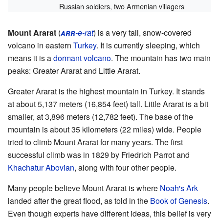
Russian soldiers, two Armenian villagers
Mount Ararat
(
arr
-ə-rat
) is a very tall, snow-covered
volcano in eastern
Turkey
. It is currently sleeping, which
means it is a
dormant volcano
. The mountain has two main
peaks: Greater Ararat and Little Ararat.
Greater Ararat is the highest mountain in Turkey. It stands
at about 5,137 meters (16,854 feet) tall. Little Ararat is a bit
smaller, at 3,896 meters (12,782 feet). The base of the
mountain is about 35 kilometers (22 miles) wide. People
tried to climb Mount Ararat for many years. The first
successful climb was in 1829 by Friedrich Parrot and
Khachatur Abovian
, along with four other people.
Many people believe Mount Ararat is where
Noah's Ark
landed after the great flood, as told in the
Book of Genesis
.
Even though experts have different ideas, this belief is very