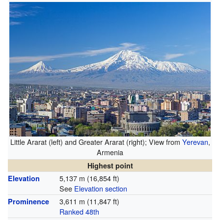
Little Ararat (left) and Greater Ararat (right); View from
Yerevan
,
Armenia
Highest point
5,137 m (16,854 ft)
Elevation
See
Elevation section
3,611 m (11,847 ft)
Prominence
Ranked 48th