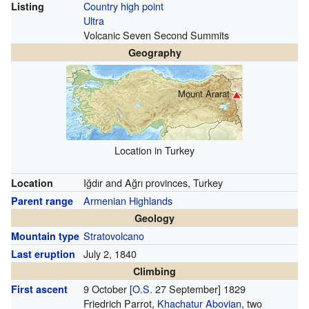
Country high point
Listing
Ultra
Volcanic Seven Second Summits
Geography
Mount Ararat
Location in Turkey
Iğdır and Ağrı provinces, Turkey
Location
Armenian Highlands
Parent range
Geology
Stratovolcano
Mountain type
July 2, 1840
Last eruption
Climbing
9 October
[
O.S.
27 September]
1829
First ascent
Friedrich Parrot,
Khachatur Abovian
, two