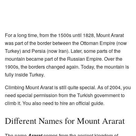
For a long time, from the 1500s until 1828, Mount Ararat
was part of the border between the Ottoman Empire (now
Turkey) and Persia (now Iran). Later, some parts of the
mountain became part of the Russian Empire. Over the
1900s, the borders changed again. Today, the mountain is
fully inside Turkey.
Climbing Mount Ararat is still quite special. As of 2004, you
need special permission from the Turkish government to
climb it. You also need to hire an official guide.
Different Names for Mount Ararat
The name
Ararat
comes from the ancient kingdom of