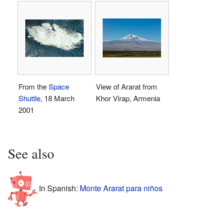
From the
Space
View of Ararat from
Shuttle
, 18 March
Khor Virap, Armenia
2001
See also
In Spanish:
Monte Ararat para niños