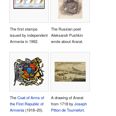
The first stamps
The Russian poet
issued by independent
Aleksandr Pushkin
Armenia in 1992.
wrote about Ararat.
The
Coat of Arms of
A drawing of Ararat
the First Republic of
from 1718 by
Joseph
Armenia
(1918–20).
Pitton de Tournefort
.