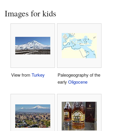
Images for kids
View from
Turkey
Paleogeography of the
early
Oligocene