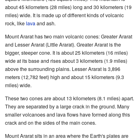
about 45 kilometers (28 miles) long and 30 kilometers (19
miles) wide. It is made up of different kinds of volcanic
rock, like
lava
and ash.
Mount Ararat has two main volcanic cones: Greater Ararat
and Lesser Ararat (Little Ararat). Greater Ararat is the
bigger, steeper cone. It is about 25 kilometers (16 miles)
wide at its base and rises about 3 kilometers (1.9 miles)
above the surrounding plains. Lesser Ararat is 3,896
meters (12,782 feet) high and about 15 kilometers (9.3
miles) wide.
These two cones are about 13 kilometers (8.1 miles) apart.
They are separated by a large crack in the ground. Many
smaller volcanoes and lava flows have formed along this
crack and on the sides of the main cones.
Mount Ararat sits in an area where the Earth's plates are