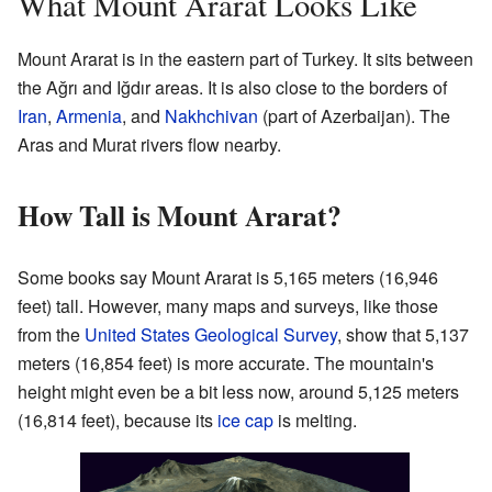
What Mount Ararat Looks Like
Mount Ararat is in the eastern part of Turkey. It sits between
the Ağrı and Iğdır areas. It is also close to the borders of
Iran
,
Armenia
, and
Nakhchivan
(part of Azerbaijan). The
Aras and Murat rivers flow nearby.
How Tall is Mount Ararat?
Some books say Mount Ararat is 5,165 meters (16,946
feet) tall. However, many maps and surveys, like those
from the
United States Geological Survey
, show that 5,137
meters (16,854 feet) is more accurate. The mountain's
height might even be a bit less now, around 5,125 meters
(16,814 feet), because its
ice cap
is melting.