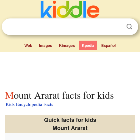
Web
Images
Kimages
Kpedia
Español
Mount Ararat facts for kids
Kids Encyclopedia Facts
Quick facts for kids
Mount Ararat