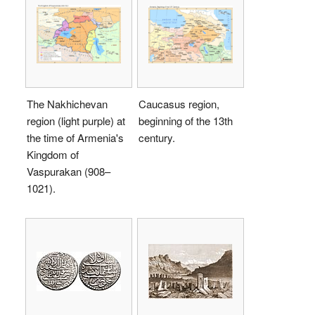
The Nakhichevan
Caucasus region,
region (light purple) at
beginning of the 13th
the time of Armenia's
century.
Kingdom of
Vaspurakan (908–
1021).