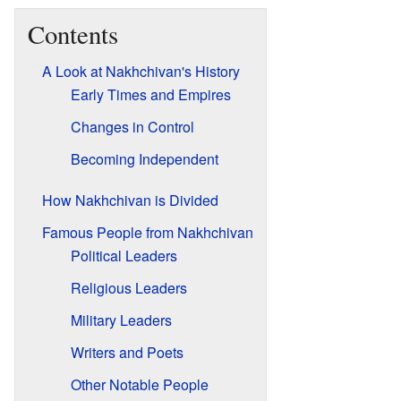
Contents
A Look at Nakhchivan's History
Early Times and Empires
Changes in Control
Becoming Independent
How Nakhchivan is Divided
Famous People from Nakhchivan
Political Leaders
Religious Leaders
Military Leaders
Writers and Poets
Other Notable People