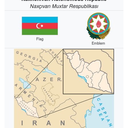
Naxçıvan Muxtar Respublikası
Flag
Emblem