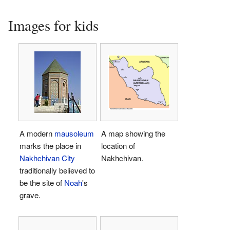
Images for kids
A modern
mausoleum
A map showing the
marks the place in
location of
Nakhchivan City
Nakhchivan.
traditionally believed to
be the site of
Noah
's
grave.