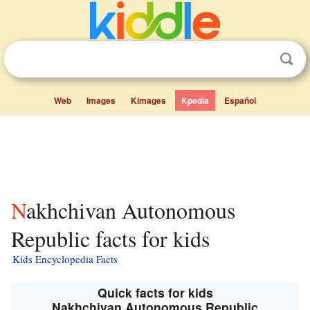
Web
Images
Kimages
Kpedia
Español
Nakhchivan Autonomous
Republic facts for kids
Kids Encyclopedia Facts
Quick facts for kids
Nakhchivan Autonomous Republic