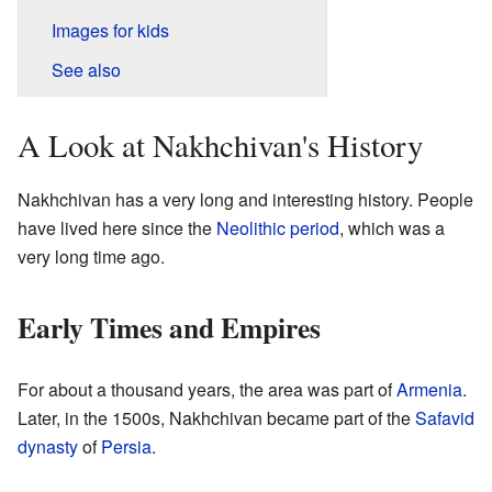
Images for kids
See also
A Look at Nakhchivan's History
Nakhchivan has a very long and interesting history. People
have lived here since the
Neolithic period
, which was a
very long time ago.
Early Times and Empires
For about a thousand years, the area was part of
Armenia
.
Later, in the 1500s, Nakhchivan became part of the
Safavid
dynasty
of
Persia
.