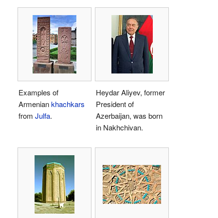
Examples of
Heydar Aliyev, former
Armenian
khachkars
President of
from
Julfa
.
Azerbaijan, was born
in Nakhchivan.