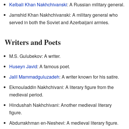
Kelbali Khan Nakhchivanski
: A Russian military general.
Jamshid Khan Nakhchivanski: A military general who
served in both the Soviet and Azerbaijani armies.
Writers and Poets
M.S. Gulubekov: A writer.
Huseyn Javid
: A famous poet.
Jalil Mammadguluzadeh
: A writer known for his satire.
Ekmouladdin Nakhchivani: A literary figure from the
medieval period.
Hindushah Nakhchivani: Another medieval literary
figure.
Abdurrakhman en-Neshevi: A medieval literary figure.