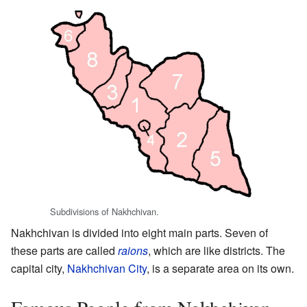
Subdivisions of Nakhchivan.
Nakhchivan is divided into eight main parts. Seven of
these parts are called
raions
, which are like districts. The
capital city,
Nakhchivan City
, is a separate area on its own.