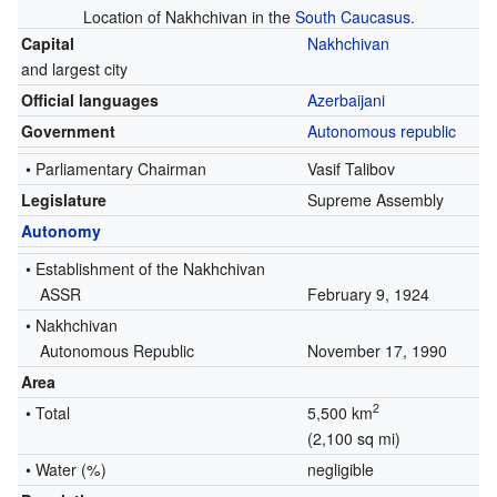
Location of Nakhchivan in the
South Caucasus
.
Capital
Nakhchivan
and largest city
Official languages
Azerbaijani
Government
Autonomous republic
•
Parliamentary Chairman
Vasif Talibov
Legislature
Supreme Assembly
Autonomy
• Establishment of the Nakhchivan
ASSR
February 9, 1924
•
Nakhchivan
Autonomous Republic
November 17, 1990
Area
2
• Total
5,500 km
(2,100 sq mi)
• Water (%)
negligible