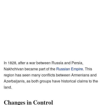
In 1828, after a war between Russia and Persia,
Nakhchivan became part of the
Russian Empire
. This
region has seen many conflicts between Armenians and
Azerbaijanis, as both groups have historical claims to the
land.
Changes in Control