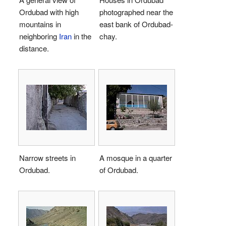
Ordubad with high
photographed near the
mountains in
east bank of Ordubad-
neighboring
Iran
in the
chay.
distance.
Narrow streets in
A mosque in a quarter
Ordubad.
of Ordubad.