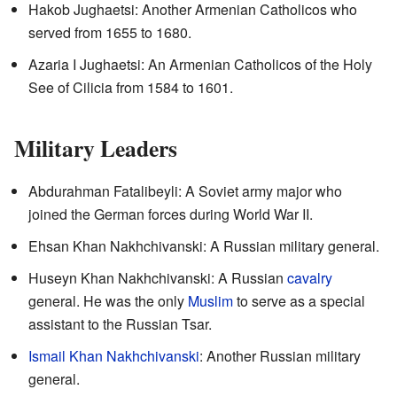
Hakob Jughaetsi: Another Armenian Catholicos who
served from 1655 to 1680.
Azaria I Jughaetsi: An Armenian Catholicos of the Holy
See of Cilicia from 1584 to 1601.
Military Leaders
Abdurahman Fatalibeyli: A Soviet army major who
joined the German forces during World War II.
Ehsan Khan Nakhchivanski: A Russian military general.
Huseyn Khan Nakhchivanski: A Russian
cavalry
general. He was the only
Muslim
to serve as a special
assistant to the Russian Tsar.
Ismail Khan Nakhchivanski
: Another Russian military
general.