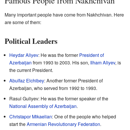
Famous People from Nakhchivan
Many important people have come from Nakhchivan. Here
are some of them:
Political Leaders
Heydar Aliyev
: He was the former
President of
Azerbaijan
from 1993 to 2003. His son,
Ilham Aliyev
, is
the current President.
Abulfaz Elchibey
: Another former President of
Azerbaijan, who served from 1992 to 1993.
Rasul Guliyev: He was the former speaker of the
National Assembly of Azerbaijan
.
Christapor Mikaelian
: One of the people who helped
start the
Armenian Revolutionary Federation
.