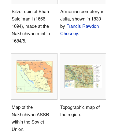
Silver coin of Shah
Armenian cemetery in
Suleiman I (1666–
Julfa, shown in 1830
1694), made at the
by
Francis Rawdon
Nakhchivan mint in
Chesney
.
1684/5.
Map of the
Topographic map of
Nakhchivan ASSR
the region.
within the Soviet
Union.