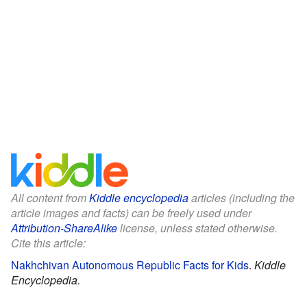
All content from
Kiddle encyclopedia
articles (including the
article images and facts) can be freely used under
Attribution-ShareAlike
license, unless stated otherwise.
Cite this article:
Nakhchivan Autonomous Republic Facts for Kids
.
Kiddle
Encyclopedia.