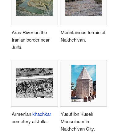
Aras River on the
Mountainous terrain of
Iranian border near
Nakhchivan.
Julfa.
Armenian
khachkar
Yusuf ibn Kuseir
cemetery at Julfa.
Mausoleum in
Nakhchivan City.