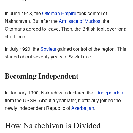
In June 1918, the
Ottoman Empire
took control of
Nakhchivan. But after the
Armistice of Mudros
, the
Ottomans agreed to leave. Then, the British took over for a
short time.
In July 1920, the
Soviets
gained control of the region. This
started about seventy years of Soviet rule.
Becoming Independent
In January 1990, Nakhchivan declared itself
independent
from the USSR. About a year later, it officially joined the
newly independent Republic of
Azerbaijan
.
How Nakhchivan is Divided