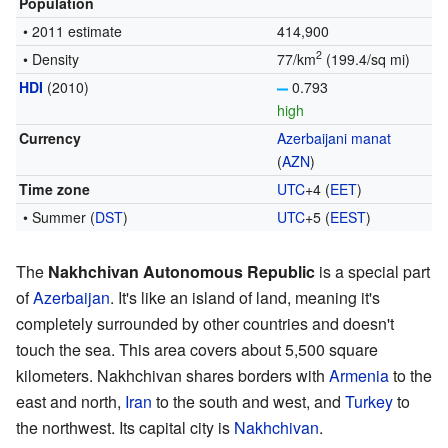
Population
• 2011 estimate
414,900
2
• Density
77/km
(199.4/sq mi)
HDI
(2010)
0.793
high
Currency
Azerbaijani manat
(
AZN
)
Time zone
UTC
+4
(
EET
)
• Summer (
DST
)
UTC
+5
(
EEST
)
The
Nakhchivan Autonomous Republic
is a special part
of
Azerbaijan
. It's like an island of land, meaning it's
completely surrounded by other countries and doesn't
touch the sea. This area covers about 5,500 square
kilometers. Nakhchivan shares borders with
Armenia
to the
east and north,
Iran
to the south and west, and
Turkey
to
the northwest. Its capital city is
Nakhchivan
.