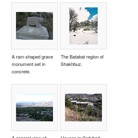
A ram-shaped grave
The Batabat region of
monument set in
Shakhbuz.
concrete.
A general view of
Houses in Ordubad