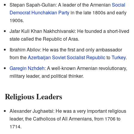
Stepan Sapah-Gulian: A leader of the Armenian
Social
Democrat Hunchakian Party
in the late 1800s and early
1900s.
Jafar Kuli Khan Nakhchivanski: He founded a short-lived
state called the Republic of Aras.
Ibrahim Abilov: He was the first and only ambassador
from the
Azerbaijan Soviet Socialist Republic
to
Turkey
.
Garegin Nzhdeh
: A well-known Armenian revolutionary,
military leader, and political thinker.
Religious Leaders
Alexander Jughaetsi: He was a very important religious
leader, the Catholicos of All Armenians, from 1706 to
1714.