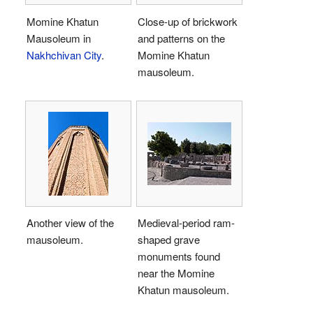
Momine Khatun
Close-up of brickwork
Mausoleum in
and patterns on the
Nakhchivan City
.
Momine Khatun
mausoleum.
Another view of the
Medieval-period ram-
mausoleum.
shaped grave
monuments found
near the Momine
Khatun mausoleum.