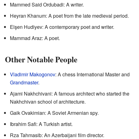
Mammed Said Ordubadi: A writer.
Heyran Khanum: A poet from the late medieval period.
Elşen Hudiyev: A contemporary poet and writer.
Mammad Araz: A poet.
Other Notable People
Vladimir Makogonov
: A chess International Master and
Grandmaster
.
Ajami Nakhchivani: A famous architect who started the
Nakhchivan school of architecture.
Gaik Ovakimian: A Soviet Armenian spy.
Ibrahim Safi: A Turkish artist.
Rza Tahmasib: An Azerbaijani film director.