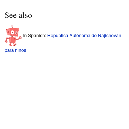
See also
In Spanish:
República Autónoma de Najicheván
para niños