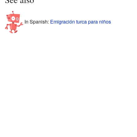
In Spanish:
Emigración turca para niños