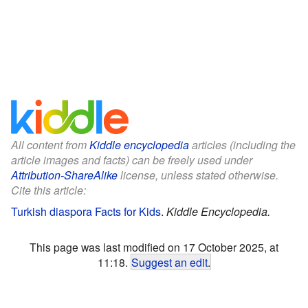
All content from
Kiddle encyclopedia
articles (including the
article images and facts) can be freely used under
Attribution-ShareAlike
license, unless stated otherwise.
Cite this article:
Turkish diaspora Facts for Kids
.
Kiddle Encyclopedia.
This page was last modified on 17 October 2025, at
11:18.
Suggest an edit
.