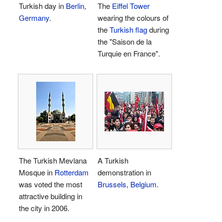
Turkish day in
Berlin
,
The
Eiffel Tower
Germany
.
wearing the colours of
the
Turkish flag
during
the "Saison de la
Turquie en France".
The Turkish Mevlana
A Turkish
Mosque in
Rotterdam
demonstration in
was voted the most
Brussels
,
Belgium
.
attractive building in
the city in 2006.