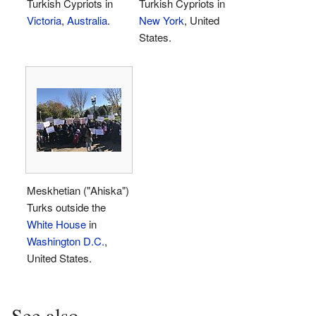
Turkish Cypriots in
Turkish Cypriots in
Victoria
,
Australia
.
New York
, United
States.
Meskhetian ("Ahiska")
Turks outside the
White House
in
Washington D.C.
,
United States.
See also