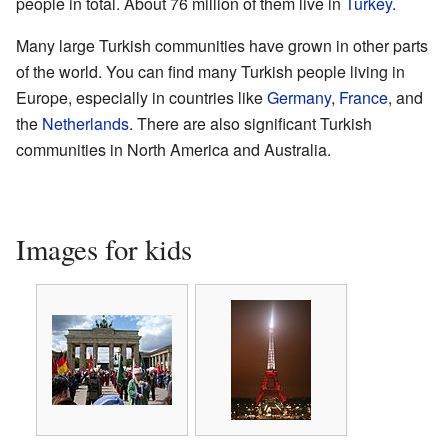
people in total. About 76 million of them live in
Turkey
.
Many large Turkish communities have grown in other parts
of the world. You can find many Turkish people living in
Europe, especially in countries like
Germany
,
France
, and
the
Netherlands
. There are also significant Turkish
communities in North America and Australia.
Images for kids