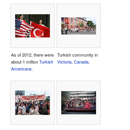
As of 2012, there were
Turkish community in
about 1 million
Turkish
Victoria
,
Canada
.
Americans
.