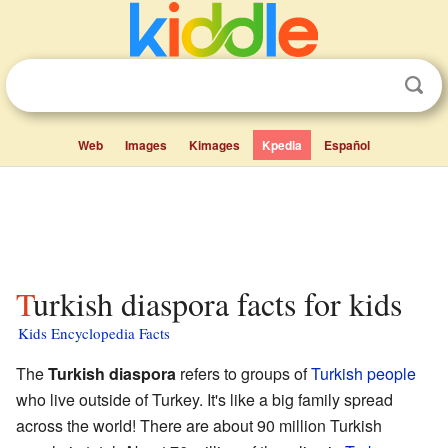
Web
Images
Kimages
Kpedia
Español
Turkish diaspora facts for kids
Kids Encyclopedia Facts
The
Turkish diaspora
refers to groups of
Turkish people
who live outside of Turkey. It's like a big family spread
across the world! There are about 90 million Turkish