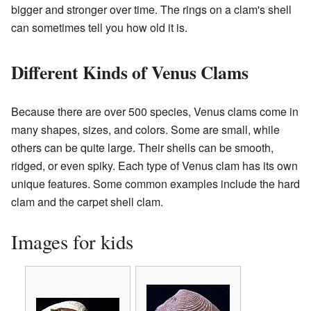
bigger and stronger over time. The rings on a clam's shell
can sometimes tell you how old it is.
Different Kinds of Venus Clams
Because there are over 500 species, Venus clams come in
many shapes, sizes, and colors. Some are small, while
others can be quite large. Their shells can be smooth,
ridged, or even spiky. Each type of Venus clam has its own
unique features. Some common examples include the hard
clam and the carpet shell clam.
Images for kids