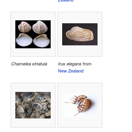
Chamelea striatula
Irus elegans
from
New Zealand