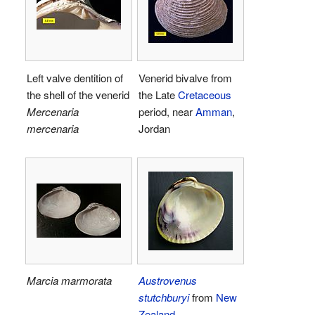
Left valve dentition of
Venerid bivalve from
the shell of the venerid
the Late
Cretaceous
Mercenaria
period, near
Amman
,
mercenaria
Jordan
Marcia marmorata
Austrovenus
stutchburyi
from
New
Zealand