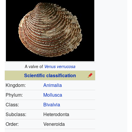
A valve of
Venus verrucosa
Scientific classification
Kingdom:
Animalia
Phylum:
Mollusca
Class:
Bivalvia
Subclass:
Heterodonta
Order:
Veneroida