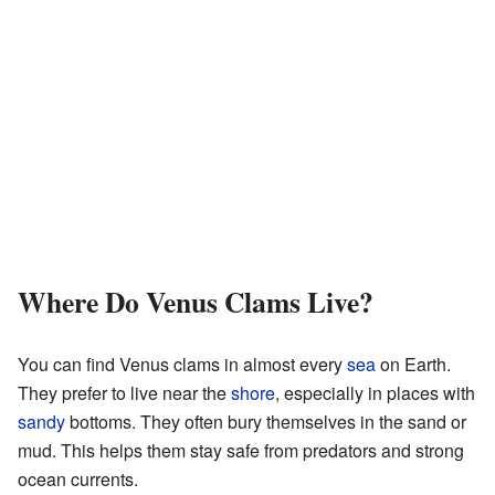
Where Do Venus Clams Live?
You can find Venus clams in almost every
sea
on Earth.
They prefer to live near the
shore
, especially in places with
sandy
bottoms. They often bury themselves in the sand or
mud. This helps them stay safe from predators and strong
ocean currents.