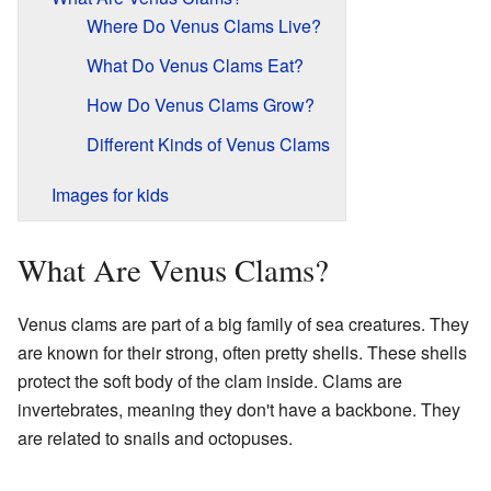
Where Do Venus Clams Live?
What Do Venus Clams Eat?
How Do Venus Clams Grow?
Different Kinds of Venus Clams
Images for kids
What Are Venus Clams?
Venus clams are part of a big family of sea creatures. They
are known for their strong, often pretty shells. These shells
protect the soft body of the clam inside. Clams are
invertebrates, meaning they don't have a backbone. They
are related to snails and octopuses.