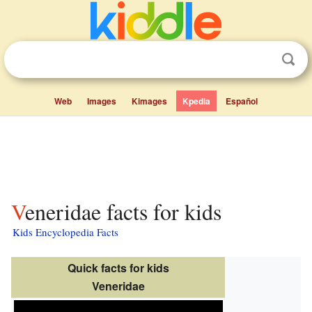
Web
Images
Kimages
Kpedia
Español
Veneridae facts for kids
Kids Encyclopedia Facts
Quick facts for kids
Veneridae