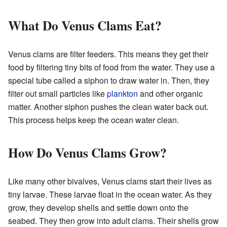
What Do Venus Clams Eat?
Venus clams are filter feeders. This means they get their
food by filtering tiny bits of food from the water. They use a
special tube called a siphon to draw water in. Then, they
filter out small particles like
plankton
and other organic
matter. Another siphon pushes the clean water back out.
This process helps keep the ocean water clean.
How Do Venus Clams Grow?
Like many other bivalves, Venus clams start their lives as
tiny larvae. These larvae float in the ocean water. As they
grow, they develop shells and settle down onto the
seabed. They then grow into adult clams. Their shells grow