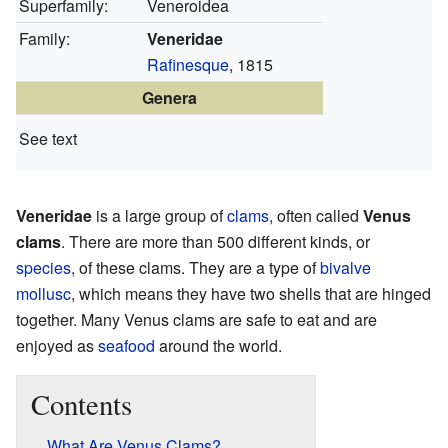
Superfamily:
Veneroidea
Family:
Veneridae
Rafinesque
, 1815
Genera
See text
Veneridae
is a large group of
clams
, often called
Venus
clams
. There are more than 500 different kinds, or
species
, of these clams. They are a type of
bivalve
mollusc
, which means they have two shells that are hinged
together. Many Venus clams are safe to eat and are
enjoyed as
seafood
around the world.
Contents
What Are Venus Clams?