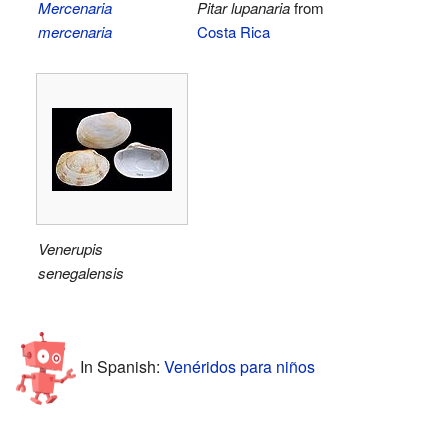
Mercenaria
Pitar lupanaria
from
mercenaria
Costa Rica
Venerupis
senegalensis
In Spanish:
Venéridos para niños