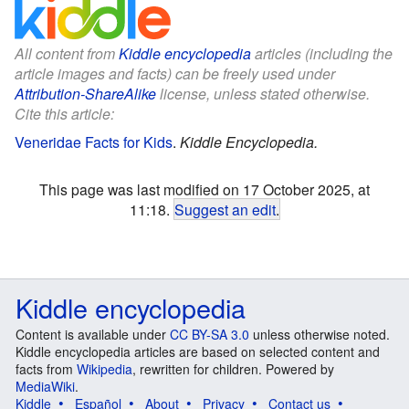
All content from
Kiddle encyclopedia
articles (including the
article images and facts) can be freely used under
Attribution-ShareAlike
license, unless stated otherwise.
Cite this article:
Veneridae Facts for Kids
.
Kiddle Encyclopedia.
This page was last modified on 17 October 2025, at
11:18.
Suggest an edit
.
Kiddle encyclopedia
Content is available under
CC BY-SA 3.0
unless otherwise noted.
Kiddle encyclopedia articles are based on selected content and
facts from
Wikipedia
, rewritten for children. Powered by
MediaWiki
.
Kiddle
Español
About
Privacy
Contact us