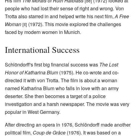
His film
The Morals of Ruth Halbfass
(1972) looked at
[de]
people who had lost their sense of right and wrong. Von
Trotta also starred in and helped write his next film,
A Free
Woman
(1972). This movie explored the challenges
[it]
faced by modern women in Munich.
International Success
Schlöndorff's first big financial success was
The Lost
Honor of Katharina Blum
(1975). He co-wrote and co-
directed it with von Trotta. The film is about a woman
named Katharina Blum who falls in love with an army
deserter. She then becomes a target of a police
investigation and a harsh newspaper. The movie was very
popular in West Germany.
After directing an opera in 1976, Schlöndorff made another
political film,
Coup de Grâce
(1976). It was based on a