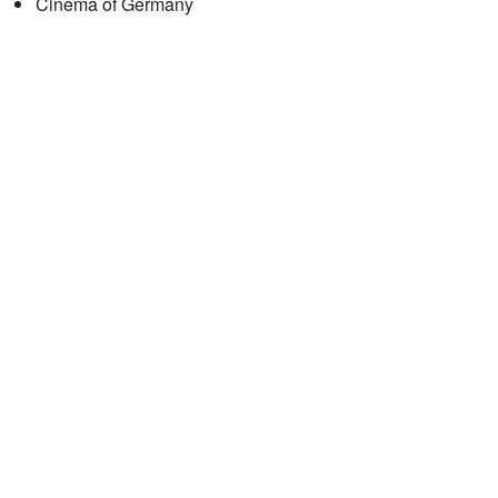
Cinema of Germany