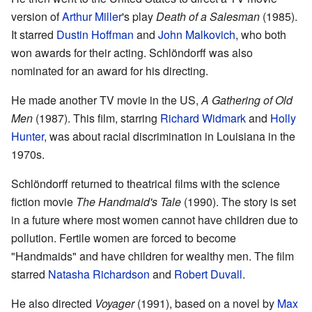
version of
Arthur Miller
's play
Death of a Salesman
(1985).
It starred
Dustin Hoffman
and
John Malkovich
, who both
won awards for their acting. Schlöndorff was also
nominated for an award for his directing.
He made another TV movie in the US,
A Gathering of Old
Men
(1987). This film, starring
Richard Widmark
and
Holly
Hunter
, was about racial discrimination in Louisiana in the
1970s.
Schlöndorff returned to theatrical films with the science
fiction movie
The Handmaid's Tale
(1990). The story is set
in a future where most women cannot have children due to
pollution. Fertile women are forced to become
"Handmaids" and have children for wealthy men. The film
starred
Natasha Richardson
and
Robert Duvall
.
He also directed
Voyager
(1991), based on a novel by
Max