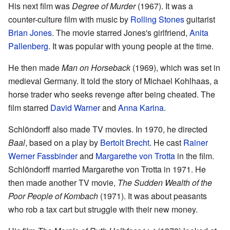
His next film was
Degree of Murder
(1967). It was a
counter-culture film with music by
Rolling Stones
guitarist
Brian Jones
. The movie starred Jones's girlfriend,
Anita
Pallenberg
. It was popular with young people at the time.
He then made
Man on Horseback
(1969), which was set in
medieval Germany. It told the story of Michael Kohlhaas, a
horse trader who seeks revenge after being cheated. The
film starred
David Warner
and
Anna Karina
.
Schlöndorff also made TV movies. In 1970, he directed
Baal
, based on a play by
Bertolt Brecht
. He cast
Rainer
Werner Fassbinder
and
Margarethe von Trotta
in the film.
Schlöndorff married Margarethe von Trotta in 1971. He
then made another TV movie,
The Sudden Wealth of the
Poor People of Kombach
(1971). It was about peasants
who rob a tax cart but struggle with their new money.