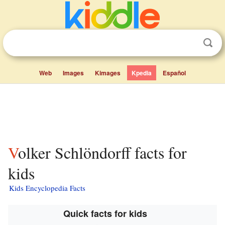
Web
Images
Kimages
Kpedia
Español
Volker Schlöndorff facts for
kids
Kids Encyclopedia Facts
Quick facts for kids