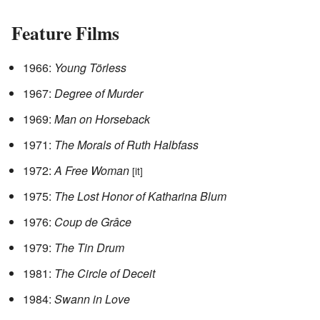
Feature Films
1966:
Young Törless
1967:
Degree of Murder
1969:
Man on Horseback
1971:
The Morals of Ruth Halbfass
1972:
A Free Woman
[it]
1975:
The Lost Honor of Katharina Blum
1976:
Coup de Grâce
1979:
The Tin Drum
1981:
The Circle of Deceit
1984:
Swann in Love