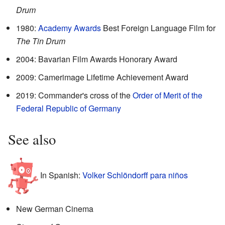
Drum
1980:
Academy Awards
Best Foreign Language Film for
The Tin Drum
2004: Bavarian Film Awards Honorary Award
2009: Camerimage Lifetime Achievement Award
2019: Commander's cross of the
Order of Merit of the
Federal Republic of Germany
See also
In Spanish:
Volker Schlöndorff para niños
New German Cinema