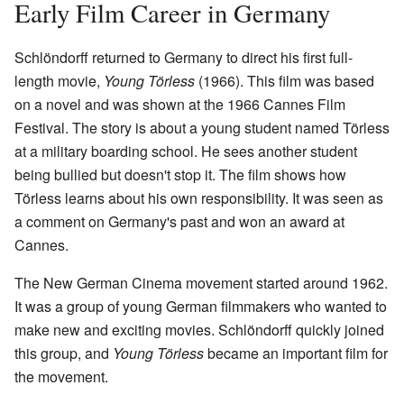
Early Film Career in Germany
Schlöndorff returned to Germany to direct his first full-
length movie,
Young Törless
(1966). This film was based
on a novel and was shown at the 1966 Cannes Film
Festival. The story is about a young student named Törless
at a military boarding school. He sees another student
being bullied but doesn't stop it. The film shows how
Törless learns about his own responsibility. It was seen as
a comment on Germany's past and won an award at
Cannes.
The New German Cinema movement started around 1962.
It was a group of young German filmmakers who wanted to
make new and exciting movies. Schlöndorff quickly joined
this group, and
Young Törless
became an important film for
the movement.