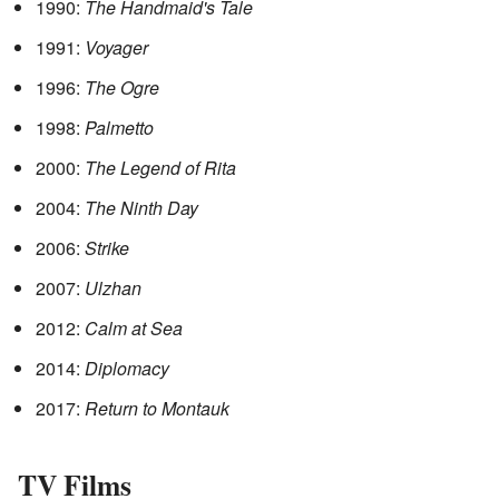
1990:
The Handmaid's Tale
1991:
Voyager
1996:
The Ogre
1998:
Palmetto
2000:
The Legend of Rita
2004:
The Ninth Day
2006:
Strike
2007:
Ulzhan
2012:
Calm at Sea
2014:
Diplomacy
2017:
Return to Montauk
TV Films