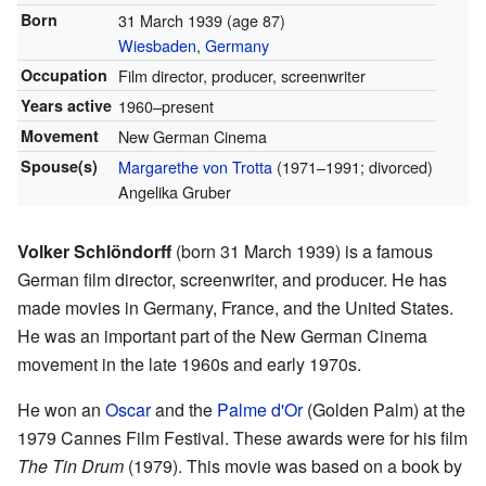
Born
31 March 1939
(age 87)
Wiesbaden
,
Germany
Occupation
Film director, producer, screenwriter
Years active
1960–present
Movement
New German Cinema
Spouse(s)
Margarethe von Trotta
(1971–1991; divorced)
Angelika Gruber
Volker Schlöndorff
(born 31 March 1939) is a famous
German film director, screenwriter, and producer. He has
made movies in Germany, France, and the United States.
He was an important part of the New German Cinema
movement in the late 1960s and early 1970s.
He won an
Oscar
and the
Palme d'Or
(Golden Palm) at the
1979 Cannes Film Festival. These awards were for his film
The Tin Drum
(1979). This movie was based on a book by