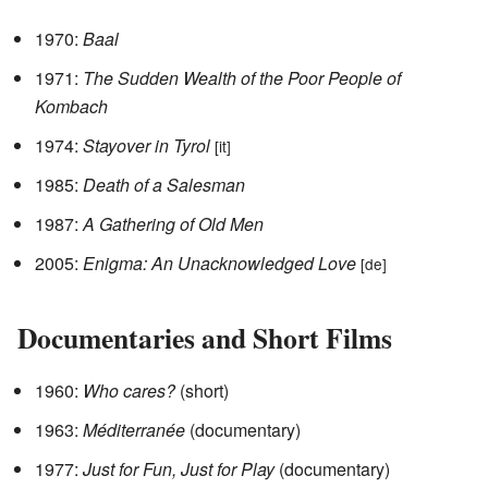
1970:
Baal
1971:
The Sudden Wealth of the Poor People of
Kombach
1974:
Stayover in Tyrol
[it]
1985:
Death of a Salesman
1987:
A Gathering of Old Men
2005:
Enigma: An Unacknowledged Love
[de]
Documentaries and Short Films
1960:
Who cares?
(short)
1963:
Méditerranée
(documentary)
1977:
Just for Fun, Just for Play
(documentary)