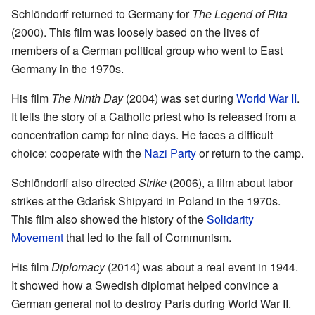
Schlöndorff returned to Germany for
The Legend of Rita
(2000). This film was loosely based on the lives of
members of a German political group who went to East
Germany in the 1970s.
His film
The Ninth Day
(2004) was set during
World War II
.
It tells the story of a Catholic priest who is released from a
concentration camp for nine days. He faces a difficult
choice: cooperate with the
Nazi Party
or return to the camp.
Schlöndorff also directed
Strike
(2006), a film about labor
strikes at the Gdańsk Shipyard in Poland in the 1970s.
This film also showed the history of the
Solidarity
Movement
that led to the fall of Communism.
His film
Diplomacy
(2014) was about a real event in 1944.
It showed how a Swedish diplomat helped convince a
German general not to destroy Paris during World War II.