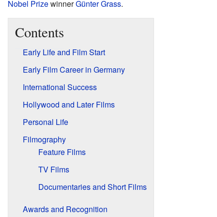
Nobel Prize
winner
Günter Grass
.
Contents
Early Life and Film Start
Early Film Career in Germany
International Success
Hollywood and Later Films
Personal Life
Filmography
Feature Films
TV Films
Documentaries and Short Films
Awards and Recognition