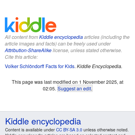
All content from
Kiddle encyclopedia
articles (including the
article images and facts) can be freely used under
Attribution-ShareAlike
license, unless stated otherwise.
Cite this article:
Volker Schlöndorff Facts for Kids
.
Kiddle Encyclopedia.
This page was last modified on 1 November 2025, at
02:05.
Suggest an edit
.
Kiddle encyclopedia
Content is available under
CC BY-SA 3.0
unless otherwise noted.