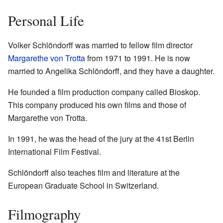
Personal Life
Volker Schlöndorff was married to fellow film director
Margarethe von Trotta
from 1971 to 1991. He is now
married to Angelika Schlöndorff, and they have a daughter.
He founded a film production company called Bioskop.
This company produced his own films and those of
Margarethe von Trotta.
In 1991, he was the head of the jury at the 41st Berlin
International Film Festival.
Schlöndorff also teaches film and literature at the
European Graduate School in Switzerland.
Filmography