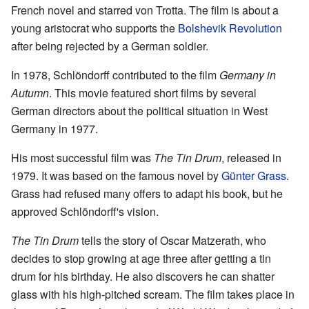
French novel and starred von Trotta. The film is about a
young aristocrat who supports the
Bolshevik Revolution
after being rejected by a German soldier.
In 1978, Schlöndorff contributed to the film
Germany in
Autumn
. This movie featured short films by several
German directors about the political situation in West
Germany in 1977.
His most successful film was
The Tin Drum
, released in
1979. It was based on the famous novel by
Günter Grass
.
Grass had refused many offers to adapt his book, but he
approved Schlöndorff's vision.
The Tin Drum
tells the story of Oscar Matzerath, who
decides to stop growing at age three after getting a tin
drum for his birthday. He also discovers he can shatter
glass with his high-pitched scream. The film takes place in