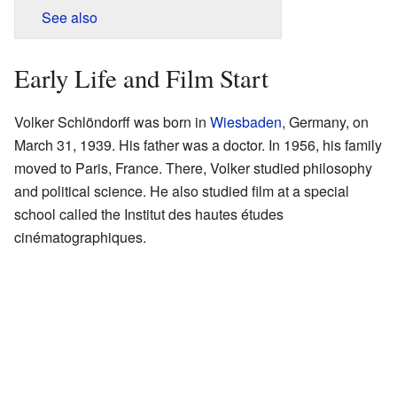
See also
Early Life and Film Start
Volker Schlöndorff was born in
Wiesbaden
, Germany, on
March 31, 1939. His father was a doctor. In 1956, his family
moved to Paris, France. There, Volker studied philosophy
and political science. He also studied film at a special
school called the Institut des hautes études
cinématographiques.