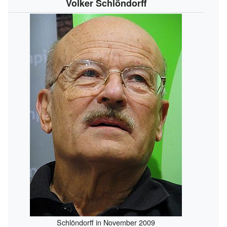
Volker Schlöndorff
Schlöndorff in November 2009