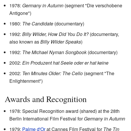
1978:
Germany in Autumn
(segment "Die verschobene
Antigone")
1980:
The Candidate
(documentary)
1992:
Billy Wilder, How Did You Do It?
(documentary,
also known as
Billy Wilder Speaks
)
1992:
The Michael Nyman Songbook
(documentary)
2002:
Ein Produzent hat Seele oder er hat keine
2002:
Ten Minutes Older: The Cello
(segment "The
Enlightenment")
Awards and Recognition
1978: Special Recognition award (shared) at the 28th
Berlin International Film Festival for
Germany in Autumn
1979:
Palme d'Or
at Cannes Film Festival for
The Tin