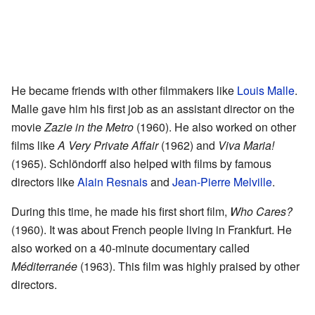
He became friends with other filmmakers like
Louis Malle
.
Malle gave him his first job as an assistant director on the
movie
Zazie in the Metro
(1960). He also worked on other
films like
A Very Private Affair
(1962) and
Viva Maria!
(1965). Schlöndorff also helped with films by famous
directors like
Alain Resnais
and
Jean-Pierre Melville
.
During this time, he made his first short film,
Who Cares?
(1960). It was about French people living in Frankfurt. He
also worked on a 40-minute documentary called
Méditerranée
(1963). This film was highly praised by other
directors.