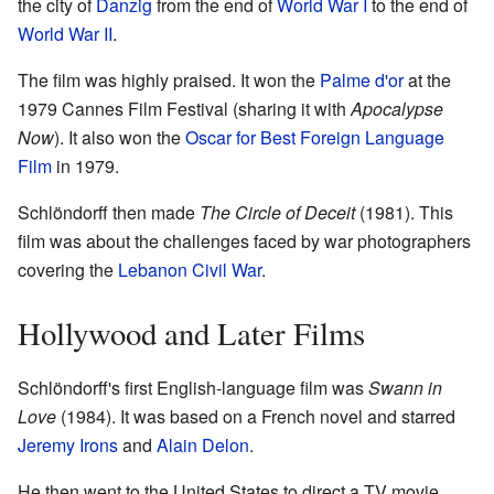
the city of
Danzig
from the end of
World War I
to the end of
World War II
.
The film was highly praised. It won the
Palme d'or
at the
1979 Cannes Film Festival (sharing it with
Apocalypse
Now
). It also won the
Oscar for Best Foreign Language
Film
in 1979.
Schlöndorff then made
The Circle of Deceit
(1981). This
film was about the challenges faced by war photographers
covering the
Lebanon Civil War
.
Hollywood and Later Films
Schlöndorff's first English-language film was
Swann in
Love
(1984). It was based on a French novel and starred
Jeremy Irons
and
Alain Delon
.
He then went to the United States to direct a TV movie