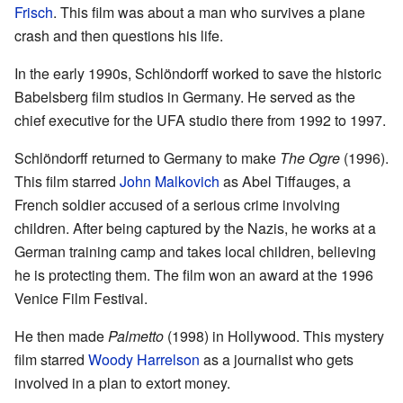
Frisch
. This film was about a man who survives a plane
crash and then questions his life.
In the early 1990s, Schlöndorff worked to save the historic
Babelsberg film studios in Germany. He served as the
chief executive for the UFA studio there from 1992 to 1997.
Schlöndorff returned to Germany to make
The Ogre
(1996).
This film starred
John Malkovich
as Abel Tiffauges, a
French soldier accused of a serious crime involving
children. After being captured by the Nazis, he works at a
German training camp and takes local children, believing
he is protecting them. The film won an award at the 1996
Venice Film Festival.
He then made
Palmetto
(1998) in Hollywood. This mystery
film starred
Woody Harrelson
as a journalist who gets
involved in a plan to extort money.