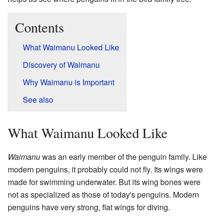
Contents
What Waimanu Looked Like
Discovery of Waimanu
Why Waimanu is Important
See also
What Waimanu Looked Like
Waimanu
was an early member of the penguin family. Like
modern penguins, it probably could not fly. Its wings were
made for swimming underwater. But its wing bones were
not as specialized as those of today's penguins. Modern
penguins have very strong, flat wings for diving.