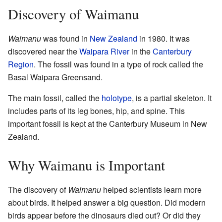
Discovery of Waimanu
Waimanu
was found in
New Zealand
in 1980. It was
discovered near the
Waipara River
in the
Canterbury
Region
. The fossil was found in a type of rock called the
Basal Waipara Greensand.
The main fossil, called the
holotype
, is a partial skeleton. It
includes parts of its leg bones, hip, and spine. This
important fossil is kept at the Canterbury Museum in New
Zealand.
Why Waimanu is Important
The discovery of
Waimanu
helped scientists learn more
about birds. It helped answer a big question. Did modern
birds appear before the dinosaurs died out? Or did they