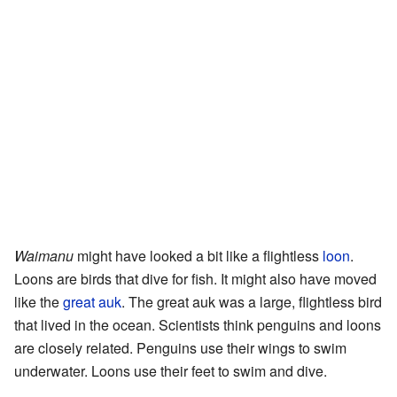
Waimanu
might have looked a bit like a flightless
loon
.
Loons are birds that dive for fish. It might also have moved
like the
great auk
. The great auk was a large, flightless bird
that lived in the ocean. Scientists think penguins and loons
are closely related. Penguins use their wings to swim
underwater. Loons use their feet to swim and dive.