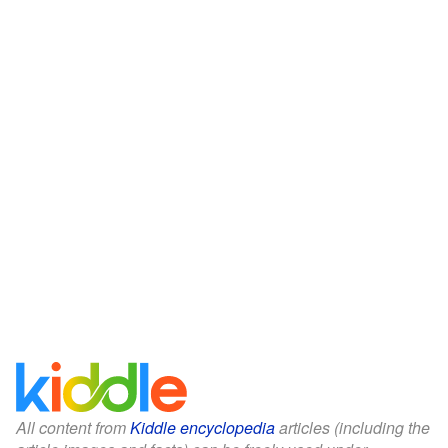
All content from
Kiddle encyclopedia
articles (including the