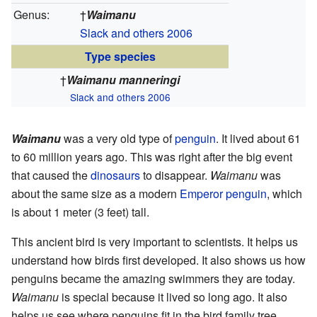
Genus:
†
Waimanu
Slack and others 2006
Type species
†
Waimanu manneringi
Slack and others 2006
Waimanu
was a very old type of
penguin
. It lived about 61
to 60 million years ago. This was right after the big event
that caused the
dinosaurs
to disappear.
Waimanu
was
about the same size as a modern
Emperor penguin
, which
is about 1 meter (3 feet) tall.
This ancient bird is very important to scientists. It helps us
understand how birds first developed. It also shows us how
penguins became the amazing swimmers they are today.
Waimanu
is special because it lived so long ago. It also
helps us see where penguins fit in the bird family tree.