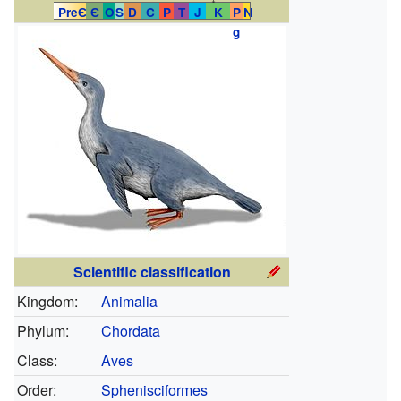
PreЄ
Є
O
S
D
C
P
T
J
K
P
N
g
Scientific classification
Kingdom:
Animalia
Phylum:
Chordata
Class:
Aves
Order:
Sphenisciformes