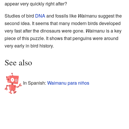
appear very quickly right after?
Studies of bird
DNA
and fossils like
Waimanu
suggest the
second idea. It seems that many modern birds developed
very fast after the dinosaurs were gone.
Waimanu
is a key
piece of this puzzle. It shows that penguins were around
very early in bird history.
See also
In Spanish:
Waimanu para niños