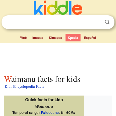
Web
Images
Kimages
Kpedia
Español
Waimanu facts for kids
Kids Encyclopedia Facts
Quick facts for kids
Waimanu
Temporal range:
Paleocene
,
61-60Ma
↓