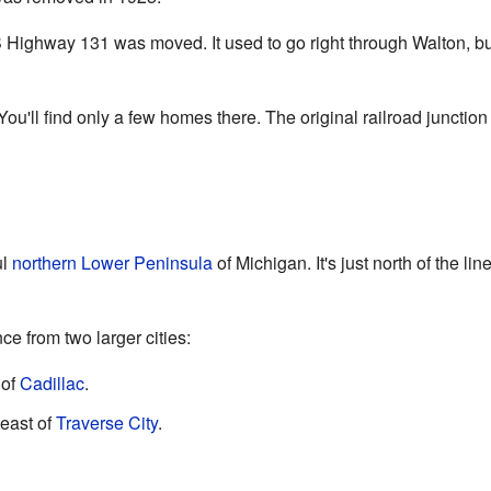
 Highway 131 was moved. It used to go right through Walton, but i
ou'll find only a few homes there. The original railroad junction 
ul
northern Lower Peninsula
of Michigan. It's just north of the l
e from two larger cities:
 of
Cadillac
.
east of
Traverse City
.