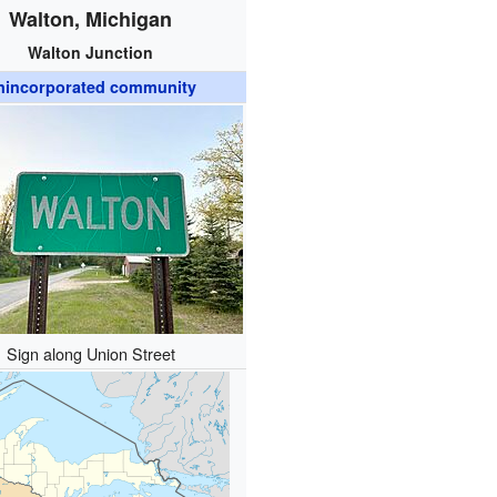
Walton, Michigan
Walton Junction
nincorporated community
Sign along Union Street