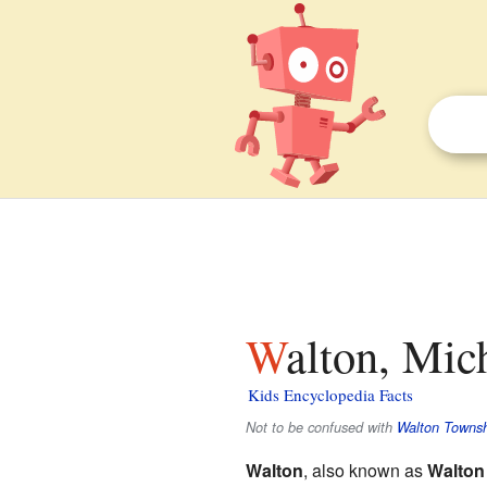
Walton, Mic
Kids Encyclopedia Facts
Not to be confused with
Walton Townsh
Walton
, also known as
Walton