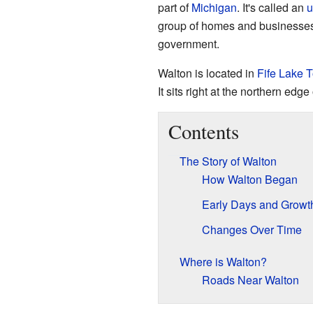
part of
Michigan
. It's called an
u
group of homes and businesses tha
government.
Walton is located in
Fife Lake 
It sits right at the northern edge
Contents
The Story of Walton
How Walton Began
Early Days and Growt
Changes Over Time
Where is Walton?
Roads Near Walton