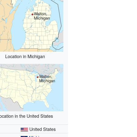
Walton,
Michigan
Location in Michigan
Walton,
Michigan
ocation in the United States
y
United States