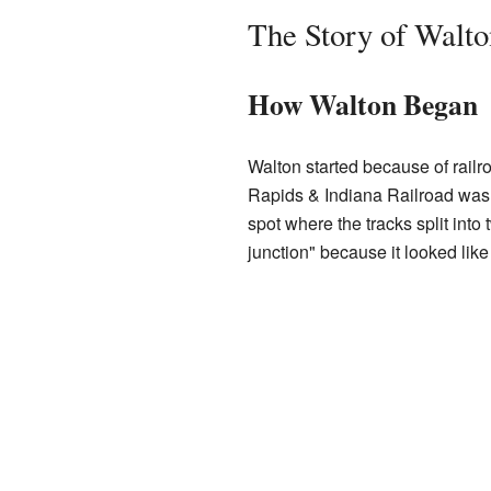
The Story of Walto
How Walton Began
Walton started because of railro
Rapids & Indiana Railroad was 
spot where the tracks split into
junction" because it looked like t