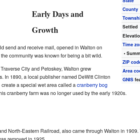
State
County
Early Days and
Townsh
Settled
Growth
Elevati
Time zo
uld send and receive mail, opened in Walton on
• Summ
 the community was known for being a bit wild.
ZIP cod
o Traverse City and Petoskey, Walton grew
Area co
. In 1890, a local publisher named DeWitt Clinton
GNIS
fe
o create a special wet area called a
cranberry bog
his cranberry farm was no longer used by the early 1920s.
 and North-Eastern Railroad, also came through Walton in 1909.
e was removed in 1925.