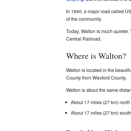
In 1940, a major road called US
of the community.
Today, Walton is much quieter. Y
Central Railroad.
Where is Walton?
Walton is located in the beautif
County from Wexford County.
Walton is about the same distanc
About 17 miles (27 km) north
About 17 miles (27 km) south