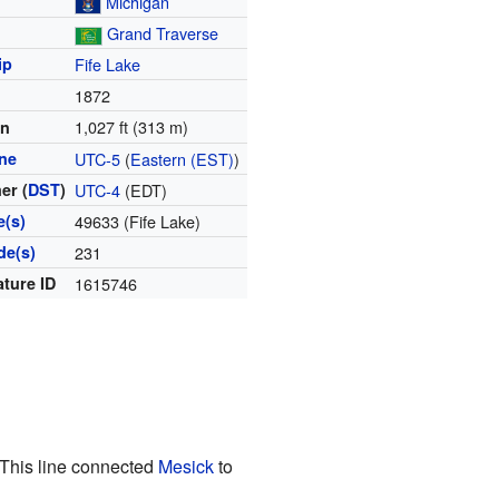
Michigan
Grand Traverse
ip
Fife Lake
1872
1,027 ft (313 m)
on
ne
UTC-5
(
Eastern (EST)
)
er (
DST
)
UTC-4
(EDT)
e(s)
49633 (Fife Lake)
de(s)
231
ature ID
1615746
 This line connected
Mesick
to