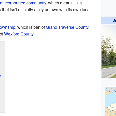
nincorporated community
, which means it's a
t isn't officially a city or town with its own local
U
Township
, which is part of
Grand Traverse County
.
 of
Wexford County
.
h