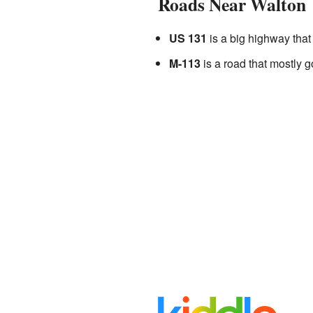
Roads Near Walton
US 131
is a big highway that 
M-113
is a road that mostly g