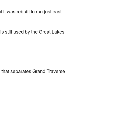
t was rebuilt to run just east
is still used by the Great Lakes
ine that separates Grand Traverse