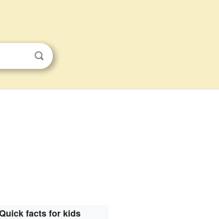
Quick facts for kids