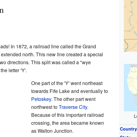
n
ads! In 1872, a railroad line called the Grand
extended north. This new line created a special
 two directions. This split was called a "wye
he letter 'Y'.
One part of the 'Y' went northeast
towards Fife Lake and eventually to
Petoskey
. The other part went
northwest to
Traverse City
.
Because of this important railroad
L
crossing, the area became known
Countr
as Walton Junction.