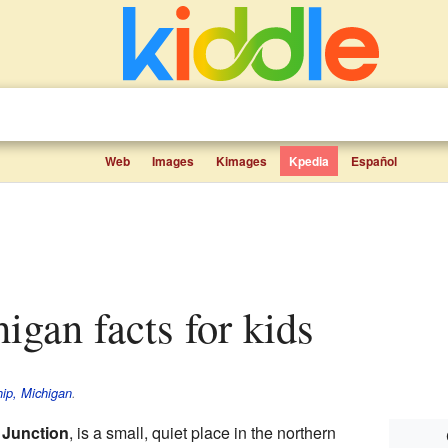
Web
Images
Kimages
Kpedia
Español
higan facts for kids
ip, Michigan
.
 Junction
, is a small, quiet place in the northern