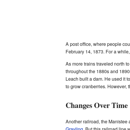
A post office, where people co
February 14, 1873. For a while,
As more trains traveled north t
throughout the 1880s and 1890s
Leach built a dam. He used it t
to grow cranberries. However, t
Changes Over Time
Another railroad, the Manistee
Grayling
. But this railroad lin