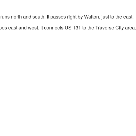
runs north and south. It passes right by Walton, just to the east.
oes east and west. It connects US 131 to the Traverse City area.