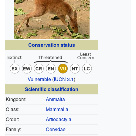
Conservation status
Vulnerable
(
IUCN 3.1
)
Scientific classification
Kingdom:
Animalia
Class:
Mammalia
Order:
Artiodactyla
Family:
Cervidae