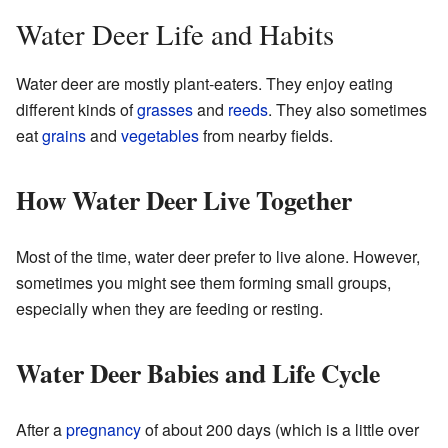
Water Deer Life and Habits
Water deer are mostly plant-eaters. They enjoy eating
different kinds of
grasses
and
reeds
. They also sometimes
eat
grains
and
vegetables
from nearby fields.
How Water Deer Live Together
Most of the time, water deer prefer to live alone. However,
sometimes you might see them forming small groups,
especially when they are feeding or resting.
Water Deer Babies and Life Cycle
After a
pregnancy
of about 200 days (which is a little over