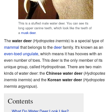
This is a stuffed male water deer. You can see its
long upper canine teeth, which look like the teeth of
a
musk deer
.
The
water deer
(
Hydropotes inermis
) is a special type of
mammal
that belongs to the
deer
family. It's known as an
even-toed ungulate
, which means it has hooves with an
even number of toes. This deer is the only member of its
unique group, called Hydropotinae. There are two main
kinds of water deer: the
Chinese water deer
(
Hydropotes
inermis inermis
) and the
Korean water deer
(
Hydropotes
inermis argyropus
).
Contents
What Do Water Deer Look Like?