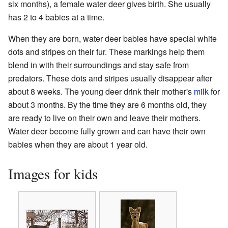
six months), a female water deer gives birth. She usually
has 2 to 4 babies at a time.
When they are born, water deer babies have special white
dots and stripes on their fur. These markings help them
blend in with their surroundings and stay safe from
predators. These dots and stripes usually disappear after
about 8 weeks. The young deer drink their mother's
milk
for
about 3 months. By the time they are 6 months old, they
are ready to live on their own and leave their mothers.
Water deer become fully grown and can have their own
babies when they are about 1 year old.
Images for kids