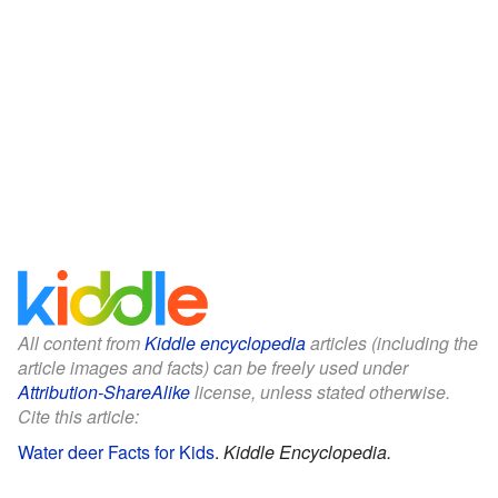
All content from
Kiddle encyclopedia
articles (including the
article images and facts) can be freely used under
Attribution-ShareAlike
license, unless stated otherwise.
Cite this article:
Water deer Facts for Kids
.
Kiddle Encyclopedia.