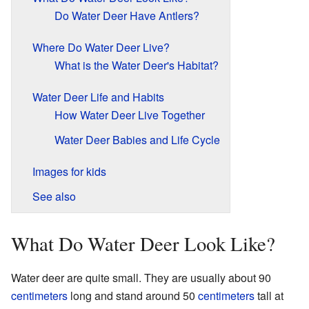
Do Water Deer Have Antlers?
Where Do Water Deer Live?
What is the Water Deer's Habitat?
Water Deer Life and Habits
How Water Deer Live Together
Water Deer Babies and Life Cycle
Images for kids
See also
What Do Water Deer Look Like?
Water deer are quite small. They are usually about 90
centimeters
long and stand around 50
centimeters
tall at