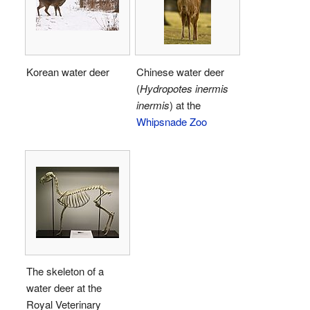
Korean water deer
Chinese water deer
(
Hydropotes inermis
inermis
) at the
Whipsnade Zoo
The skeleton of a
water deer at the
Royal Veterinary