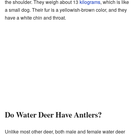
the shoulder. They weigh about 13
kilograms
, which is like
a small dog. Their fur is a yellowish-brown color, and they
have a white chin and throat.
Do Water Deer Have Antlers?
Unlike most other deer, both male and female water deer