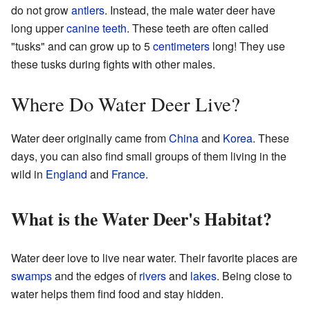
do not grow
antlers
. Instead, the male water deer have
long upper
canine teeth
. These teeth are often called
"tusks" and can grow up to 5
centimeters
long! They use
these tusks during fights with other males.
Where Do Water Deer Live?
Water deer originally came from
China
and
Korea
. These
days, you can also find small groups of them living in the
wild in
England
and
France
.
What is the Water Deer's Habitat?
Water deer love to live near water. Their favorite places are
swamps
and the edges of
rivers
and
lakes
. Being close to
water helps them find food and stay hidden.