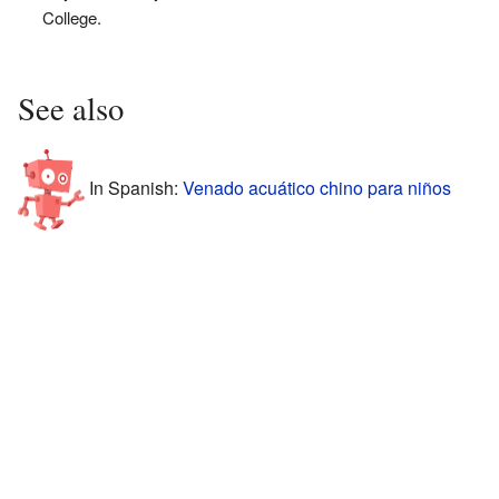
College.
See also
In Spanish:
Venado acuático chino para niños