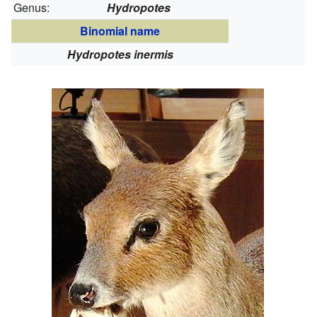
Genus:
Hydropotes
Binomial name
Hydropotes inermis