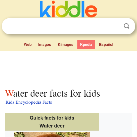
Web
Images
Kimages
Kpedia
Español
Water deer facts for kids
Kids Encyclopedia Facts
Quick facts for kids
Water deer