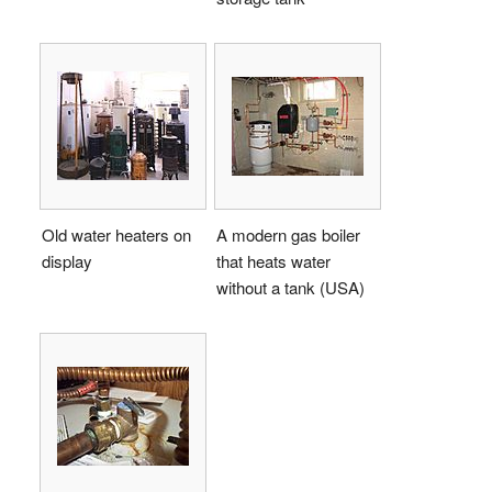
Old water heaters on
A modern gas boiler
display
that heats water
without a tank (USA)