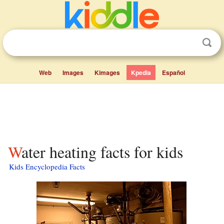
Web
Images
Kimages
Kpedia
Español
Water heating facts for kids
Kids Encyclopedia Facts