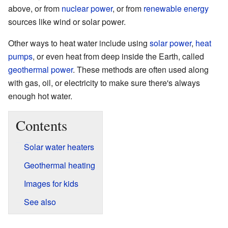
above, or from
nuclear power
, or from
renewable energy
sources like wind or solar power.
Other ways to heat water include using
solar power
,
heat
pumps
, or even heat from deep inside the Earth, called
geothermal power
. These methods are often used along
with gas, oil, or electricity to make sure there's always
enough hot water.
Contents
Solar water heaters
Geothermal heating
Images for kids
See also