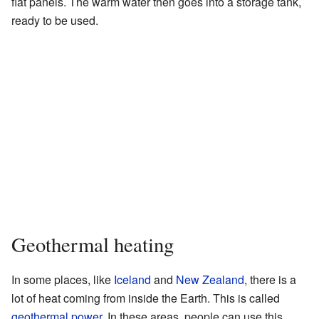
flat panels. The warm water then goes into a storage tank,
ready to be used.
Geothermal heating
In some places, like
Iceland
and
New Zealand
, there is a
lot of heat coming from inside the Earth. This is called
geothermal power
. In these areas, people can use this