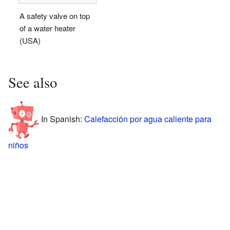
A safety valve on top
of a water heater
(USA)
See also
In Spanish:
Calefacción por agua caliente para
niños