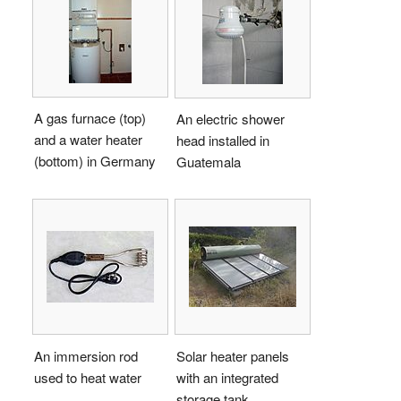
A gas furnace (top)
An electric shower
and a water heater
head installed in
(bottom) in Germany
Guatemala
An immersion rod
Solar heater panels
used to heat water
with an integrated
storage tank