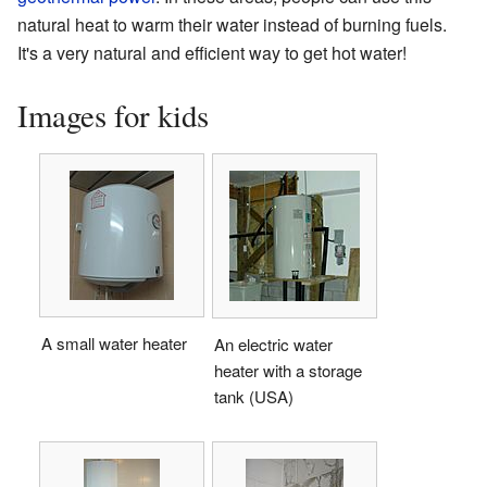
natural heat to warm their water instead of burning fuels.
It's a very natural and efficient way to get hot water!
Images for kids
A small water heater
An electric water
heater with a storage
tank (USA)