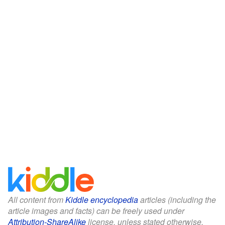
All content from
Kiddle encyclopedia
articles (including the
article images and facts) can be freely used under
Attribution-ShareAlike
license, unless stated otherwise.