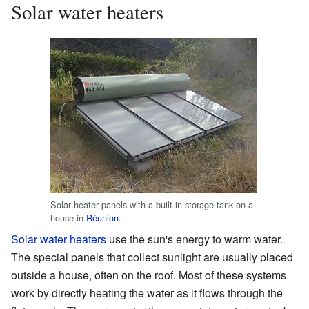
Solar water heaters
Solar heater panels with a built-in storage tank on a
house in
Réunion
.
Solar water heaters
use the sun's energy to warm water.
The special panels that collect sunlight are usually placed
outside a house, often on the roof. Most of these systems
work by directly heating the water as it flows through the