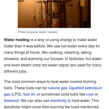
Three propane water heaters.
Water heating
is a way of using energy to make water
hotter than it was before. We use hot water every day for
many things at home, like cooking, cleaning, taking
showers, and warming our houses. In factories, hot water
and even steam (very hot water vapor) are used for many
different jobs.
The most common ways to heat water involve burning
fuels. These fuels can be
natural gas
,
liquefied petroleum
gas
(LPG),
fuel oil
, or sometimes solid fuels like
coal
or
firewood
. We can also use
electricity
to heat water. This
electricity might come from burning the fuels mentioned