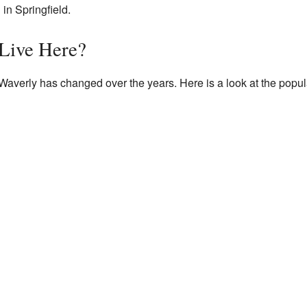
 in Springfield.
Live Here?
Waverly has changed over the years. Here is a look at the popul