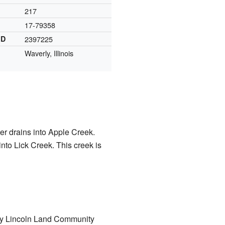
217
17-79358
ID
2397225
Waverly, Illinois
ter drains into Apple Creek.
 into Lick Creek. This creek is
d by Lincoln Land Community