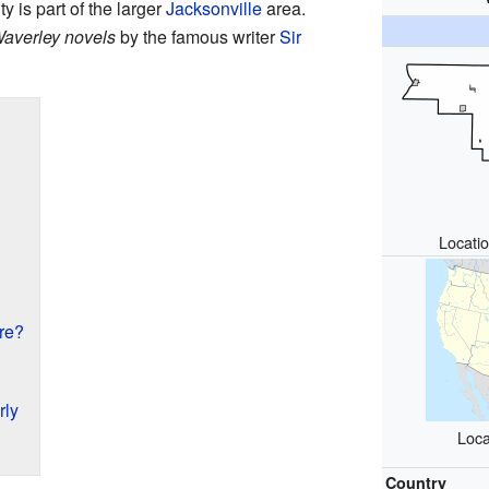
y is part of the larger
Jacksonville
area.
averley novels
by the famous writer
Sir
Locatio
re?
rly
Loca
Country