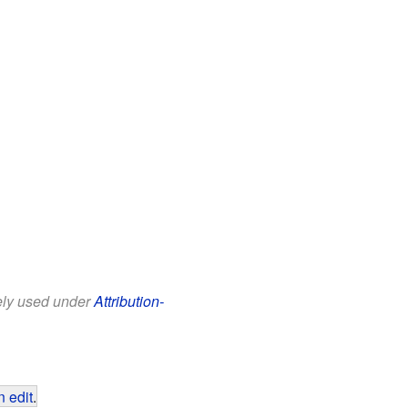
eely used under
Attribution-
 edit
.