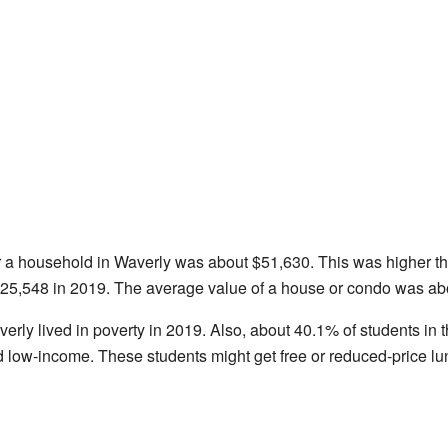
r a household in Waverly was about $51,630. This was higher t
25,548 in 2019. The average value of a house or condo was ab
erly lived in poverty in 2019. Also, about 40.1% of students i
d low-income. These students might get free or reduced-price lu