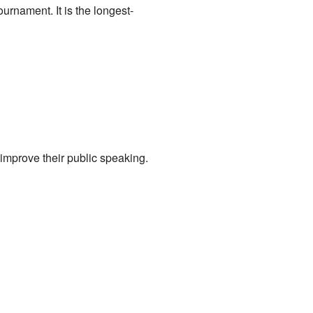
ournament. It is the longest-
 improve their public speaking.