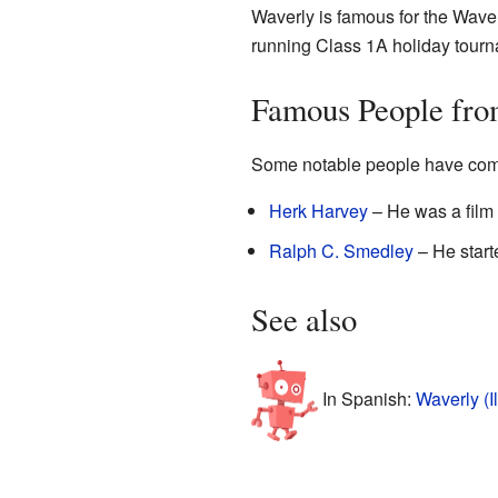
Waverly is famous for the Wave
running Class 1A holiday tourna
Famous People fro
Some notable people have com
Herk Harvey
– He was a film 
Ralph C. Smedley
– He star
See also
In Spanish:
Waverly (Il