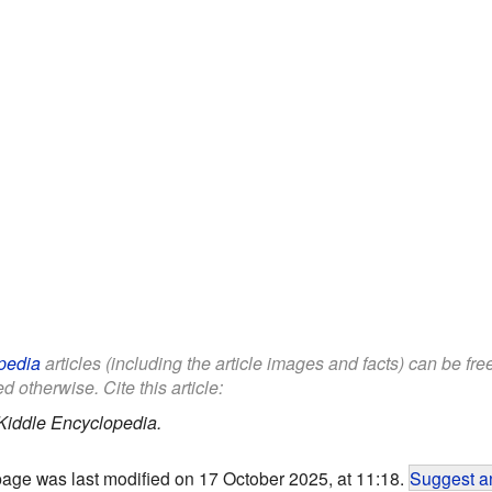
pedia
articles (including the article images and facts) can be fr
d otherwise. Cite this article:
Kiddle Encyclopedia.
page was last modified on 17 October 2025, at 11:18.
Suggest an