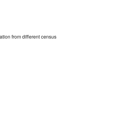
ation from different census