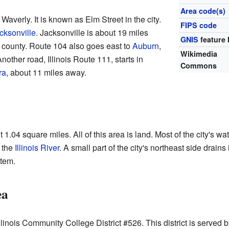
Area code(s)
Waverly. It is known as Elm Street in the city.
FIPS code
cksonville
. Jacksonville is about 19 miles
GNIS
feature 
e county. Route 104 also goes east to
Auburn
,
Wikimedia
other road, Illinois Route 111, starts in
Commons
ra
, about 11 miles away.
1.04 square miles. All of this area is land. Most of the city's wa
 the
Illinois River
. A small part of the city's northeast side drains
tem.
ea
 Illinois Community College District #526. This district is serve