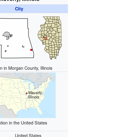
City
n in Morgan County, Illinois
Waverly,
Illinois
tion in the United States
United States