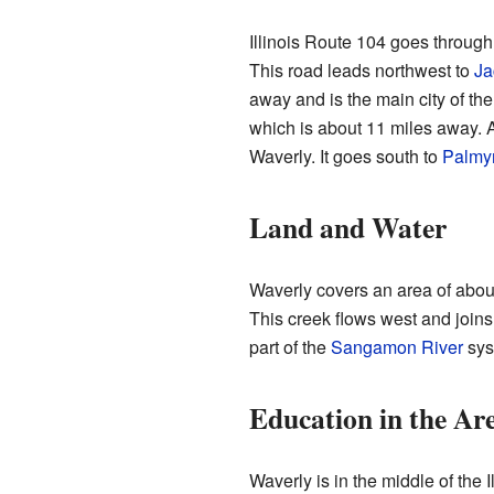
Illinois Route 104 goes through 
This road leads northwest to
Ja
away and is the main city of th
which is about 11 miles away. An
Waverly. It goes south to
Palmy
Land and Water
Waverly covers an area of about 
This creek flows west and joins
part of the
Sangamon River
sys
Education in the Ar
Waverly is in the middle of the