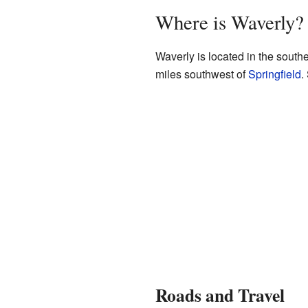
Where is Waverly?
Waverly is located in the southe
miles southwest of
Springfield
.
Roads and Travel