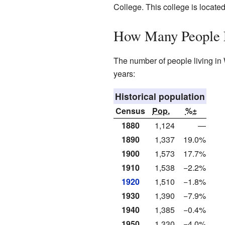
College. This college is located
How Many People 
The number of people living in 
years:
Historical population
Census
Pop.
%±
1880
1,124
—
1890
1,337
19.0%
1900
1,573
17.7%
1910
1,538
−2.2%
1920
1,510
−1.8%
1930
1,390
−7.9%
1940
1,385
−0.4%
1950
1,330
−4.0%