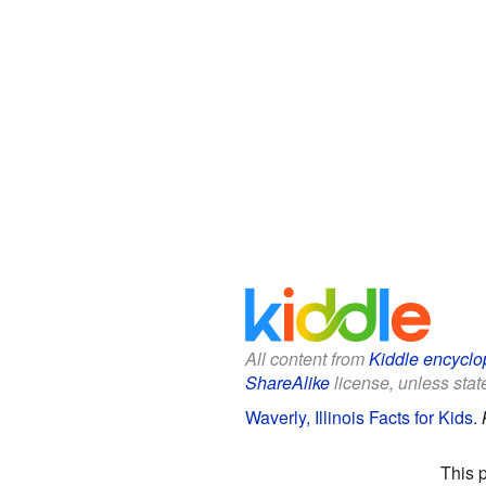
All content from
Kiddle encyclo
ShareAlike
license, unless state
Waverly, Illinois Facts for Kids
.
This 