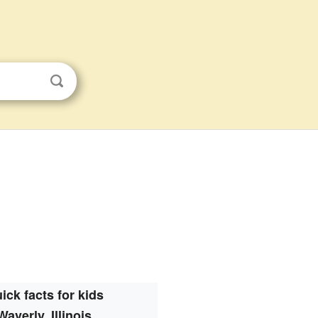
ick facts for kids
Waverly, Illinois