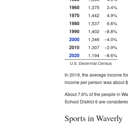
1960
1,375
3.4%
1970
1,442
4.9%
1980
1,537
6.6%
1990
1,402
−8.8%
2000
1,346
−4.0%
2010
1,307
−2.9%
2020
1,194
−8.6%
U.S. Decennial Census
In 2019, the average income fo
income per person was about $
About 7.6% of the people in Wav
School District 6 are considere
Sports in Waverly