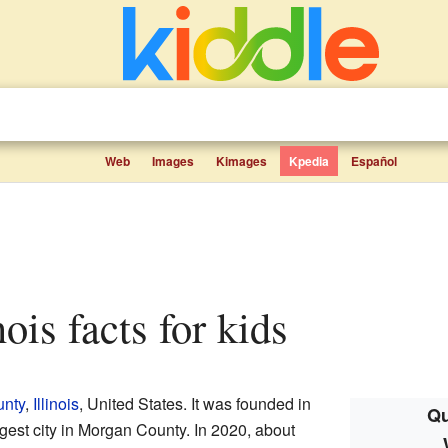
Web
Images
Kimages
Kpedia
Español
inois facts for kids
nty
,
Illinois
, United States. It was founded in
Qu
gest city in Morgan County. In 2020, about