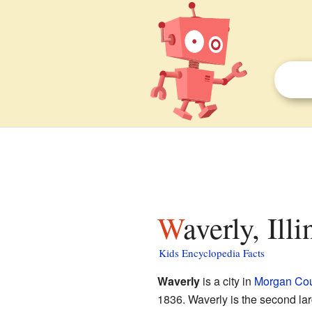
Waverly, Ill
Kids Encyclopedia Facts
Waverly
is a city in
Morgan Cou
1836. Waverly is the second lar