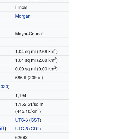
Illinois
Morgan
Mayor-Council
2
1.04 sq mi (2.68 km
)
2
1.04 sq mi (2.68 km
)
2
0.00 sq mi (0.00 km
)
686 ft (209 m)
2020
)
1,194
1,152.51/sq mi
2
(445.10/km
)
UTC-6
(
CST
)
ST
)
UTC-5
(
CDT
)
62692