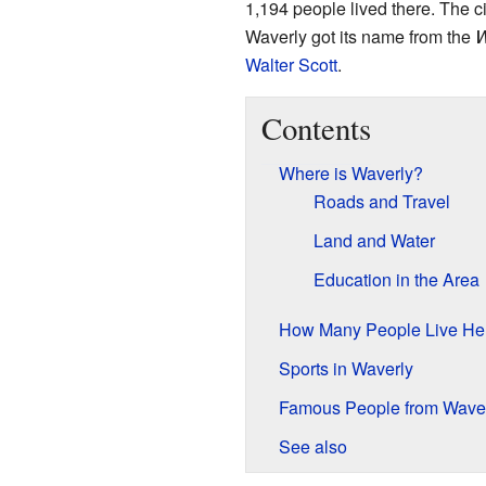
1,194 people lived there. The cit
Waverly got its name from the
W
Walter Scott
.
Contents
Where is Waverly?
Roads and Travel
Land and Water
Education in the Area
How Many People Live He
Sports in Waverly
Famous People from Wave
See also