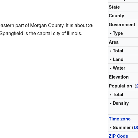
State
County
Government
astern part of Morgan County. It is about 26
 Springfield is the capital city of Illinois.
• Type
Area
• Total
• Land
• Water
Elevation
(
Population
• Total
• Density
Time zone
• Summer (
D
ZIP Code