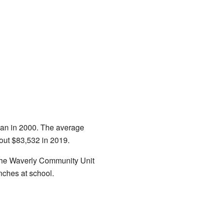
han in 2000. The average
out $83,532 in 2019.
n the Waverly Community Unit
nches at school.