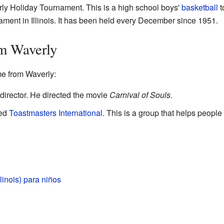
rly Holiday Tournament. This is a high school boys'
basketball
t
ment in Illinois. It has been held every December since 1951.
m Waverly
e from Waverly:
director. He directed the movie
Carnival of Souls
.
ted
Toastmasters International
. This is a group that helps people
linois) para niños