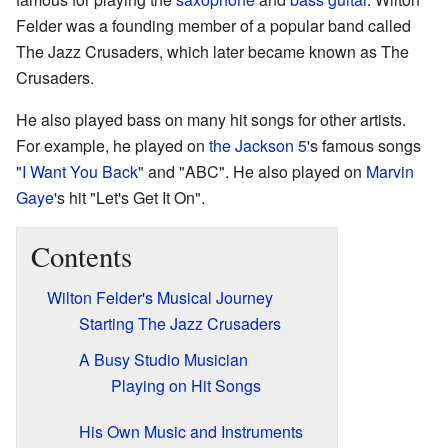
Felder was a founding member of a popular band called
The Jazz Crusaders, which later became known as The
Crusaders.
He also played bass on many hit songs for other artists.
For example, he played on
the Jackson 5
's famous songs
"
I Want You Back
" and "ABC". He also played on
Marvin
Gaye
's hit "Let's Get It On".
Contents
Wilton Felder's Musical Journey
Starting The Jazz Crusaders
A Busy Studio Musician
Playing on Hit Songs
His Own Music and Instruments