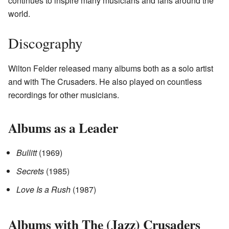
continues to inspire many musicians and fans around the
world.
Discography
Wilton Felder released many albums both as a solo artist
and with The Crusaders. He also played on countless
recordings for other musicians.
Albums as a Leader
Bullitt
(1969)
Secrets
(1985)
Love Is a Rush
(1987)
Albums with The (Jazz) Crusaders