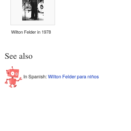
Wilton Felder in 1978
See also
In Spanish:
Wilton Felder para niños