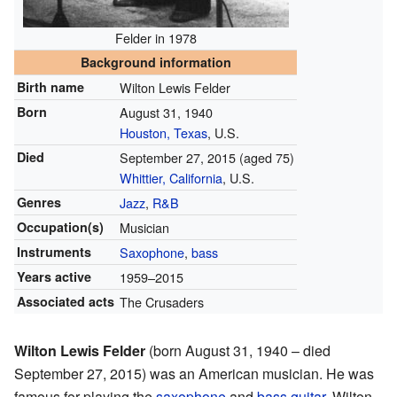
Felder in 1978
Background information
Birth name
Wilton Lewis Felder
Born
August 31, 1940
Houston, Texas
, U.S.
Died
September 27, 2015
(aged 75)
Whittier, California
, U.S.
Genres
Jazz
,
R&B
Occupation(s)
Musician
Instruments
Saxophone
,
bass
Years active
1959–2015
Associated acts
The Crusaders
Wilton Lewis Felder
(born August 31, 1940 – died
September 27, 2015) was an American musician. He was
famous for playing the
saxophone
and
bass guitar
. Wilton