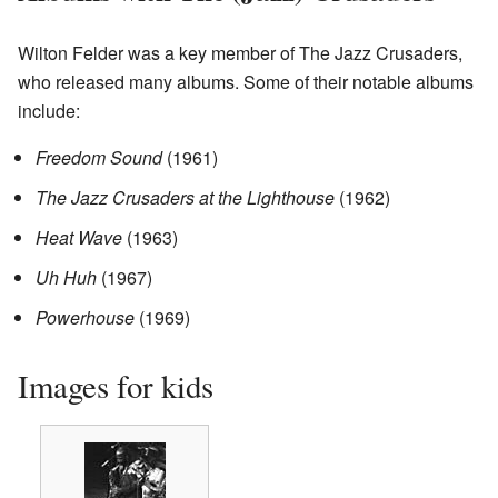
Wilton Felder was a key member of The Jazz Crusaders,
who released many albums. Some of their notable albums
include:
Freedom Sound
(1961)
The Jazz Crusaders at the Lighthouse
(1962)
Heat Wave
(1963)
Uh Huh
(1967)
Powerhouse
(1969)
Images for kids