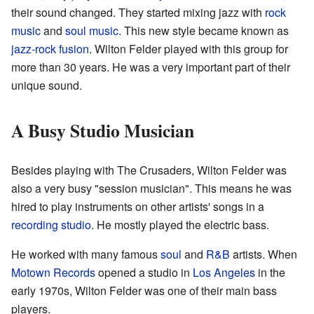
their sound changed. They started mixing jazz with
rock
music
and
soul music
. This new style became known as
jazz-rock fusion
. Wilton Felder played with this group for
more than 30 years. He was a very important part of their
unique sound.
A Busy Studio Musician
Besides playing with The Crusaders, Wilton Felder was
also a very busy "session musician". This means he was
hired to play instruments on other artists' songs in a
recording studio
. He mostly played the electric bass.
He worked with many famous
soul
and
R&B
artists. When
Motown Records
opened a studio in
Los Angeles
in the
early 1970s, Wilton Felder was one of their main bass
players.