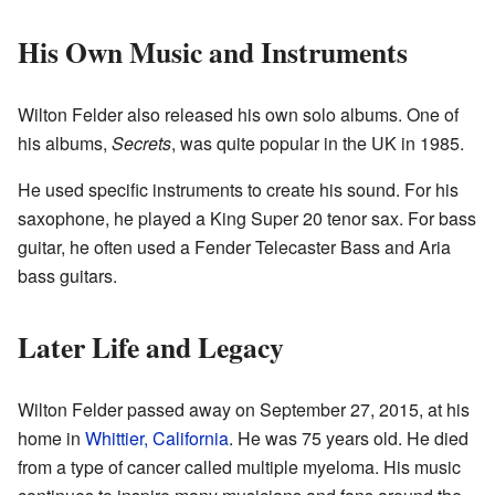
His Own Music and Instruments
Wilton Felder also released his own solo albums. One of
his albums,
Secrets
, was quite popular in the UK in 1985.
He used specific instruments to create his sound. For his
saxophone, he played a King Super 20 tenor sax. For bass
guitar, he often used a Fender Telecaster Bass and Aria
bass guitars.
Later Life and Legacy
Wilton Felder passed away on September 27, 2015, at his
home in
Whittier, California
. He was 75 years old. He died
from a type of cancer called multiple myeloma. His music