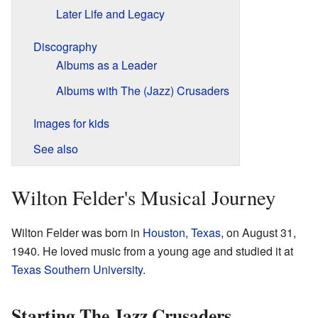
Later Life and Legacy
Discography
Albums as a Leader
Albums with The (Jazz) Crusaders
Images for kids
See also
Wilton Felder's Musical Journey
Wilton Felder was born in
Houston, Texas
, on August 31,
1940. He loved music from a young age and studied it at
Texas Southern University
.
Starting The Jazz Crusaders