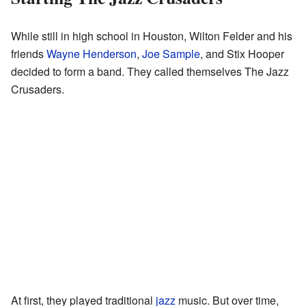
While still in high school in Houston, Wilton Felder and his
friends
Wayne Henderson
,
Joe Sample
, and Stix Hooper
decided to form a band. They called themselves The Jazz
Crusaders.
At first, they played traditional
jazz
music. But over time,