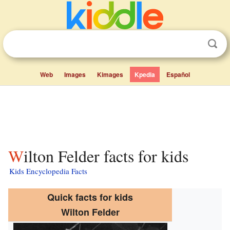
Web
Images
Kimages
Kpedia
Español
Wilton Felder facts for kids
Kids Encyclopedia Facts
Quick facts for kids
Wilton Felder