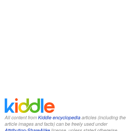
All content from
Kiddle encyclopedia
articles (including the
article images and facts) can be freely used under
Attribution-ShareAlike
license, unless stated otherwise.