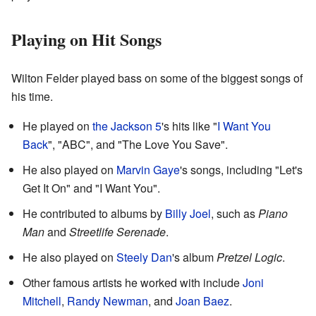
Playing on Hit Songs
Wilton Felder played bass on some of the biggest songs of
his time.
He played on
the Jackson 5
's hits like "
I Want You
Back
", "ABC", and "The Love You Save".
He also played on
Marvin Gaye
's songs, including "Let's
Get It On" and "I Want You".
He contributed to albums by
Billy Joel
, such as
Piano
Man
and
Streetlife Serenade
.
He also played on
Steely Dan
's album
Pretzel Logic
.
Other famous artists he worked with include
Joni
Mitchell
,
Randy Newman
, and
Joan Baez
.