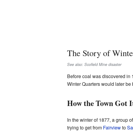
The Story of Winte
See also: Scofield Mine disaster
Before coal was discovered in 1
Winter Quarters would later be 
How the Town Got I
In the winter of 1877, a group
trying to get from
Fairview
to
Sa