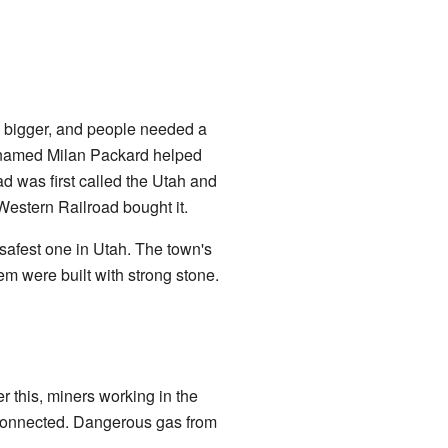
 bigger, and people needed a
n named Milan Packard helped
oad was first called the Utah and
Western Railroad bought it.
safest one in Utah. The town's
m were built with strong stone.
 this, miners working in the
connected. Dangerous gas from