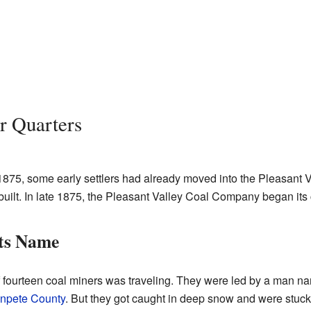
r Quarters
875, some early settlers had already moved into the Pleasant V
built. In late 1875, the Pleasant Valley Coal Company began its
ts Name
 of fourteen coal miners was traveling. They were led by a man
npete County
. But they got caught in deep snow and were stuc