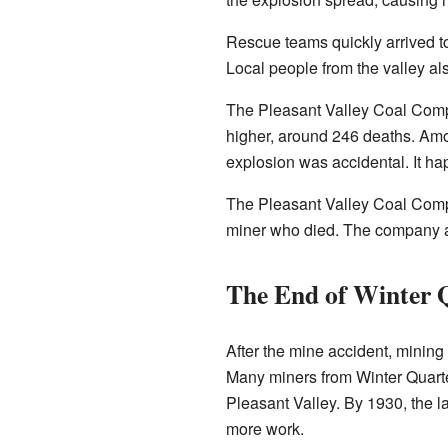
Rescue teams quickly arrived 
Local people from the valley al
The Pleasant Valley Coal Compa
higher, around 246 deaths. Amon
explosion was accidental. It ha
The Pleasant Valley Coal Compan
miner who died. The company a
The End of Winter 
After the mine accident, mining
Many miners from Winter Quarte
Pleasant Valley. By 1930, the 
more work.