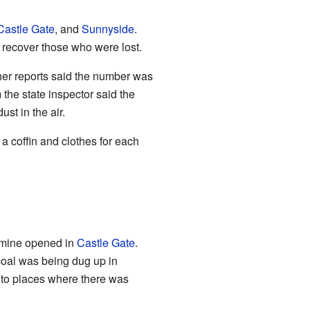
Castle Gate
, and
Sunnyside
.
o recover those who were lost.
her reports said the number was
the state inspector said the
st in the air.
a coffin and clothes for each
w mine opened in
Castle Gate
.
coal was being dug up in
 to places where there was