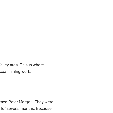
alley area. This is where
 coal mining work.
 named Peter Morgan. They were
k for several months. Because