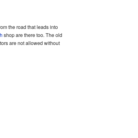
rom the road that leads into
h
shop are there too. The old
itors are not allowed without