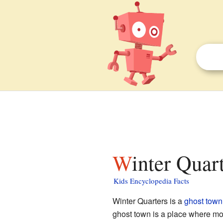
Winter Quar
Kids Encyclopedia Facts
Winter Quarters is a
ghost town
ghost town is a place where mos