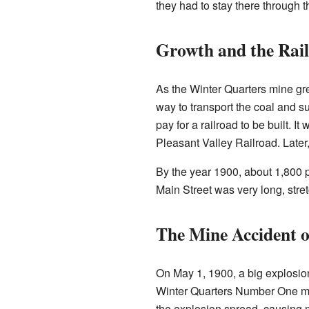
they had to stay there through 
Growth and the Rai
As the Winter Quarters mine g
way to transport the coal and 
pay for a railroad to be built. It
Pleasant Valley Railroad. Late
By the year 1900, about 1,800 p
Main Street was very long, stre
The Mine Accident o
On May 1, 1900, a big explosion
Winter Quarters Number One mi
the explosion spread, causing 