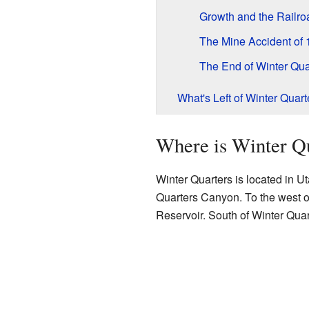
Growth and the Railro
The Mine Accident of
The End of Winter Qua
What's Left of Winter Quart
Where is Winter Q
Winter Quarters is located in U
Quarters Canyon. To the west o
Reservoir. South of Winter Qua