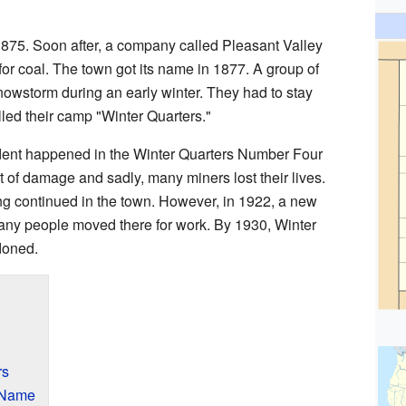
1875. Soon after, a company called Pleasant Valley
or coal. The town got its name in 1877. A group of
snowstorm during an early winter. They had to stay
alled their camp "Winter Quarters."
ident happened in the Winter Quarters Number Four
 of damage and sadly, many miners lost their lives.
ing continued in the town. However, in 1922, a new
any people moved there for work. By 1930, Winter
doned.
rs
 Name