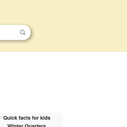
Quick facts for kids
Winter Quarters