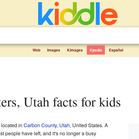
Web
Images
Kimages
Kpedia
Español
ters, Utah facts for kids
located in
Carbon County
,
Utah
, United States. A
t people have left, and it's no longer a busy