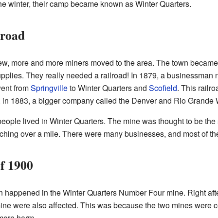
the winter, their camp became known as Winter Quarters.
lroad
rew, more and more miners moved to the area. The town became
supplies. They really needed a railroad! In 1879, a businessma
 went from
Springville
to Winter Quarters and
Scofield
. This railr
r, in 1883, a bigger company called the Denver and Rio Grande 
eople lived in Winter Quarters. The mine was thought to be the 
tching over a mile. There were many businesses, and most of the
f 1900
 happened in the Winter Quarters Number Four mine. Right after
ne were also affected. This was because the two mines were 
more harm.