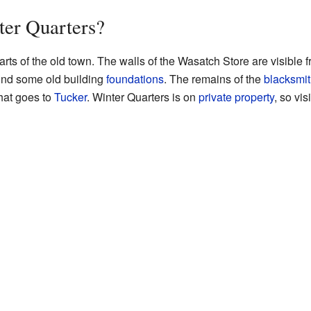
ter Quarters?
rts of the old town. The walls of the Wasatch Store are visible f
find some old building
foundations
. The remains of the
blacksmit
that goes to
Tucker
. Winter Quarters is on
private property
, so vis