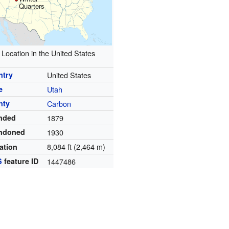
Quarters
Location in the United States
ntry
United States
e
Utah
nty
Carbon
nded
1879
ndoned
1930
8,084 ft (2,464 m)
ation
S
feature ID
1447486