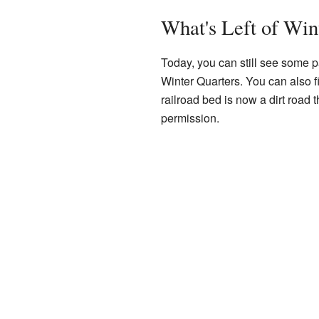
What's Left of Win
Today, you can still see some pa
Winter Quarters. You can also 
railroad bed is now a dirt road 
permission.