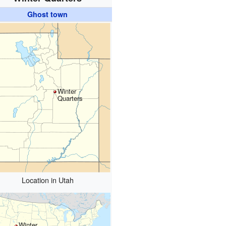
Ghost town
Winter
Quarters
Location in Utah
Winter