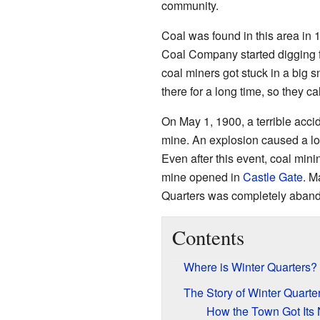
community.
Coal was found in this area in 
Coal Company started digging f
coal miners got stuck in a big 
there for a long time, so they c
On May 1, 1900, a terrible acc
mine. An explosion caused a lot
Even after this event, coal min
mine opened in
Castle Gate
. M
Quarters was completely aban
Contents
Where is Winter Quarters?
The Story of Winter Quarte
How the Town Got Its