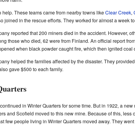
to help. These teams came from nearby towns like
Clear Creek
,
so joined in the rescue efforts. They worked for almost a week t
ny reported that 200 miners died in the accident. However, ot
g those who died, 62 were from Finland. An official report from 
ppened when black powder caught fire, which then ignited coal du
y helped the families affected by the disaster. They provided 
lso gave $500 to each family.
Quarters
 continued in Winter Quarters for some time. But in 1922, a ne
rs and Scofield moved to this new mine. Because of this, less 
last few people living in Winter Quarters moved away. They went