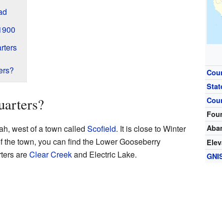
ad
 1900
rters
ers?
Cou
Stat
uarters?
Cou
Fou
tah, west of a town called
Scofield
. It is close to Winter
Aba
f the town, you can find the Lower Gooseberry
Elev
rters are
Clear Creek
and Electric Lake.
GNI